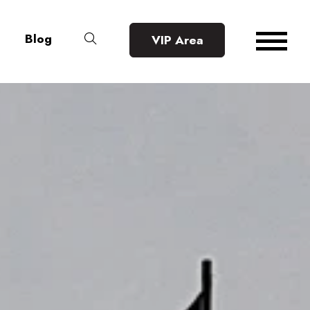
Blog
VIP Area