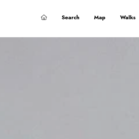
Search
Map
Walks