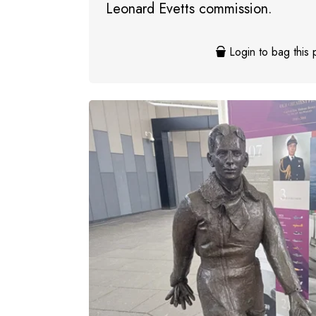
Leonard Evetts commission.
Login to bag this 