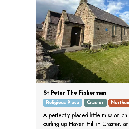
St Peter The Fisherman
Religious Place
Craster
Northu
A perfectly placed little mission ch
curling up Haven Hill in Craster, a