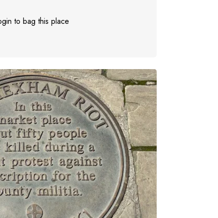
gin to bag this place