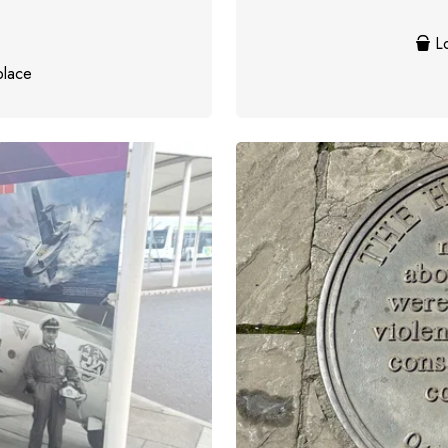
Lo
place