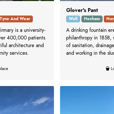
Glover's Pant
Tyne And Wear
Well
Hexham
Nor
irmary is a university-
A drinking fountain e
over 400,000 patients
philanthropy in 1858
iful architecture and
of sanitation, drainag
nity services.
and working in the slu
place
Lo