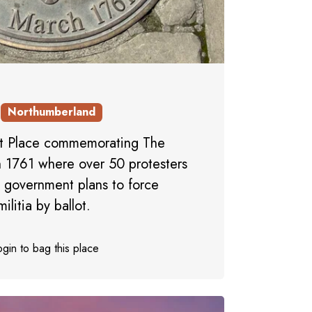
Northumberland
et Place commemorating The
 1761 where over 50 protesters
s government plans to force
litia by ballot.
gin to bag this place