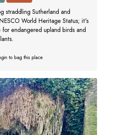
og straddling Sutherland and
NESCO World Heritage Status; it's
te for endangered upland birds and
lants.
gin to bag this place