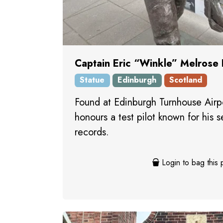
Captain Eric “Winkle” Melrose
Statue
Edinburgh
Scotland
Found at Edinburgh Turnhouse Airpo
honours a test pilot known for his s
records.
Login to bag this 