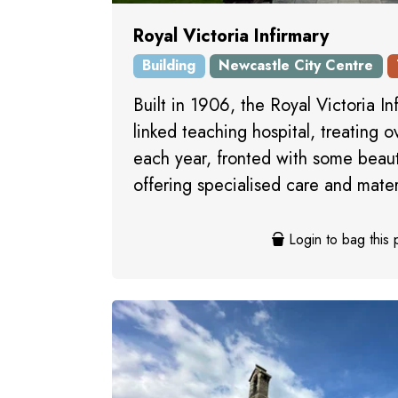
Royal Victoria Infirmary
Building
Newcastle City Centre
Built in 1906, the Royal Victoria Inf
linked teaching hospital, treating 
each year, fronted with some beaut
offering specialised care and mater
Login to bag this 