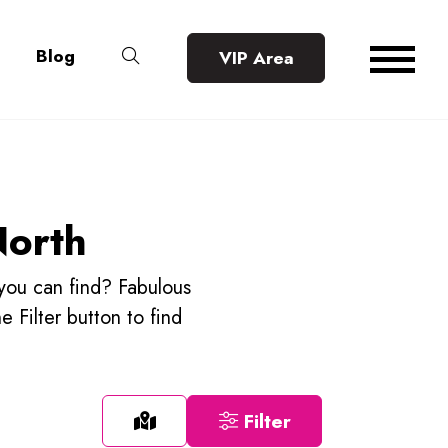
Blog
VIP Area
North
 you can find? Fabulous
he Filter button to find
Filter