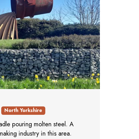
North Yorkshire
 ladle pouring molten steel. A
making industry in this area.