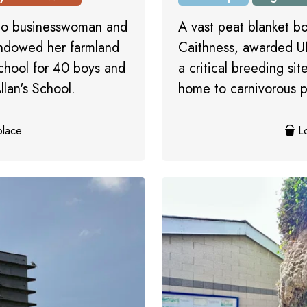
 to businesswoman and
A vast peat blanket b
endowed her farmland
Caithness, awarded U
school for 40 boys and
a critical breeding si
lan's School.
home to carnivorous p
place
Lo