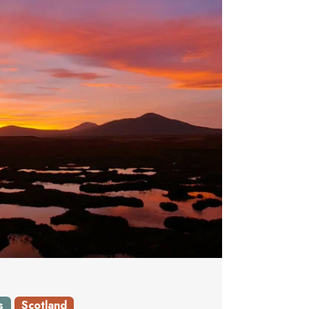
s
Scotland