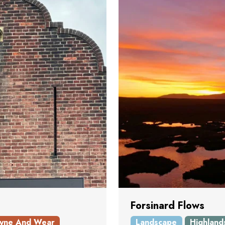
Forsinard Flows
yne And Wear
Landscape
Highland