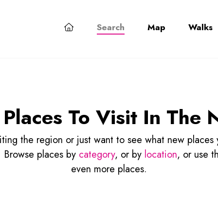
Search
Map
Walks
 Places To Visit In The 
isiting the region or just want to see what new places
p! Browse places by
category
, or by
location
, or use t
even more places.