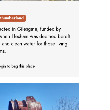
thumberland
rected in Gilesgate, funded by
, when Hexham was deemed bereft
e and clean water for those living
ms.
gin to bag this place