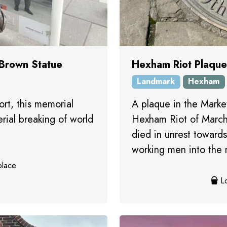
 Brown Statue
Hexham Riot Plaque
Landmark
Hexham
rt, this memorial
A plaque in the Mark
erial breaking of world
Hexham Riot of March
died in unrest toward
working men into the mi
place
Lo