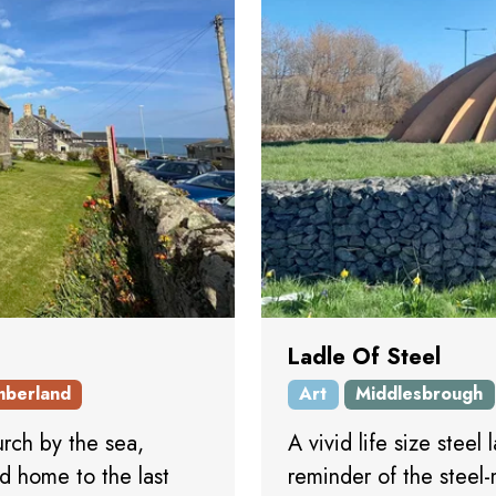
Ladle Of Steel
mberland
Art
Middlesbrough
urch by the sea,
A vivid life size steel
nd home to the last
reminder of the steel-