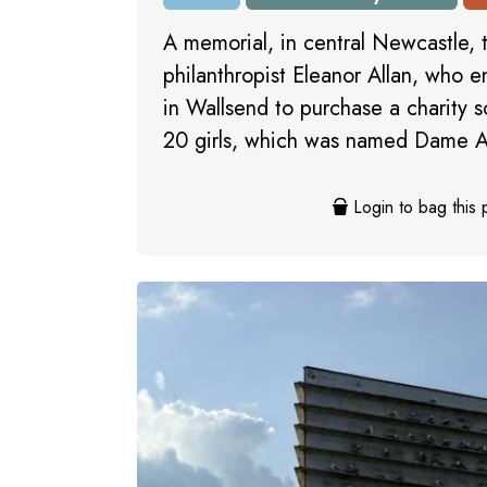
A memorial, in central Newcastle,
philanthropist Eleanor Allan, who 
in Wallsend to purchase a charity 
20 girls, which was named Dame Al
Login to bag this 