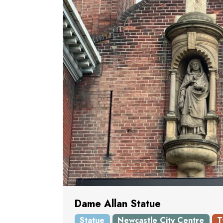
Dame Allan Statue
Statue
Newcastle City Centre
T