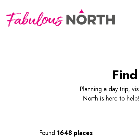
Find
Planning a day trip, v
North is here to hel
Found
1648 places