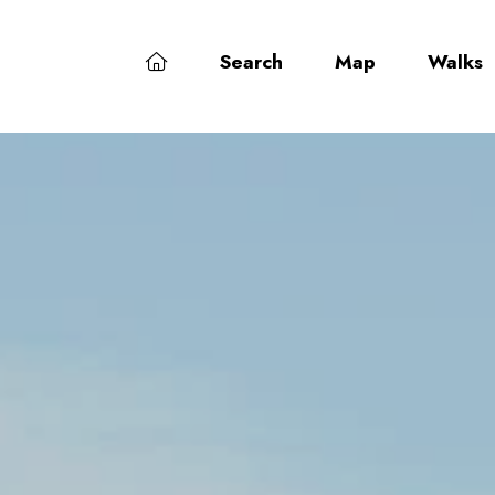
Search
Map
Walks