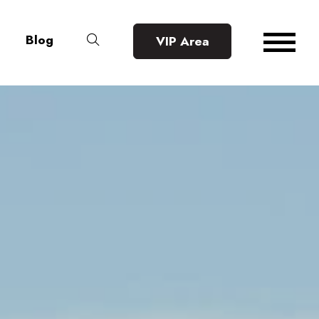
Blog
VIP Area