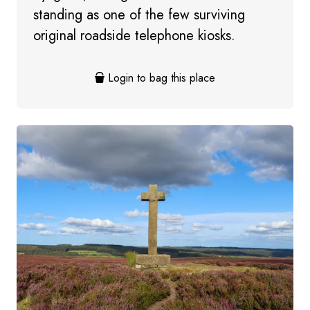
standing as one of the few surviving
original roadside telephone kiosks.
Login to bag this place