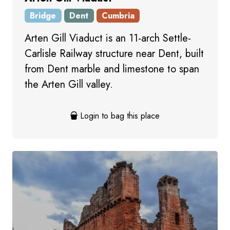
Bridge
Dent
Cumbria
Arten Gill Viaduct is an 11-arch Settle-
Carlisle Railway structure near Dent, built
from Dent marble and limestone to span
the Arten Gill valley.
Login to bag this place