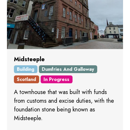
Midsteeple
Building
Dumfries And Galloway
Scotland
In Progress
A townhouse that was built with funds
from customs and excise duties, with the
foundation stone being known as
Midsteeple.