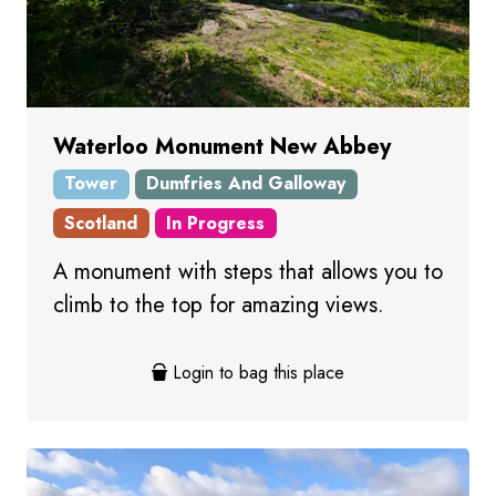
Waterloo Monument New Abbey
Tower
Dumfries And Galloway
Scotland
In Progress
A monument with steps that allows you to
climb to the top for amazing views.
Login to bag this place