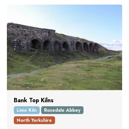
Bank Top Kilns
Lime Kiln
Rosedale Abbey
North Yorkshire