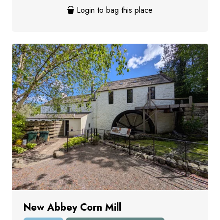
Login to bag this place
New Abbey Corn Mill