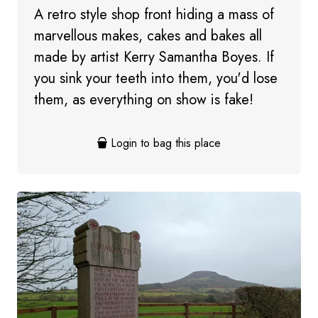
A retro style shop front hiding a mass of
marvellous makes, cakes and bakes all
made by artist Kerry Samantha Boyes. If
you sink your teeth into them, you'd lose
them, as everything on show is fake!
Login to bag this place