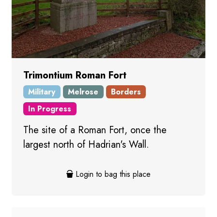
Trimontium Roman Fort
Military
Melrose
Borders
In Progress
The site of a Roman Fort, once the
largest north of Hadrian's Wall.
Login to bag this place