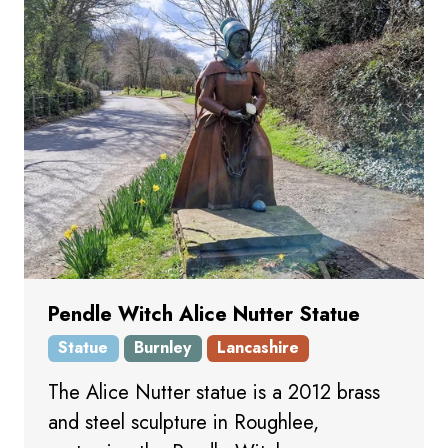
Pendle Witch Alice Nutter Statue
Statue
Burnley
Lancashire
The Alice Nutter statue is a 2012 brass
and steel sculpture in Roughlee,