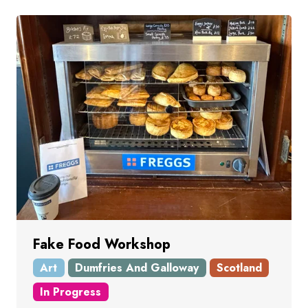
Fake Food Workshop
Art
Dumfries And Galloway
Scotland
In Progress