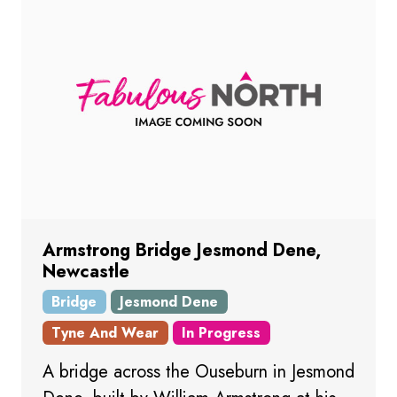
Armstrong Bridge Jesmond Dene,
Newcastle
Bridge
Jesmond Dene
Tyne And Wear
In Progress
A bridge across the Ouseburn in Jesmond