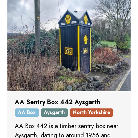
AA Sentry Box 442 Aysgarth
AA Box
Aysgarth
North Yorkshire
AA Box 442 is a timber sentry box near
Aysgarth, dating to around 1956 and