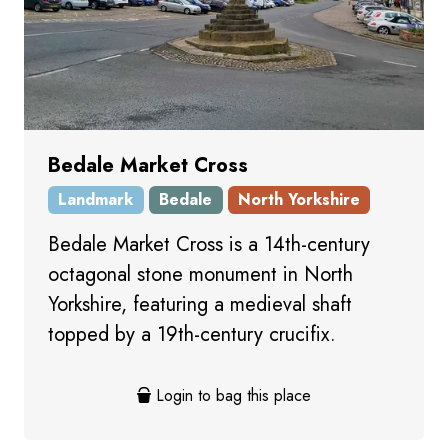
Bedale Market Cross
Landmark
Bedale
North Yorkshire
Bedale Market Cross is a 14th-century
octagonal stone monument in North
Yorkshire, featuring a medieval shaft
topped by a 19th-century crucifix.
Login to bag this place