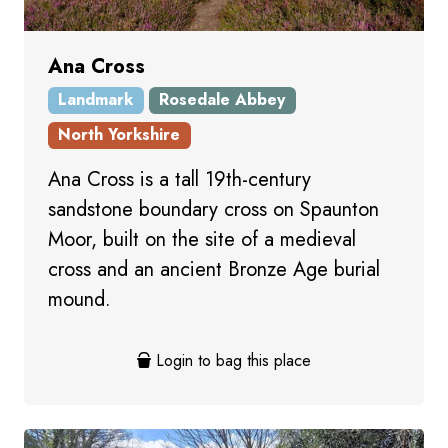
Ana Cross
Landmark
Rosedale Abbey
North Yorkshire
Ana Cross is a tall 19th-century
sandstone boundary cross on Spaunton
Moor, built on the site of a medieval
cross and an ancient Bronze Age burial
mound.
Login to bag this place