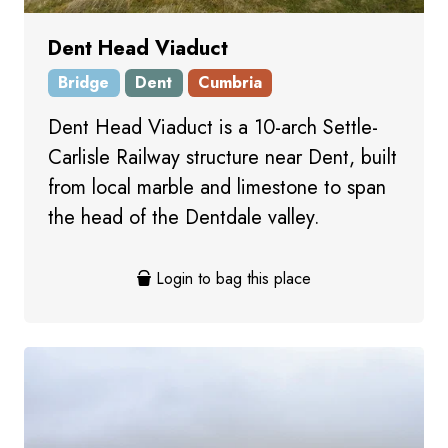
Dent Head Viaduct
Bridge
Dent
Cumbria
Dent Head Viaduct is a 10-arch Settle-
Carlisle Railway structure near Dent, built
from local marble and limestone to span
the head of the Dentdale valley.
Login to bag this place