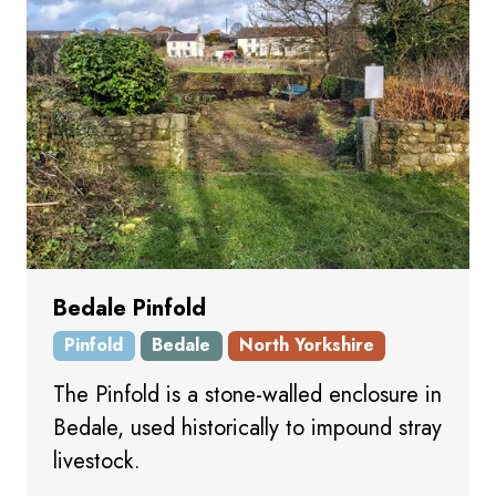
Bedale Pinfold
Pinfold
Bedale
North Yorkshire
The Pinfold is a stone-walled enclosure in
Bedale, used historically to impound stray
livestock.