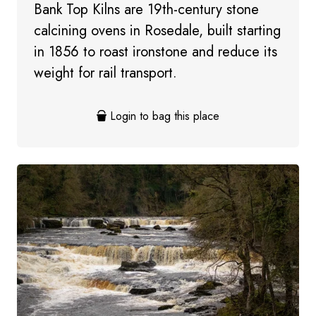
Bank Top Kilns are 19th-century stone
calcining ovens in Rosedale, built starting
in 1856 to roast ironstone and reduce its
weight for rail transport.
Login to bag this place