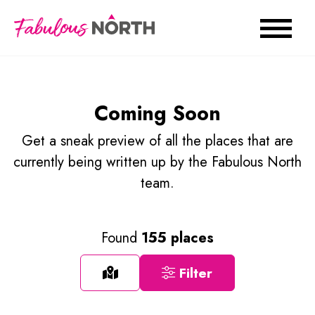
Coming Soon
Get a sneak preview of all the places that are
currently being written up by the Fabulous North
team.
Found
155 places
Filter