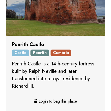
Penrith Castle
Castle
Penrith
Cumbria
Penrith Castle is a 14th-century fortress
built by Ralph Neville and later
transformed into a royal residence by
Richard III.
Login to bag this place