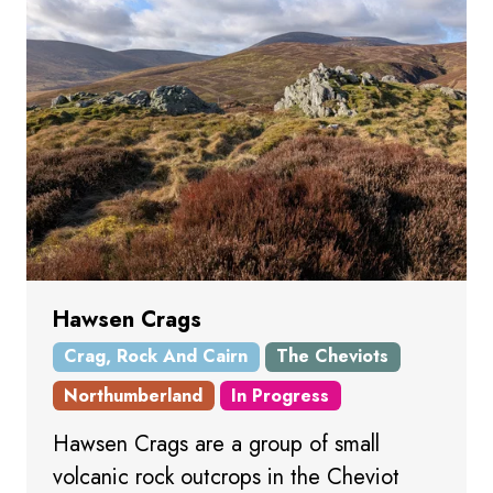
Hawsen Crags
Crag, Rock And Cairn
The Cheviots
Northumberland
In Progress
Hawsen Crags are a group of small
volcanic rock outcrops in the Cheviot