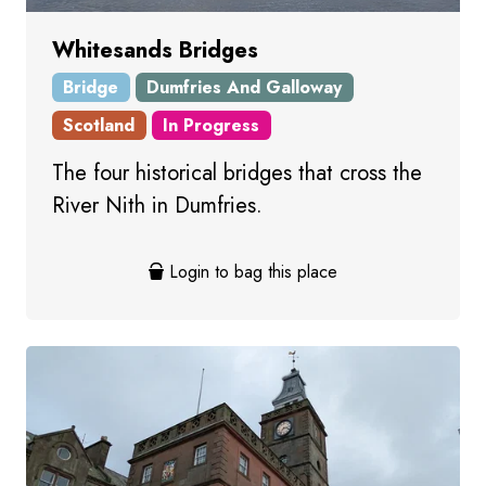
Whitesands Bridges
Bridge
Dumfries And Galloway
Scotland
In Progress
The four historical bridges that cross the
River Nith in Dumfries.
Login to bag this place