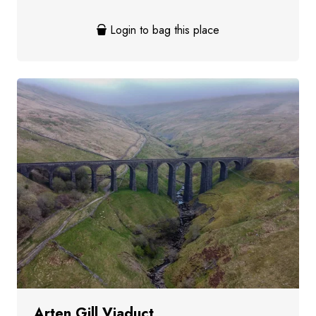
Login to bag this place
Arten Gill Viaduct