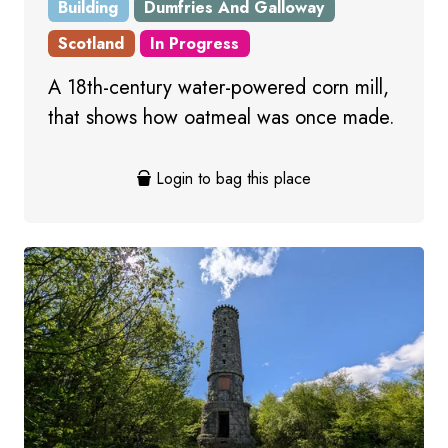
Building
Dumfries And Galloway
Scotland
In Progress
A 18th-century water-powered corn mill,
that shows how oatmeal was once made.
Login to bag this place