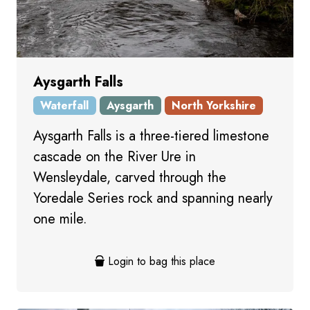
Aysgarth Falls
Waterfall
Aysgarth
North Yorkshire
Aysgarth Falls is a three-tiered limestone
cascade on the River Ure in
Wensleydale, carved through the
Yoredale Series rock and spanning nearly
one mile.
Login to bag this place