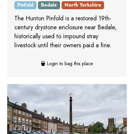
Pinfold
Bedale
North Yorkshire
The Hunton Pinfold is a restored 19th-
century drystone enclosure near Bedale,
historically used to impound stray
livestock until their owners paid a fine.
Login to bag this place