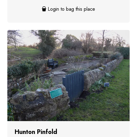
Login to bag this place
Hunton Pinfold