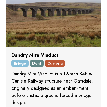
Dandry Mire Viaduct
Bridge
Dent
Cumbria
Dandry Mire Viaduct is a 12-arch Settle-
Carlisle Railway structure near Garsdale,
originally designed as an embankment
before unstable ground forced a bridge
design.