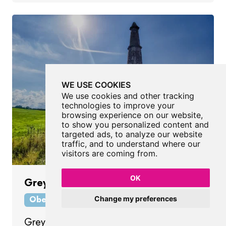
WE USE COOKIES
We use cookies and other tracking
technologies to improve your
browsing experience on our website,
to show you personalized content and
targeted ads, to analyze our website
traffic, and to understand where our
visitors are coming from.
OK
Greystoke Pillar
Obelisk
Penrith
Cumbria
Change my preferences
Greystoke Pillar is a late 18th-century