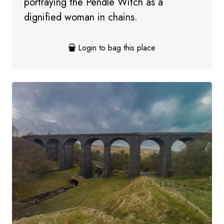
portraying the Pendle Witch as a
dignified woman in chains.
Login to bag this place