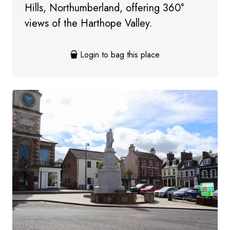
Hills, Northumberland, offering 360°
views of the Harthope Valley.
Login to bag this place