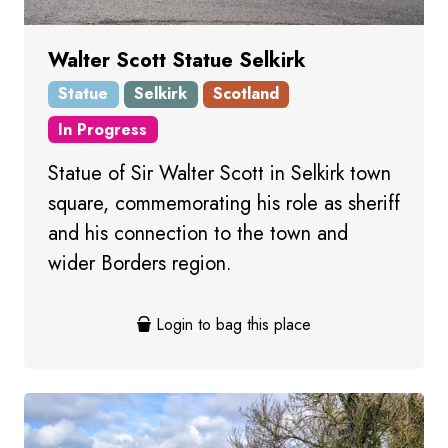
Walter Scott Statue Selkirk
Statue
Selkirk
Scotland
In Progress
Statue of Sir Walter Scott in Selkirk town
square, commemorating his role as sheriff
and his connection to the town and
wider Borders region.
Login to bag this place