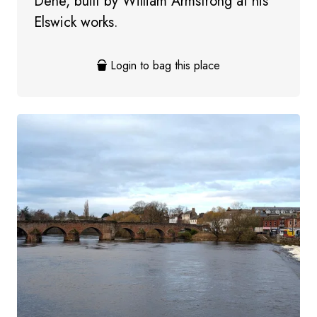
Dene, built by William Armstrong at his
Elswick works.
Login to bag this place