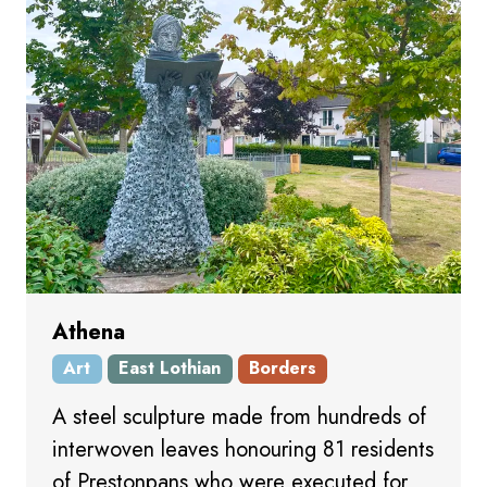
Athena
Art
East Lothian
Borders
A steel sculpture made from hundreds of
interwoven leaves honouring 81 residents
of Prestonpans who were executed for