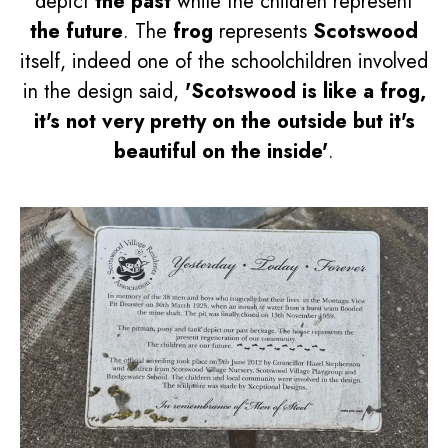
depict
the past
while the children represent
the future
. The
frog
represents
Scotswood
itself, indeed one of the schoolchildren involved
in the design said,
'Scotswood is like a frog,
it's not very pretty on the outside but it's
beautiful on the inside'
.