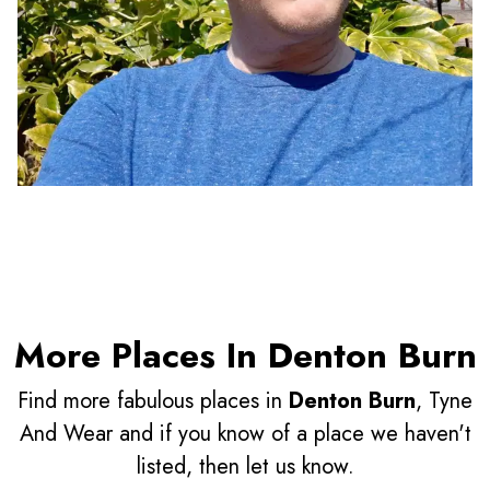
More Places In Denton Burn
Find more fabulous places in
Denton Burn
, Tyne
And Wear and if you know of a place we haven't
listed, then let us know.