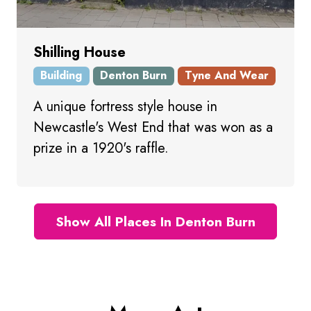
Shilling House
Building
Denton Burn
Tyne And Wear
A unique fortress style house in
Newcastle's West End that was won as a
prize in a 1920's raffle.
Show All Places In Denton Burn