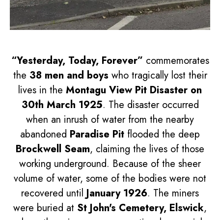
“Yesterday, Today, Forever”
commemorates
the
38 men and boys
who tragically lost their
lives in the
Montagu View Pit Disaster on
30th March 1925
. The disaster occurred
when an inrush of water from the nearby
abandoned
Paradise Pit
flooded the deep
Brockwell Seam
, claiming the lives of those
working underground. Because of the sheer
volume of water, some of the bodies were not
recovered until
January 1926
. The miners
were buried at
St John's Cemetery, Elswick
,