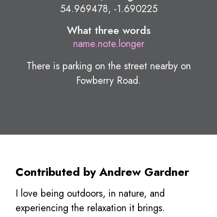
54.969478, -1.690225
What three words
name.note.longer
There is parking on the street nearby on
Fowberry Road.
Contributed by Andrew Gardner
I love being outdoors, in nature, and
experiencing the relaxation it brings.