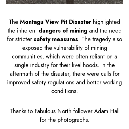
The
Montagu View Pit Disaster
highlighted
the inherent
dangers of mining
and the need
for stricter
safety measures
. The tragedy also
exposed the vulnerability of mining
communities, which were often reliant on a
single industry for their livelihoods. In the
aftermath of the disaster, there were calls for
improved safety regulations and better working
conditions.
Thanks to Fabulous North follower Adam Hall
for the photographs.