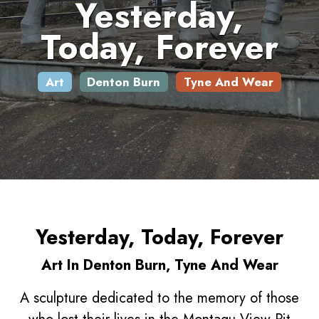
Yesterday,
Today, Forever
Art
Denton Burn
Tyne And Wear
Yesterday, Today, Forever
Art In Denton Burn, Tyne And Wear
A sculpture dedicated to the memory of those