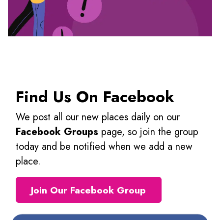
Find Us On Facebook
We post all our new places daily on our
Facebook Groups
page, so join the group
today and be notified when we add a new
place.
Join Our Facebook Group