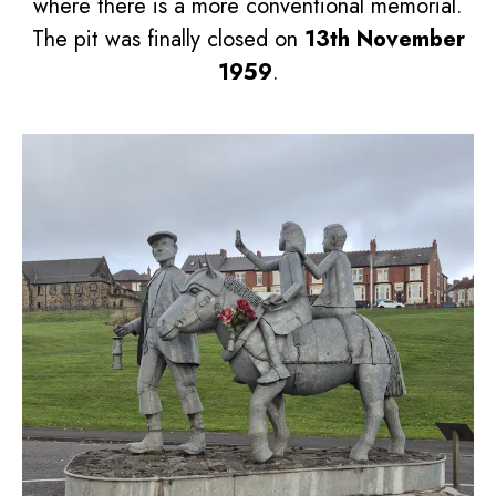
where there is a more conventional memorial.
The pit was finally closed on
13th November
1959
.