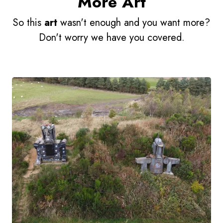
More Art
So this
art
wasn't enough and you want more?
Don't worry we have you covered.