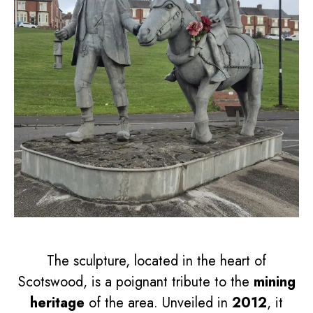
The sculpture, located in the heart of
Scotswood, is a poignant tribute to the
mining
heritage
of the area. Unveiled in
2012
, it