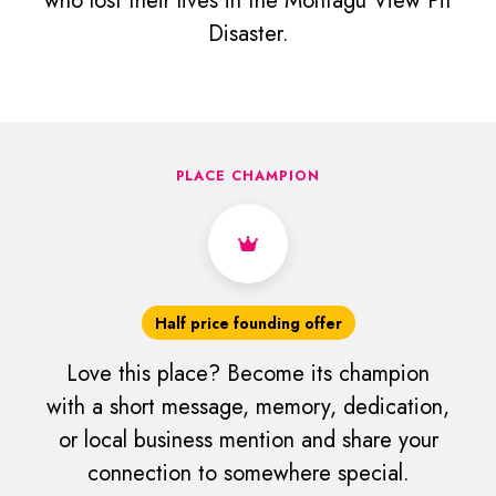
who lost their lives in the Montagu View Pit
Disaster.
PLACE CHAMPION
Half price founding offer
Love this place? Become its champion
with a short message, memory, dedication,
or local business mention and share your
connection to somewhere special.