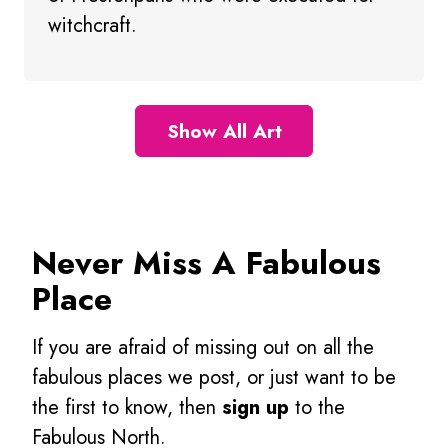
witchcraft.
Show All Art
Never Miss A Fabulous
Place
If you are afraid of missing out on all the
fabulous places we post, or just want to be
the first to know, then
sign up
to the
Fabulous North.