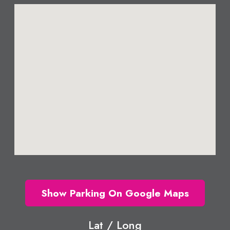
Show Parking On Google Maps
Lat / Long