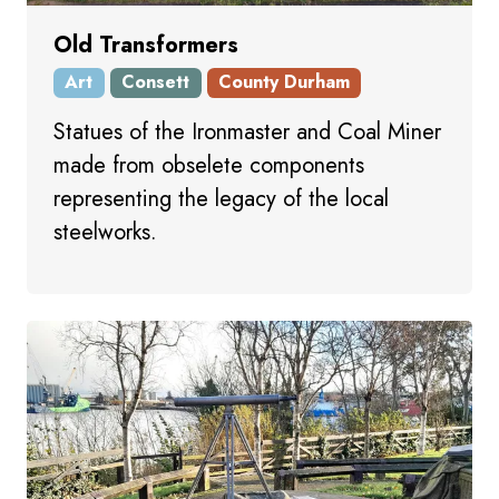
Old Transformers
Art
Consett
County Durham
Statues of the Ironmaster and Coal Miner
made from obselete components
representing the legacy of the local
steelworks.