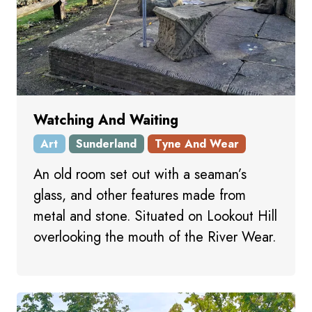
Watching And Waiting
Art
Sunderland
Tyne And Wear
An old room set out with a seaman’s
glass, and other features made from
metal and stone. Situated on Lookout Hill
overlooking the mouth of the River Wear.