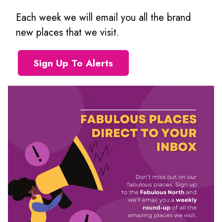
Each week we will email you all the brand
new places that we visit.
Sign Up To Alerts