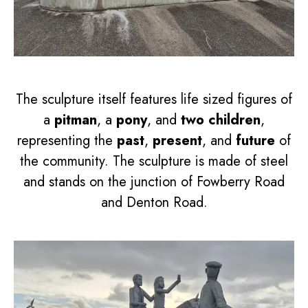
The sculpture itself features life sized figures of
a
pitman
, a
pony
, and
two children
,
representing the
past
,
present
, and
future
of
the community. The sculpture is made of steel
and stands on the junction of Fowberry Road
and Denton Road.