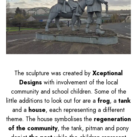
The sculpture was created by
Xceptional
Designs
with involvement of the local
community and school children. Some of the
little additions to look out for are a
frog
, a
tank
and a
house
, each representing a different
theme. The house symbolises the
regeneration
of the community
, the tank, pitman and pony