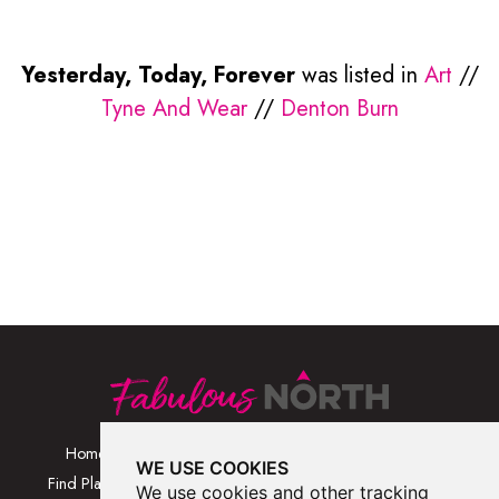
Yesterday, Today, Forever
was listed in
Art
//
Tyne And Wear
//
Denton Burn
Home
Browse Places By
Walks
WE USE COOKIES
Category
Find Places
Blog
We use cookies and other tracking