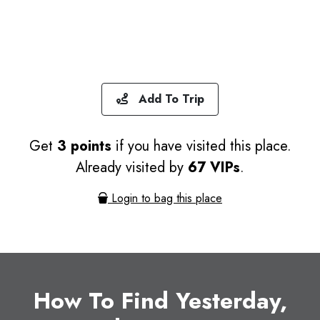
Add To Trip
Get
3 points
if you have visited this place.
Already visited by
67 VIPs
.
Login to bag this place
How To Find Yesterday,