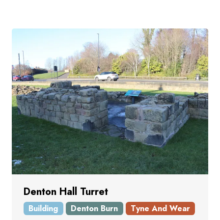
Denton Hall Turret
Building
Denton Burn
Tyne And Wear