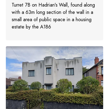
Turret 7B on Hadrian's Wall, found along
with a 63m long section of the wall in a
small area of public space in a housing
estate by the A186