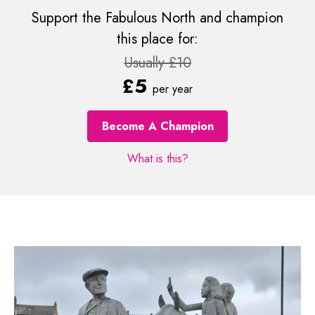
Support the Fabulous North and champion
this place for:
Usually £10
£5
per year
Become A Champion
What is this?