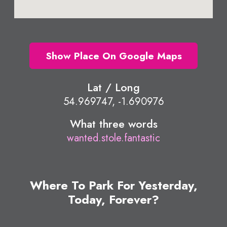
Show Place On Google Maps
Lat / Long
54.969747, -1.690976
What three words
wanted.stole.fantastic
Where To Park For Yesterday,
Today, Forever?