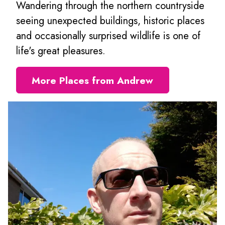
Wandering through the northern countryside
seeing unexpected buildings, historic places
and occasionally surprised wildlife is one of
life's great pleasures.
More Places from Andrew