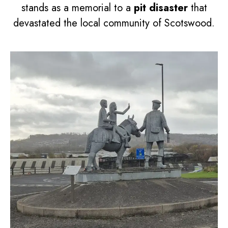
stands as a memorial to a
pit disaster
that
devastated the local community of Scotswood.