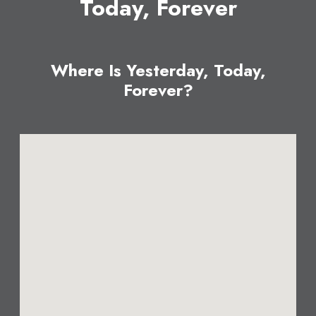
Today, Forever
Where Is Yesterday, Today,
Forever?