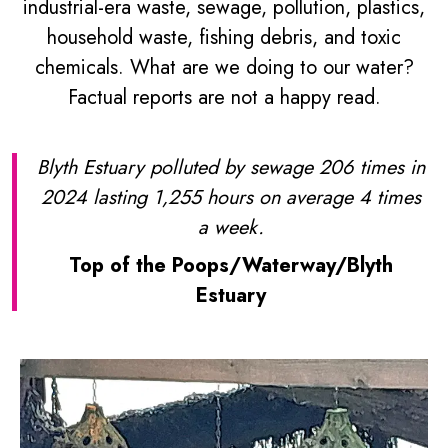
industrial-era waste, sewage, pollution, plastics,
household waste, fishing debris, and toxic
chemicals. What are we doing to our water?
Factual reports are not a happy read.
Blyth Estuary polluted by sewage 206 times in
2024 lasting 1,255 hours on average 4 times
a week.
Top of the Poops/Waterway/Blyth
Estuary