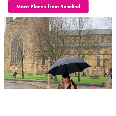
More Places from Rosalind