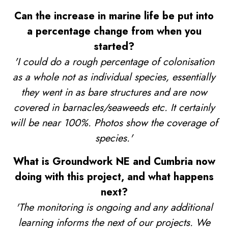
Can the increase in marine life be put into
a percentage change from when you
started?
'I could do a rough percentage of colonisation
as a whole not as individual species, essentially
they went in as bare structures and are now
covered in barnacles/seaweeds etc. It certainly
will be near 100%. Photos show the coverage of
species.'
What is Groundwork NE and Cumbria now
doing with this project, and what happens
next?
'The monitoring is ongoing and any additional
learning informs the next of our projects. We