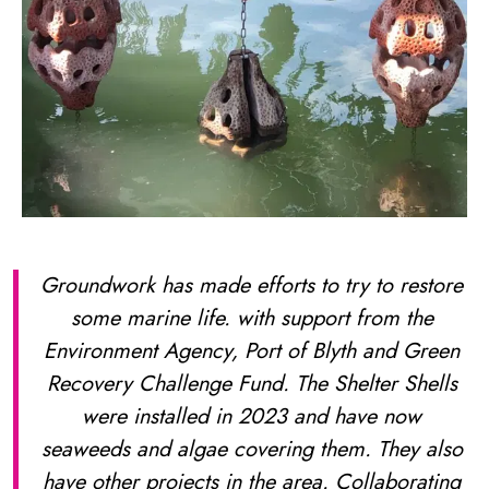
Groundwork has made efforts to try to restore
some marine life. with support from the
Environment Agency, Port of Blyth and Green
Recovery Challenge Fund. The Shelter Shells
were installed in 2023 and have now
seaweeds and algae covering them. They also
have other projects in the area. Collaborating