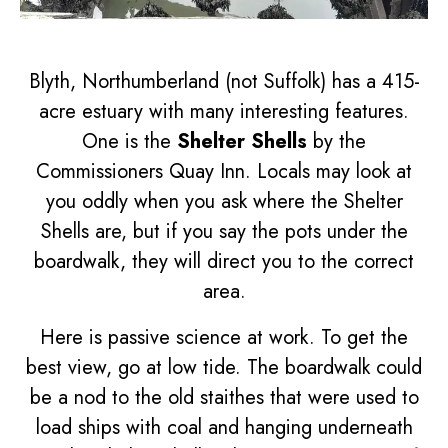
Blyth, Northumberland (not Suffolk) has a 415-
acre estuary with many interesting features.
One is the
Shelter Shells
by the
Commissioners Quay Inn. Locals may look at
you oddly when you ask where the Shelter
Shells are, but if you say the pots under the
boardwalk, they will direct you to the correct
area.
Here is passive science at work. To get the
best view, go at low tide. The boardwalk could
be a nod to the old staithes that were used to
load ships with coal and hanging underneath