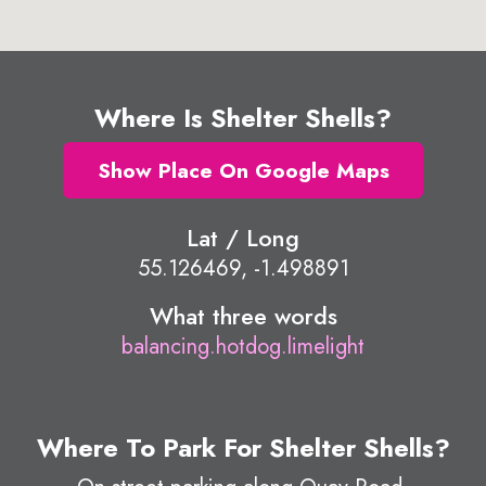
Where Is Shelter Shells?
Show Place On Google Maps
Lat / Long
55.126469, -1.498891
What three words
balancing.hotdog.limelight
Where To Park For Shelter Shells?