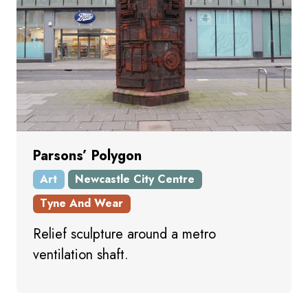
Parsons’ Polygon
Art
Newcastle City Centre
Tyne And Wear
Relief sculpture around a metro
ventilation shaft.