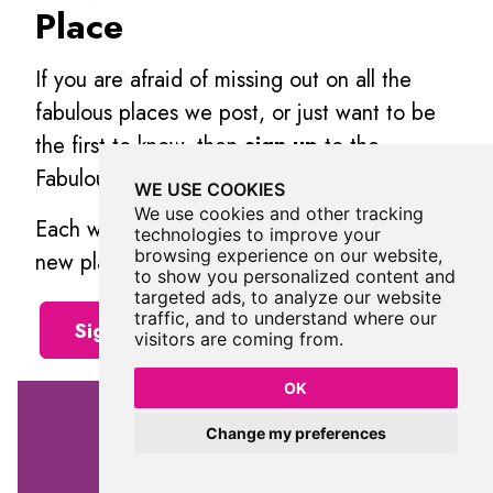
Place
If you are afraid of missing out on all the
fabulous places we post, or just want to be
the first to know, then
sign up
to the
Fabulous North.
WE USE COOKIES
We use cookies and other tracking
Each week we will email you all the brand
technologies to improve your
browsing experience on our website,
new places that we visit.
to show you personalized content and
targeted ads, to analyze our website
traffic, and to understand where our
Sign Up To Alerts
visitors are coming from.
OK
Change my preferences