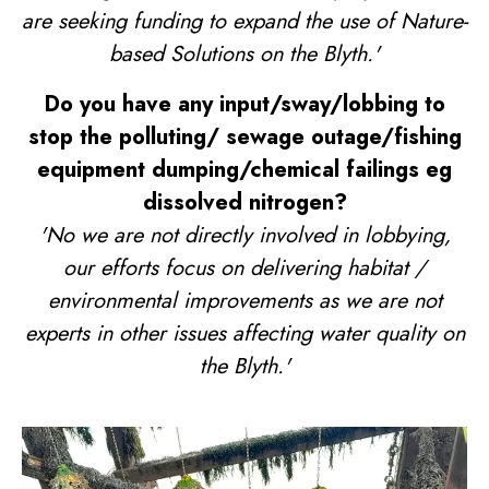
are seeking funding to expand the use of Nature-
based Solutions on the Blyth.'
Do you have any input/sway/lobbing to
stop the polluting/ sewage outage/fishing
equipment dumping/chemical failings eg
dissolved nitrogen?
'No we are not directly involved in lobbying,
our efforts focus on delivering habitat /
environmental improvements as we are not
experts in other issues affecting water quality on
the Blyth.'