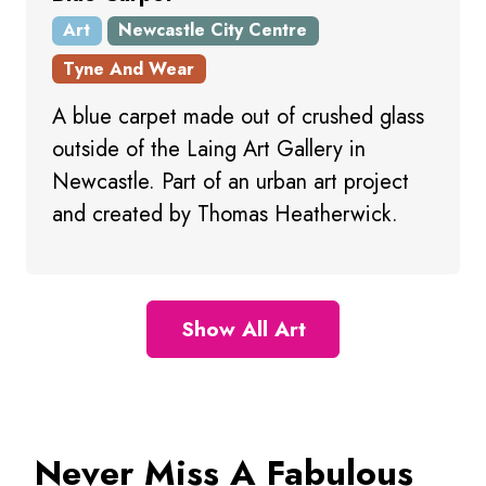
Art
Newcastle City Centre
Tyne And Wear
A blue carpet made out of crushed glass
outside of the Laing Art Gallery in
Newcastle. Part of an urban art project
and created by Thomas Heatherwick.
Show All Art
Never Miss A Fabulous