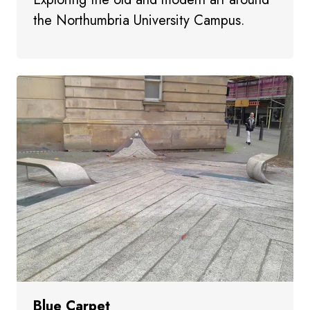
the Northumbria University Campus.
Blue Carpet