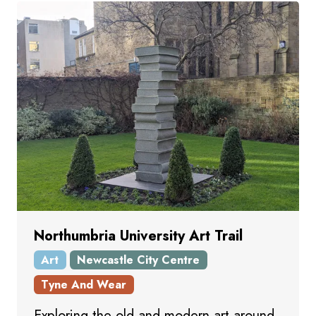
Northumbria University Art Trail
Art
Newcastle City Centre
Tyne And Wear
Exploring the old and modern art around