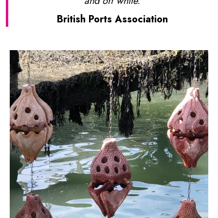
and off white.
British Ports Association