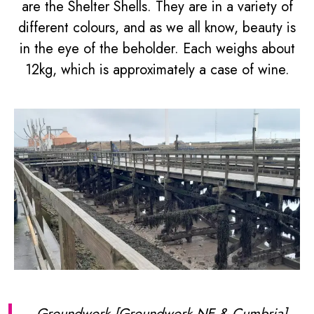
are the Shelter Shells. They are in a variety of
different colours, and as we all know, beauty is
in the eye of the beholder. Each weighs about
12kg, which is approximately a case of wine.
Groundwork [Groundwork NE & Cumbria]