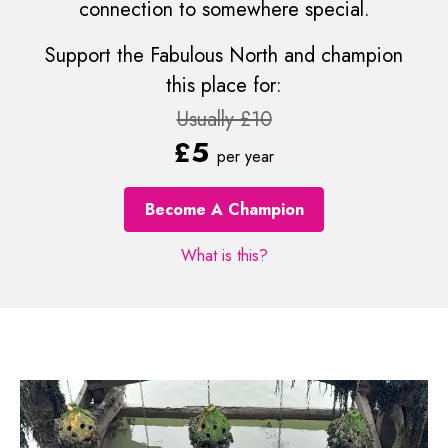
connection to somewhere special.
Support the Fabulous North and champion
this place for:
Usually £10
£5
per year
Become A Champion
What is this?