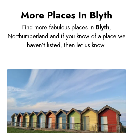
More Places In Blyth
Find more fabulous places in
Blyth
,
Northumberland and if you know of a place we
haven't listed, then let us know.