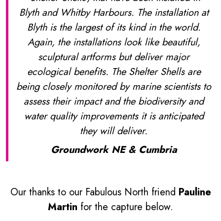
Blyth and Whitby Harbours. The installation at
Blyth is the largest of its kind in the world.
Again, the installations look like beautiful,
sculptural artforms but deliver major
ecological benefits. The Shelter Shells are
being closely monitored by marine scientists to
assess their impact and the biodiversity and
water quality improvements it is anticipated
they will deliver.
Groundwork NE & Cumbria
Our thanks to our Fabulous North friend
Pauline
Martin
for the capture below.