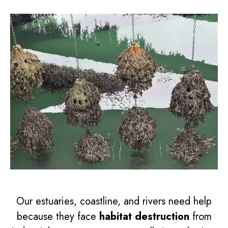
Our estuaries, coastline, and rivers need help
because they face
habitat destruction
from