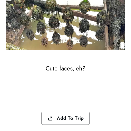
Cute faces, eh?
Add To Trip