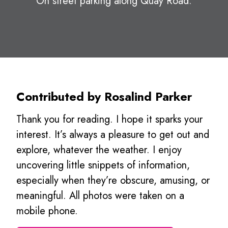
On street parking along Quay Road.
Contributed by Rosalind Parker
Thank you for reading. I hope it sparks your
interest. It’s always a pleasure to get out and
explore, whatever the weather. I enjoy
uncovering little snippets of information,
especially when they’re obscure, amusing, or
meaningful. All photos were taken on a
mobile phone.