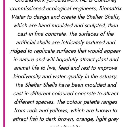
commissioned ecological engineers, Biomatrix
Water to design and create the Shelter Shells,
which are hand moulded and sculpted, then
cast in fine concrete. The surfaces of the
artificial shells are intricately textured and
ridged to replicate surfaces that would appear
in nature and will hopefully attract plant and
animal life to live, feed and rest to improve
biodiversity and water quality in the estuary.
The Shelter Shells have been moulded and
cast in different coloured concrete to attract
different species. The colour palette ranges
from reds and yellows, which are known to
attract fish to dark brown, orange, light grey