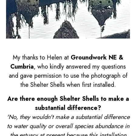
My thanks to Helen at
Groundwork NE &
Cumbria
, who kindly answered my questions
and gave permission to use the photograph of
the Shelter Shells when first installed.
Are there enough Shelter Shells to make a
substantial difference?
'No, they wouldn't make a substantial difference
to water quality or overall species abundance in
the estuary at present because this installation