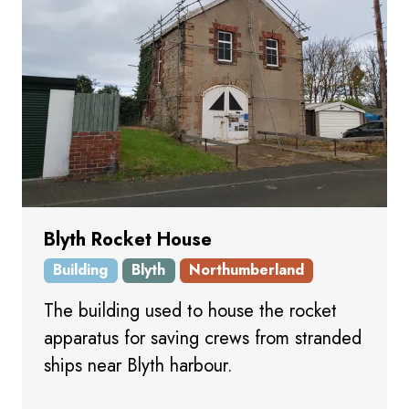
Blyth Rocket House
Building
Blyth
Northumberland
The building used to house the rocket
apparatus for saving crews from stranded
ships near Blyth harbour.