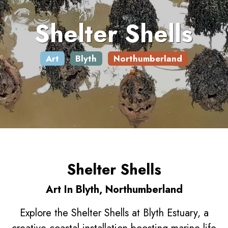
Shelter Shells
Art
Blyth
Northumberland
Shelter Shells
Art In Blyth, Northumberland
Explore the Shelter Shells at Blyth Estuary, a