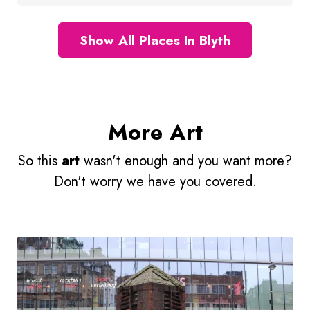
Show All Places In Blyth
More Art
So this
art
wasn't enough and you want more?
Don't worry we have you covered.