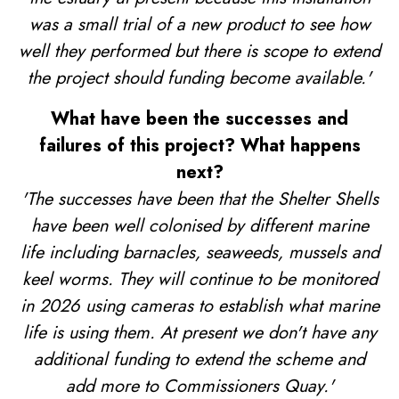
was a small trial of a new product to see how
well they performed but there is scope to extend
the project should funding become available.'
What have been the successes and
failures of this project? What happens
next?
'The successes have been that the Shelter Shells
have been well colonised by different marine
life including barnacles, seaweeds, mussels and
keel worms. They will continue to be monitored
in 2026 using cameras to establish what marine
life is using them. At present we don't have any
additional funding to extend the scheme and
add more to Commissioners Quay.'