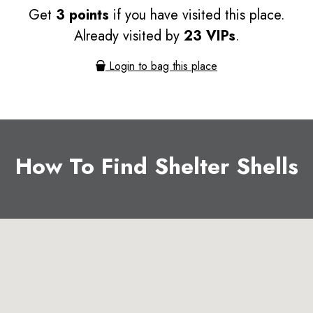
Get
3 points
if you have visited this place.
Already visited by
23 VIPs
.
Login to bag this place
How To Find Shelter Shells