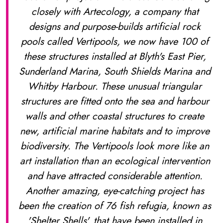
closely with Artecology, a company that
designs and purpose-builds artificial rock
pools called Vertipools, we now have 100 of
these structures installed at Blyth's East Pier,
Sunderland Marina, South Shields Marina and
Whitby Harbour. These unusual triangular
structures are fitted onto the sea and harbour
walls and other coastal structures to create
new, artificial marine habitats and to improve
biodiversity. The Vertipools look more like an
art installation than an ecological intervention
and have attracted considerable attention.
Another amazing, eye-catching project has
been the creation of 76 fish refugia, known as
'Shelter Shells', that have been installed in