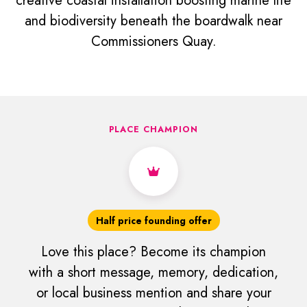
creative coastal installation boosting marine life
and biodiversity beneath the boardwalk near
Commissioners Quay.
PLACE CHAMPION
Half price founding offer
Love this place? Become its champion
with a short message, memory, dedication,
or local business mention and share your