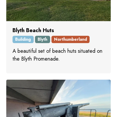
Blyth Beach Huts
Building
Blyth
Northumberland
A beautiful set of beach huts situated on
the Blyth Promenade.