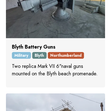
Blyth Battery Guns
Military
Blyth
Northumberland
Two replica Mark VII 6"naval guns
mounted on the Blyth beach promenade.