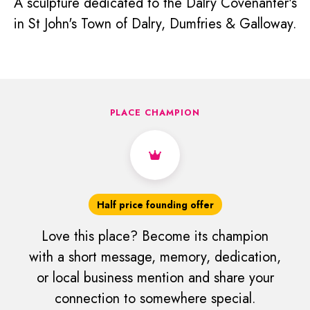
A sculpture dedicated to the Dalry Covenanter's
in St John's Town of Dalry, Dumfries & Galloway.
PLACE CHAMPION
Half price founding offer
Love this place? Become its champion
with a short message, memory, dedication,
or local business mention and share your
connection to somewhere special.