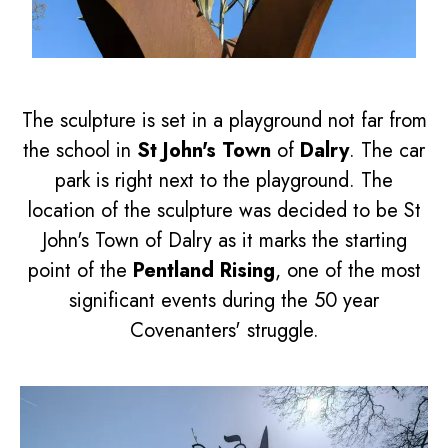
The sculpture is set in a playground not far from
the school in
St John's Town
of
Dalry
. The car
park is right next to the playground. The
location of the sculpture was decided to be St
John's Town of Dalry as it marks the starting
point of the
Pentland Rising
, one of the most
significant events during the 50 year
Covenanters' struggle.