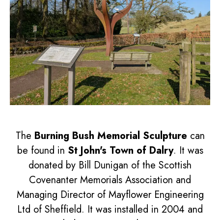
The
Burning Bush Memorial Sculpture
can
be found in
St John's Town of Dalry
. It was
donated by Bill Dunigan of the Scottish
Covenanter Memorials Association and
Managing Director of Mayflower Engineering
Ltd of Sheffield. It was installed in 2004 and