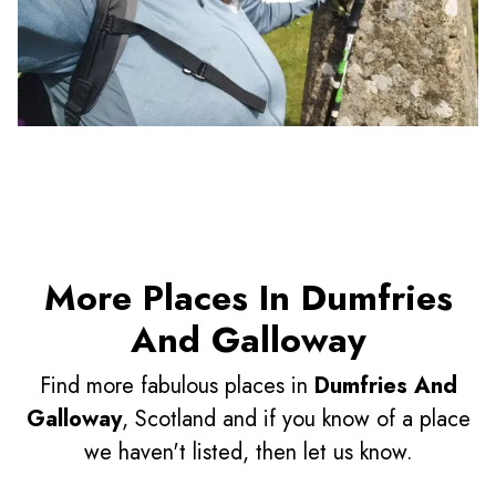
More Places In Dumfries
And Galloway
Find more fabulous places in
Dumfries And
Galloway
, Scotland and if you know of a place
we haven't listed, then let us know.