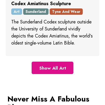
Codex Amiatinus Sculpture
Art
Sunderland
Tyne And Wear
The Sunderland Codex sculpture outside
the University of Sunderland vividly
depicts the Codex Amiatinus, the world's
oldest single-volume Latin Bible.
Show All Art
Never Miss A Fabulous