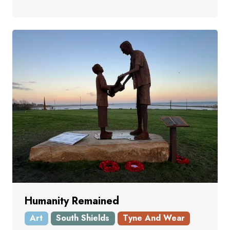
Humanity Remained
Art
South Shields
Tyne And Wear