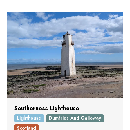
Southerness Lighthouse
Lighthouse
Dumfries And Galloway
Scotland