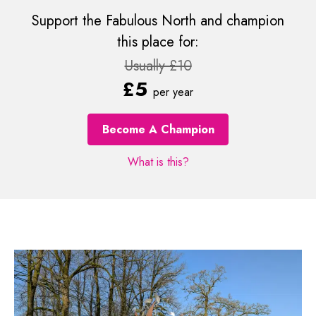
Support the Fabulous North and champion
this place for:
Usually £10
£5
per year
Become A Champion
What is this?