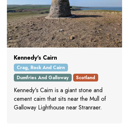
Kennedy's Cairn
Crag, Rock And Cairn
Dumfries And Galloway
Scotland
Kennedy's Cairn is a giant stone and
cement cairn that sits near the Mull of
Galloway Lighthouse near Stranraer.