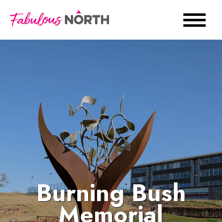
Burning Bush
Memorial