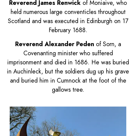
Reverend James Renwick
of Moniaive, who
held numerous large conventicles throughout
Scotland and was executed in Edinburgh on 17
February 1688.
Reverend Alexander Peden
of Sorn, a
Covenanting minister who suffered
imprisonment and died in 1686. He was buried
in Auchinleck, but the soldiers dug up his grave
and buried him in Cumnock at the foot of the
gallows tree.