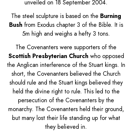
unveiled on 18 September 2004.
The steel sculpture is based on the
Burning
Bush
from Exodus chapter 3 of the Bible. It is
5m high and weighs a hefty 3 tons.
The Covenanters were supporters of the
Scottish Presbyterian Church
who opposed
the Anglican interference of the Stuart kings. In
short, the Covenanters believed the Church
should rule and the Stuart kings believed they
held the divine right to rule. This led to the
persecution of the Covenanters by the
monarchy. The Covenanters held their ground,
but many lost their life standing up for what
they believed in.