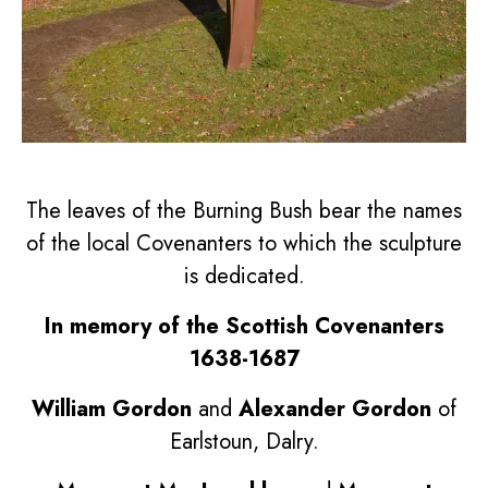
The leaves of the Burning Bush bear the names
of the local Covenanters to which the sculpture
is dedicated.
In memory of the Scottish Covenanters
1638-1687
William Gordon
and
Alexander Gordon
of
Earlstoun, Dalry.