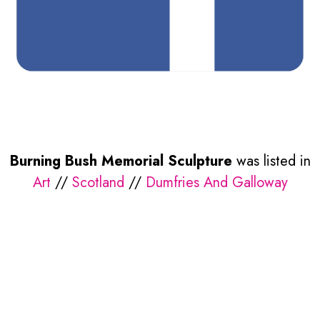
Burning Bush Memorial Sculpture
was listed in
Art
//
Scotland
//
Dumfries And Galloway