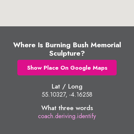
Where Is Burning Bush Memorial
Sculpture?
Show Place On Google Maps
Lat / Long
55.10327, -4.16258
What three words
coach.deriving.identify