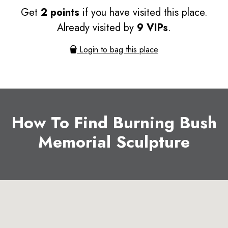
Get
2 points
if you have visited this place.
Already visited by
9 VIPs
.
Login to bag this place
How To Find Burning Bush
Memorial Sculpture