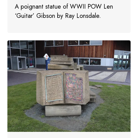
A poignant statue of WWII POW Len
‘Guitar’ Gibson by Ray Lonsdale.