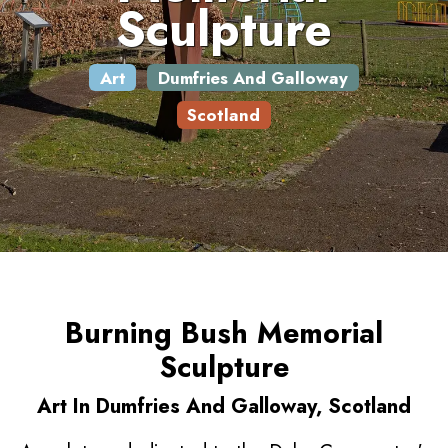
Sculpture
Art
Dumfries And Galloway
Scotland
Burning Bush Memorial
Sculpture
Art In Dumfries And Galloway, Scotland