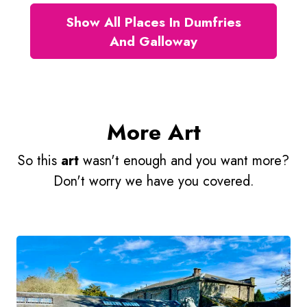
Show All Places In Dumfries
And Galloway
More Art
So this
art
wasn't enough and you want more?
Don't worry we have you covered.