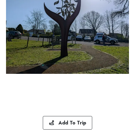
Add To Trip