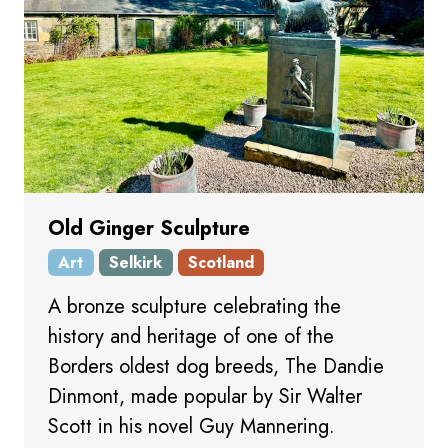
Old Ginger Sculpture
Art
Selkirk
Scotland
A bronze sculpture celebrating the
history and heritage of one of the
Borders oldest dog breeds, The Dandie
Dinmont, made popular by Sir Walter
Scott in his novel Guy Mannering.