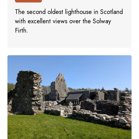
The second oldest lighthouse in Scotland
with excellent views over the Solway
Firth.