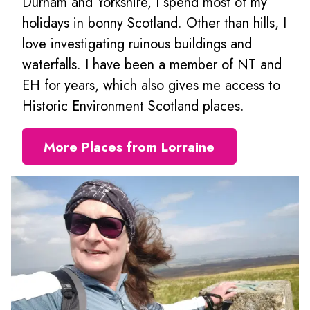
Durham and Yorkshire, I spend most of my
holidays in bonny Scotland. Other than hills, I
love investigating ruinous buildings and
waterfalls. I have been a member of NT and
EH for years, which also gives me access to
Historic Environment Scotland places.
More Places from Lorraine