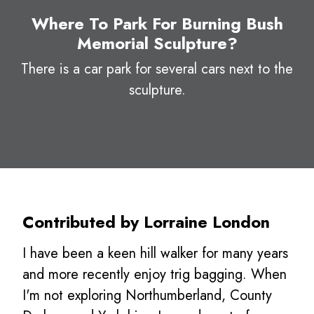
Where To Park For Burning Bush
Memorial Sculpture?
There is a car park for several cars next to the
sculpture.
Contributed by Lorraine London
I have been a keen hill walker for many years
and more recently enjoy trig bagging. When
I'm not exploring Northumberland, County