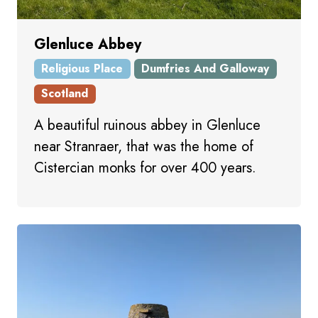
Glenluce Abbey
Religious Place
Dumfries And Galloway
Scotland
A beautiful ruinous abbey in Glenluce
near Stranraer, that was the home of
Cistercian monks for over 400 years.