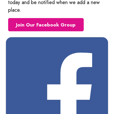
today and be notified when we add a new
place.
Join Our Facebook Group