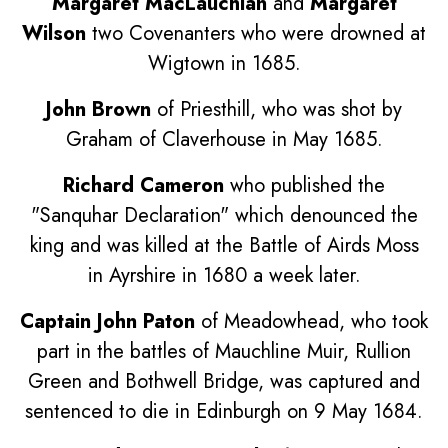
Margaret MacLauchlan
and
Margaret
Wilson
two Covenanters who were drowned at
Wigtown in 1685.
John Brown
of Priesthill, who was shot by
Graham of Claverhouse in May 1685.
Richard Cameron
who published the
"Sanquhar Declaration" which denounced the
king and was killed at the Battle of Airds Moss
in Ayrshire in 1680 a week later.
Captain John Paton
of Meadowhead, who took
part in the battles of Mauchline Muir, Rullion
Green and Bothwell Bridge, was captured and
sentenced to die in Edinburgh on 9 May 1684.