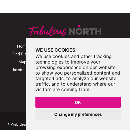
Home
Browse Places By
Walks
WE USE COOKIES
Category
Find Places
Blog
We use cookies and other tracking
Browse Places By
Map
technologies to improve your
About
Location
browsing experience on our website,
Inspire Me
Contact Us
to show you personalized content and
Browse A-Z
targeted ads, to analyze our website
traffic, and to understand where our
visitors are coming from.
OK
Change my preferences
Fabulous North 2026
Web design by
wayfresh
Web development by
Hawkie
Privacy