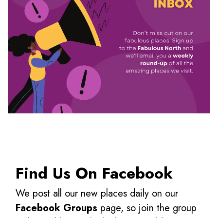
Find Us On Facebook
We post all our new places daily on our
Facebook Groups
page, so join the group