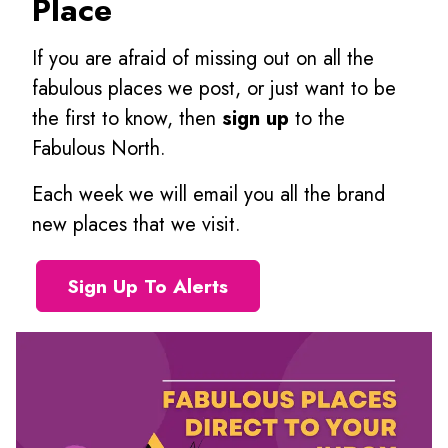
Place
If you are afraid of missing out on all the
fabulous places we post, or just want to be
the first to know, then
sign up
to the
Fabulous North.
Each week we will email you all the brand
new places that we visit.
Sign Up To Alerts