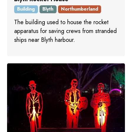
Building
Blyth
Northumberland
The building used to house the rocket
apparatus for saving crews from stranded
ships near Blyth harbour.