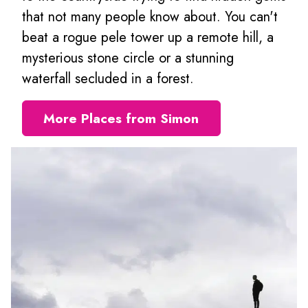
that not many people know about. You can't
beat a rogue pele tower up a remote hill, a
mysterious stone circle or a stunning
waterfall secluded in a forest.
More Places from Simon