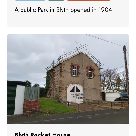
A public Park in Blyth opened in 1904.
Blyth Rocket House