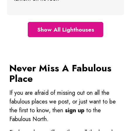
Show All Lighthouses
Never Miss A Fabulous
Place
If you are afraid of missing out on all the
fabulous places we post, or just want to be
the first to know, then
sign up
to the
Fabulous North.