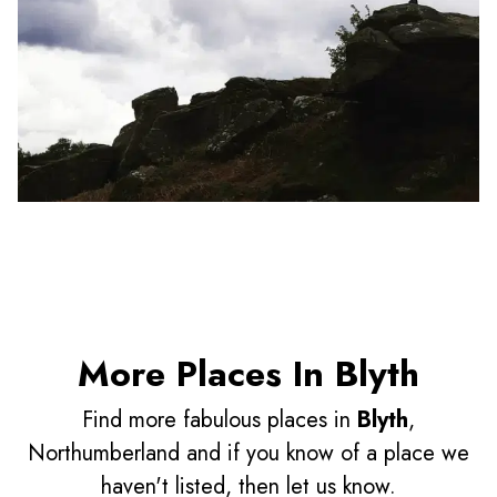
More Places In Blyth
Find more fabulous places in
Blyth
,
Northumberland and if you know of a place we
haven't listed, then let us know.