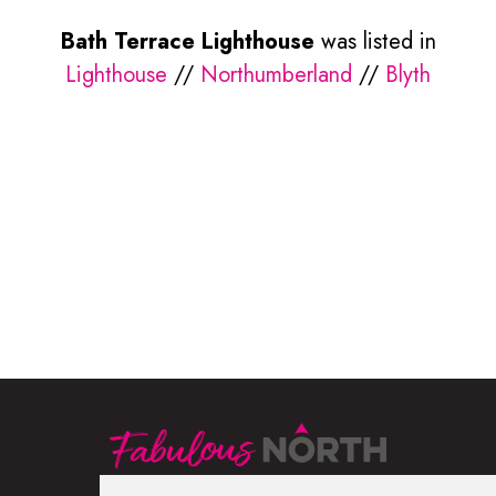
Bath Terrace Lighthouse
was listed in
Lighthouse
//
Northumberland
//
Blyth