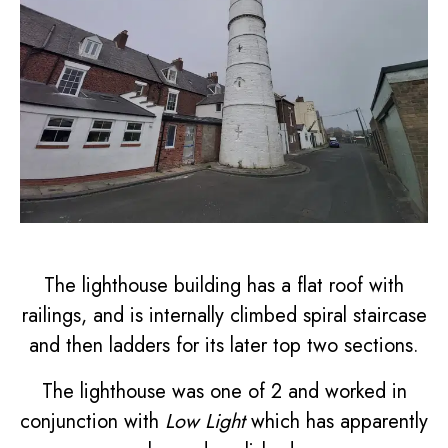
The lighthouse building has a flat roof with
railings, and is internally climbed spiral staircase
and then ladders for its later top two sections.
The lighthouse was one of 2 and worked in
conjunction with
Low Light
which has apparently