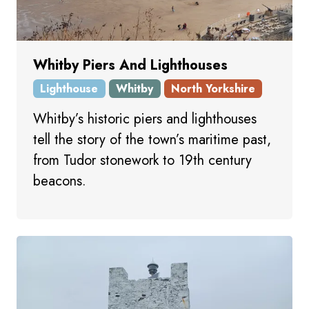
Whitby Piers And Lighthouses
Lighthouse
Whitby
North Yorkshire
Whitby’s historic piers and lighthouses
tell the story of the town’s maritime past,
from Tudor stonework to 19th century
beacons.