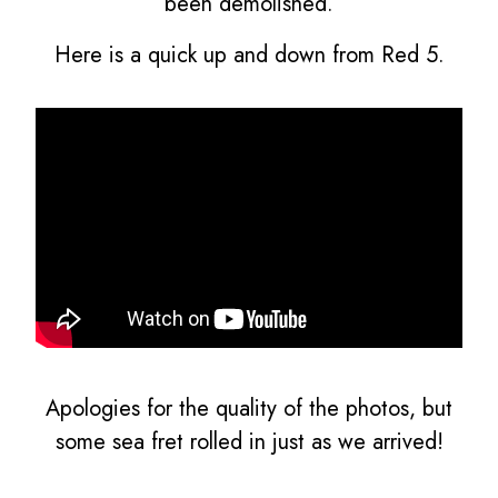
been demolished.
Here is a quick up and down from Red 5.
Apologies for the quality of the photos, but
some sea fret rolled in just as we arrived!