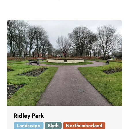
Ridley Park
Landscape
Blyth
Northumberland