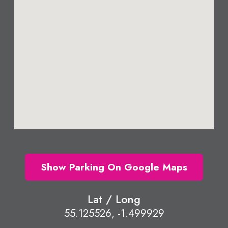
Show Parking On Google Maps
Lat / Long
55.125526, -1.499929