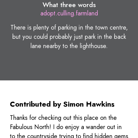
What three words
adopt.culling.farmland
There is plenty of parking in the town centre,
but you could probably just park in the back
lane nearby to the lighthouse.
Contributed by Simon Hawkins
Thanks for checking out this place on the
Fabulous North! I do enjoy a wander out in
to the countryside trying to find hidden gems