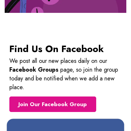
Find Us On Facebook
We post all our new places daily on our
Facebook Groups
page, so join the group
today and be notified when we add a new
place.
Join Our Facebook Group