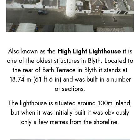
Also known as the
High Light Lighthouse
it is
one of the oldest structures in Blyth. Located to
the rear of Bath Terrace in Blyth it stands at
18.74 m (61 ft 6 in) and was built in a number
of sections.
The lighthouse is situated around 100m inland,
but when it was initially built it was obviously
only a few metres from the shoreline.