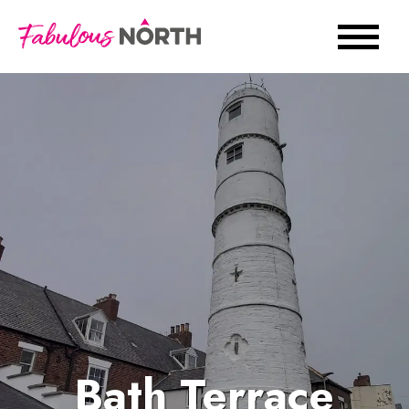
Bath Terrace