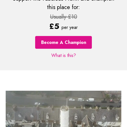
this place for:
Usually £10
£5
per year
Become A Champion
What is this?