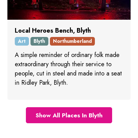
Local Heroes Bench, Blyth
Art
Blyth
Northumberland
A simple reminder of ordinary folk made
extraordinary through their service to
people, cut in steel and made into a seat
in Ridley Park, Blyth.
Show All Places In Blyth