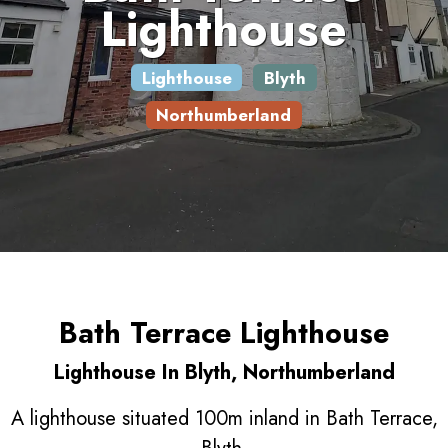
Lighthouse
Lighthouse
Blyth
Northumberland
Bath Terrace Lighthouse
Lighthouse In Blyth, Northumberland
A lighthouse situated 100m inland in Bath Terrace,