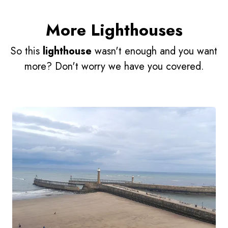
More Lighthouses
So this
lighthouse
wasn't enough and you want
more? Don't worry we have you covered.