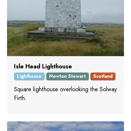
Isle Head Lighthouse
Lighthouse
Newton Stewart
Scotland
Square lighthouse overlooking the Solway
Firth.