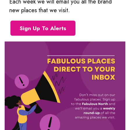
Each week we will email you all the brand
new places that we visit.
Sign Up To Alerts