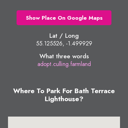
Show Place On Google Maps
Lat / Long
55.125526, -1.499929
What three words
adopt.culling.farmland
Where To Park For Bath Terrace
Lighthouse?