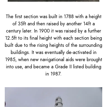
The first section was built in 1788 with a height
of 35ft and then raised by another 14ft a
century later. In 1900 it was raised by a further
12.5ft to its final height with each section being
built due to the rising heights of the surrounding
buildings. It was eventually de-activated in
1985, when new navigational aids were brought
into use, and became a Grade II listed building
in 1987.