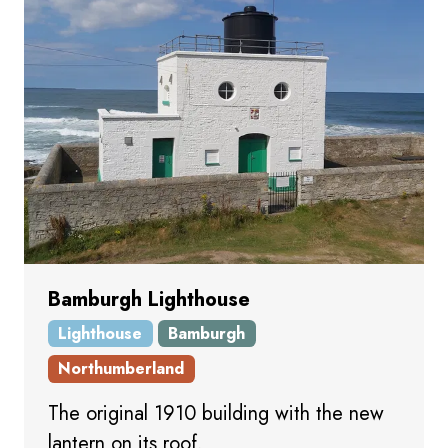
Bamburgh Lighthouse
Lighthouse
Bamburgh
Northumberland
The original 1910 building with the new
lantern on its roof.