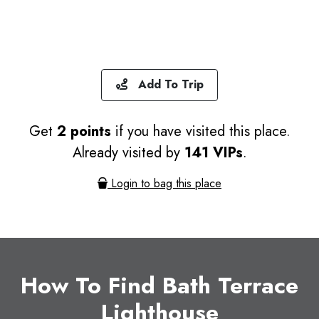
Add To Trip
Get
2 points
if you have visited this place.
Already visited by
141 VIPs
.
Login to bag this place
How To Find Bath Terrace
Lighthouse