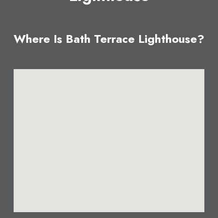
Where Is Bath Terrace Lighthouse?