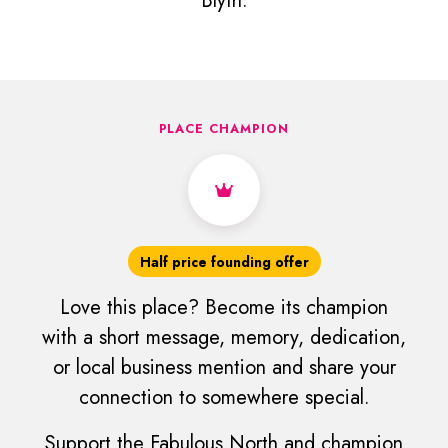
Blyth.
PLACE CHAMPION
Half price founding offer
Love this place? Become its champion
with a short message, memory, dedication,
or local business mention and share your
connection to somewhere special.
Support the Fabulous North and champion