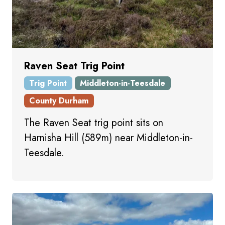
Raven Seat Trig Point
Trig Point
Middleton-in-Teesdale
County Durham
The Raven Seat trig point sits on
Harnisha Hill (589m) near Middleton-in-
Teesdale.