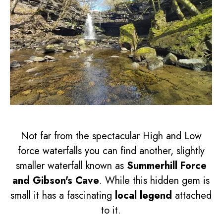
Not far from the spectacular High and Low
force waterfalls you can find another, slightly
smaller waterfall known as
Summerhill Force
and Gibson's Cave
. While this hidden gem is
small it has a fascinating
local legend
attached
to it.