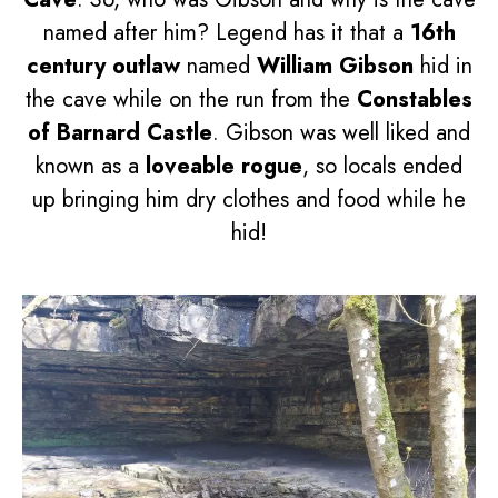
named after him? Legend has it that a
16th
century outlaw
named
William Gibson
hid in
the cave while on the run from the
Constables
of Barnard Castle
. Gibson was well liked and
known as a
loveable rogue
, so locals ended
up bringing him dry clothes and food while he
hid!