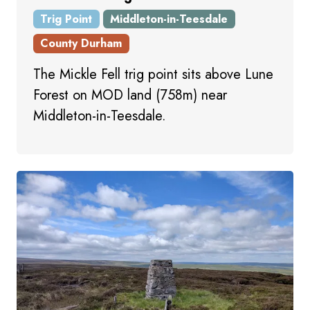
Trig Point
Middleton-in-Teesdale
County Durham
The Mickle Fell trig point sits above Lune
Forest on MOD land (758m) near
Middleton-in-Teesdale.