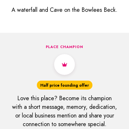
A waterfall and Cave on the Bowlees Beck.
PLACE CHAMPION
Half price founding offer
Love this place? Become its champion
with a short message, memory, dedication,
or local business mention and share your
connection to somewhere special.