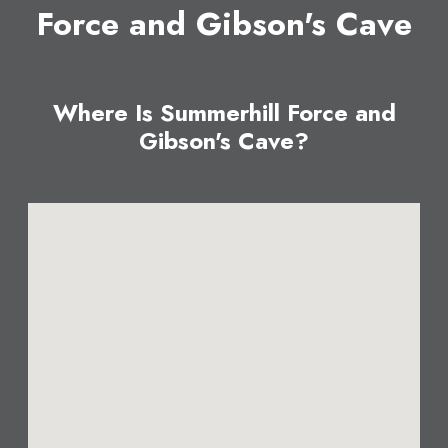
Force and Gibson's Cave
Where Is Summerhill Force and
Gibson's Cave?