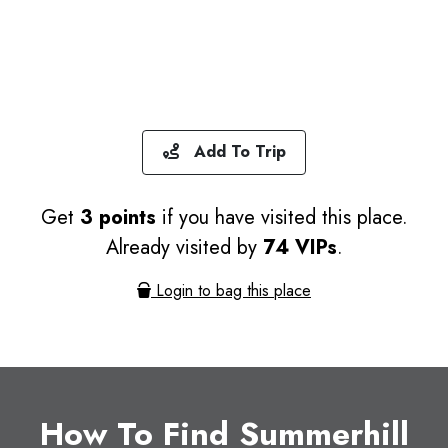
Add To Trip
Get
3 points
if you have visited this place.
Already visited by
74 VIPs
.
Login to bag this place
How To Find Summerhill