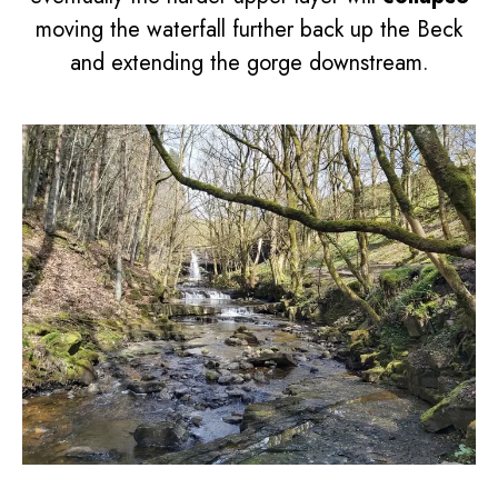
moving the waterfall further back up the Beck
and extending the gorge downstream.