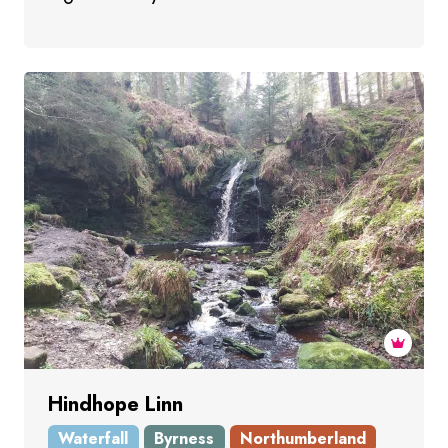
Hindhope Linn
Waterfall
Byrness
Northumberland