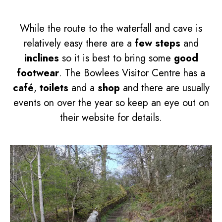
While the route to the waterfall and cave is
relatively easy there are a
few steps
and
inclines
so it is best to bring some
good
footwear
. The Bowlees Visitor Centre has a
café
,
toilets
and a
shop
and there are usually
events on over the year so keep an eye out on
their website for details.