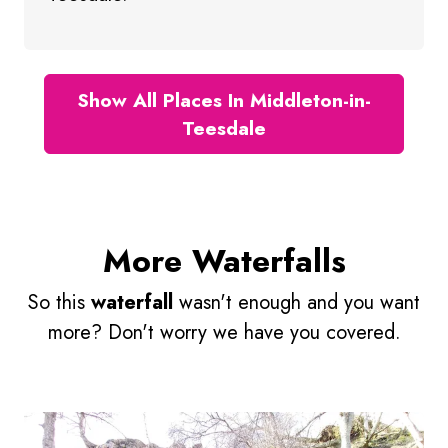
Show All Places In Middleton-in-
Teesdale
More Waterfalls
So this
waterfall
wasn't enough and you want
more? Don't worry we have you covered.