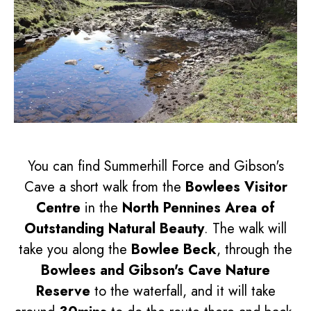
You can find Summerhill Force and Gibson's
Cave a short walk from the
Bowlees Visitor
Centre
in the
North Pennines Area of
Outstanding Natural Beauty
. The walk will
take you along the
Bowlee Beck
, through the
Bowlees and Gibson's Cave Nature
Reserve
to the waterfall, and it will take