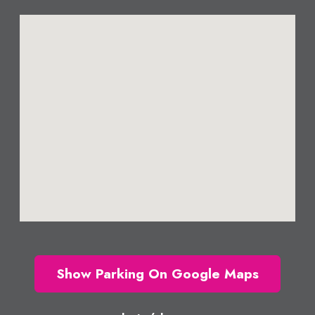
Show Parking On Google Maps