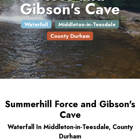
Gibson's Cave
Waterfall
Middleton-in-Teesdale
County Durham
Summerhill Force and Gibson's
Cave
Waterfall In Middleton-in-Teesdale, County
Durham