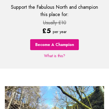
Support the Fabulous North and champion
this place for:
Usually £10
£5
per year
Become A Champion
What is this?