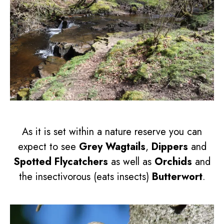
As it is set within a nature reserve you can
expect to see
Grey Wagtails
,
Dippers
and
Spotted Flycatchers
as well as
Orchids
and
the insectivorous (eats insects)
Butterwort
.