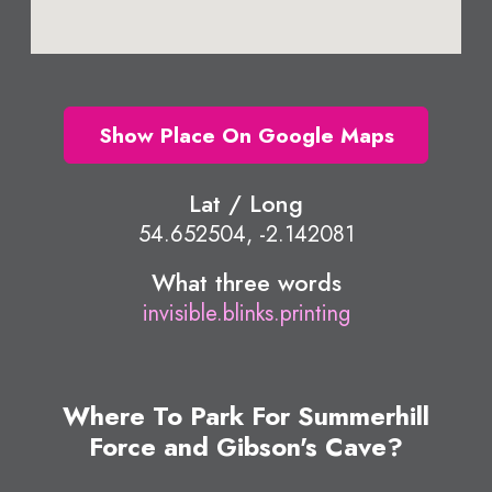
Show Place On Google Maps
Lat / Long
54.652504, -2.142081
What three words
invisible.blinks.printing
Where To Park For Summerhill
Force and Gibson's Cave?