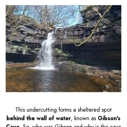
This undercutting forms a sheltered spot
behind the wall of water
, known as
Gibson's
Cave
. So, who was Gibson and why is the cave