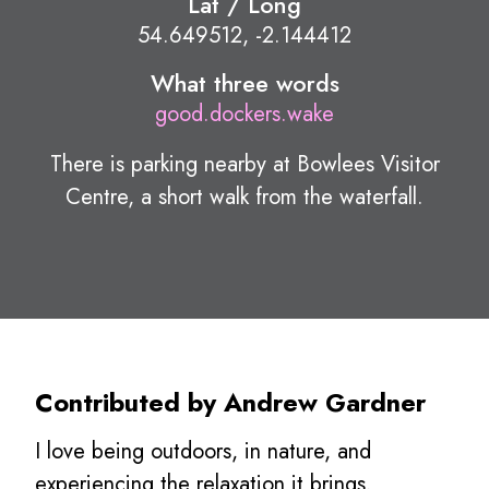
Lat / Long
54.649512, -2.144412
What three words
good.dockers.wake
There is parking nearby at Bowlees Visitor
Centre, a short walk from the waterfall.
Contributed by Andrew Gardner
I love being outdoors, in nature, and
experiencing the relaxation it brings.