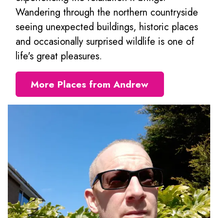
Wandering through the northern countryside
seeing unexpected buildings, historic places
and occasionally surprised wildlife is one of
life's great pleasures.
More Places from Andrew