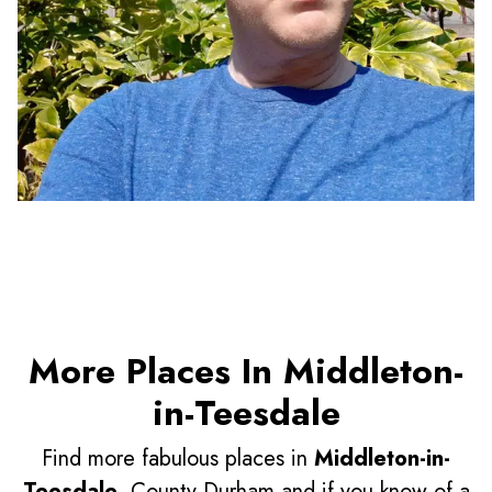
More Places In Middleton-
in-Teesdale
Find more fabulous places in
Middleton-in-
Teesdale
, County Durham and if you know of a