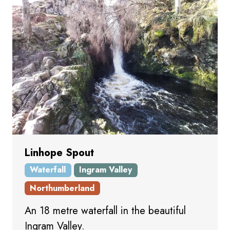
Linhope Spout
Waterfall
Ingram Valley
Northumberland
An 18 metre waterfall in the beautiful
Ingram Valley.