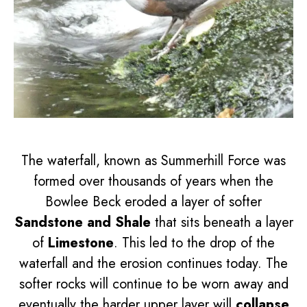
The waterfall, known as Summerhill Force was
formed over thousands of years when the
Bowlee Beck eroded a layer of softer
Sandstone and Shale
that sits beneath a layer
of
Limestone
. This led to the drop of the
waterfall and the erosion continues today. The
softer rocks will continue to be worn away and
eventually the harder upper layer will
collapse