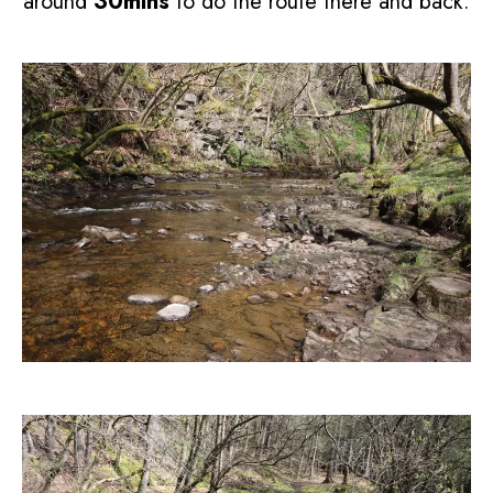
around
30mins
to do the route there and back.