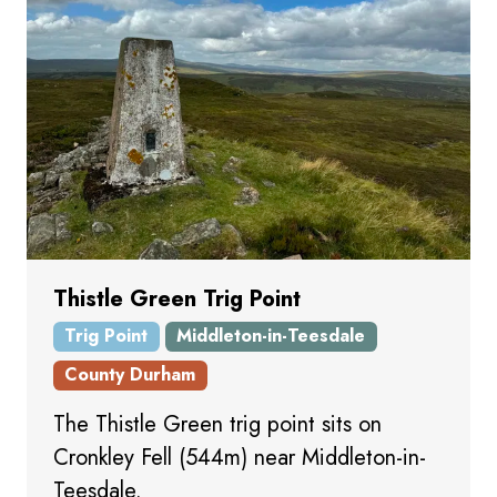
Thistle Green Trig Point
Trig Point
Middleton-in-Teesdale
County Durham
The Thistle Green trig point sits on
Cronkley Fell (544m) near Middleton-in-
Teesdale.