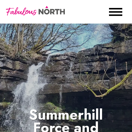
Summerhill
Force and