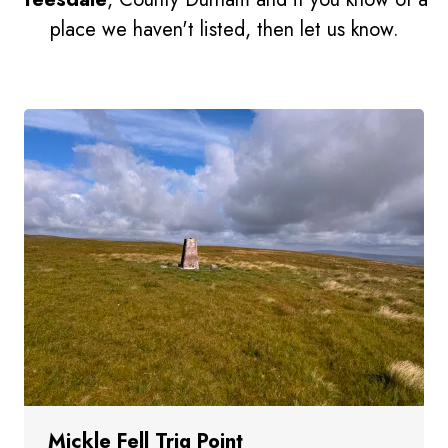
place we haven't listed, then let us know.
Mickle Fell Trig Point