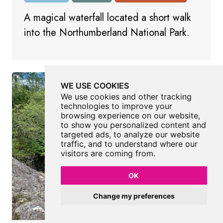
A magical waterfall located a short walk
into the Northumberland National Park.
WE USE COOKIES
We use cookies and other tracking
technologies to improve your
browsing experience on our website,
to show you personalized content and
targeted ads, to analyze our website
traffic, and to understand where our
visitors are coming from.
OK
Change my preferences