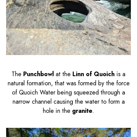
The
Punchbowl
at the
Linn of Quoich
is a
natural formation, that was formed by the force
of Quoich Water being squeezed through a
narrow channel causing the water to form a
hole in the
granite
.