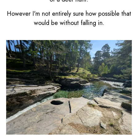
However I'm not entirely sure how possible that
would be without falling in.