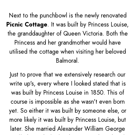
Next to the punchbowl is the newly renovated
Picnic Cottage
. It was built by Princess Louise,
the granddaughter of Queen Victoria. Both the
Princess and her grandmother would have
utilised the cottage when visiting her beloved
Balmoral.
Just to prove that we extensively research our
write up's, every where I looked stated that is
was built by Princess Louise in 1850. This of
course is impossible as she wasn't even born
yet. So either it was built by someone else, or
more likely it was built by Princess Louise, but
later. She married Alexander William George