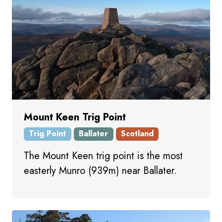
Mount Keen Trig Point
Trig Point
Ballater
Scotland
The Mount Keen trig point is the most
easterly Munro (939m) near Ballater.