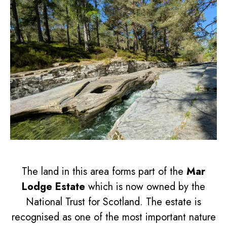
The land in this area forms part of the
Mar
Lodge Estate
which is now owned by the
National Trust for Scotland. The estate is
recognised as one of the most important nature