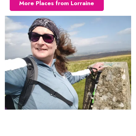
More Places from Lorraine