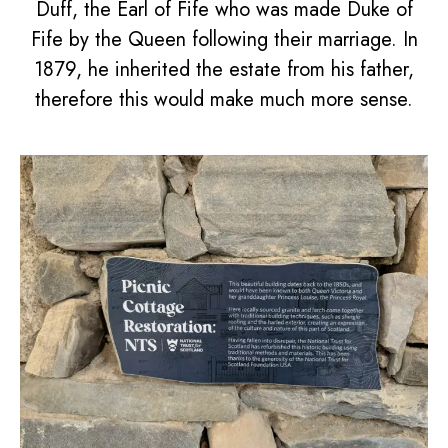
Duff, the Earl of Fife who was made Duke of
Fife by the Queen following their marriage. In
1879, he inherited the estate from his father,
therefore this would make much more sense.