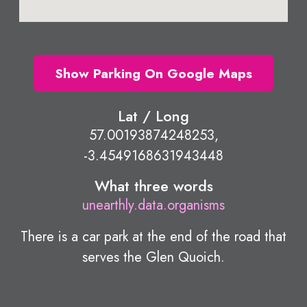
Show Parking On Google Maps
Lat / Long
57.00193874248253,
-3.4549168631943448
What three words
unearthly.data.organisms
There is a car park at the end of the road that
serves the Glen Quoich.