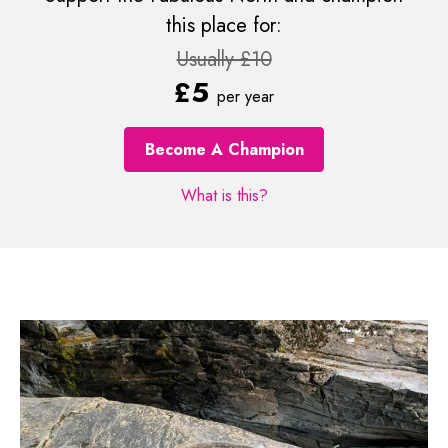
this place for:
Usually £10
£5
per year
Become A Champion
What is this?