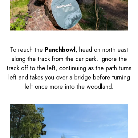
To reach the
Punchbowl
, head on north east
along the track from the car park. Ignore the
track off to the left, continuing as the path turns
left and takes you over a bridge before turning
left once more into the woodland.