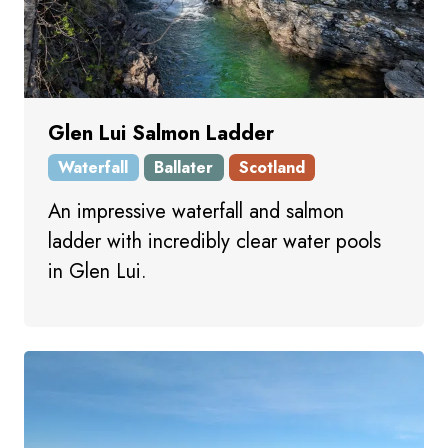
Glen Lui Salmon Ladder
Waterfall
Ballater
Scotland
An impressive waterfall and salmon
ladder with incredibly clear water pools
in Glen Lui.