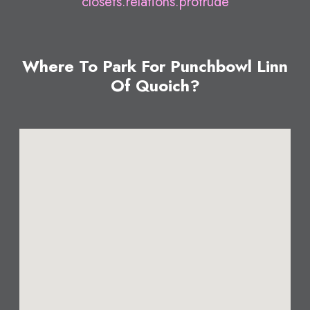
closets.relations.protrude
Where To Park For Punchbowl Linn
Of Quoich?