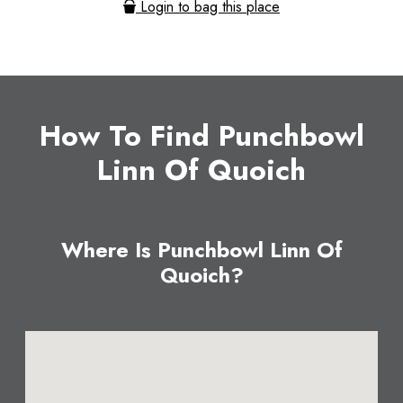
Login to bag this place
How To Find Punchbowl
Linn Of Quoich
Where Is Punchbowl Linn Of
Quoich?