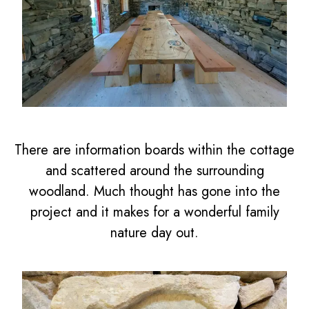
There are information boards within the cottage
and scattered around the surrounding
woodland. Much thought has gone into the
project and it makes for a wonderful family
nature day out.