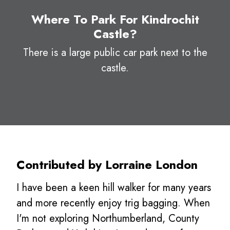
Where To Park For Kindrochit
Castle?
There is a large public car park next to the
castle.
Contributed by Lorraine London
I have been a keen hill walker for many years
and more recently enjoy trig bagging. When
I'm not exploring Northumberland, County