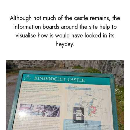
Although not much of the castle remains, the
information boards around the site help to
visualise how is would have looked in its
heyday.