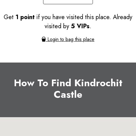
Get
1 point
if you have visited this place. Already
visited by
5 VIPs
.
Login to bag this place
How To Find Kindrochit
Castle