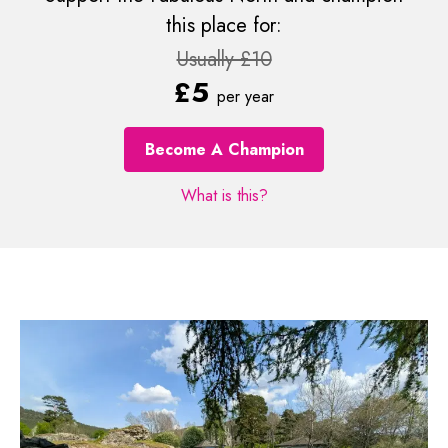
this place for:
Usually £10
£5
per year
Become A Champion
What is this?