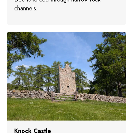
channels.
Knock Castle