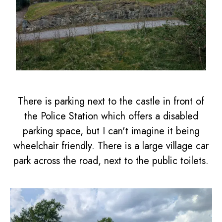
There is parking next to the castle in front of
the Police Station which offers a disabled
parking space, but I can't imagine it being
wheelchair friendly. There is a large village car
park across the road, next to the public toilets.