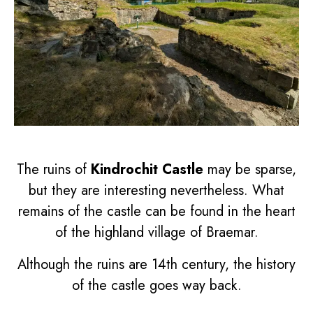
The ruins of
Kindrochit Castle
may be sparse,
but they are interesting nevertheless. What
remains of the castle can be found in the heart
of the highland village of Braemar.
Although the ruins are 14th century, the history
of the castle goes way back.