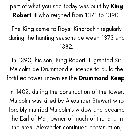
part of what you see today was built by
King
Robert II
who reigned from 1371 to 1390.
The King came to Royal Kindrochit regularly
during the hunting seasons between 1373 and
1382.
In 1390, his son, King Robert III granted Sir
Malcolm de Drummond a licence to build the
fortified tower known as the
Drummond Keep
.
In 1402, during the construction of the tower,
Malcolm was killed by Alexander Stewart who
forcibly married Malcolm's widow and became
the Earl of Mar, owner of much of the land in
the area. Alexander continued construction,