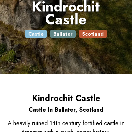
Kindrochit
Castle
Castle
Ballater
Scotland
Kindrochit Castle
Castle In Ballater, Scotland
A heavily ruined 14th century fortified castle in