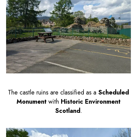
The castle ruins are classified as a
Scheduled
Monument
with
Historic Environment
Scotland
.