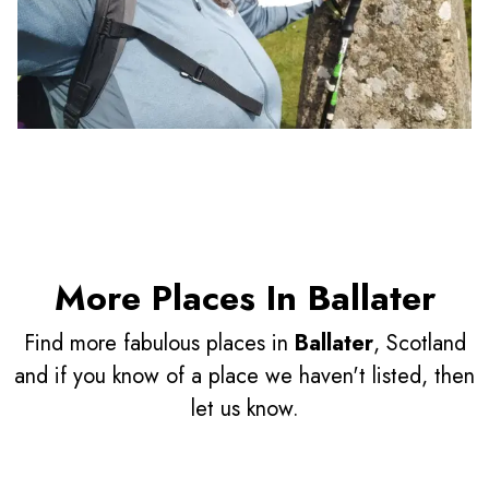
More Places In Ballater
Find more fabulous places in
Ballater
, Scotland
and if you know of a place we haven't listed, then
let us know.