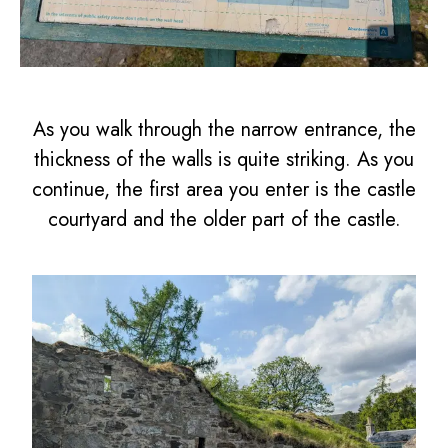
As you walk through the narrow entrance, the
thickness of the walls is quite striking. As you
continue, the first area you enter is the castle
courtyard and the older part of the castle.