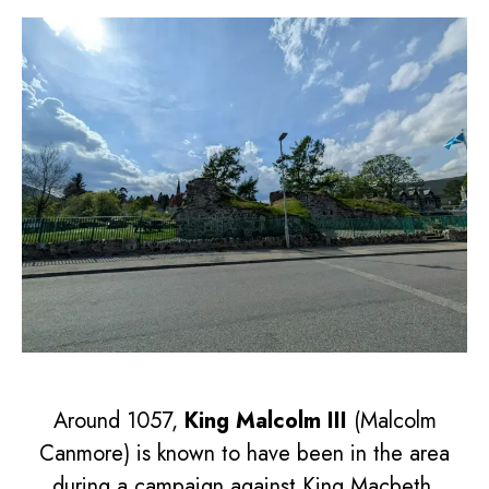
Around 1057,
King Malcolm III
(Malcolm
Canmore) is known to have been in the area
during a campaign against King Macbeth.