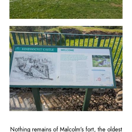
Nothing remains of Malcolm's fort, the oldest