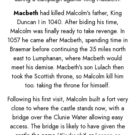
Macbeth
had killed Malcolm's father, King
Duncan I in 1040. After biding his time,
Malcolm was finally ready to take revenge. In
1057 he came after Macbeth, spending time in
Braemar before continuing the 35 miles north
east to Lumphanan, where Macbeth would
meet his demise. Macbeth's son Lulach then
took the Scottish throne, so Malcolm kill him
too. taking the throne for himself.
Following his first visit, Malcolm built a fort very
close to where the castle stands now, with a
bridge over the Clunie Water allowing easy
access. The bridge is likely to have given the