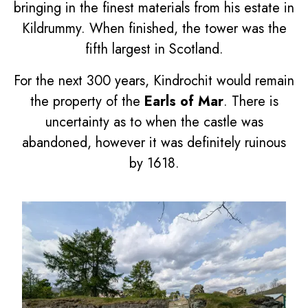
bringing in the finest materials from his estate in
Kildrummy. When finished, the tower was the
fifth largest in Scotland.
For the next 300 years, Kindrochit would remain
the property of the
Earls of Mar
. There is
uncertainty as to when the castle was
abandoned, however it was definitely ruinous
by 1618.