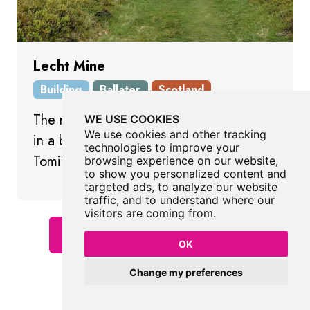
Lecht Mine
Building
Ballater
Scotland
The remains of an 18th century iron mine
WE USE COOKIES
We use cookies and other tracking
in a beautiful remote spot near
technologies to improve your
Tomintoul.
browsing experience on our website,
to show you personalized content and
targeted ads, to analyze our website
traffic, and to understand where our
visitors are coming from.
Show All Places In Ballater
OK
Change my preferences