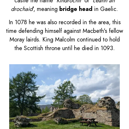
castle the name '
Kindrochit
' or '
ceann an
drochaid
', meaning
bridge head
in Gaelic.
In 1078 he was also recorded in the area, this
time defending himself against Macbeth's fellow
Moray lairds. King Malcolm continued to hold
the Scottish throne until he died in 1093.