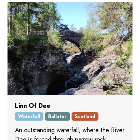
Linn Of Dee
Waterfall
Ballater
Scotland
An outstanding waterfall, where the River
Dee is forced through narrow rock