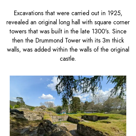
Excavations that were carried out in 1925,
revealed an original long hall with square corner
towers that was built in the late 1300's. Since
then the Drummond Tower with its 3m thick
walls, was added within the walls of the original
castle.