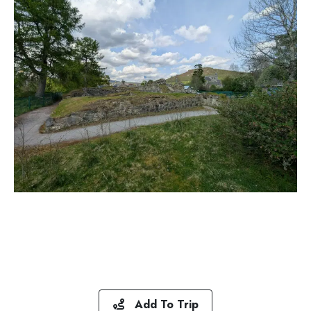
Add To Trip