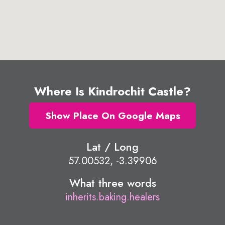
Where Is Kindrochit Castle?
Show Place On Google Maps
Lat / Long
57.00532, -3.39906
What three words
inherits.baking.healers