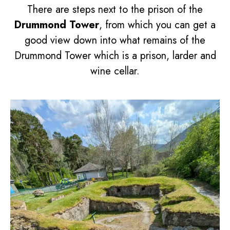
There are steps next to the prison of the
Drummond Tower
, from which you can get a
good view down into what remains of the
Drummond Tower which is a prison, larder and
wine cellar.