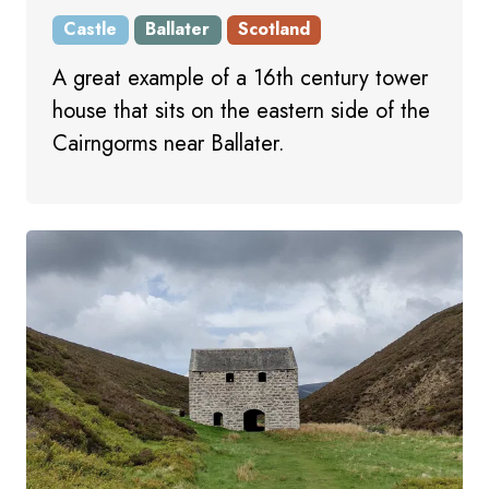
Castle
Ballater
Scotland
A great example of a 16th century tower
house that sits on the eastern side of the
Cairngorms near Ballater.