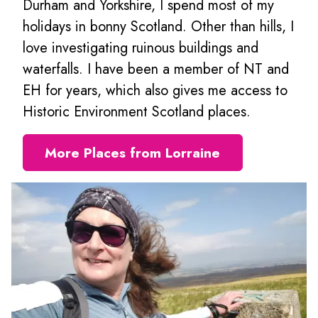
Durham and Yorkshire, I spend most of my
holidays in bonny Scotland. Other than hills, I
love investigating ruinous buildings and
waterfalls. I have been a member of NT and
EH for years, which also gives me access to
Historic Environment Scotland places.
More Places from Lorraine