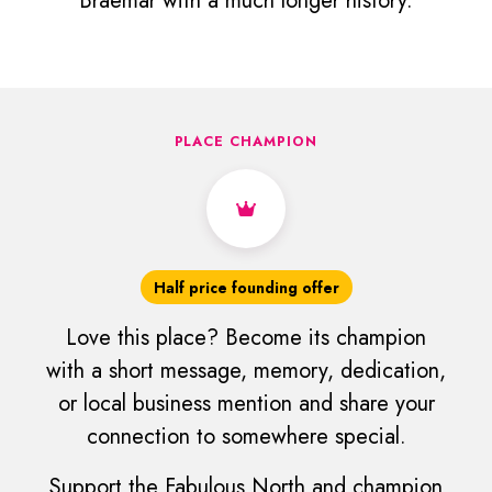
Braemar with a much longer history.
PLACE CHAMPION
Half price founding offer
Love this place? Become its champion
with a short message, memory, dedication,
or local business mention and share your
connection to somewhere special.
Support the Fabulous North and champion