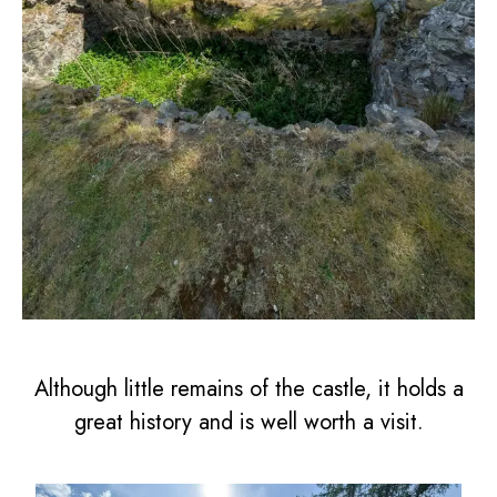
Although little remains of the castle, it holds a
great history and is well worth a visit.