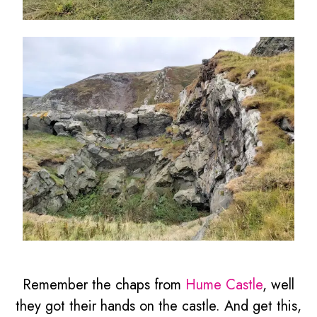
Remember the chaps from
Hume Castle
, well
they got their hands on the castle. And get this,