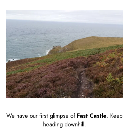
We have our first glimpse of
Fast Castle
. Keep
heading downhill.