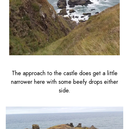
The approach to the castle does get a little
narrower here with some beefy drops either
side.