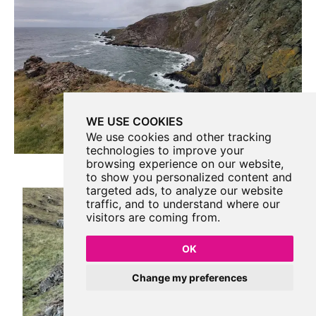
WE USE COOKIES
We use cookies and other tracking
technologies to improve your
browsing experience on our website,
to show you personalized content and
targeted ads, to analyze our website
traffic, and to understand where our
visitors are coming from.
OK
Change my preferences