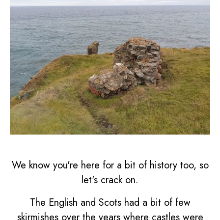
We know you're here for a bit of history too, so
let's crack on.
The English and Scots had a bit of few
skirmishes over the years where castles were