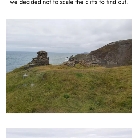
we decided not to scale the cliffs to find out.