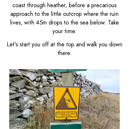
coast through heather, before a precarious
approach to the little outcrop where the ruin
lives, with 45m drops to the sea below. Take
your time.
Let's start you off at the top and walk you down
there.