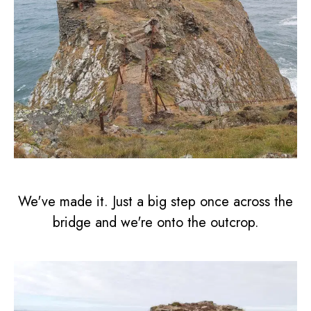
We've made it. Just a big step once across the
bridge and we're onto the outcrop.