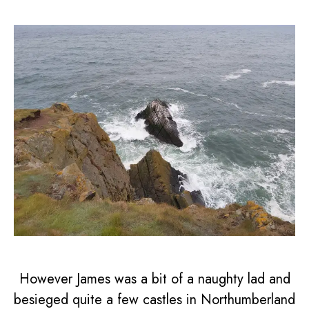
However James was a bit of a naughty lad and
besieged quite a few castles in Northumberland