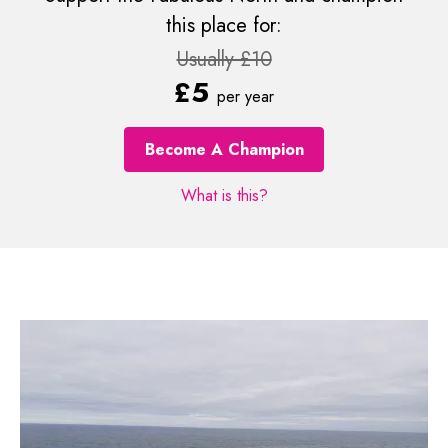
this place for:
Usually £10
£5
per year
Become A Champion
What is this?