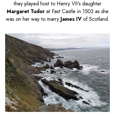
they played host to Henry VII's daughter
Margaret Tudor
at Fast Castle in 1503 as she
was on her way to marry
James IV
of Scotland.