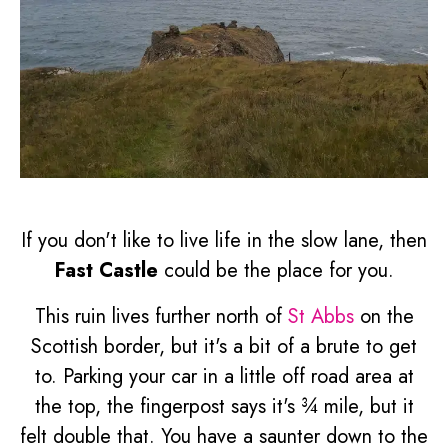
If you don't like to live life in the slow lane, then
Fast Castle
could be the place for you.
This ruin lives further north of
St Abbs
on the
Scottish border, but it's a bit of a brute to get
to. Parking your car in a little off road area at
the top, the fingerpost says it's ¾ mile, but it
felt double that. You have a saunter down to the