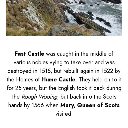
Fast Castle
was caught in the middle of
various nobles vying to take over and was
destroyed in 1515, but rebuilt again in 1522 by
the Homes of
Hume Castle
. They held on to it
for 25 years, but the English took it back during
the
Rough Wooing
, but back into the Scots
hands by 1566 when
Mary, Queen of Scots
visited.