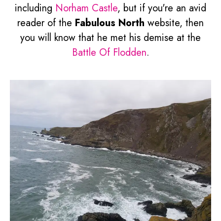
including
Norham Castle
, but if you're an avid
reader of the
Fabulous North
website, then
you will know that he met his demise at the
Battle Of Flodden
.