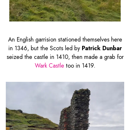
An English garrision stationed themselves here
in 1346, but the Scots led by
Patrick Dunbar
seized the castle in 1410, then made a grab for
Wark Castle
too in 1419.