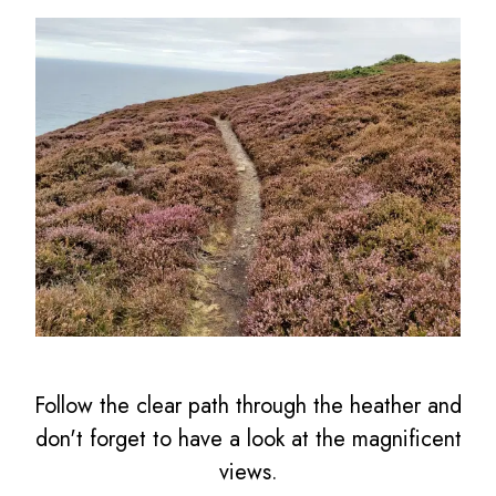
Follow the clear path through the heather and
don't forget to have a look at the magnificent
views.