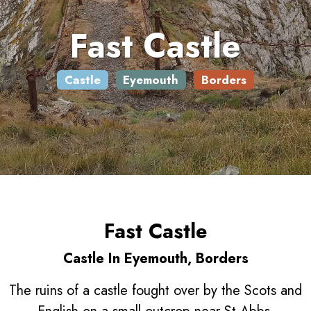
Fast Castle
Castle
Eyemouth
Borders
Fast Castle
Castle In Eyemouth, Borders
The ruins of a castle fought over by the Scots and