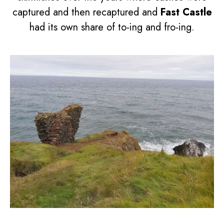
captured and then recaptured and
Fast Castle
had its own share of to-ing and fro-ing.