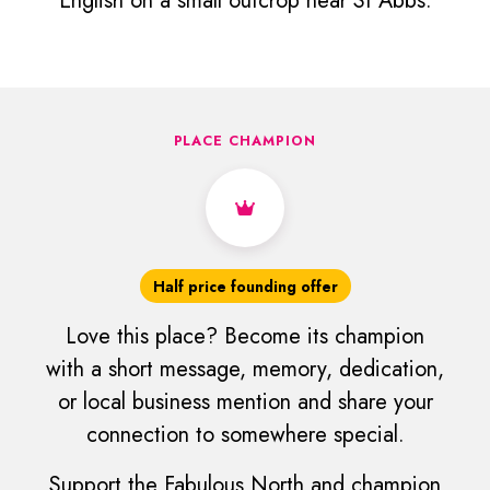
English on a small outcrop near St Abbs.
PLACE CHAMPION
Half price founding offer
Love this place? Become its champion
with a short message, memory, dedication,
or local business mention and share your
connection to somewhere special.
Support the Fabulous North and champion