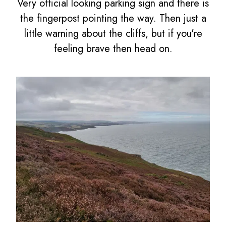
Very official looking parking sign and there is
the fingerpost pointing the way. Then just a
little warning about the cliffs, but if you're
feeling brave then head on.