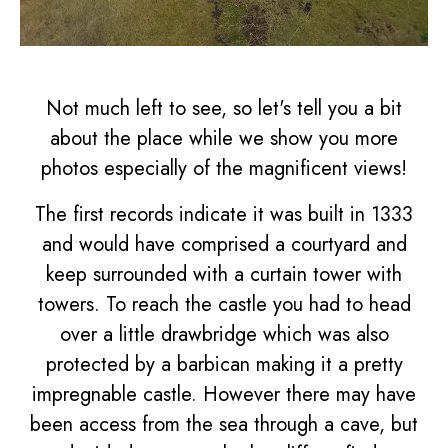
Not much left to see, so let's tell you a bit
about the place while we show you more
photos especially of the magnificent views!
The first records indicate it was built in 1333
and would have comprised a courtyard and
keep surrounded with a curtain tower with
towers. To reach the castle you had to head
over a little drawbridge which was also
protected by a barbican making it a pretty
impregnable castle. However there may have
been access from the sea through a cave, but