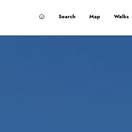
Search
Map
Walks