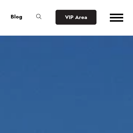
Blog
VIP Area