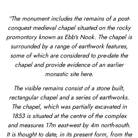
“The monument includes the remains of a post-
conquest medieval chapel situated on the rocky
promontory known as Ebb's Nook. The chapel is
surrounded by a range of earthwork features,
some of which are considered to pre-date the
chapel and provide evidence of an earlier
monastic site here.
The visible remains consist of a stone built,
rectangular chapel and a series of earthworks.
The chapel, which was partially excavated in
1853 is situated at the centre of the complex
and measures 17m east-west by 4m north-south.
It is thought to date, in its present form, from the