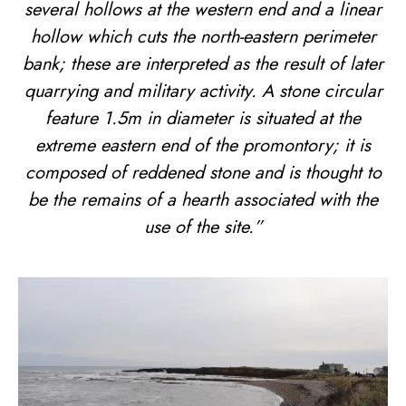
several hollows at the western end and a linear
hollow which cuts the north-eastern perimeter
bank; these are interpreted as the result of later
quarrying and military activity. A stone circular
feature 1.5m in diameter is situated at the
extreme eastern end of the promontory; it is
composed of reddened stone and is thought to
be the remains of a hearth associated with the
use of the site.”