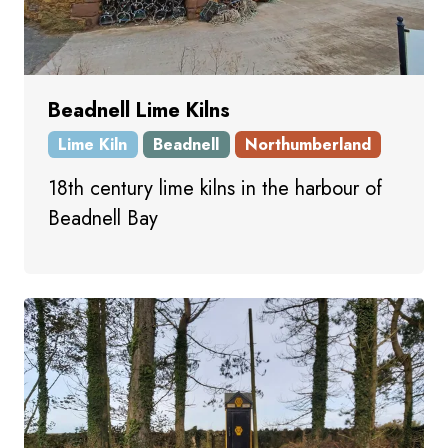
Beadnell Lime Kilns
Lime Kiln
Beadnell
Northumberland
18th century lime kilns in the harbour of
Beadnell Bay