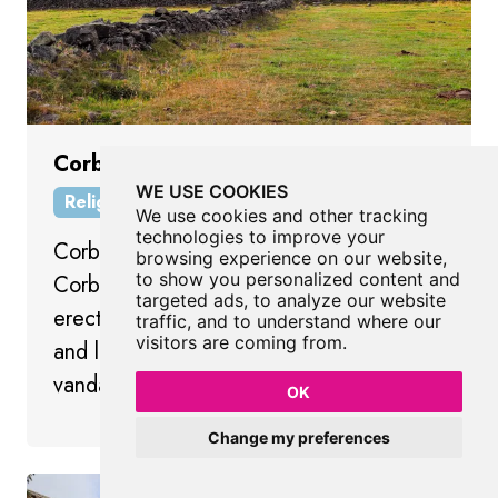
Corbar Cross
WE USE COOKIES
Religious Place
Buxton
Derbyshire
We use cookies and other tracking
technologies to improve your
Corbar Cross is a landmark cross on
browsing experience on our website,
to show you personalized content and
Corbar Hill overlooking Buxton, originally
targeted ads, to analyze our website
erected in 1950 to mark the Holy Year
traffic, and to understand where our
visitors are coming from.
and later replaced after damage and
vandalism.
OK
Change my preferences