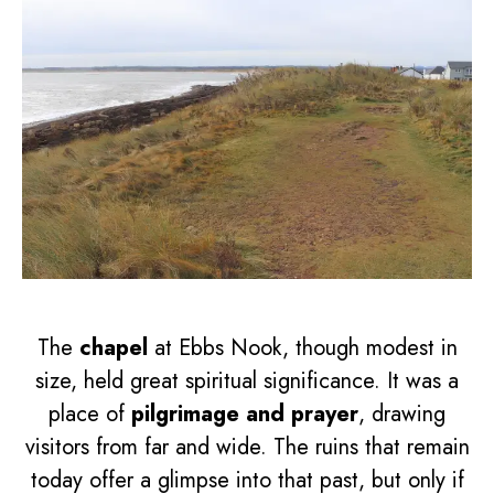
The
chapel
at Ebbs Nook, though modest in
size, held great spiritual significance. It was a
place of
pilgrimage and prayer
, drawing
visitors from far and wide. The ruins that remain
today offer a glimpse into that past, but only if