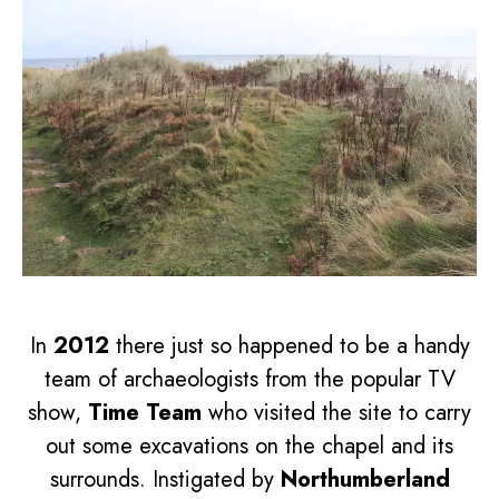
In
2012
there just so happened to be a handy
team of archaeologists from the popular TV
show,
Time Team
who visited the site to carry
out some excavations on the chapel and its
surrounds. Instigated by
Northumberland