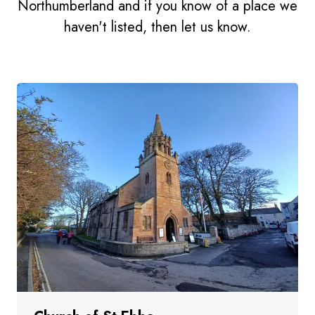
Northumberland and if you know of a place we
haven't listed, then let us know.