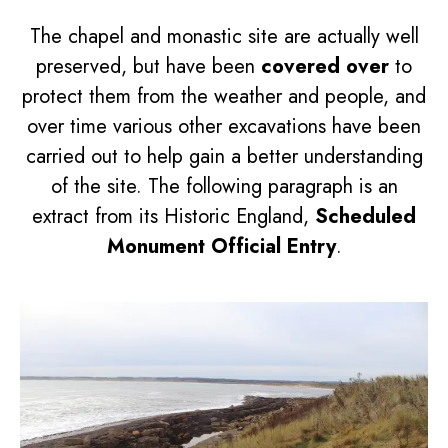
The chapel and monastic site are actually well
preserved, but have been
covered over
to
protect them from the weather and people, and
over time various other excavations have been
carried out to help gain a better understanding
of the site. The following paragraph is an
extract from its Historic England,
Scheduled
Monument Official Entry
.