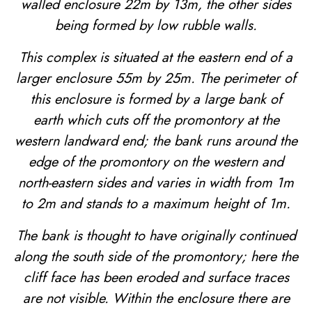
walled enclosure 22m by 13m, the other sides
being formed by low rubble walls.
This complex is situated at the eastern end of a
larger enclosure 55m by 25m. The perimeter of
this enclosure is formed by a large bank of
earth which cuts off the promontory at the
western landward end; the bank runs around the
edge of the promontory on the western and
north-eastern sides and varies in width from 1m
to 2m and stands to a maximum height of 1m.
The bank is thought to have originally continued
along the south side of the promontory; here the
cliff face has been eroded and surface traces
are not visible. Within the enclosure there are