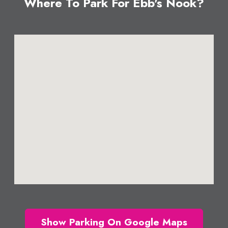
Where To Park For Ebb's Nook?
Show Parking On Google Maps