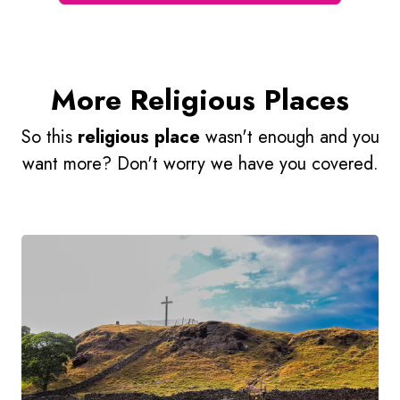
More Religious Places
So this
religious place
wasn't enough and you
want more? Don't worry we have you covered.