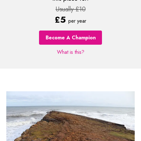
Usually £10
£5
per year
Become A Champion
What is this?