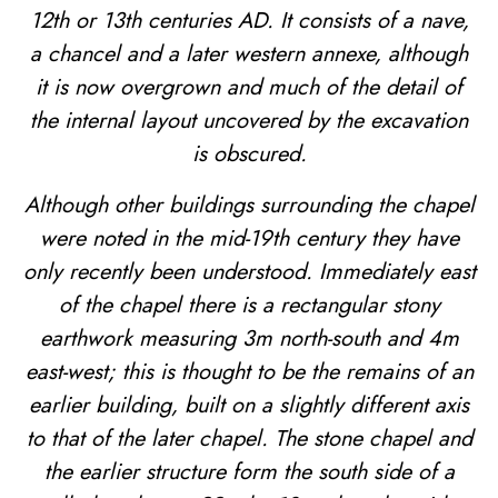
12th or 13th centuries AD. It consists of a nave,
a chancel and a later western annexe, although
it is now overgrown and much of the detail of
the internal layout uncovered by the excavation
is obscured.
Although other buildings surrounding the chapel
were noted in the mid-19th century they have
only recently been understood. Immediately east
of the chapel there is a rectangular stony
earthwork measuring 3m north-south and 4m
east-west; this is thought to be the remains of an
earlier building, built on a slightly different axis
to that of the later chapel. The stone chapel and
the earlier structure form the south side of a