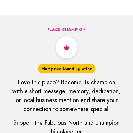
PLACE CHAMPION
Half price founding offer
Love this place? Become its champion
with a short message, memory, dedication,
or local business mention and share your
connection to somewhere special.
Support the Fabulous North and champion
this place for: