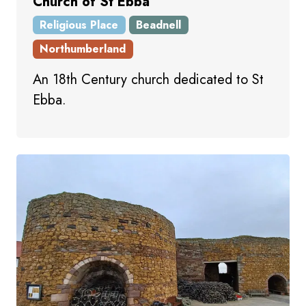
Church of St Ebba
Religious Place
Beadnell
Northumberland
An 18th Century church dedicated to St
Ebba.