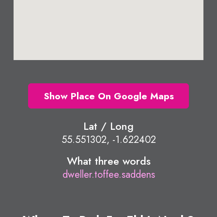
Show Place On Google Maps
Lat / Long
55.551302, -1.622402
What three words
dweller.toffee.saddens