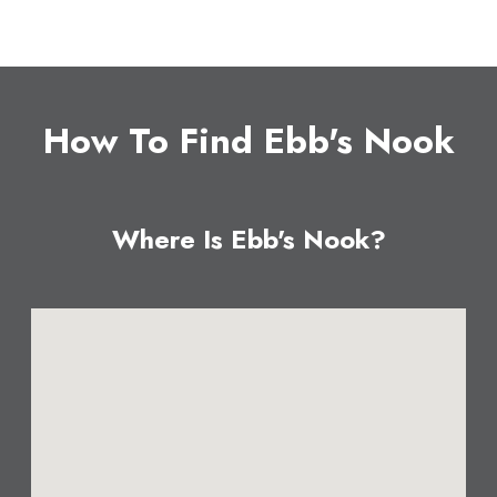
How To Find Ebb's Nook
Where Is Ebb's Nook?