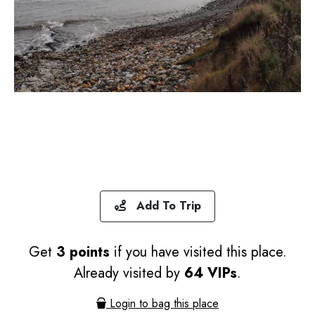
Add To Trip
Get
3 points
if you have visited this place.
Already visited by
64 VIPs
.
Login to bag this place