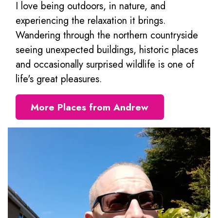
I love being outdoors, in nature, and
experiencing the relaxation it brings.
Wandering through the northern countryside
seeing unexpected buildings, historic places
and occasionally surprised wildlife is one of
life's great pleasures.
More Places from Andrew