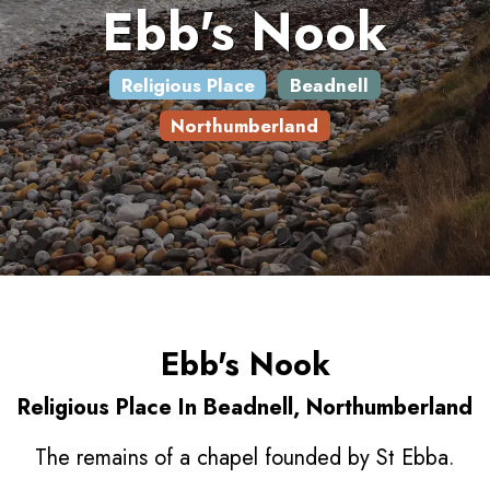
Ebb's Nook
Religious Place
Beadnell
Northumberland
Ebb's Nook
Religious Place In Beadnell, Northumberland
The remains of a chapel founded by St Ebba.