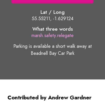
Lat / Long
55.55211, -1.629124
What three words
marsh.safety.relegate
Parking is available a short walk away at
Beadnell Bay Car Park
Contributed by Andrew Gardner