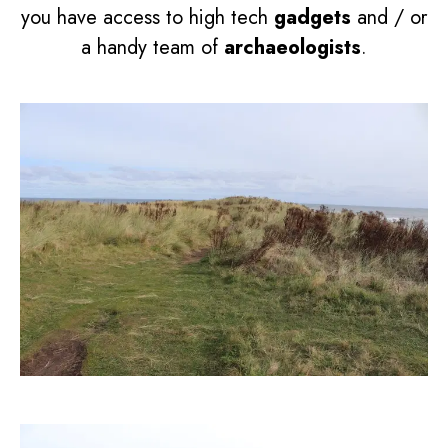
you have access to high tech
gadgets
and / or
a handy team of
archaeologists
.