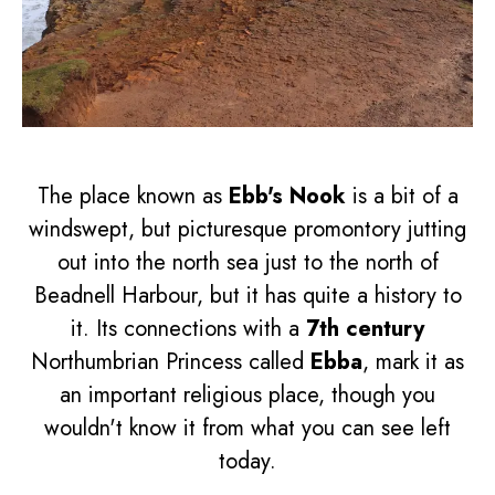
The place known as
Ebb's Nook
is a bit of a
windswept, but picturesque promontory jutting
out into the north sea just to the north of
Beadnell Harbour, but it has quite a history to
it. Its connections with a
7th century
Northumbrian Princess called
Ebba
, mark it as
an important religious place, though you
wouldn't know it from what you can see left
today.