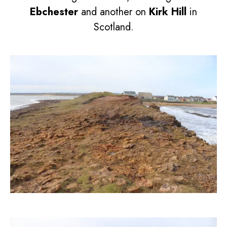
Ebchester
and another on
Kirk Hill
in
Scotland.