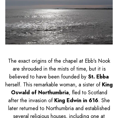
The exact origins of the chapel at Ebb's Nook
are shrouded in the mists of time, but it is
believed to have been founded by
St. Ebba
herself. This remarkable woman, a sister of
King
Oswald of Northumbria
, fled to Scotland
after the invasion of
King Edwin in 616
. She
later returned to Northumbria and established
several religious houses, including one at