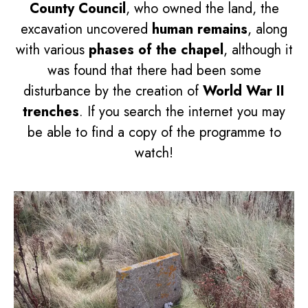
County Council
, who owned the land, the
excavation uncovered
human remains
, along
with various
phases of the chapel
, although it
was found that there had been some
disturbance by the creation of
World War II
trenches
. If you search the internet you may
be able to find a copy of the programme to
watch!