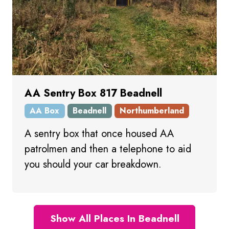
AA Sentry Box 817 Beadnell
AA Box
Beadnell
Northumberland
A sentry box that once housed AA
patrolmen and then a telephone to aid
you should your car breakdown.
Show All Places In Beadnell