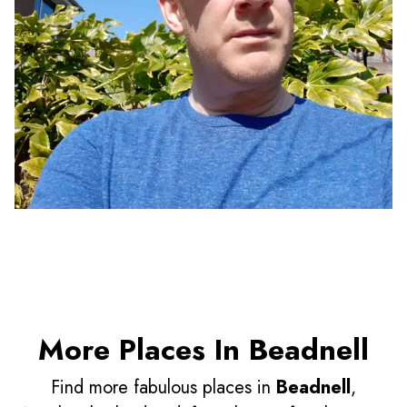
More Places In Beadnell
Find more fabulous places in
Beadnell
,