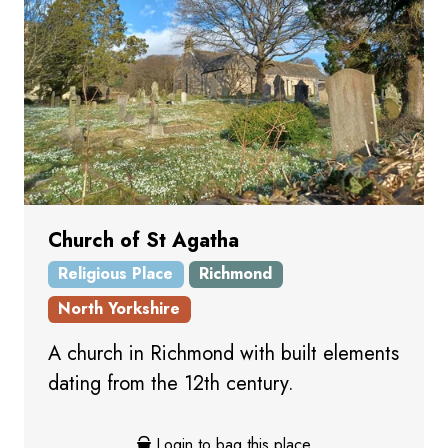
Church of St Agatha
Religious Place
Richmond
North Yorkshire
A church in Richmond with built elements
dating from the 12th century.
Login to bag this place