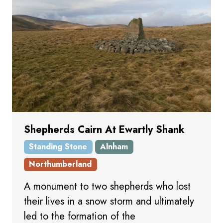
Shepherds Cairn At Ewartly Shank
Standing Stone
Alnham
Northumberland
A monument to two shepherds who lost
their lives in a snow storm and ultimately
led to the formation of the