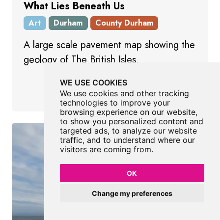
What Lies Beneath Us
Art
Durham
County Durham
A large scale pavement map showing the
geology of The British Isles.
WE USE COOKIES
Login to bag this place
We use cookies and other tracking
technologies to improve your
browsing experience on our website,
to show you personalized content and
targeted ads, to analyze our website
traffic, and to understand where our
visitors are coming from.
OK
Change my preferences