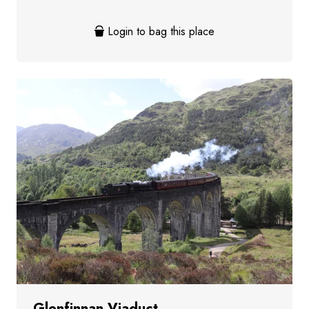
Login to bag this place
Glenfinnan Viaduct