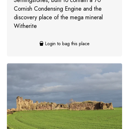
Settlingstones, built to contain a 70”
Cornish Condensing Engine and the
discovery place of the mega mineral
Witherite
Login to bag this place