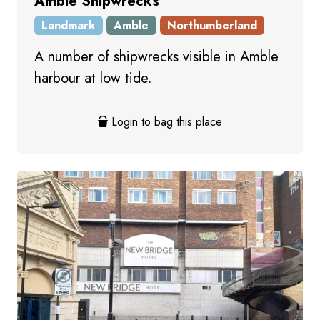
Amble Shipwrecks
Landmark
Amble
Northumberland
A number of shipwrecks visible in Amble
harbour at low tide.
Login to bag this place