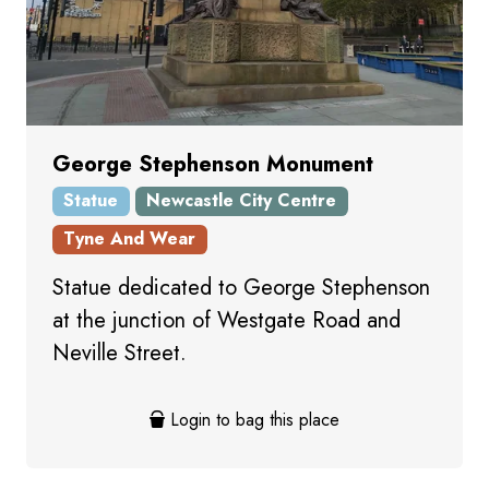
George Stephenson Monument
Statue
Newcastle City Centre
Tyne And Wear
Statue dedicated to George Stephenson
at the junction of Westgate Road and
Neville Street.
Login to bag this place