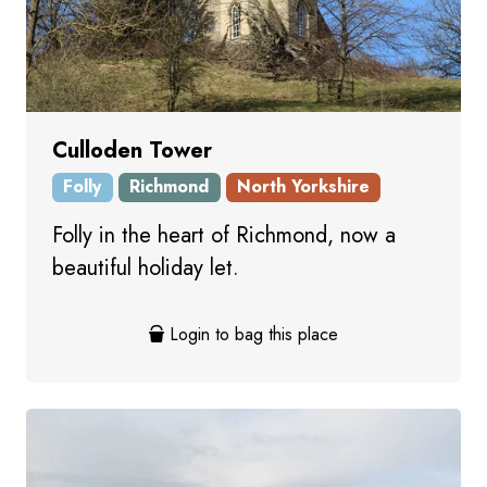
Culloden Tower
Folly
Richmond
North Yorkshire
Folly in the heart of Richmond, now a
beautiful holiday let.
Login to bag this place