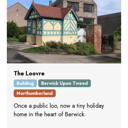
The Loovre
Building
Berwick Upon Tweed
Northumberland
Once a public loo, now a tiny holiday
home in the heart of Berwick.