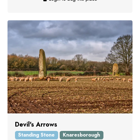
Devil's Arrows
Standing Stone
Knaresborough