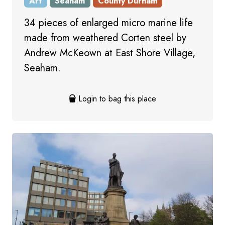
Art
Seaham
County Durham
34 pieces of enlarged micro marine life
made from weathered Corten steel by
Andrew McKeown at East Shore Village,
Seaham.
Login to bag this place