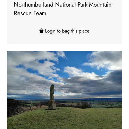
Northumberland National Park Mountain
Rescue Team.
Login to bag this place