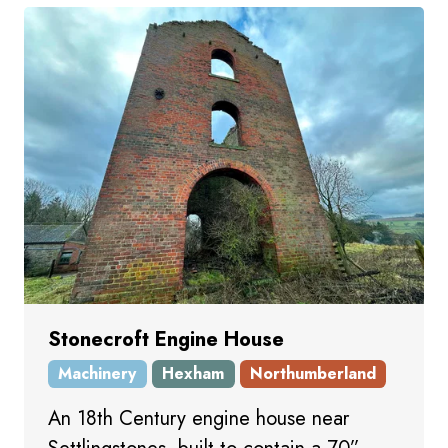
Stonecroft Engine House
Machinery
Hexham
Northumberland
An 18th Century engine house near