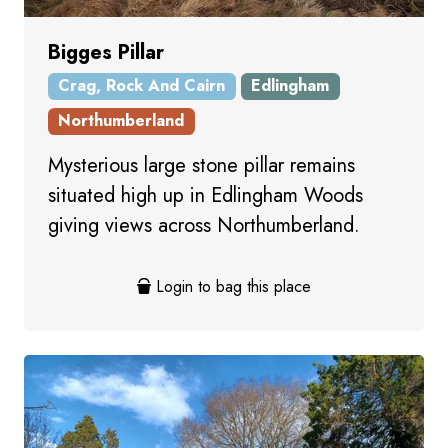
Bigges Pillar
Crag, Rock And Cairn
Edlingham
Northumberland
Mysterious large stone pillar remains
situated high up in Edlingham Woods
giving views across Northumberland.
Login to bag this place