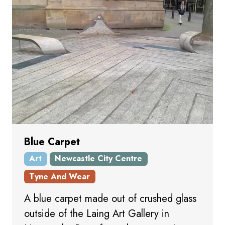
Blue Carpet
Art
Newcastle City Centre
Tyne And Wear
A blue carpet made out of crushed glass
outside of the Laing Art Gallery in