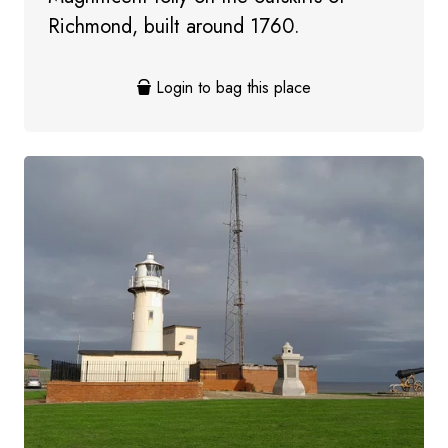
Richmond, built around 1760.
Login to bag this place