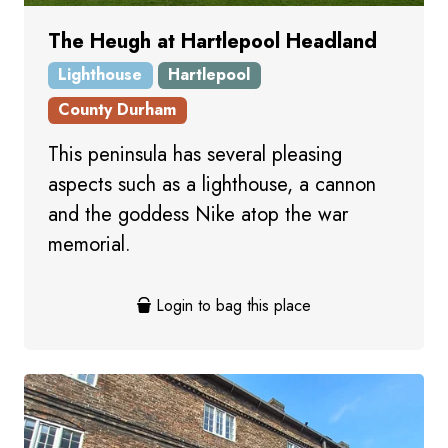
The Heugh at Hartlepool Headland
Lighthouse
Hartlepool
County Durham
This peninsula has several pleasing
aspects such as a lighthouse, a cannon
and the goddess Nike atop the war
memorial.
Login to bag this place