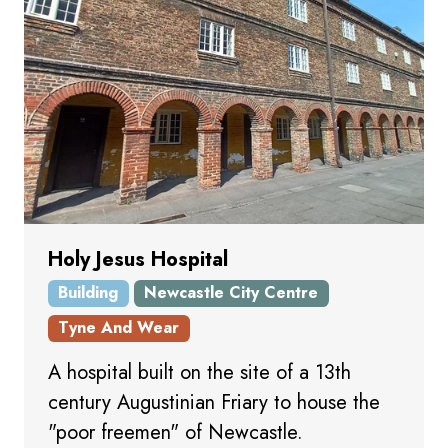
Holy Jesus Hospital
Building
Newcastle City Centre
Tyne And Wear
A hospital built on the site of a 13th
century Augustinian Friary to house the
"poor freemen" of Newcastle.