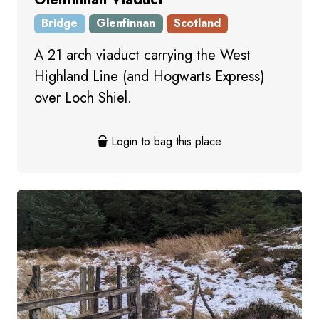
Bridge
Glenfinnan
Scotland
A 21 arch viaduct carrying the West
Highland Line (and Hogwarts Express)
over Loch Shiel.
Login to bag this place