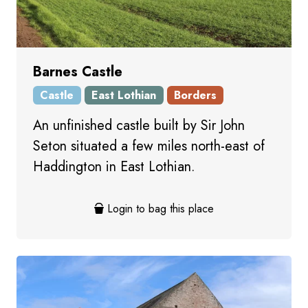
Barnes Castle
Castle
East Lothian
Borders
An unfinished castle built by Sir John
Seton situated a few miles north-east of
Haddington in East Lothian.
Login to bag this place