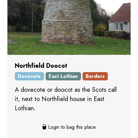
Northfield Doocot
Dovecote
East Lothian
Borders
A dovecote or doocot as the Scots call
it, next to Northfield house in East
Lothian.
Login to bag this place