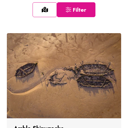
Filter