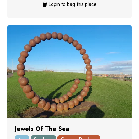
Login to bag this place
Jewels Of The Sea