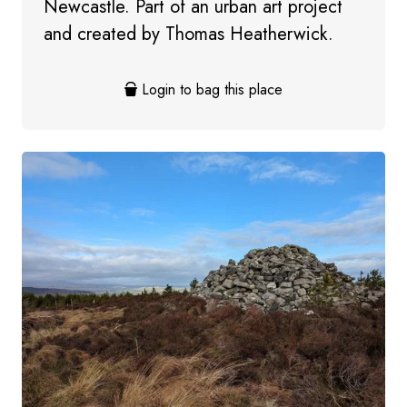
Newcastle. Part of an urban art project
and created by Thomas Heatherwick.
Login to bag this place