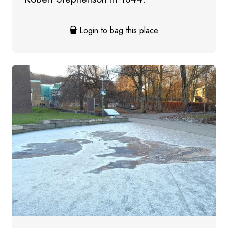
Login to bag this place