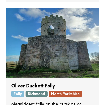
Oliver Duckett Folly
Folly
Richmond
North Yorkshire
Magnificent folly on the outskirts of