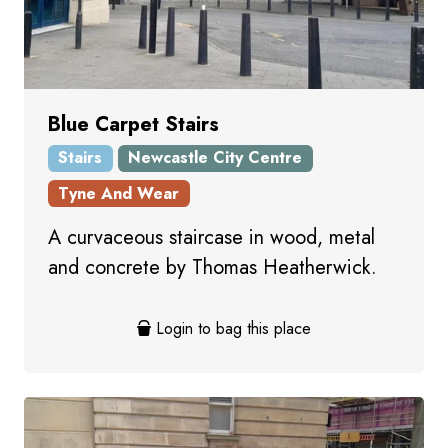
Blue Carpet Stairs
Stairs
Newcastle City Centre
Tyne And Wear
A curvaceous staircase in wood, metal
and concrete by Thomas Heatherwick.
Login to bag this place