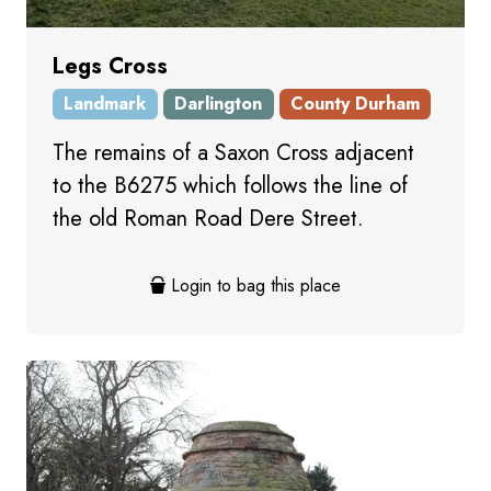
Legs Cross
Landmark
Darlington
County Durham
The remains of a Saxon Cross adjacent
to the B6275 which follows the line of
the old Roman Road Dere Street.
Login to bag this place