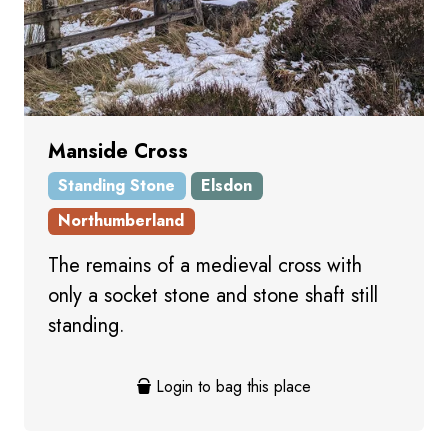
Manside Cross
Standing Stone
Elsdon
Northumberland
The remains of a medieval cross with
only a socket stone and stone shaft still
standing.
Login to bag this place