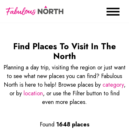
Find Places To Visit In The
North
Planning a day trip, visiting the region or just want
to see what new places you can find? Fabulous
North is here to help! Browse places by
category
,
or by
location
, or use the Filter button to find
even more places.
Found
1648 places