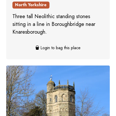
North Yorkshire
Three tall Neolithic standing stones
sitting in a line in Boroughbridge near
Knaresborough.
Login to bag this place