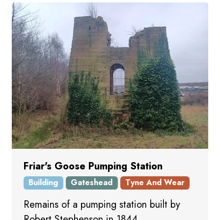
Friar's Goose Pumping Station
Building
Gateshead
Tyne And Wear
Remains of a pumping station built by
Robert Stephenson in 1844.