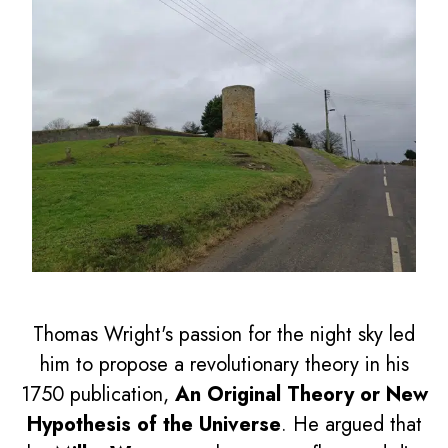
Thomas Wright's passion for the night sky led
him to propose a revolutionary theory in his
1750 publication,
An Original Theory or New
Hypothesis of the Universe
. He argued that