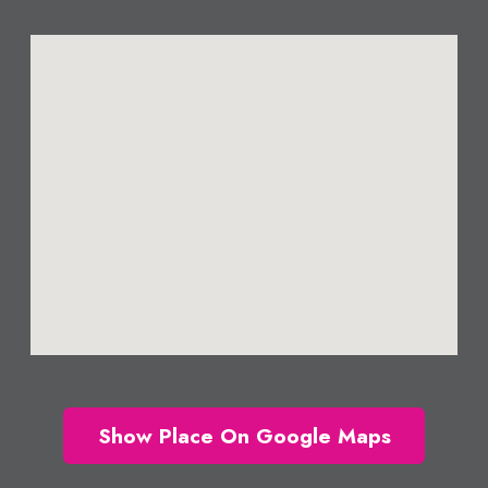
Show Place On Google Maps