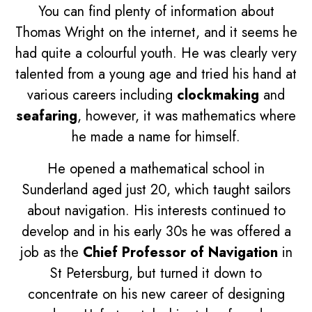
You can find plenty of information about
Thomas Wright on the internet, and it seems he
had quite a colourful youth. He was clearly very
talented from a young age and tried his hand at
various careers including
clockmaking
and
seafaring
, however, it was mathematics where
he made a name for himself.
He opened a mathematical school in
Sunderland aged just 20, which taught sailors
about navigation. His interests continued to
develop and in his early 30s he was offered a
job as the
Chief Professor of Navigation
in
St Petersburg, but turned it down to
concentrate on his new career of designing