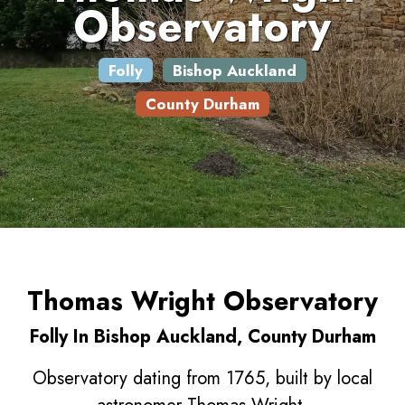
Observatory
Folly
Bishop Auckland
County Durham
Thomas Wright Observatory
Folly In Bishop Auckland, County Durham
Observatory dating from 1765, built by local