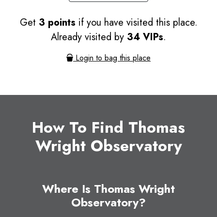
Get
3 points
if you have visited this place.
Already visited by
34 VIPs
.
Login to bag this place
How To Find Thomas
Wright Observatory
Where Is Thomas Wright
Observatory?