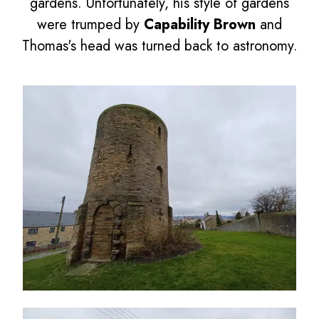
gardens. Unfortunately, his style of gardens
were trumped by
Capability Brown
and
Thomas's head was turned back to astronomy.