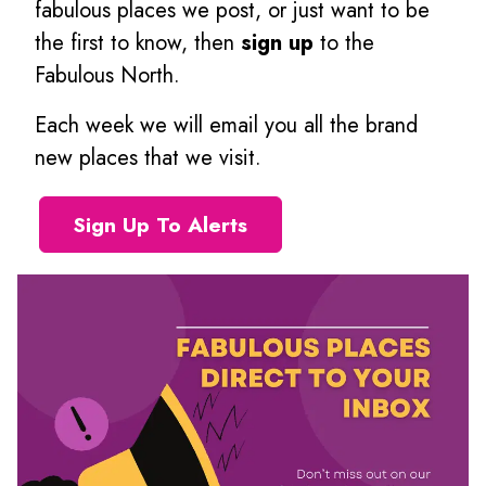
fabulous places we post, or just want to be
the first to know, then
sign up
to the
Fabulous North.
Each week we will email you all the brand
new places that we visit.
Sign Up To Alerts