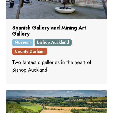
Spanish Gallery and Mining Art
Gallery
Museum
Bishop Auckland
County Durham
Two fantastic galleries in the heart of
Bishop Auckland.