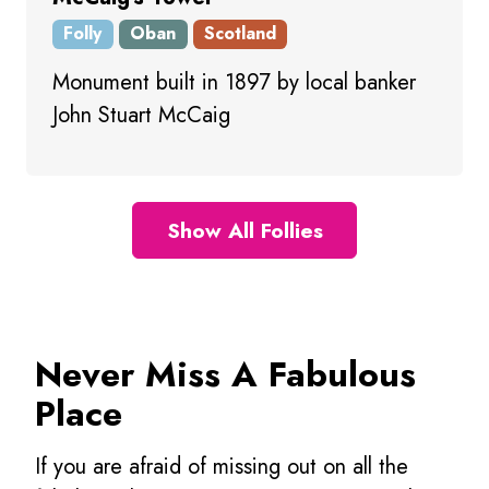
Folly
Oban
Scotland
Monument built in 1897 by local banker
John Stuart McCaig
Show All Follies
Never Miss A Fabulous
Place
If you are afraid of missing out on all the