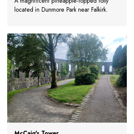
A magnificent pineapple-topped folly
located in Dunmore Park near Falkirk.
McCaig's Tower