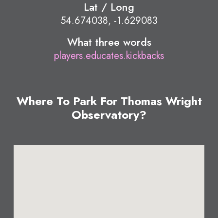
Lat / Long
54.674038, -1.629083
What three words
players.educates.kickbacks
Where To Park For Thomas Wright
Observatory?