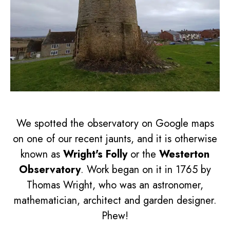
We spotted the observatory on Google maps
on one of our recent jaunts, and it is otherwise
known as
Wright's Folly
or the
Westerton
Observatory
. Work began on it in 1765 by
Thomas Wright, who was an astronomer,
mathematician, architect and garden designer.
Phew!