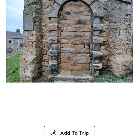
Add To Trip