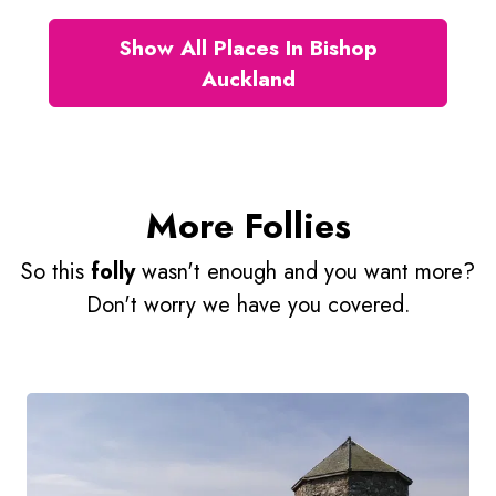
Show All Places In Bishop
Auckland
More Follies
So this
folly
wasn't enough and you want more?
Don't worry we have you covered.