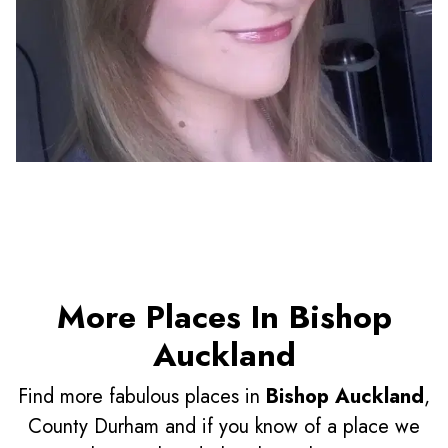
More Places In Bishop
Auckland
Find more fabulous places in
Bishop Auckland
,
County Durham and if you know of a place we