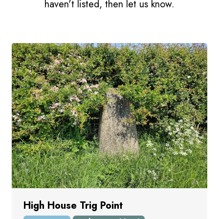
haven't listed, then let us know.
High House Trig Point