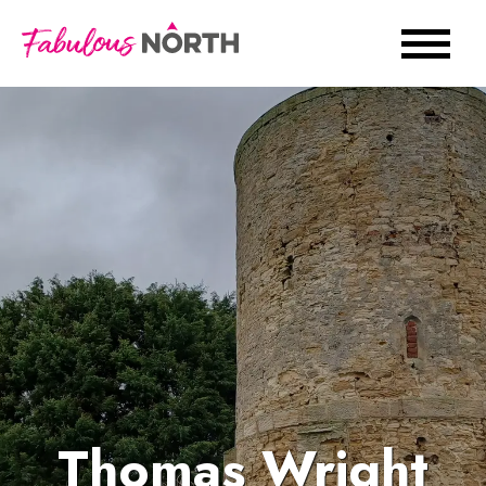
Thomas Wright