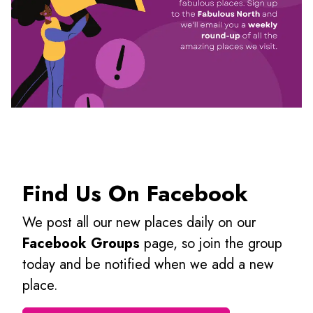
Find Us On Facebook
We post all our new places daily on our
Facebook Groups
page, so join the group
today and be notified when we add a new
place.