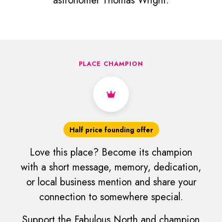
astronomer Thomas Wright.
PLACE CHAMPION
Half price founding offer
Love this place? Become its champion
with a short message, memory, dedication,
or local business mention and share your
connection to somewhere special.
Support the Fabulous North and champion