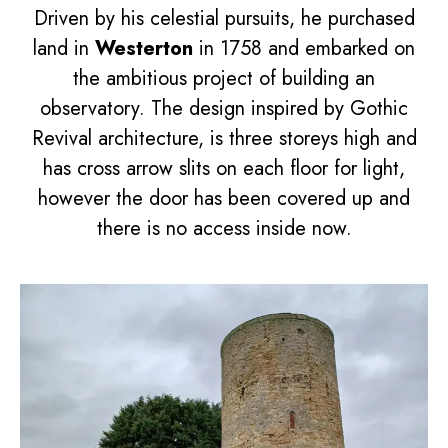
Driven by his celestial pursuits, he purchased
land in
Westerton
in 1758 and embarked on
the ambitious project of building an
observatory. The design inspired by Gothic
Revival architecture, is three storeys high and
has cross arrow slits on each floor for light,
however the door has been covered up and
there is no access inside now.