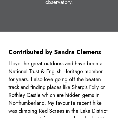
observatory.
Contributed by Sandra Clemens
I love the great outdoors and have been a
National Trust & English Heritage member
for years. I also love going off the beaten
track and finding places like Sharp's Folly or
Rothley Castle which are hidden gems in
Northumberland. My favourite recent hike
was climbing Red Screes in the Lake District