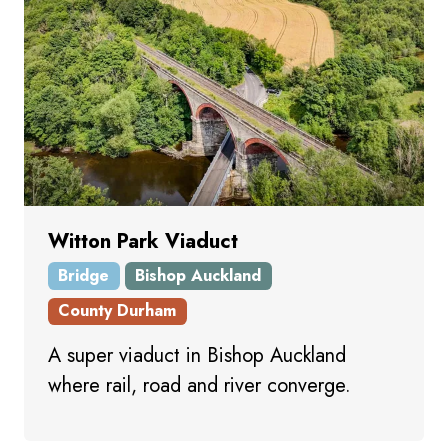
Witton Park Viaduct
Bridge
Bishop Auckland
County Durham
A super viaduct in Bishop Auckland
where rail, road and river converge.