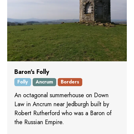
Baron's Folly
Folly
Ancrum
Borders
An octagonal summerhouse on Down
Law in Ancrum near Jedburgh built by
Robert Rutherford who was a Baron of
the Russian Empire.