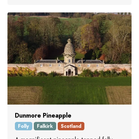
Dunmore Pineapple
Folly
Falkirk
Scotland