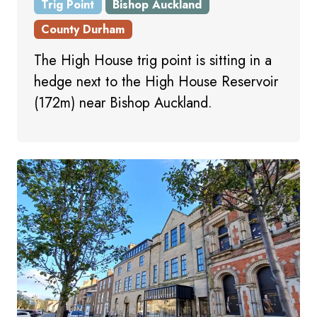
Trig Point
Bishop Auckland
County Durham
The High House trig point is sitting in a
hedge next to the High House Reservoir
(172m) near Bishop Auckland.