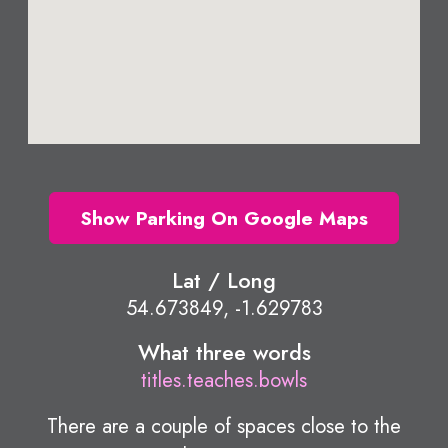
Show Parking On Google Maps
Lat / Long
54.673849, -1.629783
What three words
titles.teaches.bowls
There are a couple of spaces close to the