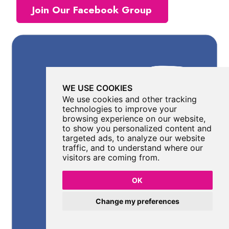
Join Our Facebook Group
WE USE COOKIES
We use cookies and other tracking
technologies to improve your
browsing experience on our website,
to show you personalized content and
targeted ads, to analyze our website
traffic, and to understand where our
visitors are coming from.
OK
Change my preferences