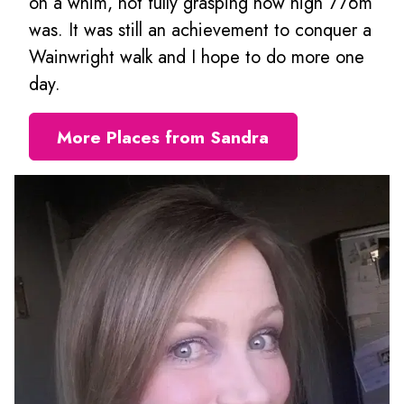
on a whim, not fully grasping how high 776m
was. It was still an achievement to conquer a
Wainwright walk and I hope to do more one
day.
More Places from Sandra