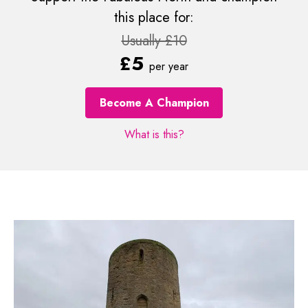
this place for:
Usually £10
£5
per year
Become A Champion
What is this?