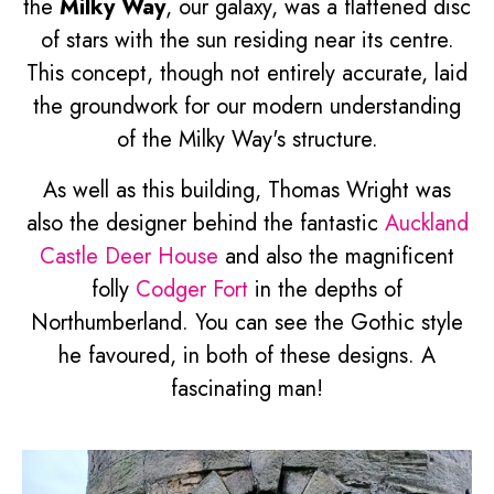
the
Milky Way
, our galaxy, was a flattened disc
of stars with the sun residing near its centre.
This concept, though not entirely accurate, laid
the groundwork for our modern understanding
of the Milky Way's structure.
As well as this building, Thomas Wright was
also the designer behind the fantastic
Auckland
Castle Deer House
and also the magnificent
folly
Codger Fort
in the depths of
Northumberland. You can see the Gothic style
he favoured, in both of these designs. A
fascinating man!