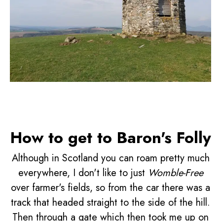
How to get to Baron's Folly
Although in Scotland you can roam pretty much
everywhere, I don't like to just
Womble-Free
over farmer's fields, so from the car there was a
track that headed straight to the side of the hill.
Then through a gate which then took me up on