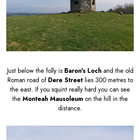
Just below the folly is
Baron's Loch
and the old
Roman road of
Dere Street
lies 300 metres to
the east. If you squint really hard you can see
the
Monteah Mausoleum
on the hill in the
distance.