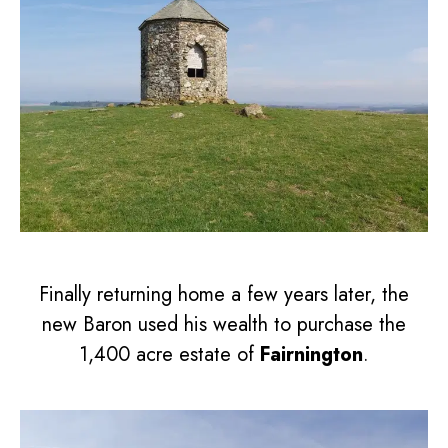
Finally returning home a few years later, the
new Baron used his wealth to purchase the
1,400 acre estate of
Fairnington
.