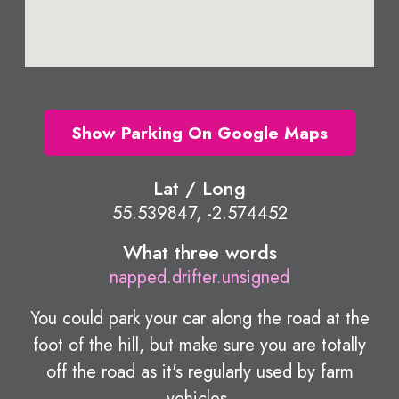
Show Parking On Google Maps
Lat / Long
55.539847, -2.574452
What three words
napped.drifter.unsigned
You could park your car along the road at the
foot of the hill, but make sure you are totally
off the road as it's regularly used by farm
vehicles.