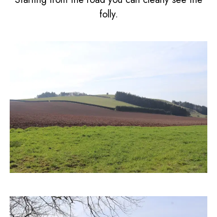
folly.