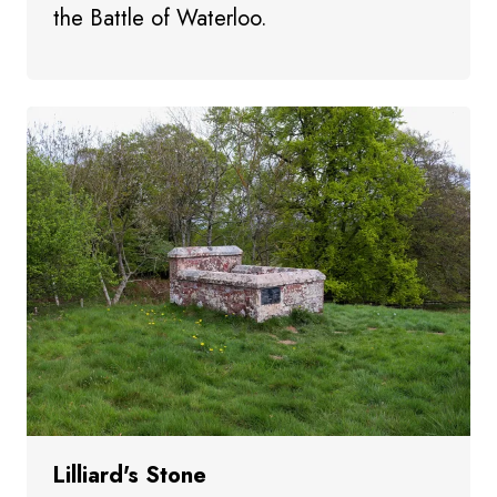
the Battle of Waterloo.
Lilliard's Stone