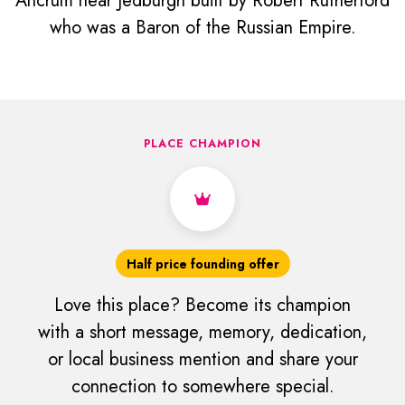
Ancrum near Jedburgh built by Robert Rutherford
who was a Baron of the Russian Empire.
PLACE CHAMPION
Half price founding offer
Love this place? Become its champion
with a short message, memory, dedication,
or local business mention and share your
connection to somewhere special.