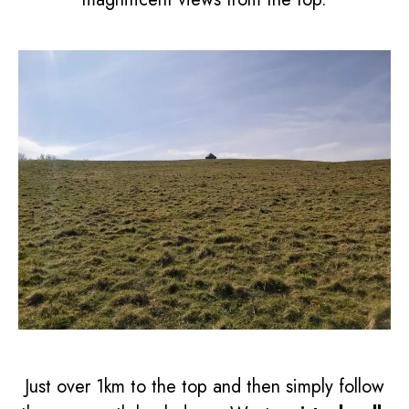
Just over 1km to the top and then simply follow