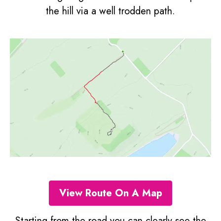
the hill via a well trodden path.
View Route On A Map
Starting from the road you can clearly see the