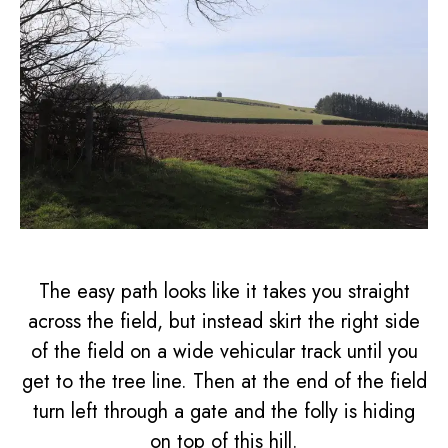
The easy path looks like it takes you straight
across the field, but instead skirt the right side
of the field on a wide vehicular track until you
get to the tree line. Then at the end of the field
turn left through a gate and the folly is hiding
on top of this hill.