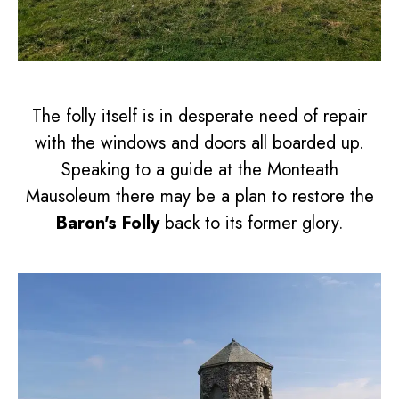
The folly itself is in desperate need of repair
with the windows and doors all boarded up.
Speaking to a guide at the Monteath
Mausoleum there may be a plan to restore the
Baron's Folly
back to its former glory.