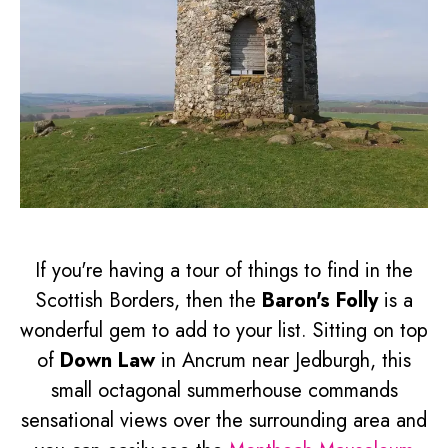
If you're having a tour of things to find in the
Scottish Borders, then the
Baron's Folly
is a
wonderful gem to add to your list. Sitting on top
of
Down Law
in Ancrum near Jedburgh, this
small octagonal summerhouse commands
sensational views over the surrounding area and