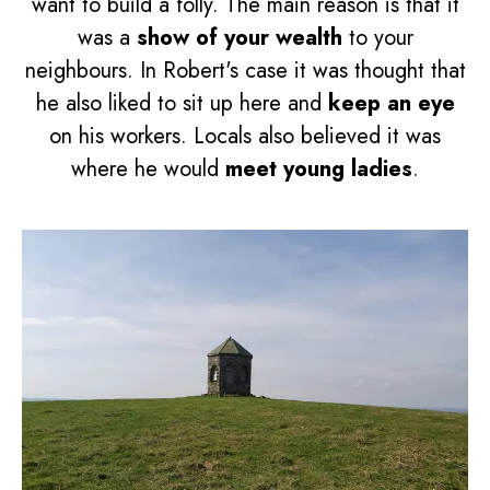
want to build a folly. The main reason is that it
was a
show of your wealth
to your
neighbours. In Robert's case it was thought that
he also liked to sit up here and
keep an eye
on his workers. Locals also believed it was
where he would
meet young ladies
.