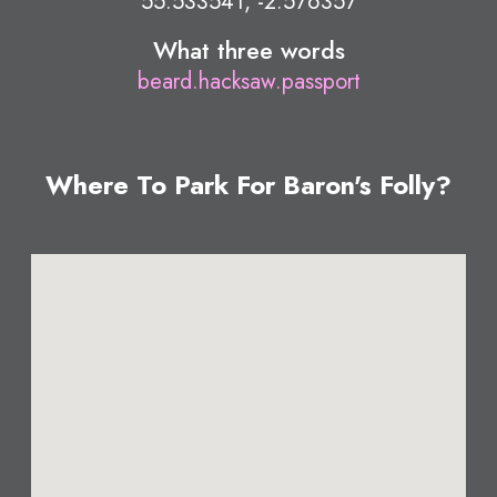
55.533541, -2.576357
What three words
beard.hacksaw.passport
Where To Park For Baron's Folly?