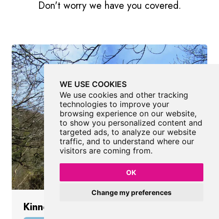
Don't worry we have you covered.
WE USE COOKIES
We use cookies and other tracking
technologies to improve your
browsing experience on our website,
to show you personalized content and
targeted ads, to analyze our website
traffic, and to understand where our
visitors are coming from.
OK
Change my preferences
Kinnoull Hill Tower