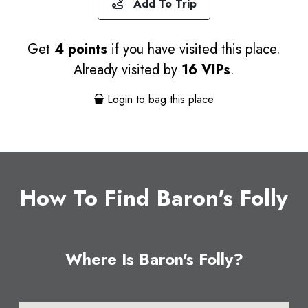
Add To Trip
Get
4 points
if you have visited this place.
Already visited by
16 VIPs
.
Login to bag this place
How To Find Baron's Folly
Where Is Baron's Folly?