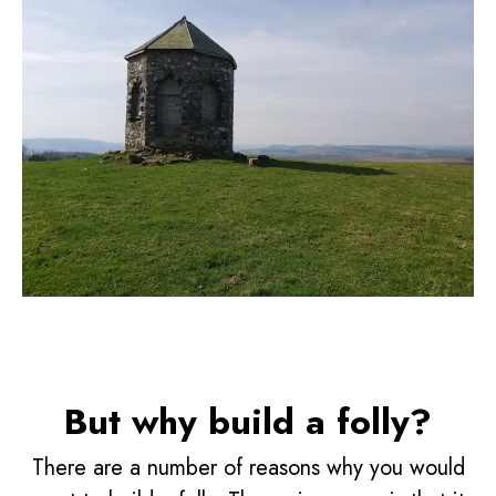
But why build a folly?
There are a number of reasons why you would