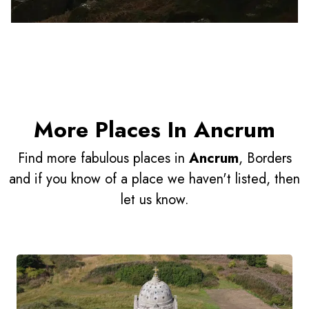
More Places In Ancrum
Find more fabulous places in
Ancrum
, Borders
and if you know of a place we haven't listed, then
let us know.