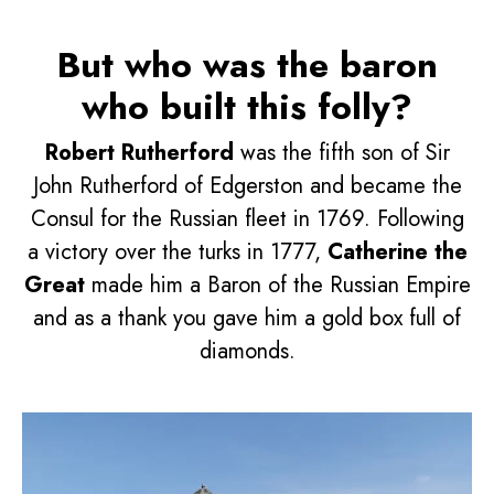
But who was the baron
who built this folly?
Robert Rutherford
was the fifth son of Sir
John Rutherford of Edgerston and became the
Consul for the Russian fleet in 1769. Following
a victory over the turks in 1777,
Catherine the
Great
made him a Baron of the Russian Empire
and as a thank you gave him a gold box full of
diamonds.