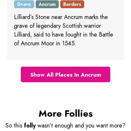
Grave
Ancrum
Borders
Lilliard’s Stone near Ancrum marks the
grave of legendary Scottish warrior
Lilliard, said to have fought in the Battle
of Ancrum Moor in 1545.
Show All Places In Ancrum
More Follies
So this
folly
wasn't enough and you want more?