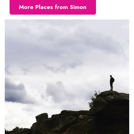
More Places from Simon