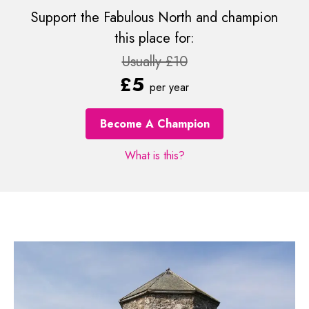
Support the Fabulous North and champion
this place for:
Usually £10
£5
per year
Become A Champion
What is this?