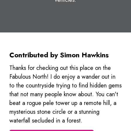
Contributed by Simon Hawkins
Thanks for checking out this place on the
Fabulous North! I do enjoy a wander out in
to the countryside trying to find hidden gems
that not many people know about. You can't
beat a rogue pele tower up a remote hill, a
mysterious stone circle or a stunning
waterfall secluded in a forest.