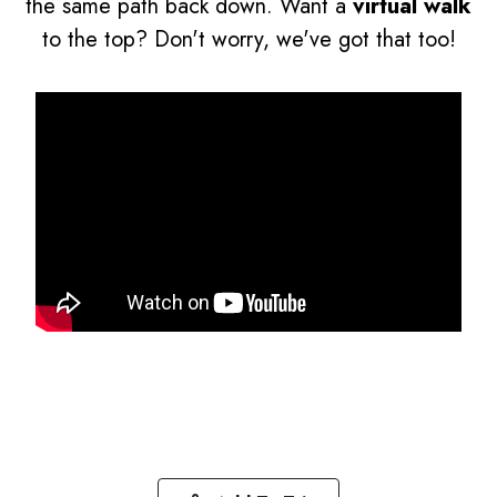
the same path back down. Want a
virtual walk
to the top? Don't worry, we've got that too!