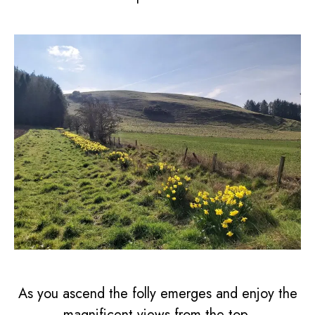
As you ascend the folly emerges and enjoy the
magnificent views from the top.