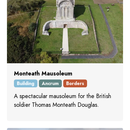
Monteath Mausoleum
Building
Ancrum
Borders
A spectacular mausoleum for the British
soldier Thomas Monteath Douglas.