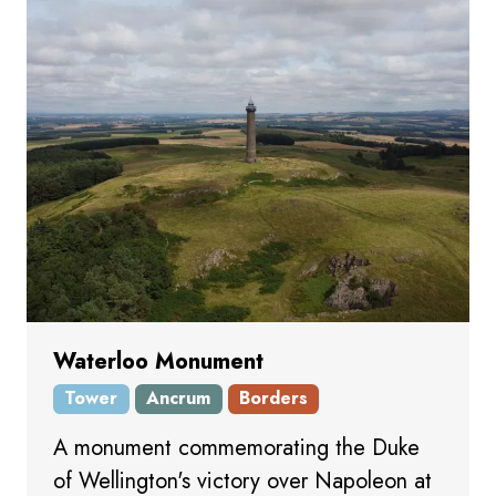
Waterloo Monument
Tower
Ancrum
Borders
A monument commemorating the Duke
of Wellington's victory over Napoleon at