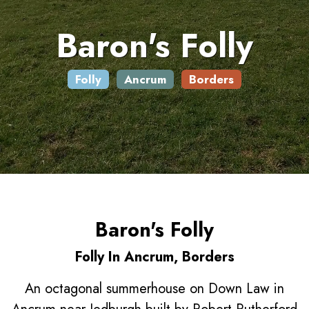
Baron's Folly
Folly
Ancrum
Borders
Baron's Folly
Folly In Ancrum, Borders
An octagonal summerhouse on Down Law in