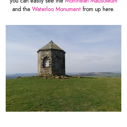
you can easily see the
Montheah Mausoleum
and the
Waterloo Monument
from up here.