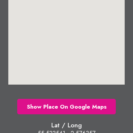
Show Place On Google Maps
Lat / Long