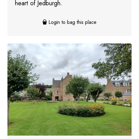
heart of Jedburgh.
Login to bag this place