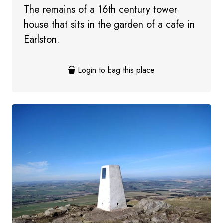
The remains of a 16th century tower
house that sits in the garden of a cafe in
Earlston.
Login to bag this place