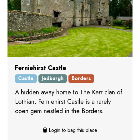
Ferniehirst Castle
Castle
Jedburgh
Borders
A hidden away home to The Kerr clan of
Lothian, Ferniehirst Castle is a rarely
open gem nestled in the Borders.
Login to bag this place