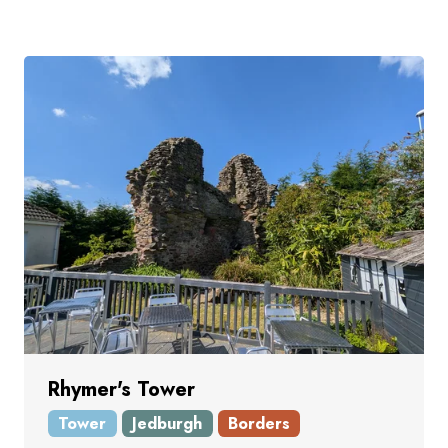
Rhymer's Tower
Tower
Jedburgh
Borders