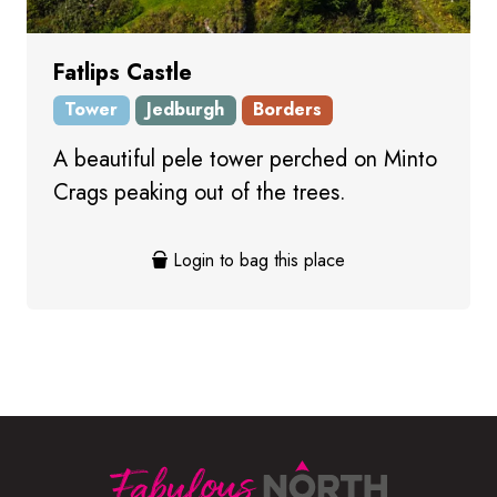
Fatlips Castle
Tower
Jedburgh
Borders
A beautiful pele tower perched on Minto
Crags peaking out of the trees.
Login to bag this place