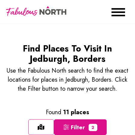
Find Places To Visit In
Jedburgh, Borders
Use the Fabulous North search to find the exact
locations for places in Jedburgh, Borders. Click
the Filter button to narrow your search.
Found
11 places
Filter
2