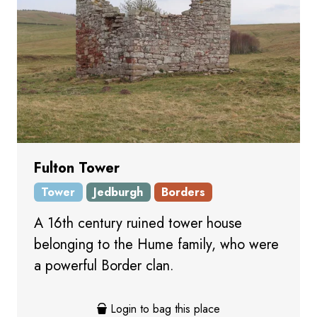
Fulton Tower
Tower
Jedburgh
Borders
A 16th century ruined tower house
belonging to the Hume family, who were
a powerful Border clan.
Login to bag this place