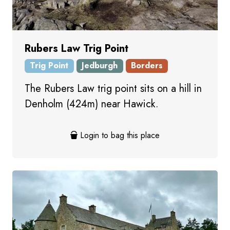
Rubers Law Trig Point
Trig Point
Jedburgh
Borders
The Rubers Law trig point sits on a hill in
Denholm (424m) near Hawick.
Login to bag this place