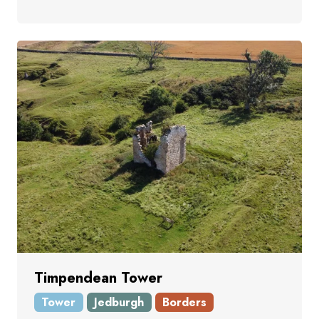
Timpendean Tower
Tower
Jedburgh
Borders