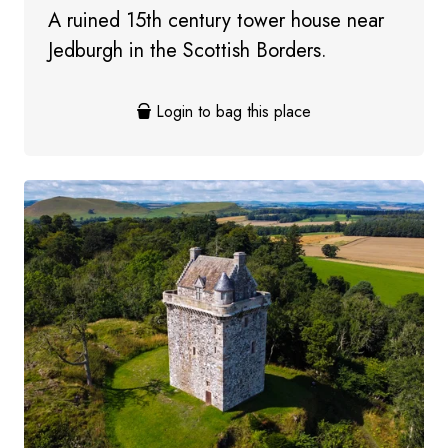
A ruined 15th century tower house near
Jedburgh in the Scottish Borders.
Login to bag this place