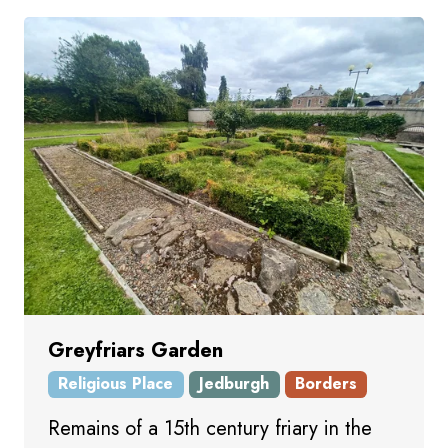
Greyfriars Garden
Religious Place
Jedburgh
Borders
Remains of a 15th century friary in the