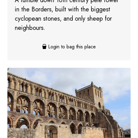
A tumble down 16th century pele tower
in the Borders, built with the biggest
cyclopean stones, and only sheep for
neighbours.
Login to bag this place