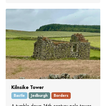
Kilnsike Tower
Bastle
Jedburgh
Borders