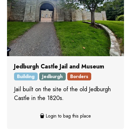
Jedburgh Castle Jail and Museum
Building
Jedburgh
Borders
Jail built on the site of the old Jedburgh
Castle in the 1820s.
Login to bag this place