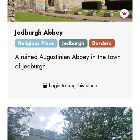
Jedburgh Abbey
Religious Place
Jedburgh
Borders
A ruined Augustinian Abbey in the town
of Jedburgh.
Login to bag this place