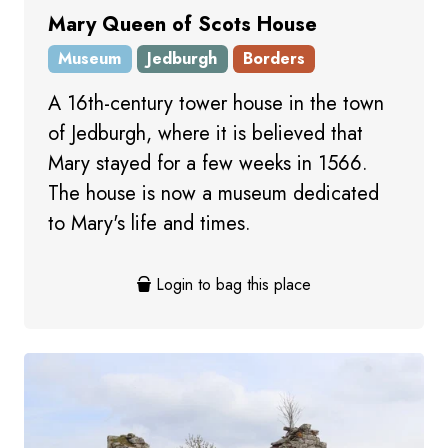
Mary Queen of Scots House
Museum
Jedburgh
Borders
A 16th-century tower house in the town
of Jedburgh, where it is believed that
Mary stayed for a few weeks in 1566.
The house is now a museum dedicated
to Mary's life and times.
Login to bag this place