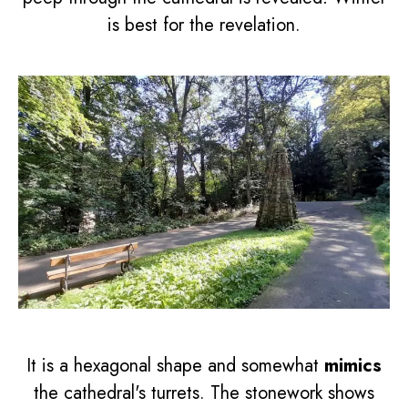
is best for the revelation.
It is a hexagonal shape and somewhat
mimics
the cathedral's turrets. The stonework shows