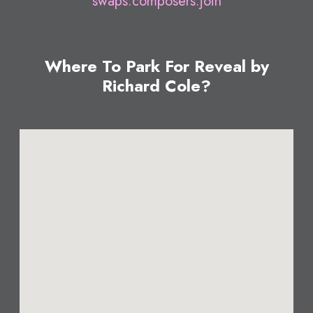
swaps.composers.join
Where To Park For Reveal by
Richard Cole?