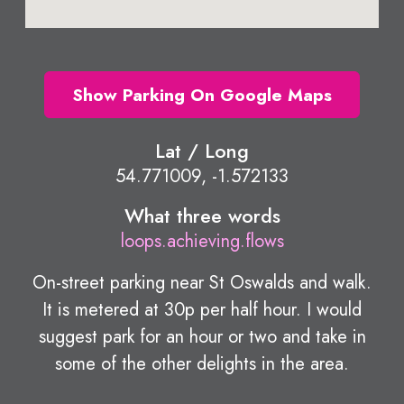
Show Parking On Google Maps
Lat / Long
54.771009, -1.572133
What three words
loops.achieving.flows
On-street parking near St Oswalds and walk.
It is metered at 30p per half hour. I would
suggest park for an hour or two and take in
some of the other delights in the area.