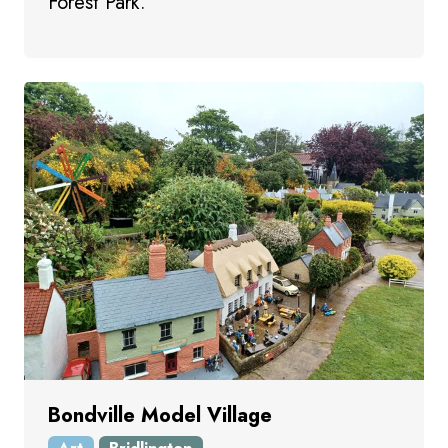
Forest Park.
Bondville Model Village