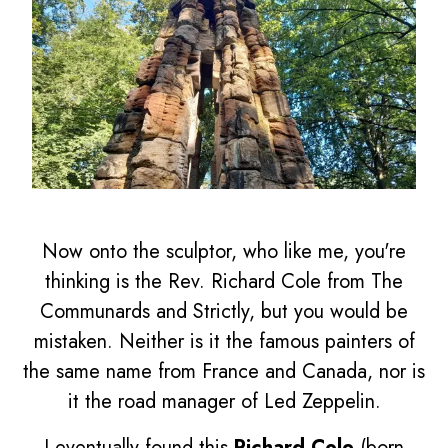
Now onto the sculptor, who like me, you're
thinking is the Rev. Richard Cole from The
Communards and Strictly, but you would be
mistaken. Neither is it the famous painters of
the same name from France and Canada, nor is
it the road manager of Led Zeppelin.
I eventually found this
Richard Cole
(born