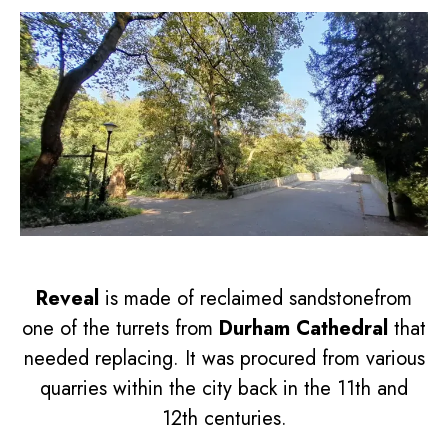
Reveal
is made of reclaimed sandstonefrom
one of the turrets from
Durham Cathedral
that
needed replacing. It was procured from various
quarries within the city back in the 11th and
12th centuries.