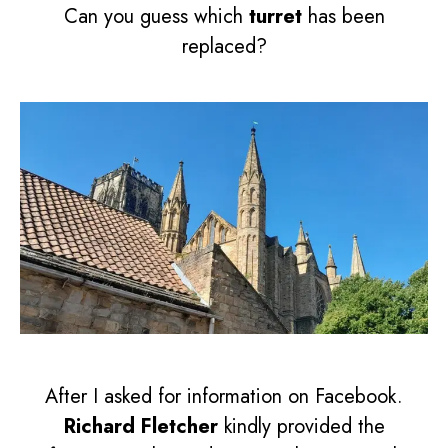
Can you guess which
turret
has been
replaced?
After I asked for information on Facebook.
Richard Fletcher
kindly provided the