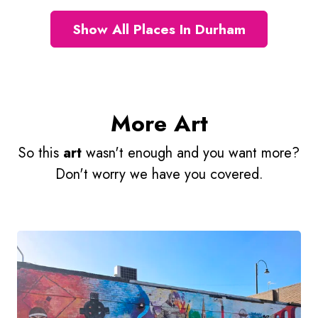
Show All Places In Durham
More Art
So this
art
wasn't enough and you want more?
Don't worry we have you covered.