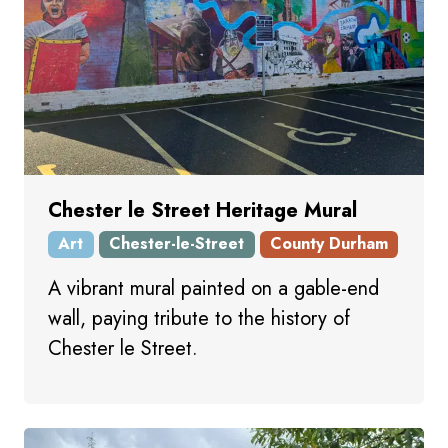
Chester le Street Heritage Mural
Art
Chester-le-Street
County Durham
A vibrant mural painted on a gable-end
wall, paying tribute to the history of
Chester le Street.