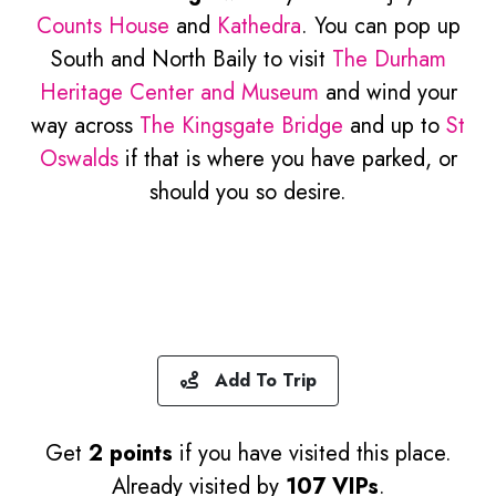
Counts House
and
Kathedra
. You can pop up
South and North Baily to visit
The Durham
Heritage Center and Museum
and wind your
way across
The Kingsgate Bridge
and up to
St
Oswalds
if that is where you have parked, or
should you so desire.
Add To Trip
Get
2 points
if you have visited this place.
Already visited by
107 VIPs
.