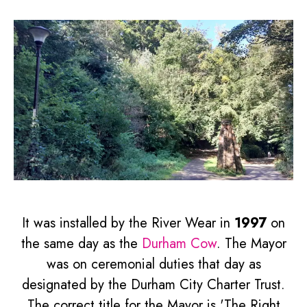
It was installed by the River Wear in
1997
on
the same day as the
Durham Cow
. The Mayor
was on ceremonial duties that day as
designated by the Durham City Charter Trust.
The correct title for the Mayor is 'The Right