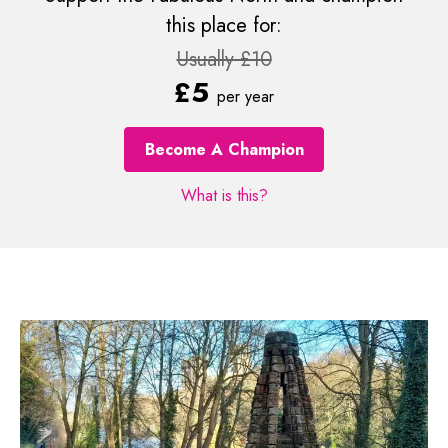
this place for:
Usually £10
£5
per year
Become A Champion
What is this?