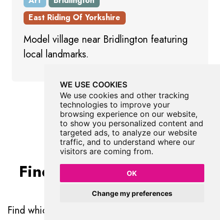
Art
Bridlington
East Riding Of Yorkshire
Model village near Bridlington featuring
local landmarks.
WE USE COOKIES
We use cookies and other tracking
Show All Art
technologies to improve your
browsing experience on our website,
to show you personalized content and
targeted ads, to analyze our website
traffic, and to understand where our
visitors are coming from.
Find Walks To Reveal by
OK
Richard Cole
Change my preferences
Find which walks will visit Reveal by Richard Cole