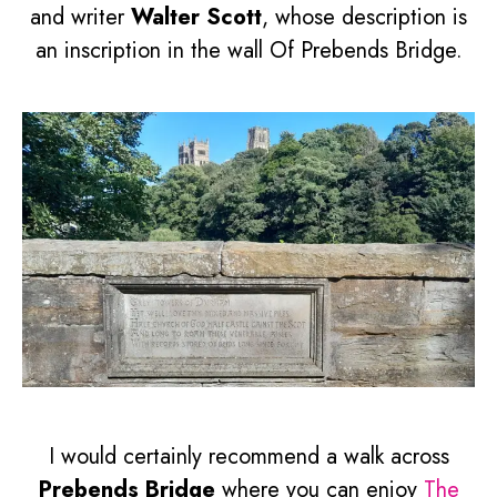
and writer
Walter Scott
, whose description is
an inscription in the wall Of Prebends Bridge.
I would certainly recommend a walk across
Prebends Bridge
where you can enjoy
The