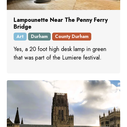
Lampounette Near The Penny Ferry
Bridge
Art
Durham
County Durham
Yes, a 20 foot high desk lamp in green
that was part of the Lumiere festival.