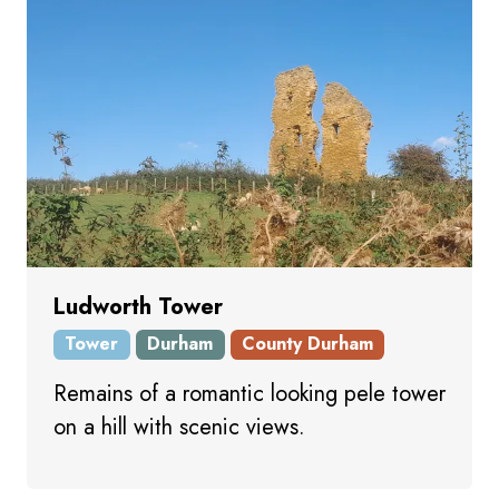
Ludworth Tower
Tower
Durham
County Durham
Remains of a romantic looking pele tower
on a hill with scenic views.