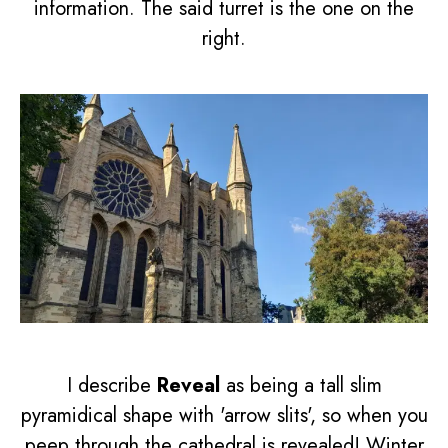
information. The said turret is the one on the
right.
I describe
Reveal
as being a tall slim
pyramidical shape with 'arrow slits', so when you
peep through the cathedral is revealed! Winter