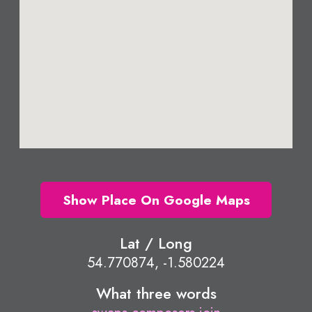
Show Place On Google Maps
Lat / Long
54.770874, -1.580224
What three words