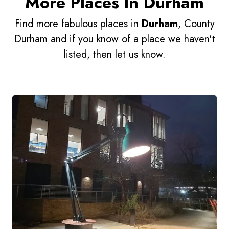
More Places In Durham
Find more fabulous places in
Durham
, County
Durham and if you know of a place we haven't
listed, then let us know.