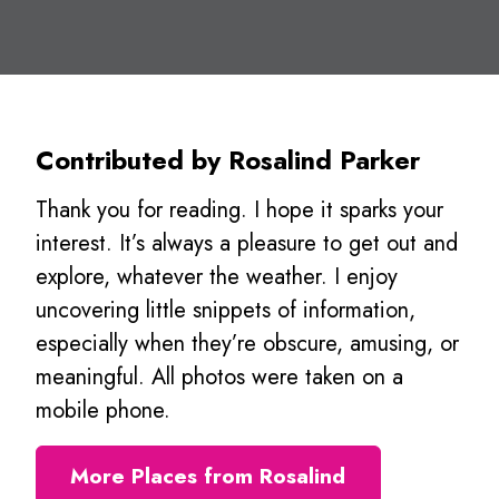
Contributed by Rosalind Parker
Thank you for reading. I hope it sparks your
interest. It’s always a pleasure to get out and
explore, whatever the weather. I enjoy
uncovering little snippets of information,
especially when they’re obscure, amusing, or
meaningful. All photos were taken on a
mobile phone.
More Places from Rosalind