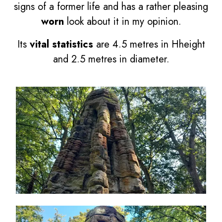
signs of a former life and has a rather pleasing
worn
look about it in my opinion.
Its
vital statistics
are 4.5 metres in Hheight
and 2.5 metres in diameter.