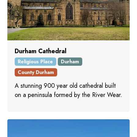
Durham Cathedral
Religious Place
Durham
County Durham
A stunning 900 year old cathedral built
on a peninsula formed by the River Wear.