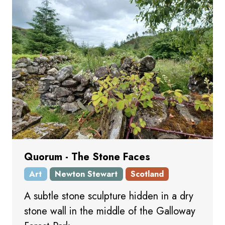
Quorum - The Stone Faces
Art
Newton Stewart
Scotland
A subtle stone sculpture hidden in a dry
stone wall in the middle of the Galloway