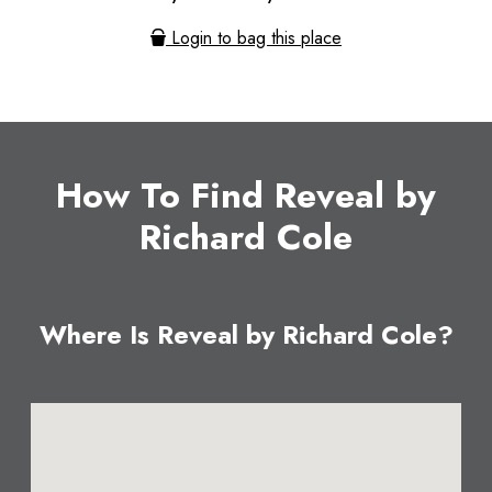
Login to bag this place
How To Find Reveal by
Richard Cole
Where Is Reveal by Richard Cole?