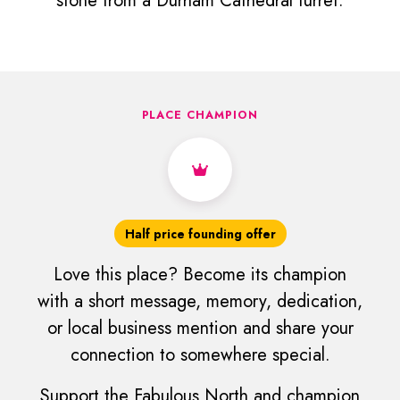
stone from a Durham Cathedral turret.
PLACE CHAMPION
Half price founding offer
Love this place? Become its champion
with a short message, memory, dedication,
or local business mention and share your
connection to somewhere special.
Support the Fabulous North and champion