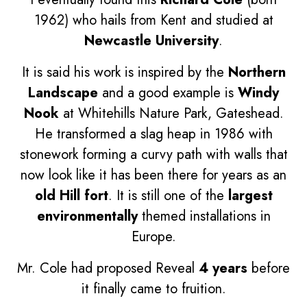
1962) who hails from Kent and studied at
Newcastle University
.
It is said his work is inspired by the
Northern
Landscape
and a good example is
Windy
Nook
at Whitehills Nature Park, Gateshead.
He transformed a slag heap in 1986 with
stonework forming a curvy path with walls that
now look like it has been there for years as an
old Hill fort
. It is still one of the
largest
environmentally
themed installations in
Europe.
Mr. Cole had proposed Reveal
4 years
before
it finally came to fruition.