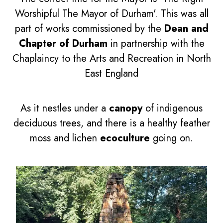
Worshipful The Mayor of Durham'. This was all
part of works commissioned by the
Dean and
Chapter of Durham
in partnership with the
Chaplaincy to the Arts and Recreation in North
East England
As it nestles under a
canopy
of indigenous
deciduous trees, and there is a healthy feather
moss and lichen
ecoculture
going on.