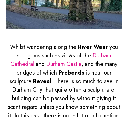
Whilst wandering along the
River Wear
you
see gems such as views of the
Durham
Cathedral
and
Durham Castle
, and the many
bridges of which
Prebends
is near our
sculpture
Reveal
. There is so much to see in
Durham City that quite often a sculpture or
building can be passed by without giving it
scant regard unless you know something about
it. In this case there is not a lot of information.