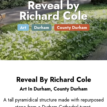
Reveal by
Richard Cole
Art
Durham
County Durham
Reveal By Richard Cole
Art In Durham, County Durham
A tall pyramidical structure made with repurposed