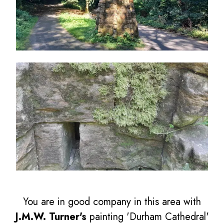
You are in good company in this area with
J.M.W. Turner's
painting 'Durham Cathedral'