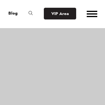
Blog
VIP Area