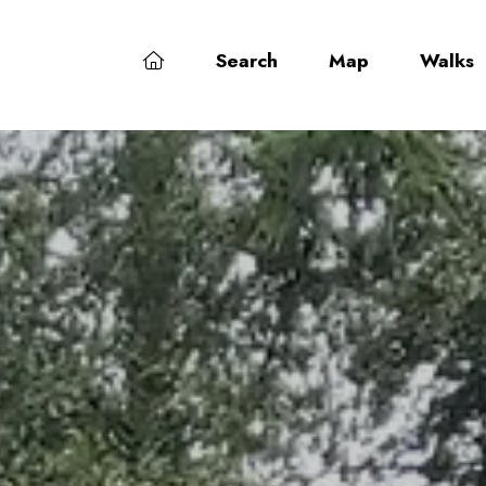
Search
Map
Walks