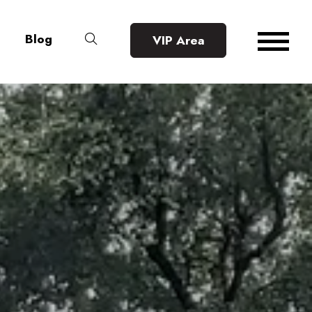
Blog
VIP Area