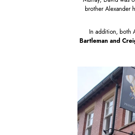
brother Alexander 
In addition, bot
Bartleman and Cre