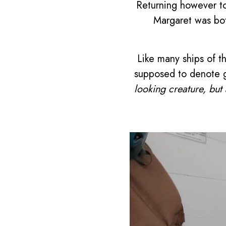
Returning however to
Margaret was bot
Like many ships of t
supposed to denote g
looking creature, but 