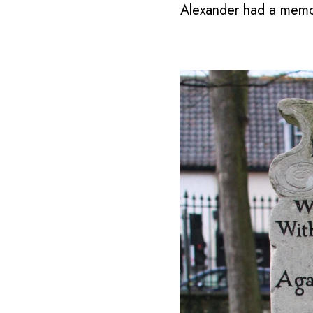
Alexander had a memori