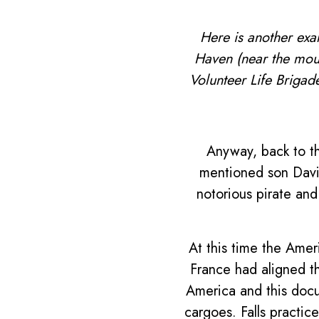
Here is another exa
Haven (near the mou
Volunteer Life Brigad
Anyway, back to t
mentioned son David
notorious pirate and
At this time the Ame
France had aligned th
America and this docu
cargoes. Falls practi