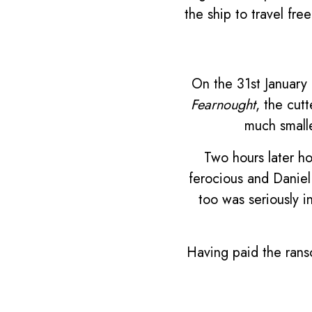
the ship to travel fre
On the 31st January 
Fearnought
, the cut
much smalle
Two hours later ho
ferocious and Daniel
too was seriously i
Having paid the rans