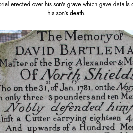
al erected over his son's grave which gave details o
his son's death.