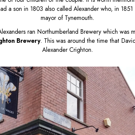
had a son in 1803 also called Alexander who, in 185
mayor of Tynemouth.
h Alexanders ran Northumberland Brewery which was
ighton Brewery
. This was around the time that David
Alexander Crighton.