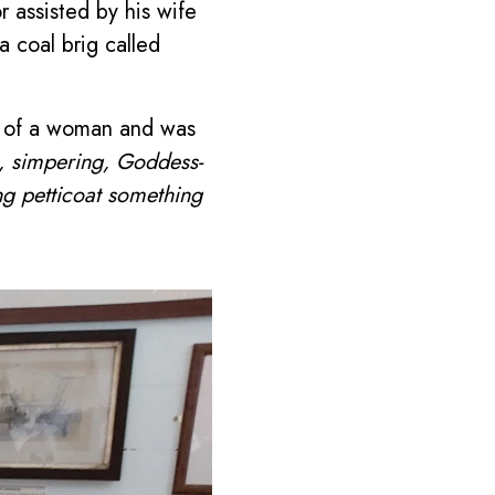
 assisted by his wife
 coal brig called
rm of a woman and was
, simpering, Goddess-
ing petticoat something