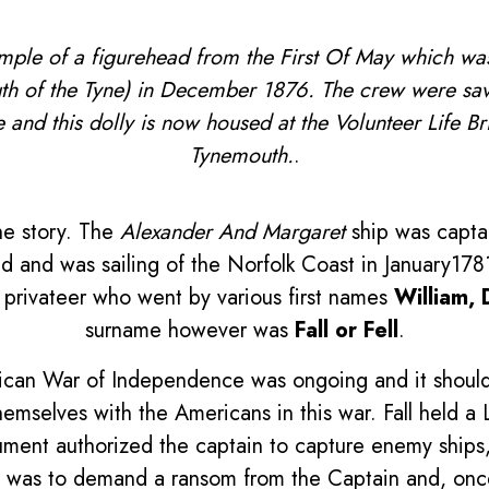
mple of a figurehead from the First Of May which wa
th of the Tyne) in December 1876. The crew were sa
e and this dolly is now housed at the Volunteer Life 
Tynemouth.
.
he story. The
Alexander And Margaret
ship was capta
 and was sailing of the Norfolk Coast in January1781
 privateer who went by various first names
William, 
surname however was
Fall or Fell
.
rican War of Independence was ongoing and it shou
emselves with the Americans in this war. Fall held a
ment authorized the captain to capture enemy ships, 
ce was to demand a ransom from the Captain and, onc