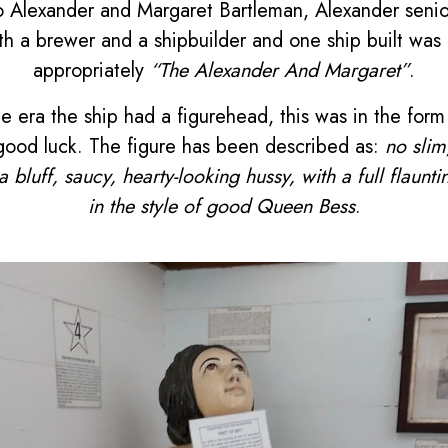
 Alexander and Margaret Bartleman, Alexander senior
h a brewer and a shipbuilder and one ship built was a
appropriately
“The Alexander And Margaret”
.
he era the ship had a figurehead, this was in the fo
ood luck. The figure has been described as:
no slim
a bluff, saucy, hearty-looking hussy, with a full flaunt
in the style of good Queen Bess
.