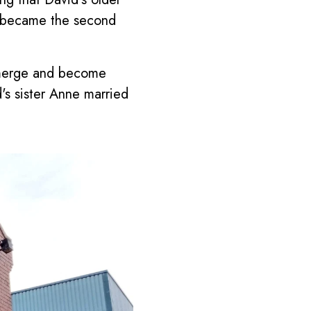
1 became the second
 merge and become
's sister Anne married