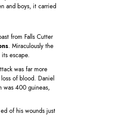
 and boys, it carried
ast from Falls Cutter
ons
. Miraculously the
 its escape.
attack was far more
loss of blood. Daniel
som was 400 guineas,
ed of his wounds just