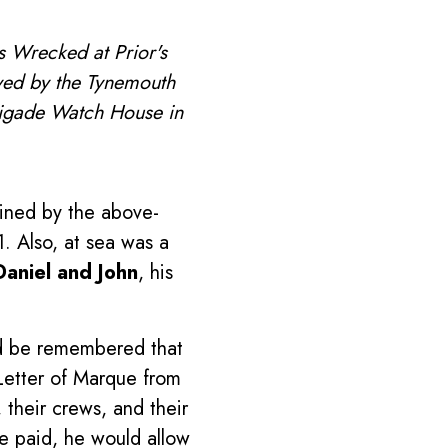
s Wrecked at Prior's
ved by the Tynemouth
Brigade Watch House in
ined by the above-
. Also, at sea was a
Daniel and John
, his
ld be remembered that
 Letter of Marque from
their crews, and their
e paid, he would allow