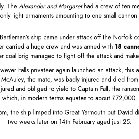
ely. The
Alexander and Margaret
had a crew of ten men
only light armaments amounting to one small cannon.
Bartleman's ship came under attack off the Norfolk co
ter carried a huge crew and was armed with
18 cann
r coal brig managed to fight off the attack and make
wever Falls privateer again launched an attack, this 
 McAuley, the mate, was badly injured and died from 
njured and obliged to yield to Captain Fall, the ran
which, in modern terms equates to about £72,000.
om, the ship limped into Great Yarmouth but David di
two weeks later on 14th February aged just 25.