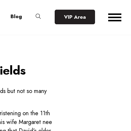
Blog
VIP Area
ields
lds but not so many
ristening on the 11th
is wife Margaret nee
ng that David's older