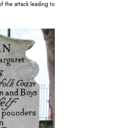
f the attack leading to