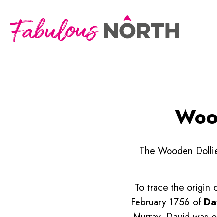
Wood
The Wooden Dollies
To trace the origin 
February 1756 of
Da
Murray, David was on