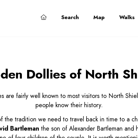
Search
Map
Walks
en Dollies of North Sh
 are fairly well known to most visitors to North Shie
people know their history.
of the tradition we need to travel back in time to a ch
vid Bartleman
the son of Alexander Bartleman and h
e of four children of the couple. It is worth mentioni