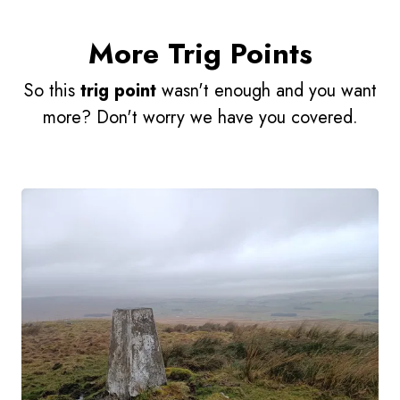
More Trig Points
So this
trig point
wasn't enough and you want
more? Don't worry we have you covered.