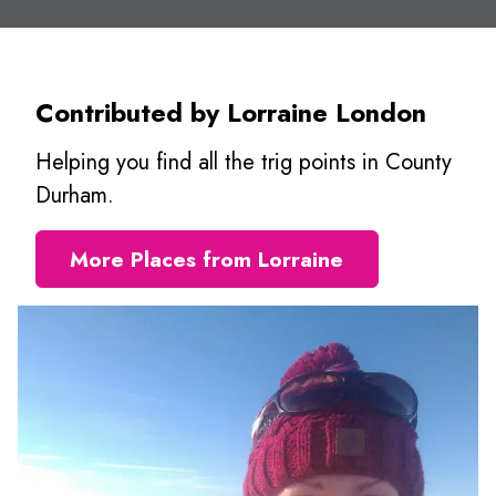
Contributed by Lorraine London
Helping you find all the trig points in County
Durham.
More Places from Lorraine