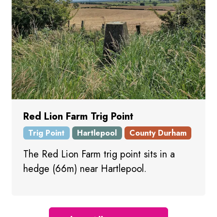
Red Lion Farm Trig Point
Trig Point
Hartlepool
County Durham
The Red Lion Farm trig point sits in a
hedge (66m) near Hartlepool.