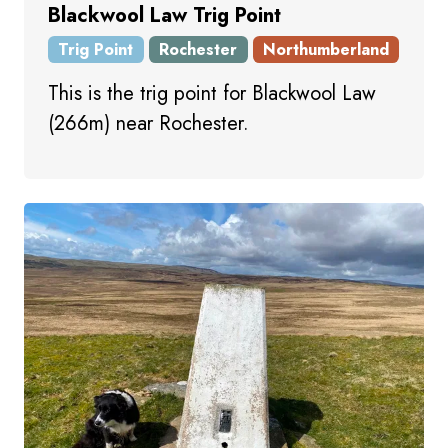
Blackwool Law Trig Point
Trig Point
Rochester
Northumberland
This is the trig point for Blackwool Law
(266m) near Rochester.