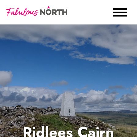
Ridlees Cairn