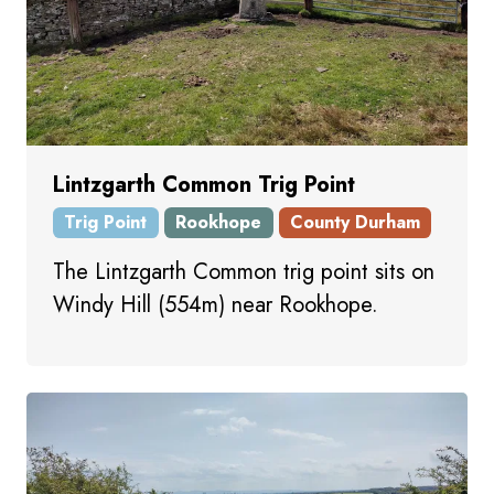
Lintzgarth Common Trig Point
Trig Point
Rookhope
County Durham
The Lintzgarth Common trig point sits on
Windy Hill (554m) near Rookhope.