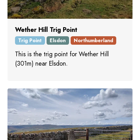
Wether Hill Trig Point
Trig Point
Elsdon
Northumberland
This is the trig point for Wether Hill
(301m) near Elsdon.