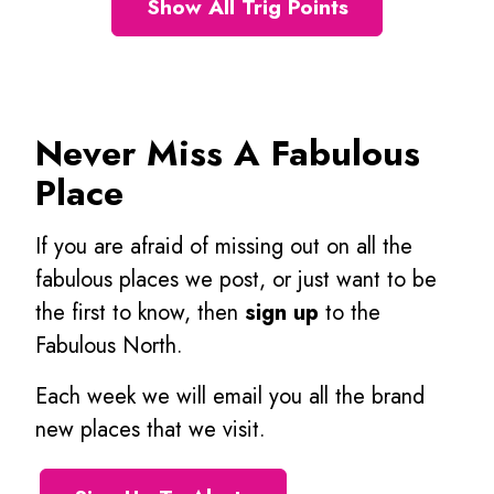
Show All Trig Points
Never Miss A Fabulous
Place
If you are afraid of missing out on all the
fabulous places we post, or just want to be
the first to know, then
sign up
to the
Fabulous North.
Each week we will email you all the brand
new places that we visit.