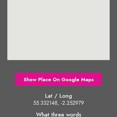
Show Place On Google Maps
Lat / Long
55.332148, -2.252979
What three words