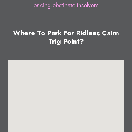
pricing.obstinate.insolvent
Where To Park For Ridlees Cairn
Trig Point?