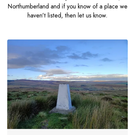
Northumberland and if you know of a place we
haven't listed, then let us know.