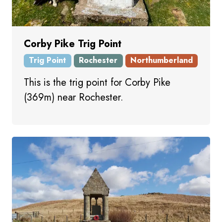
Corby Pike Trig Point
Trig Point
Rochester
Northumberland
This is the trig point for Corby Pike
(369m) near Rochester.