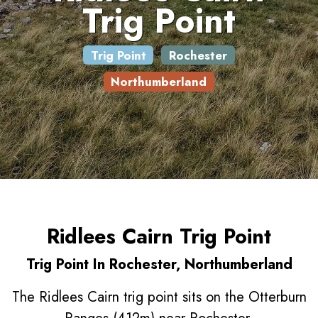
Trig Point
Trig Point
Rochester
Northumberland
Ridlees Cairn Trig Point
Trig Point In Rochester, Northumberland
The Ridlees Cairn trig point sits on the Otterburn