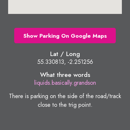
Show Parking On Google Maps
Lat / Long
55.330813, -2.251256
What three words
liquids.basically.grandson
There is parking on the side of the road/track
close to the trig point.