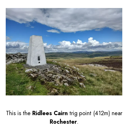
This is the
Ridlees Cairn
trig point (412m) near
Rochester
.