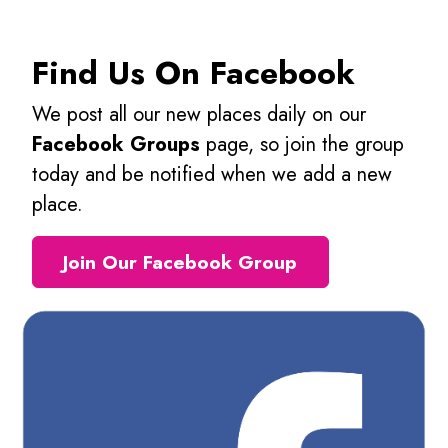
Find Us On Facebook
We post all our new places daily on our
Facebook Groups
page, so join the group
today and be notified when we add a new
place.
Join Our Facebook Group