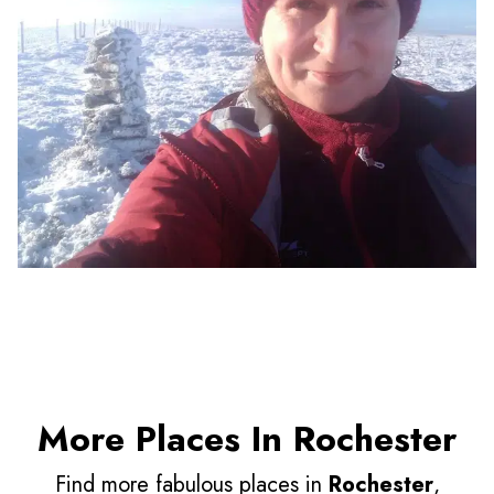
More Places In Rochester
Find more fabulous places in
Rochester
,