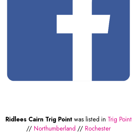
Ridlees Cairn Trig Point
was listed in
Trig Point
//
Northumberland
//
Rochester