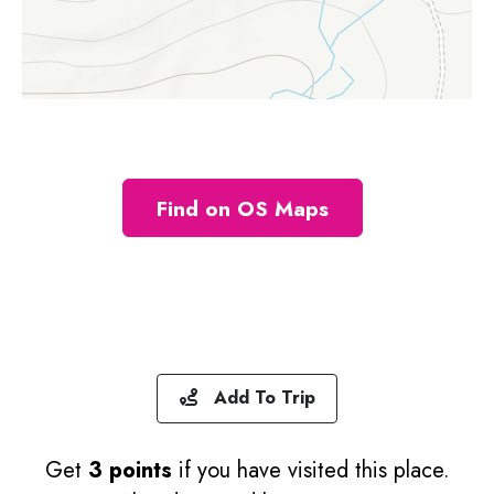
Find on OS Maps
Add To Trip
Get
3 points
if you have visited this place.