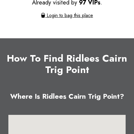
Already visited by
97 VIPs
.
Login to bag this place
How To Find Ridlees Cairn
Trig Point
Where Is Ridlees Cairn Trig Point?