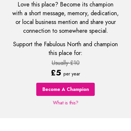
Love this place? Become its champion
with a short message, memory, dedication,
or local business mention and share your
connection to somewhere special.
Support the Fabulous North and champion
this place for:
Usually £10
£5
per year
Become A Champion
What is this?