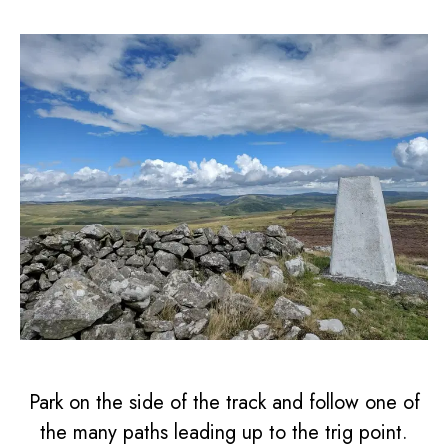
Park on the side of the track and follow one of
the many paths leading up to the trig point.