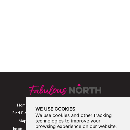
Home
Browse Places By
Walks
WE USE COOKIES
Category
Find Places
Blog
We use cookies and other tracking
Browse Places By
Map
technologies to improve your
About
Location
browsing experience on our website,
Inspire Me
Contact Us