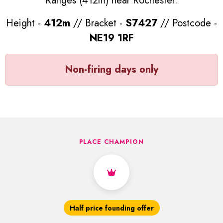
Ranges (412m) near Rochester.
Height -
412m
// Bracket -
S7427
// Postcode -
NE19 1RF
Non-firing days only
PLACE CHAMPION
Half price founding offer