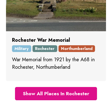
Rochester War Memorial
Military
Rochester
Northumberland
War Memorial from 1921 by the A68 in
Rochester, Northumberland
Show All Places In Rochester