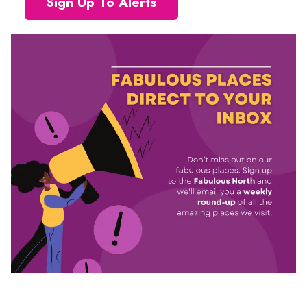
Sign Up To Alerts