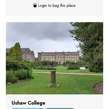
Login to bag this place
Ushaw College