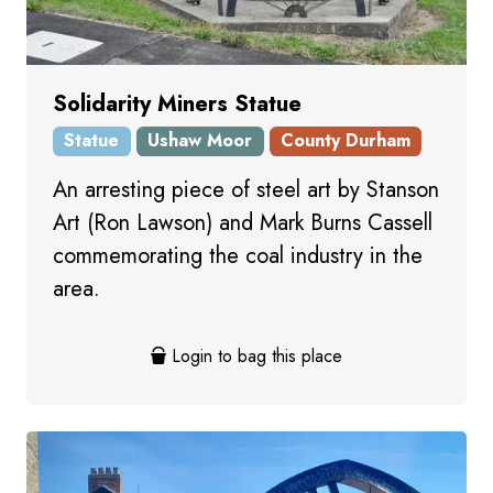
Solidarity Miners Statue
Statue
Ushaw Moor
County Durham
An arresting piece of steel art by Stanson
Art (Ron Lawson) and Mark Burns Cassell
commemorating the coal industry in the
area.
Login to bag this place