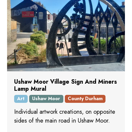
Ushaw Moor Village Sign And Miners
Lamp Mural
Art
Ushaw Moor
County Durham
Individual artwork creations, on opposite
sides of the main road in Ushaw Moor.