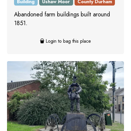
Building
Ushaw Moor
County Durham
Abandoned farm buildings built around
1851.
Login to bag this place