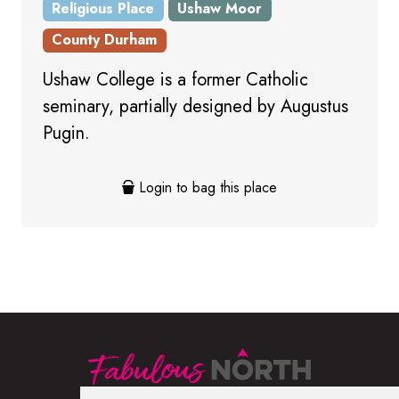
Religious Place
Ushaw Moor
County Durham
Ushaw College is a former Catholic
seminary, partially designed by Augustus
Pugin.
Login to bag this place