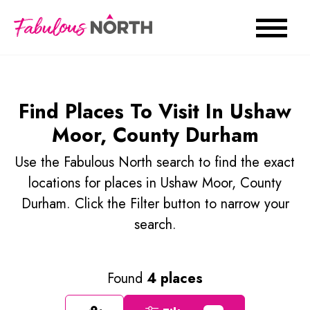
Find Places To Visit In Ushaw
Moor, County Durham
Use the Fabulous North search to find the exact
locations for places in Ushaw Moor, County
Durham. Click the Filter button to narrow your
search.
Found
4 places