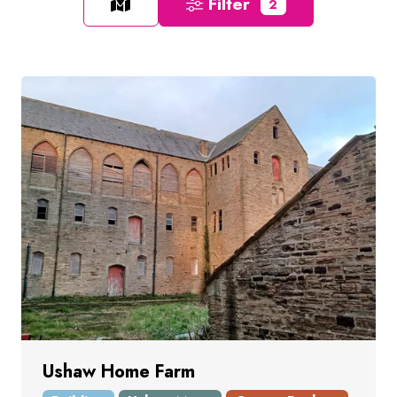
Filter
2
Ushaw Home Farm