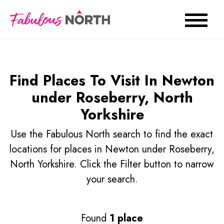
Find Places To Visit In Newton
under Roseberry, North
Yorkshire
Use the Fabulous North search to find the exact
locations for places in Newton under Roseberry,
North Yorkshire. Click the Filter button to narrow
your search.
Found
1 place