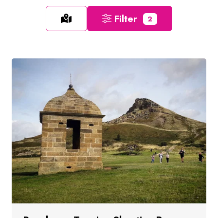
Filter
2