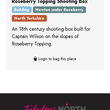
Roseberry Topping Shooting Box
Building
Newton under Roseberry
North Yorkshire
An 18th century shooting box built for
Captain Wilson on the slopes of
Roseberry Topping.
Login to bag this place