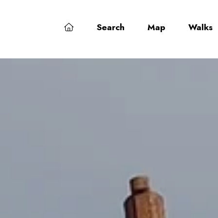
Search
Map
Walks