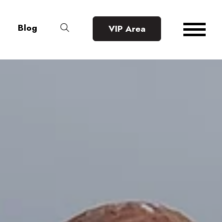
Blog
VIP Area