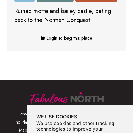
Ruined motte and bailey castle, dating
back to the Norman Conquest.
Login to bag this place
Home
Browse Places By
Walks
WE USE COOKIES
Category
Find Places
Blog
We use cookies and other tracking
Browse Places By
technologies to improve your
Map
About