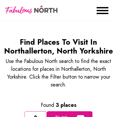
Find Places To Visit In
Northallerton, North Yorkshire
Use the Fabulous North search to find the exact
locations for places in Northallerton, North
Yorkshire. Click the Filter button to narrow your
search.
Found
3 places