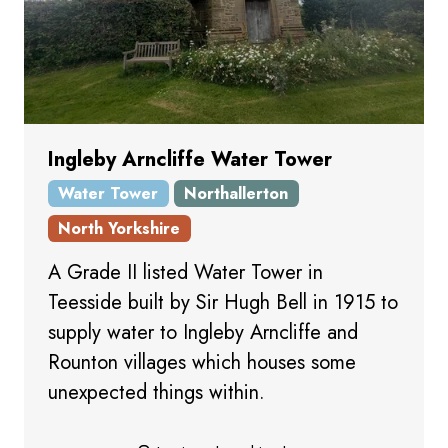
Ingleby Arncliffe Water Tower
Water Tower
Northallerton
North Yorkshire
A Grade II listed Water Tower in
Teesside built by Sir Hugh Bell in 1915 to
supply water to Ingleby Arncliffe and
Rounton villages which houses some
unexpected things within.