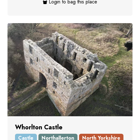
Login to bag this place
Whorlton Castle
Castle
Northallerton
North Yorkshire