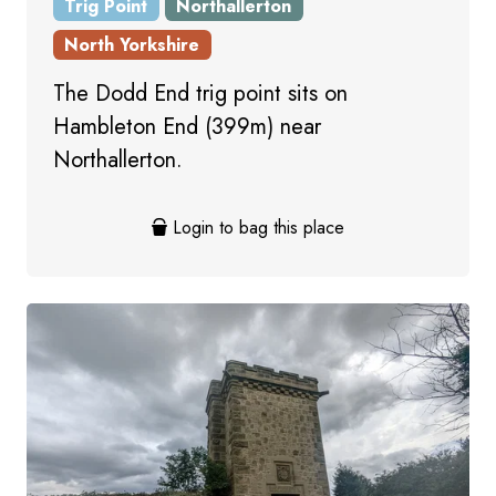
Trig Point
Northallerton
North Yorkshire
The Dodd End trig point sits on
Hambleton End (399m) near
Northallerton.
Login to bag this place