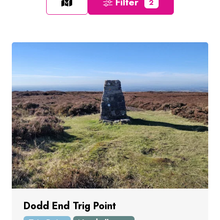
Filter
2
Dodd End Trig Point