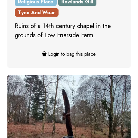
Religious Place
Rowlands Gill
Tyne And Wear
Ruins of a 14th century chapel in the
grounds of Low Friarside Farm.
Login to bag this place