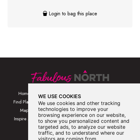
Login to bag this place
Home
Browse Places By
Walks
WE USE COOKIES
Category
Find Places
Blog
We use cookies and other tracking
Browse Places By
technologies to improve your
Map
About
browsing experience on our website,
Location
Inspire Me
Contact Us
to show you personalized content and
Browse A-Z
targeted ads, to analyze our website
traffic, and to understand where our
visitors are coming from.