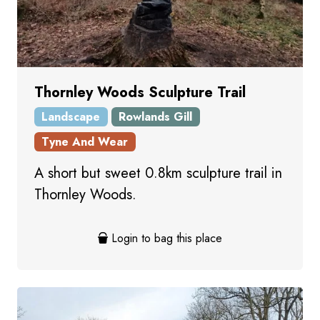
Thornley Woods Sculpture Trail
Landscape
Rowlands Gill
Tyne And Wear
A short but sweet 0.8km sculpture trail in
Thornley Woods.
Login to bag this place