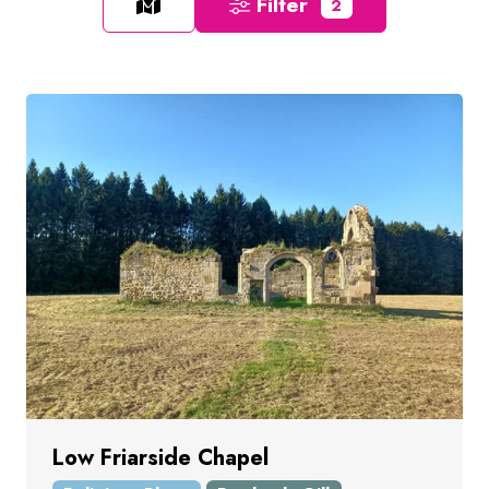
Filter
2
Low Friarside Chapel