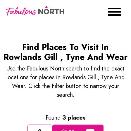
Find Places To Visit In
Rowlands Gill , Tyne And Wear
Use the Fabulous North search to find the exact
locations for places in Rowlands Gill , Tyne And
Wear. Click the Filter button to narrow your
search.
Found
3 places