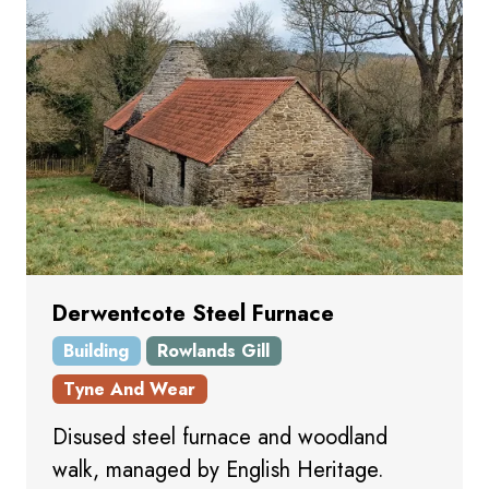
Derwentcote Steel Furnace
Building
Rowlands Gill
Tyne And Wear
Disused steel furnace and woodland
walk, managed by English Heritage.