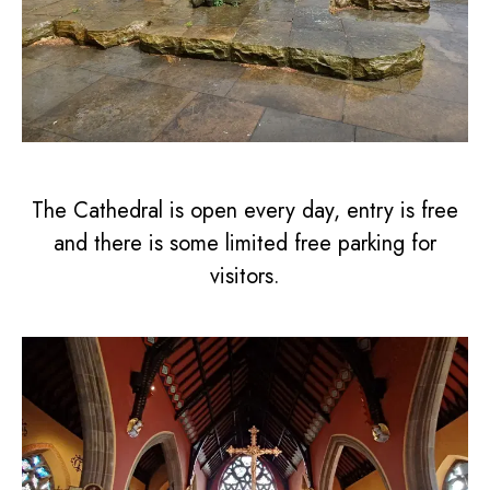
The Cathedral is open every day, entry is free
and there is some limited free parking for
visitors.