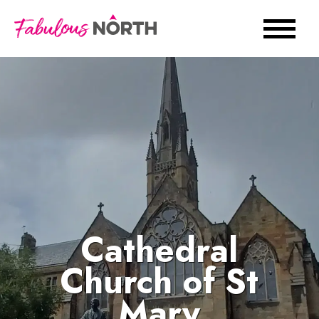
Cathedral
Church of St
Mary