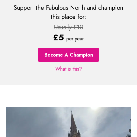
Support the Fabulous North and champion
this place for:
Usually £10
£5
per year
Become A Champion
What is this?