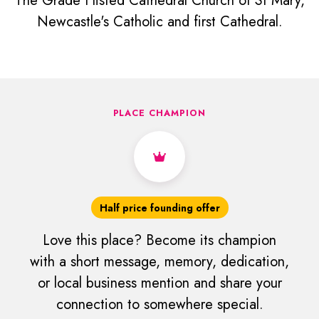
The Grade I listed Cathedral Church of St Mary,
Newcastle's Catholic and first Cathedral.
PLACE CHAMPION
Half price founding offer
Love this place? Become its champion
with a short message, memory, dedication,
or local business mention and share your
connection to somewhere special.