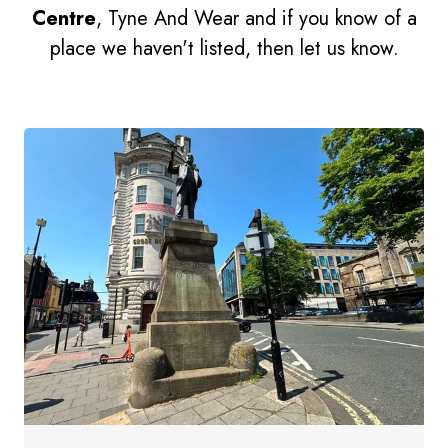
Centre
, Tyne And Wear and if you know of a
place we haven't listed, then let us know.