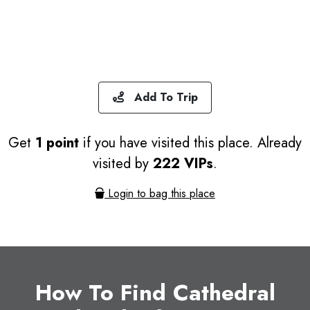
Add To Trip
Get
1 point
if you have visited this place. Already
visited by
222 VIPs
.
Login to bag this place
How To Find Cathedral