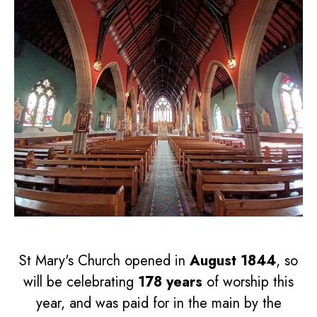
St Mary's Church opened in
August 1844
, so
will be celebrating
178 years
of worship this
year, and was paid for in the main by the