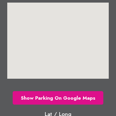
Show Parking On Google Maps
Lat / Long