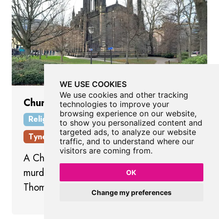
WE USE COOKIES
We use cookies and other tracking
Church of St Thomas The Martyr
technologies to improve your
browsing experience on our website,
Religious Place
Newcastle City Centre
to show you personalized content and
targeted ads, to analyze our website
Tyne And Wear
traffic, and to understand where our
visitors are coming from.
A Church without parish dedicated to the
murdered Archbishop of Canterbury,
OK
Thomas Becket
Change my preferences