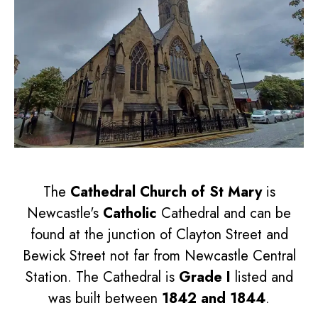
The
Cathedral Church of St Mary
is
Newcastle's
Catholic
Cathedral and can be
found at the junction of Clayton Street and
Bewick Street not far from Newcastle Central
Station. The Cathedral is
Grade I
listed and
was built between
1842 and 1844
.