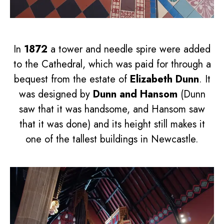
In
1872
a tower and needle spire were added
to the Cathedral, which was paid for through a
bequest from the estate of
Elizabeth Dunn
. It
was designed by
Dunn and Hansom
(Dunn
saw that it was handsome, and Hansom saw
that it was done) and its height still makes it
one of the tallest buildings in Newcastle.