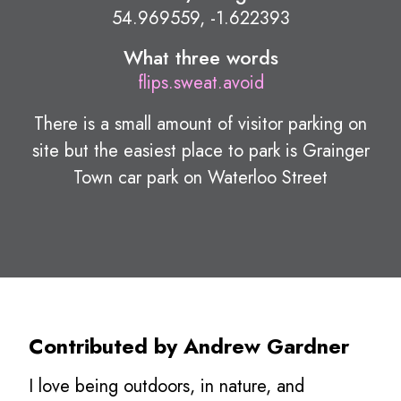
54.969559, -1.622393
What three words
flips.sweat.avoid
There is a small amount of visitor parking on
site but the easiest place to park is Grainger
Town car park on Waterloo Street
Contributed by Andrew Gardner
I love being outdoors, in nature, and