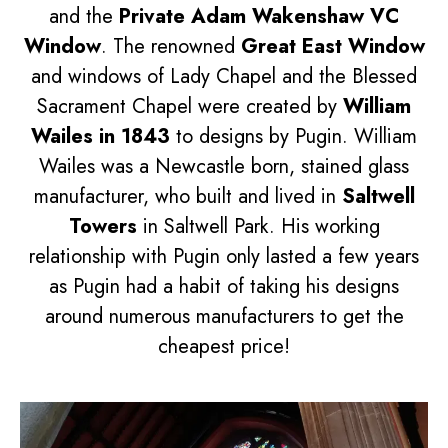
and the
Private Adam Wakenshaw VC
Window
. The renowned
Great East Window
and windows of Lady Chapel and the Blessed
Sacrament Chapel were created by
William
Wailes in 1843
to designs by Pugin. William
Wailes was a Newcastle born, stained glass
manufacturer, who built and lived in
Saltwell
Towers
in Saltwell Park. His working
relationship with Pugin only lasted a few years
as Pugin had a habit of taking his designs
around numerous manufacturers to get the
cheapest price!