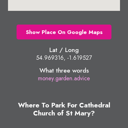
Show Place On Google Maps
Lat / Long
54.969316, -1.619527
What three words
money.garden.advice
Where To Park For Cathedral
Church of St Mary?