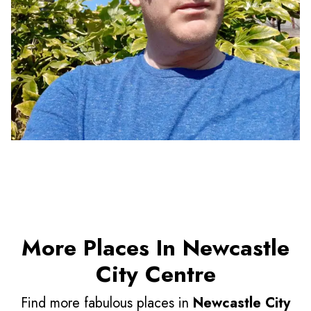
More Places In Newcastle
City Centre
Find more fabulous places in
Newcastle City