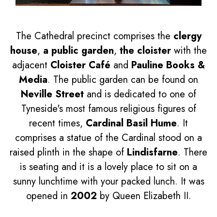
The Cathedral precinct comprises the
clergy
house
,
a public garden
,
the cloister
with the
adjacent
Cloister Café
and
Pauline Books &
Media
. The public garden can be found on
Neville Street
and is dedicated to one of
Tyneside's most famous religious figures of
recent times,
Cardinal Basil Hume
. It
comprises a statue of the Cardinal stood on a
raised plinth in the shape of
Lindisfarne
. There
is seating and it is a lovely place to sit on a
sunny lunchtime with your packed lunch. It was
opened in
2002
by Queen Elizabeth II.