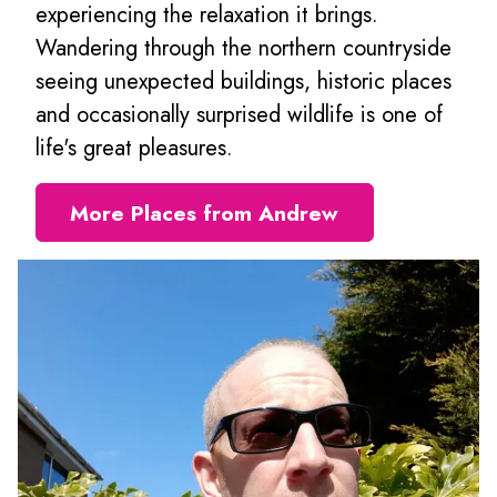
experiencing the relaxation it brings.
Wandering through the northern countryside
seeing unexpected buildings, historic places
and occasionally surprised wildlife is one of
life's great pleasures.
More Places from Andrew