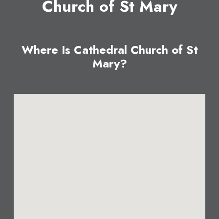
Church of St Mary
Where Is Cathedral Church of St
Mary?