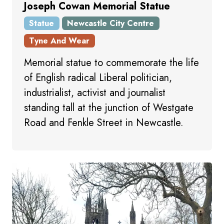
Joseph Cowan Memorial Statue
Statue
Newcastle City Centre
Tyne And Wear
Memorial statue to commemorate the life
of English radical Liberal politician,
industrialist, activist and journalist
standing tall at the junction of Westgate
Road and Fenkle Street in Newcastle.