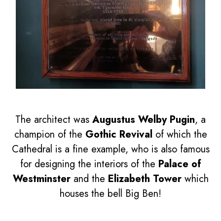
The architect was
Augustus Welby Pugin
, a
champion of the
Gothic Revival
of which the
Cathedral is a fine example, who is also famous
for designing the interiors of the
Palace of
Westminster
and the
Elizabeth Tower
which
houses the bell Big Ben!