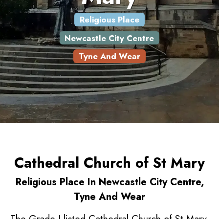
Religious Place
Newcastle City Centre
Tyne And Wear
Cathedral Church of St Mary
Religious Place In Newcastle City Centre,
Tyne And Wear