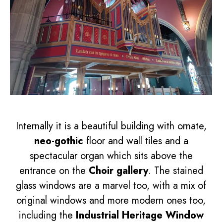
Internally it is a beautiful building with ornate,
neo-gothic
floor and wall tiles and a
spectacular organ which sits above the
entrance on the
Choir gallery
. The stained
glass windows are a marvel too, with a mix of
original windows and more modern ones too,
including the
Industrial Heritage Window