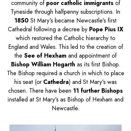
community of
poor catholic immigrants
of
Tyneside through halfpenny subscriptions. In
1850
St Mary's became Newcastle's first
Cathedral following a decree by
Pope Pius IX
which restored the Catholic hierarchy to
England and Wales. This led to the creation of
the
See of Hexham
and appointment of
Bishop William Hogarth
as its first Bishop.
The Bishop required a church in which to place
his seat (or
Cathedra
) and St Mary's was
chosen. There have been
11 further Bishops
installed at St Mary's as Bishop of Hexham and
Newcastle.