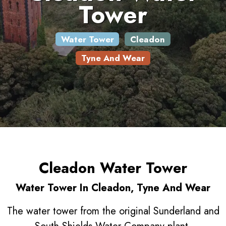
Tower
Water Tower
Cleadon
Tyne And Wear
Cleadon Water Tower
Water Tower In Cleadon, Tyne And Wear
The water tower from the original Sunderland and