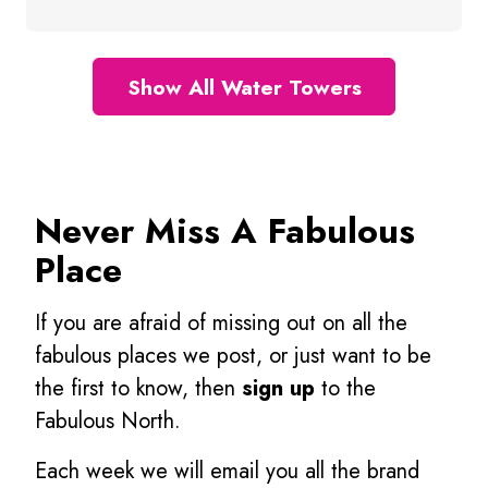
Show All Water Towers
Never Miss A Fabulous
Place
If you are afraid of missing out on all the
fabulous places we post, or just want to be
the first to know, then
sign up
to the
Fabulous North.
Each week we will email you all the brand