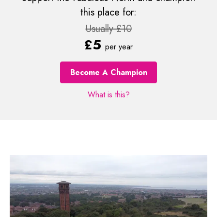
this place for:
Usually £10
£5
per year
Become A Champion
What is this?