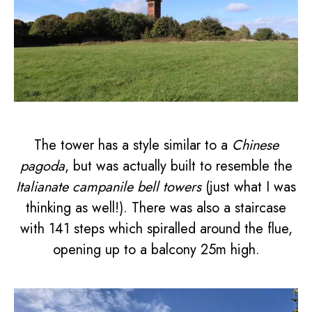
The tower has a style similar to a
Chinese
pagoda
, but was actually built to resemble the
Italianate campanile bell towers
(just what I was
thinking as well!). There was also a staircase
with 141 steps which spiralled around the flue,
opening up to a balcony 25m high.