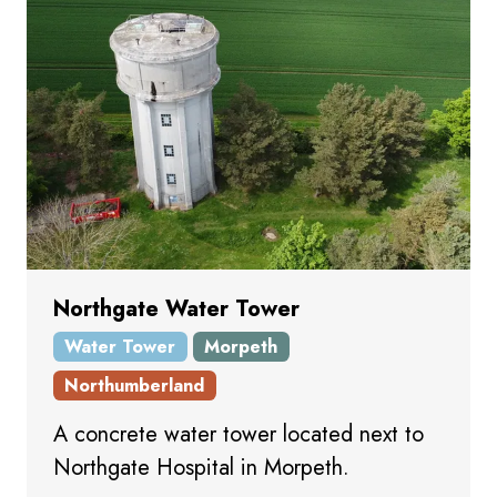
Northgate Water Tower
Water Tower
Morpeth
Northumberland
A concrete water tower located next to
Northgate Hospital in Morpeth.