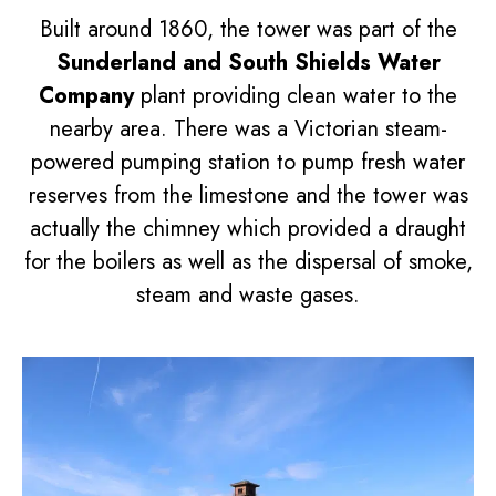
Built around 1860, the tower was part of the
Sunderland and South Shields Water
Company
plant providing clean water to the
nearby area. There was a Victorian steam-
powered pumping station to pump fresh water
reserves from the limestone and the tower was
actually the chimney which provided a draught
for the boilers as well as the dispersal of smoke,
steam and waste gases.