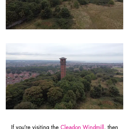
If you're visiting the
Cleadon Windmill
, then