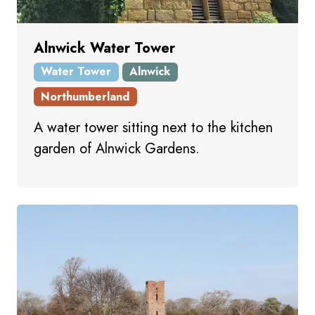
Alnwick Water Tower
Water Tower
Alnwick
Northumberland
A water tower sitting next to the kitchen
garden of Alnwick Gardens.