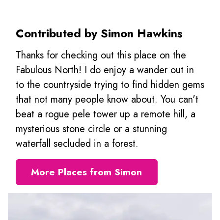
Contributed by Simon Hawkins
Thanks for checking out this place on the
Fabulous North! I do enjoy a wander out in
to the countryside trying to find hidden gems
that not many people know about. You can't
beat a rogue pele tower up a remote hill, a
mysterious stone circle or a stunning
waterfall secluded in a forest.
More Places from Simon