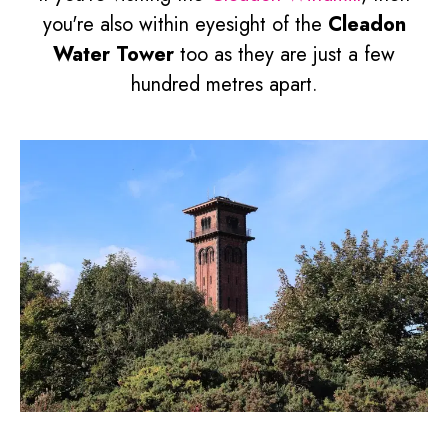
you're also within eyesight of the
Cleadon
Water Tower
too as they are just a few
hundred metres apart.