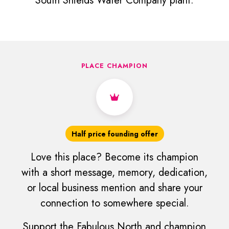
South Shields Water Company plant.
PLACE CHAMPION
Half price founding offer
Love this place? Become its champion
with a short message, memory, dedication,
or local business mention and share your
connection to somewhere special.
Support the Fabulous North and champion