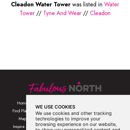
Cleadon Water Tower
was listed in
Water
Tower
//
Tyne And Wear
//
Cleadon
Home
Browse Places By
Walks
WE USE COOKIES
Category
Find Places
Blog
We use cookies and other tracking
Browse Places By
Map
technologies to improve your
About
Location
browsing experience on our website,
Inspire Me
Contact Us
to show you personalized content and