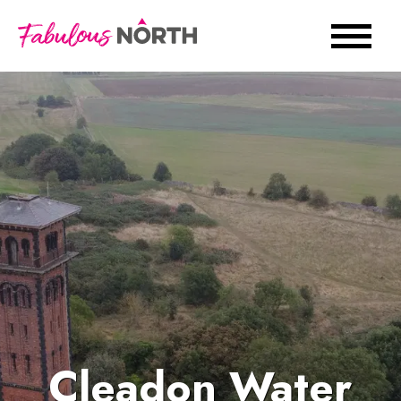
Cleadon Water