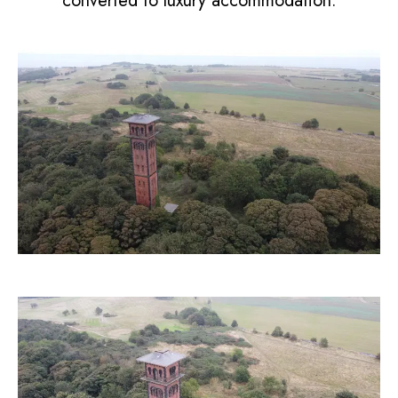
converted to luxury accommodation.