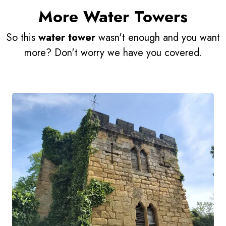
More Water Towers
So this
water tower
wasn't enough and you want
more? Don't worry we have you covered.