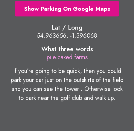
Show Parking On Google Maps
Lat / Long
54.963656, -1.396068
What three words
pile.caked.farms
If you're going to be quick, then you could
park your car just on the outskirts of the field
and you can see the tower . Otherwise look
to park near the golf club and walk up.