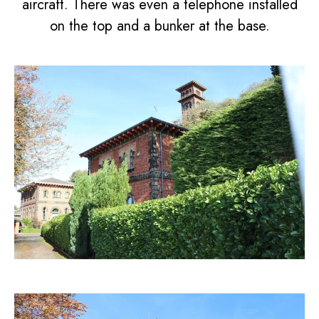
aircraft. There was even a telephone installed
on the top and a bunker at the base.