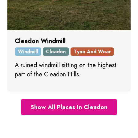
Cleadon Windmill
Windmill
Cleadon
Tyne And Wear
A ruined windmill sitting on the highest
part of the Cleadon Hills.
Show All Places In Cleadon