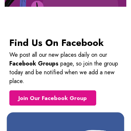
Find Us On Facebook
We post all our new places daily on our
Facebook Groups
page, so join the group
today and be notified when we add a new
place.
Join Our Facebook Group