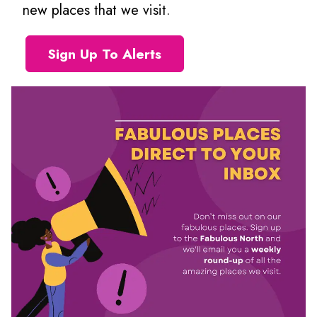
new places that we visit.
Sign Up To Alerts