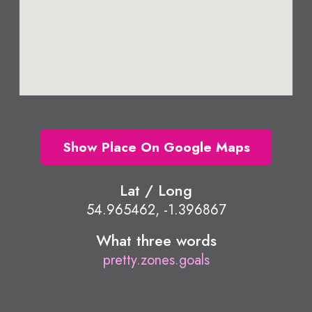
Show Place On Google Maps
Lat / Long
54.965462, -1.396867
What three words
pretty.zones.goals