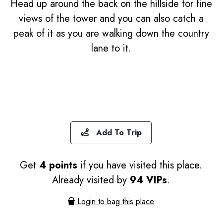
Head up around the back on the hillside for fine
views of the tower and you can also catch a
peak of it as you are walking down the country
lane to it.
Add To Trip
Get
4 points
if you have visited this place.
Already visited by
94 VIPs
.
Login to bag this place