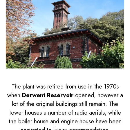
The plant was retired from use in the 1970s
when
Derwent Reservoir
opened, however a
lot of the original buildings still remain. The
tower houses a number of radio aerials, while
the boiler house and engine house have been