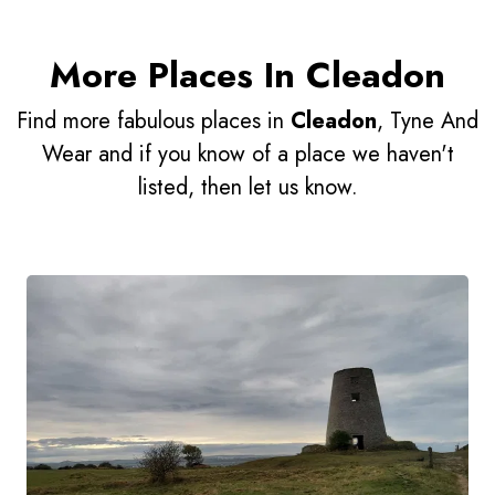
More Places In Cleadon
Find more fabulous places in
Cleadon
, Tyne And
Wear and if you know of a place we haven't
listed, then let us know.