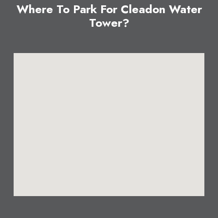
Where To Park For Cleadon Water
Tower?