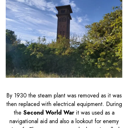
By 1930 the steam plant was removed as it was
then replaced with electrical equipment. During
the
Second World War
it was used as a
navigational aid and also a lookout for enemy