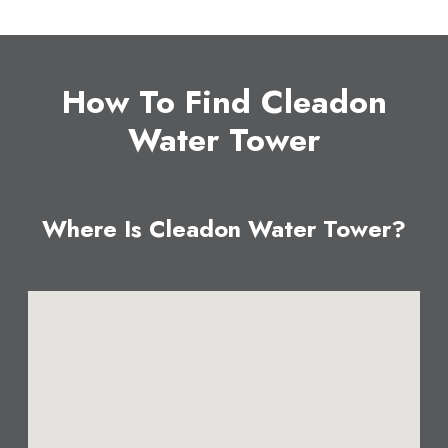
How To Find Cleadon
Water Tower
Where Is Cleadon Water Tower?