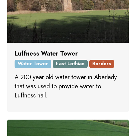
Luffness Water Tower
Water Tower
East Lothian
Borders
A 200 year old water tower in Aberlady
that was used to provide water to
Luffness hall.