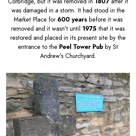
Corbridge, but it was removed in
1807
after it
was damaged in a storm. It had stood in the
Market Place for
600 years
before it was
removed and it wasn't until
1975
that it was
restored and placed in its present site by the
entrance to the
Peel Tower Pub
by St
Andrew's Churchyard.