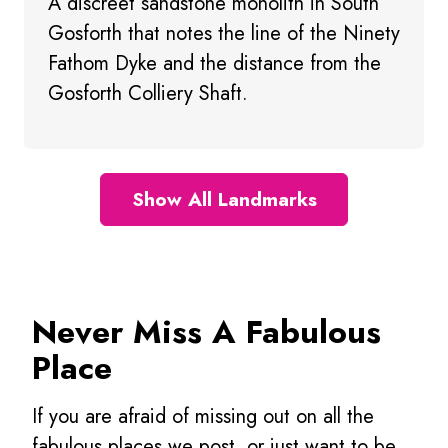
A discreet sandstone monolith in South
Gosforth that notes the line of the Ninety
Fathom Dyke and the distance from the
Gosforth Colliery Shaft.
Show All Landmarks
Never Miss A Fabulous
Place
If you are afraid of missing out on all the
fabulous places we post, or just want to be