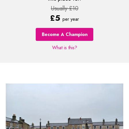
Usually £10
£5
per year
Become A Champion
What is this?