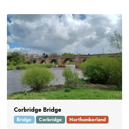
Corbridge Bridge
Bridge
Corbridge
Northumberland