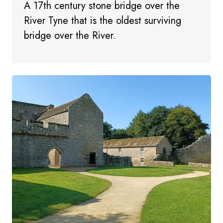
A 17th century stone bridge over the
River Tyne that is the oldest surviving
bridge over the River.