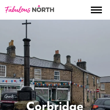
Corbridge