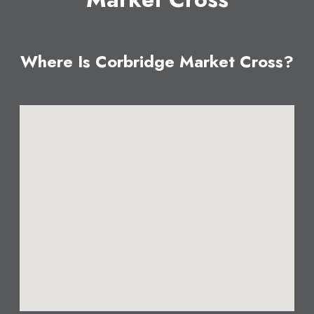
Where Is Corbridge Market Cross?