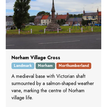
Norham Village Cross
Landmark
Norham
Northumberland
A medieval base with Victorian shaft
surmounted by a salmon-shaped weather
vane, marking the centre of Norham
village life.