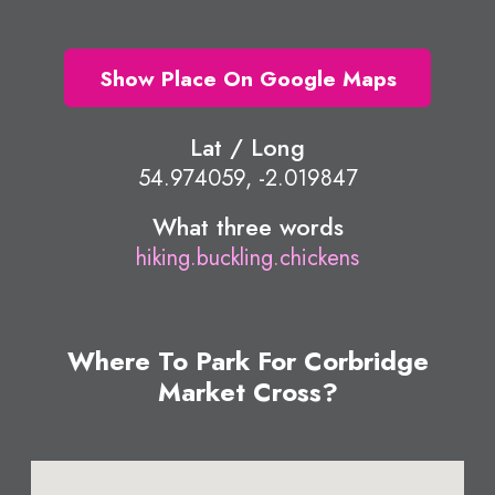
Show Place On Google Maps
Lat / Long
54.974059, -2.019847
What three words
hiking.buckling.chickens
Where To Park For Corbridge
Market Cross?