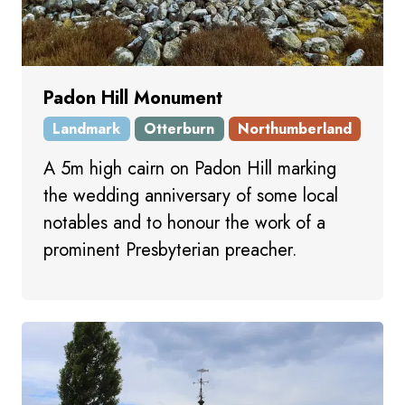
Padon Hill Monument
Landmark
Otterburn
Northumberland
A 5m high cairn on Padon Hill marking
the wedding anniversary of some local
notables and to honour the work of a
prominent Presbyterian preacher.