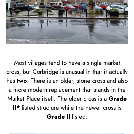
Most villages tend to have a single market
cross, but Corbridge is unusual in that it actually
has
two
. There is an older, stone cross and also
a more modern replacement that stands in the
Market Place itself. The older cross is a
Grade
II*
listed structure while the newer cross is
Grade II
listed.