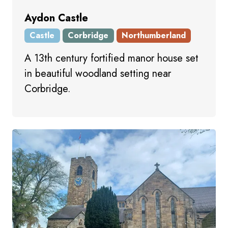
Aydon Castle
Castle
Corbridge
Northumberland
A 13th century fortified manor house set
in beautiful woodland setting near
Corbridge.