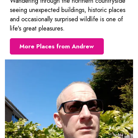
Wandering through the northern countryside
seeing unexpected buildings, historic places
and occasionally surprised wildlife is one of
life's great pleasures.
More Places from Andrew