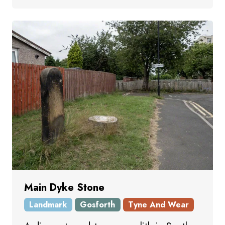
Main Dyke Stone
Landmark
Gosforth
Tyne And Wear