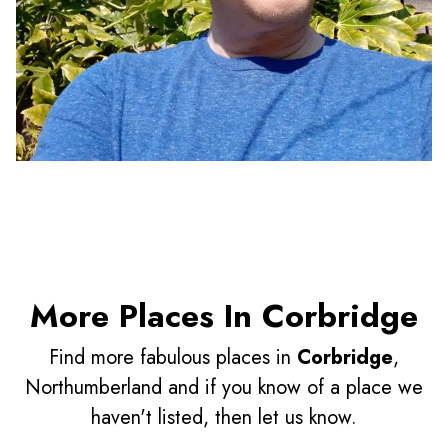
More Places In Corbridge
Find more fabulous places in
Corbridge
,
Northumberland and if you know of a place we
haven't listed, then let us know.