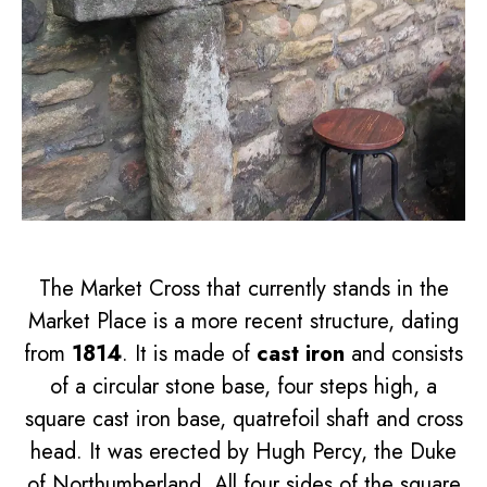
The Market Cross that currently stands in the
Market Place is a more recent structure, dating
from
1814
. It is made of
cast iron
and consists
of a circular stone base, four steps high, a
square cast iron base, quatrefoil shaft and cross
head. It was erected by Hugh Percy, the Duke
of Northumberland. All four sides of the square