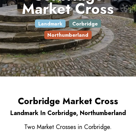
Market Cross
Landmark
Corbridge
Northumberland
Corbridge Market Cross
Landmark In Corbridge, Northumberland
Two Market Crosses in Corbridge.