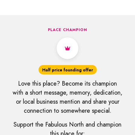
PLACE CHAMPION
Half price founding offer
Love this place? Become its champion
with a short message, memory, dedication,
or local business mention and share your
connection to somewhere special.
Support the Fabulous North and champion
this place for: