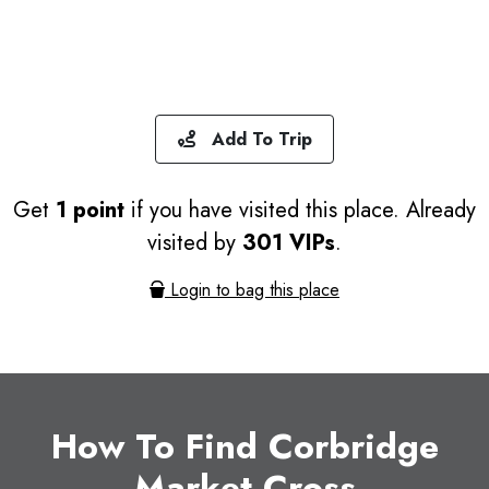
Add To Trip
Get
1 point
if you have visited this place. Already
visited by
301 VIPs
.
Login to bag this place
How To Find Corbridge
Market Cross