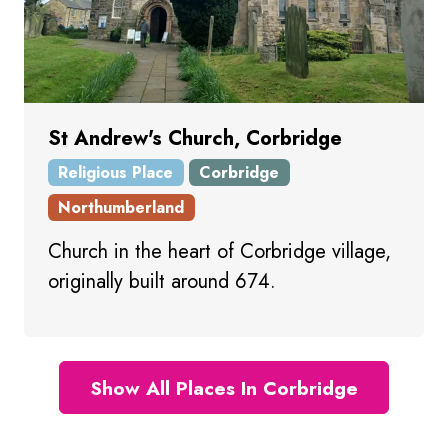
St Andrew's Church, Corbridge
Religious Place
Corbridge
Northumberland
Church in the heart of Corbridge village,
originally built around 674.
Show All Places In Corbridge