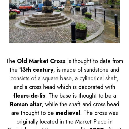
The
Old Market Cross
is thought to date from
the
13th century
, is made of sandstone and
consists of a square base, a cylindrical shaft,
and a cross head which is decorated with
fleurs-de-lis
. The base is thought to be a
Roman altar
, while the shaft and cross head
are thought to be
medieval
. The cross was
originally located in the Market Place in