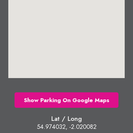
Show Parking On Google Maps
Lat / Long
54.974032, -2.020082