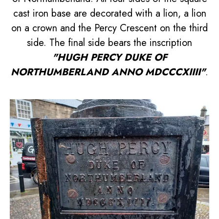
cast iron base are decorated with a lion, a lion
on a crown and the Percy Crescent on the third
side. The final side bears the inscription
"HUGH PERCY DUKE OF
NORTHUMBERLAND ANNO MDCCCXIIII"
.