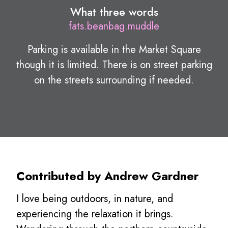
What three words
fats.beanbag.muddle
Parking is available in the Market Square
though it is limited. There is on street parking
on the streets surrounding if needed.
Contributed by Andrew Gardner
I love being outdoors, in nature, and
experiencing the relaxation it brings.