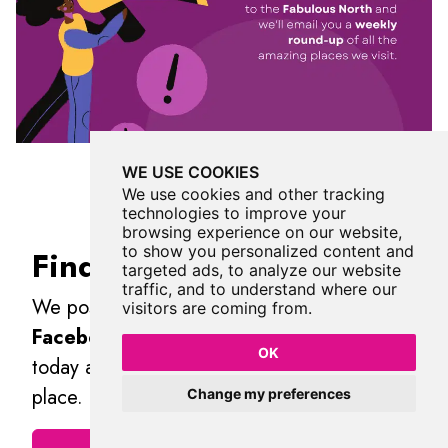
WE USE COOKIES
We use cookies and other tracking
technologies to improve your
browsing experience on our website,
to show you personalized content and
Find Us On Facebook
targeted ads, to analyze our website
traffic, and to understand where our
We post all our new places daily on our
visitors are coming from.
Facebook Groups
page, so join the group
OK
today and be notified when we add a new
place.
Change my preferences