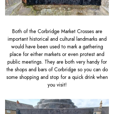
Both of the Corbridge Market Crosses are
important historical and cultural landmarks and
would have been used to mark a gathering
place for either markets or even protest and
public meetings. They are both very handy for
the shops and bars of Corbridge so you can do
some shopping and stop for a quick drink when
you visit!