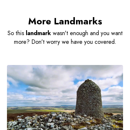
More Landmarks
So this
landmark
wasn't enough and you want
more? Don't worry we have you covered.