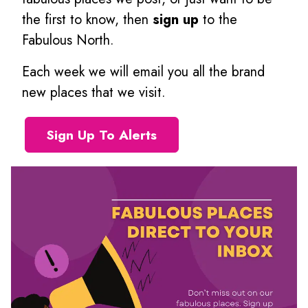
the first to know, then
sign up
to the
Fabulous North.
Each week we will email you all the brand
new places that we visit.
Sign Up To Alerts