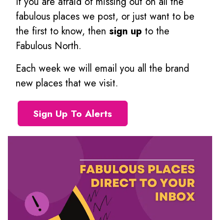
If you are afraid of missing out on all the
fabulous places we post, or just want to be
the first to know, then
sign up
to the
Fabulous North.
Each week we will email you all the brand
new places that we visit.
Sign Up To Alerts