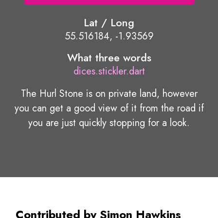
Lat / Long
55.516184, -1.93569
What three words
dices.stickler.dart
The Hurl Stone is on private land, however
you can get a good view of it from the road if
you are just quickly stopping for a look.
Contributed by Simon Hawkins