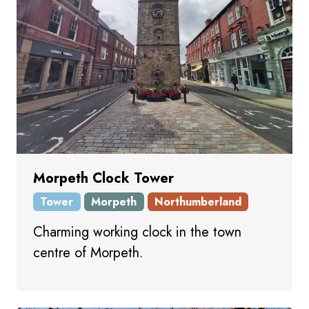
Morpeth Clock Tower
Tower
Morpeth
Northumberland
Charming working clock in the town
centre of Morpeth.