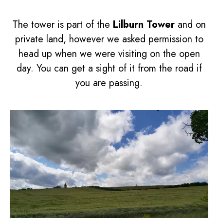
The tower is part of the
Lilburn Tower
and on
private land, however we asked permission to
head up when we were visiting on the open
day. You can get a sight of it from the road if
you are passing.