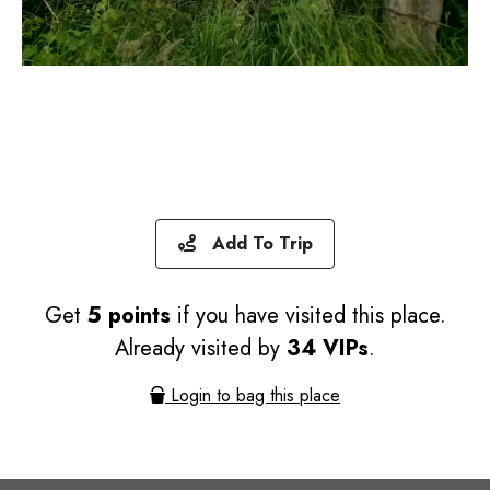
Add To Trip
Get
5 points
if you have visited this place.
Already visited by
34 VIPs
.
Login to bag this place