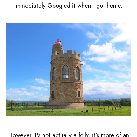
immediately Googled it when I got home.
However it's not actually a folly, it's more of an