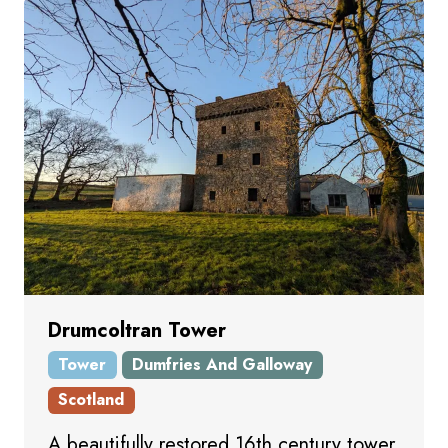
Drumcoltran Tower
Tower
Dumfries And Galloway
Scotland
A beautifully restored 16th century tower