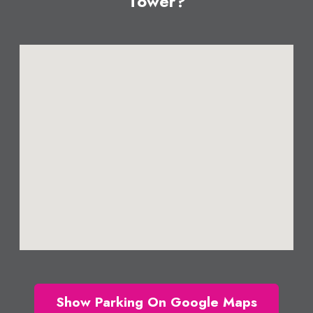
Tower?
Show Parking On Google Maps