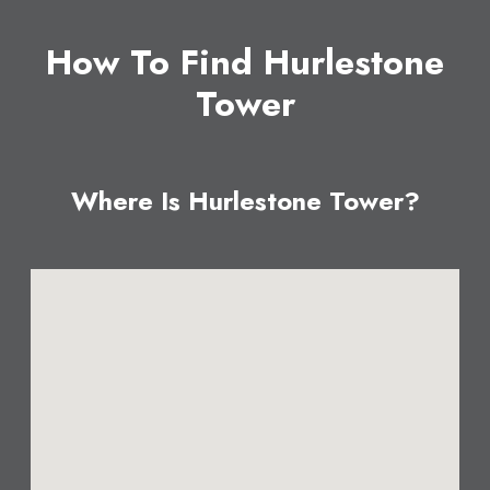
How To Find Hurlestone
Tower
Where Is Hurlestone Tower?