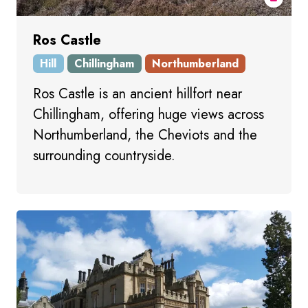
Ros Castle
Hill
Chillingham
Northumberland
Ros Castle is an ancient hillfort near
Chillingham, offering huge views across
Northumberland, the Cheviots and the
surrounding countryside.