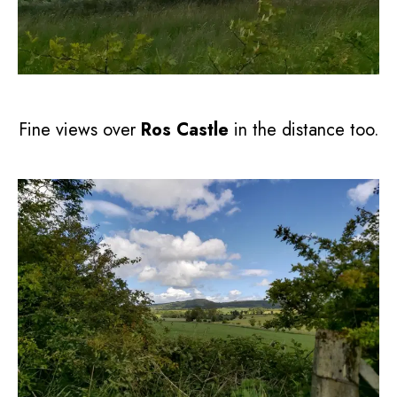
Fine views over
Ros Castle
in the distance too.