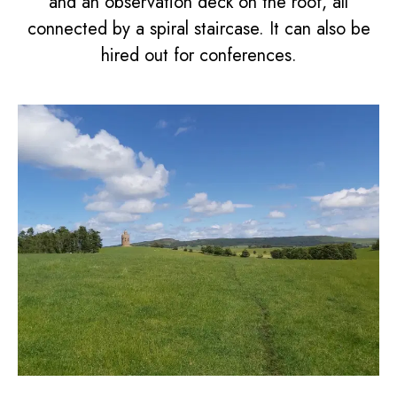
and an observation deck on the roof, all
connected by a spiral staircase. It can also be
hired out for conferences.