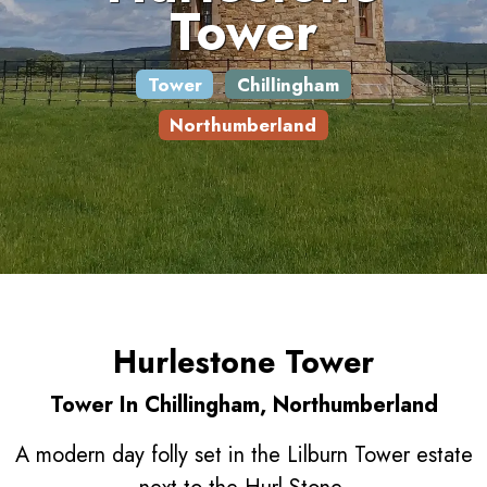
Tower
Tower
Chillingham
Northumberland
Hurlestone Tower
Tower In Chillingham, Northumberland
A modern day folly set in the Lilburn Tower estate