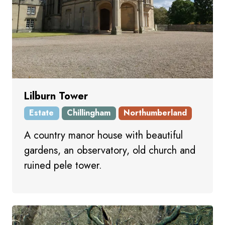
Lilburn Tower
Estate
Chillingham
Northumberland
A country manor house with beautiful
gardens, an observatory, old church and
ruined pele tower.