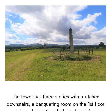
The tower has three stories with a kitchen
downstairs, a banqueting room on the 1st floor