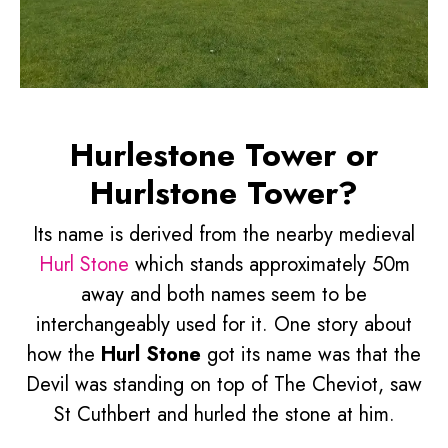
Hurlestone Tower or
Hurlstone Tower?
Its name is derived from the nearby medieval
Hurl Stone
which stands approximately 50m
away and both names seem to be
interchangeably used for it. One story about
how the
Hurl Stone
got its name was that the
Devil was standing on top of The Cheviot, saw
St Cuthbert and hurled the stone at him.