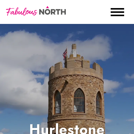
Hurlestone