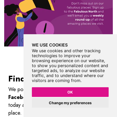
WE USE COOKIES
We use cookies and other tracking
technologies to improve your
browsing experience on our website,
to show you personalized content and
targeted ads, to analyze our website
Find Us On Facebook
traffic, and to understand where our
visitors are coming from.
We post all our new places daily on our
OK
Facebook Groups
page, so join the group
Change my preferences
today and be notified when we add a new
place.