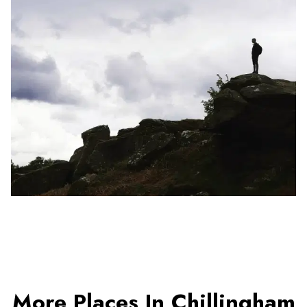
More Places In Chillingham