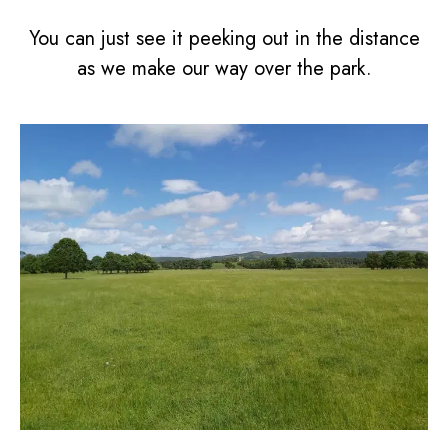
You can just see it peeking out in the distance
as we make our way over the park.