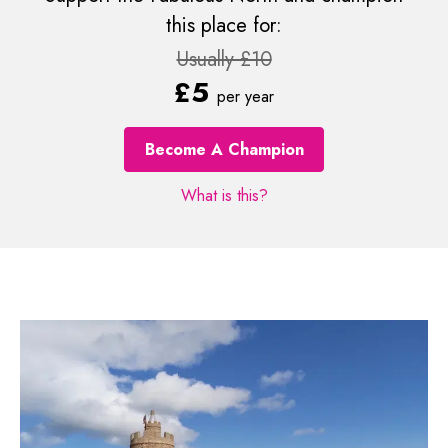
this place for:
Usually £10
£5
per year
Become A Champion
What is this?