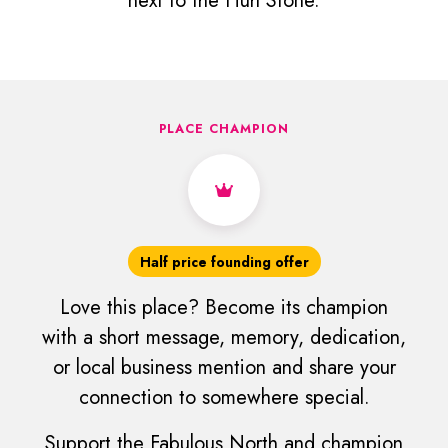
next to the Hurl Stone.
PLACE CHAMPION
Half price founding offer
Love this place? Become its champion
with a short message, memory, dedication,
or local business mention and share your
connection to somewhere special.
Support the Fabulous North and champion