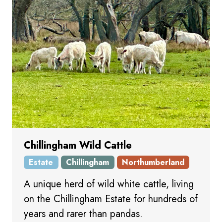
Chillingham Wild Cattle
Estate
Chillingham
Northumberland
A unique herd of wild white cattle, living
on the Chillingham Estate for hundreds of
years and rarer than pandas.