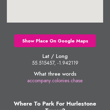
Show Place On Google Maps
Lat / Long
55.515457, -1.942119
What three words
accompany.colonies.chase
Where To Park For Hurlestone