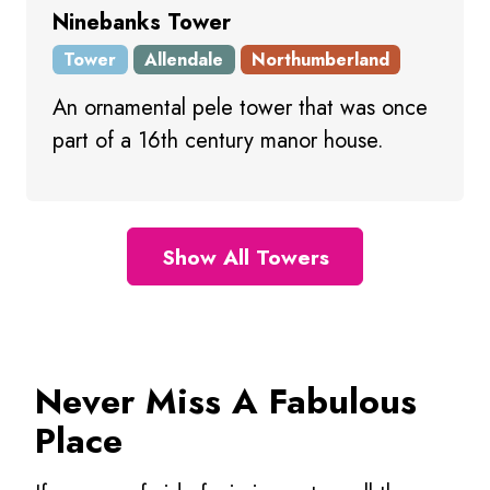
Ninebanks Tower
Tower
Allendale
Northumberland
An ornamental pele tower that was once
part of a 16th century manor house.
Show All Towers
Never Miss A Fabulous
Place