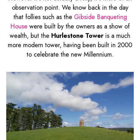
observation point. We know back in the day
that follies such as the
Gibside Banqueting
House
were built by the owners as a show of
wealth, but the
Hurlestone Tower
is a much
more modern tower, having been built in 2000
to celebrate the new Millennium.