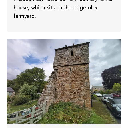
house, which sits on the edge of a
farmyard.