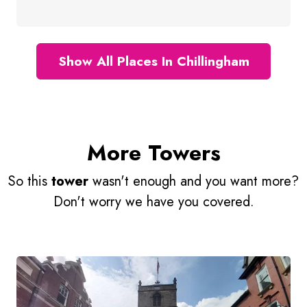
Show All Places In Chillingham
More Towers
So this
tower
wasn't enough and you want more?
Don't worry we have you covered.