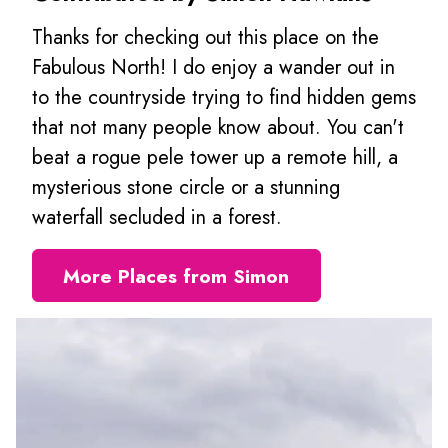
Thanks for checking out this place on the
Fabulous North! I do enjoy a wander out in
to the countryside trying to find hidden gems
that not many people know about. You can't
beat a rogue pele tower up a remote hill, a
mysterious stone circle or a stunning
waterfall secluded in a forest.
More Places from Simon