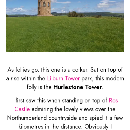
As follies go, this one is a corker. Sat on top of
a rise within the
Lilburn Tower
park, this modern
folly is the
Hurlestone Tower
.
I first saw this when standing on top of
Ros
Castle
admiring the lovely views over the
Northumberland countryside and spied it a few
kilometres in the distance. Obviously I