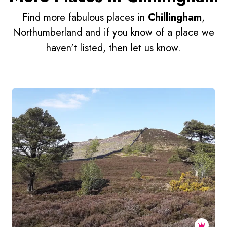
Find more fabulous places in
Chillingham
,
Northumberland and if you know of a place we
haven't listed, then let us know.