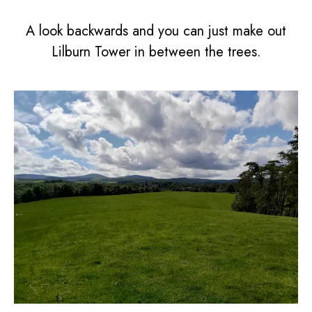
A look backwards and you can just make out
Lilburn Tower in between the trees.