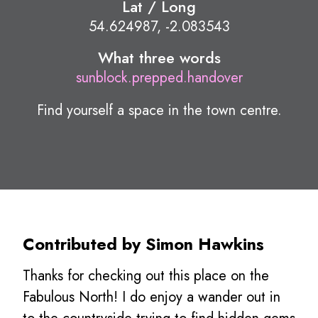
Lat / Long
54.624987, -2.083543
What three words
sunblock.prepped.handover
Find yourself a space in the town centre.
Contributed by Simon Hawkins
Thanks for checking out this place on the
Fabulous North! I do enjoy a wander out in