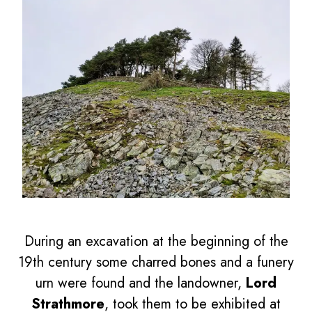
During an excavation at the beginning of the
19th century some charred bones and a funery
urn were found and the landowner,
Lord
Strathmore
, took them to be exhibited at