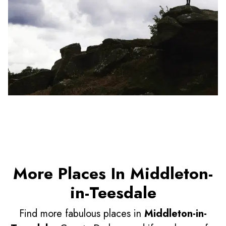
More Places In Middleton-
in-Teesdale
Find more fabulous places in
Middleton-in-