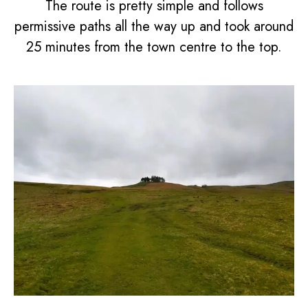
The route is pretty simple and follows
permissive paths all the way up and took around
25 minutes from the town centre to the top.