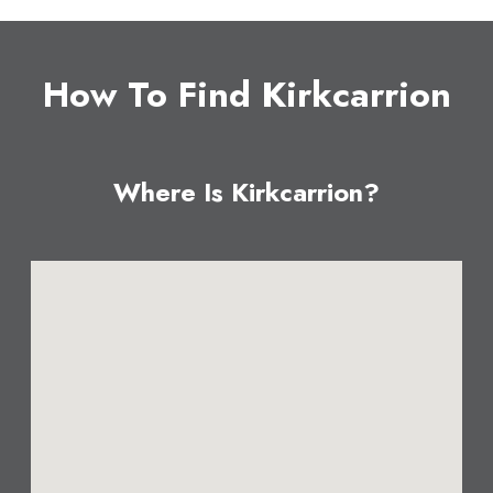
How To Find Kirkcarrion
Where Is Kirkcarrion?