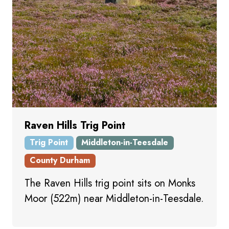
Raven Hills Trig Point
Trig Point
Middleton-in-Teesdale
County Durham
The Raven Hills trig point sits on Monks
Moor (522m) near Middleton-in-Teesdale.