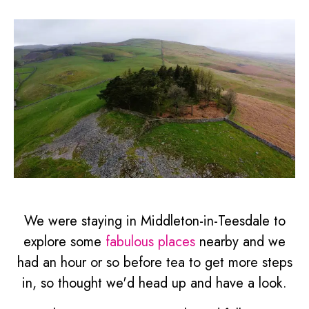
We were staying in Middleton-in-Teesdale to
explore some
fabulous places
nearby and we
had an hour or so before tea to get more steps
in, so thought we'd head up and have a look.