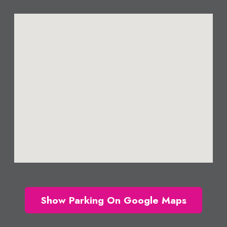
Show Parking On Google Maps