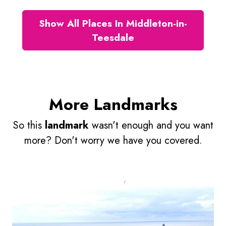
Show All Places In Middleton-in-
Teesdale
More Landmarks
So this
landmark
wasn't enough and you want
more? Don't worry we have you covered.