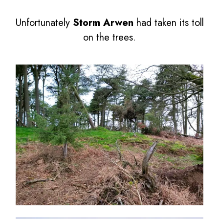
Unfortunately
Storm Arwen
had taken its toll
on the trees.