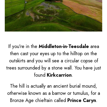
If you're in the
Middleton-in-Teesdale
area
then cast your eyes up to the hilltop on the
outskirts and you will see a circular copse of
trees surrounded by a stone wall. You have just
found
Kirkcarrion
.
The hill is actually an ancient burial mound,
otherwise known as a barrow or tumulus, for a
Bronze Age chieftain called
Prince Caryn
.