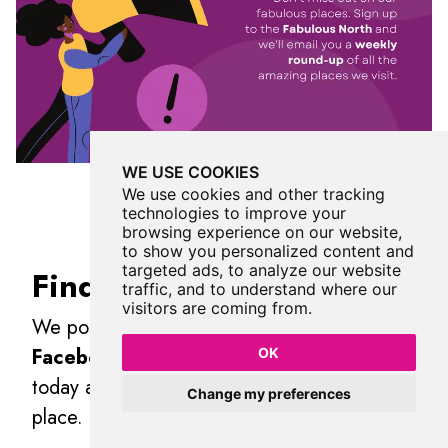
WE USE COOKIES
We use cookies and other tracking
technologies to improve your
browsing experience on our website,
to show you personalized content and
targeted ads, to analyze our website
Find Us On Facebook
traffic, and to understand where our
visitors are coming from.
We post all our new places daily on our
Facebook Groups
page, so join the group
OK
today and be notified when we add a new
Change my preferences
place.