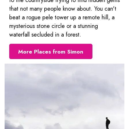
to the countryside trying to find hidden gems
that not many people know about. You can't
beat a rogue pele tower up a remote hill, a
mysterious stone circle or a stunning
waterfall secluded in a forest.
More Places from Simon