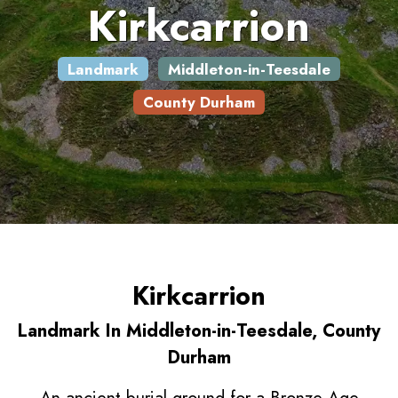
Kirkcarrion
Landmark
Middleton-in-Teesdale
County Durham
Kirkcarrion
Landmark In Middleton-in-Teesdale, County
Durham