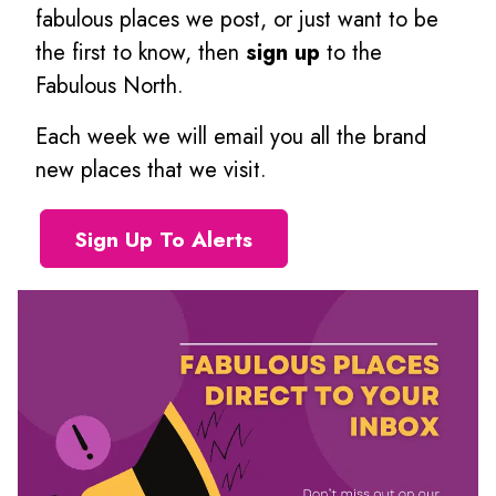
fabulous places we post, or just want to be
the first to know, then
sign up
to the
Fabulous North.
Each week we will email you all the brand
new places that we visit.
Sign Up To Alerts