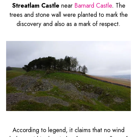
Streatlam Castle
near
Barnard Castle
. The
trees and stone wall were planted to mark the
discovery and also as a mark of respect.
According to legend, it claims that no wind