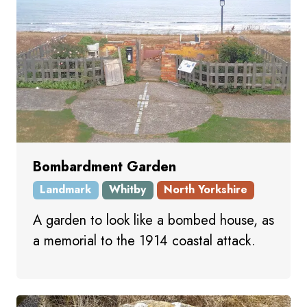
Bombardment Garden
Landmark
Whitby
North Yorkshire
A garden to look like a bombed house, as
a memorial to the 1914 coastal attack.