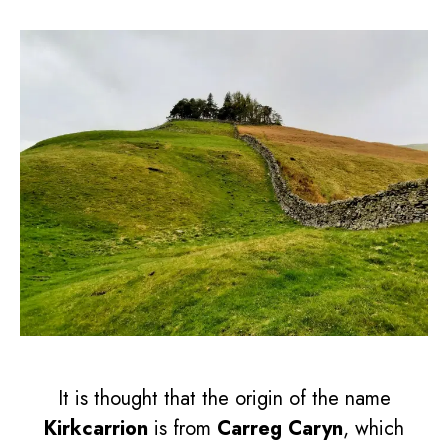
It is thought that the origin of the name
Kirkcarrion
is from
Carreg Caryn
, which