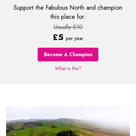
Support the Fabulous North and champion
this place for:
Usually £10
£5
per year
Become A Champion
What is this?