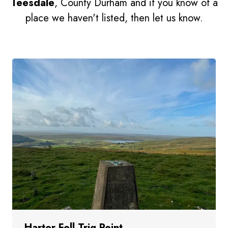
Teesdale
, County Durham and if you know of a
place we haven't listed, then let us know.
Harter Fell Trig Point