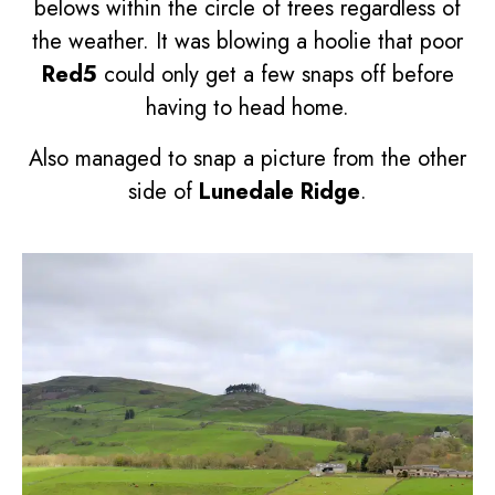
belows within the circle of trees regardless of
the weather. It was blowing a hoolie that poor
Red5
could only get a few snaps off before
having to head home.
Also managed to snap a picture from the other
side of
Lunedale Ridge
.