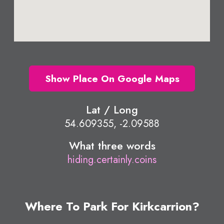
Show Place On Google Maps
Lat / Long
54.609355, -2.09588
What three words
hiding.certainly.coins
Where To Park For Kirkcarrion?