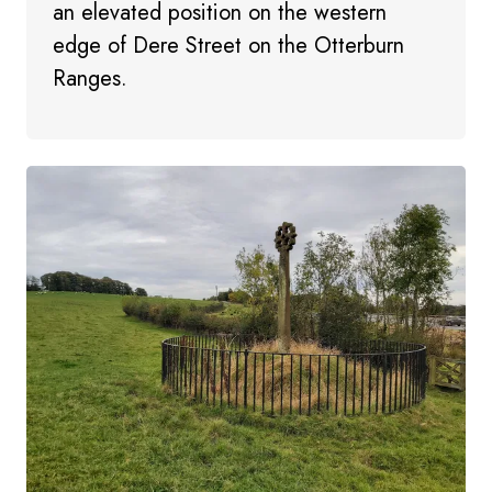
an elevated position on the western
edge of Dere Street on the Otterburn
Ranges.