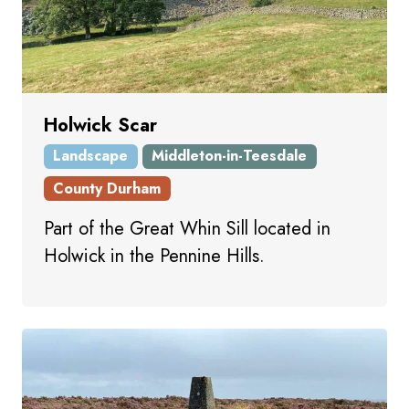
Holwick Scar
Landscape
Middleton-in-Teesdale
County Durham
Part of the Great Whin Sill located in
Holwick in the Pennine Hills.