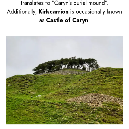
translates to "Caryn's burial mound".
Additionally,
Kirkcarrion
is occasionally known
as
Castle of Caryn
.