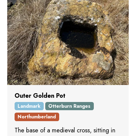
Outer Golden Pot
Landmark
Otterburn Ranges
Northumberland
The base of a medieval cross, sitting in