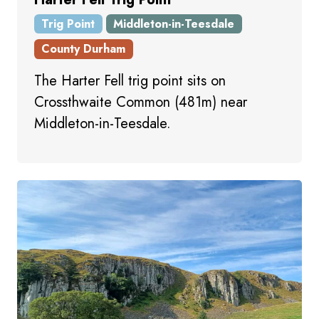
Trig Point
Middleton-in-Teesdale
County Durham
The Harter Fell trig point sits on
Crossthwaite Common (481m) near
Middleton-in-Teesdale.