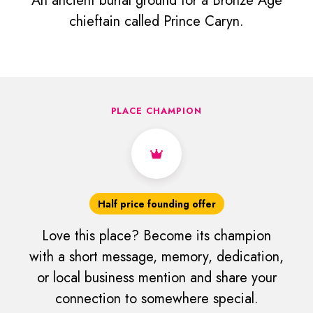
An ancient burial ground for a Bronze Age
chieftain called Prince Caryn.
PLACE CHAMPION
Half price founding offer
Love this place? Become its champion
with a short message, memory, dedication,
or local business mention and share your
connection to somewhere special.