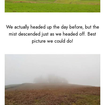
We actually headed up the day before, but the
mist descended just as we headed off. Best
picture we could do!