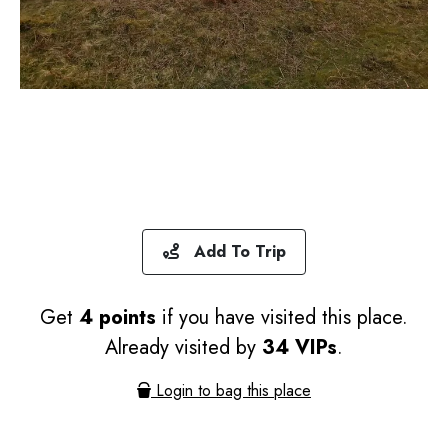
Add To Trip
Get
4 points
if you have visited this place.
Already visited by
34 VIPs
.
Login to bag this place