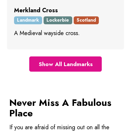
Merkland Cross
Landmark
Lockerbie
Scotland
A Medieval wayside cross.
Show All Landmarks
Never Miss A Fabulous
Place
If you are afraid of missing out on all the