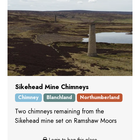
Sikehead Mine Chimneys
Chimney
Blanchland
Northumberland
Two chimneys remaining from the
Sikehead mine set on Ramshaw Moors
Login to bag this place