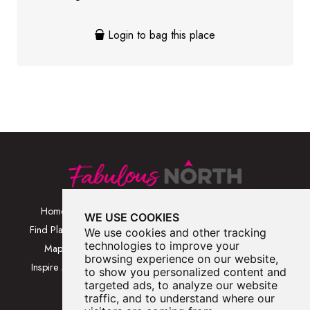
Login to bag this place
Home
Browse Places By
Walks
WE USE COOKIES
Category
Find Places
Blog
We use cookies and other tracking
Browse Places By
technologies to improve your
Map
About
browsing experience on our website,
Location
Inspire Me
Contact Us
to show you personalized content and
Browse A-Z
targeted ads, to analyze our website
traffic, and to understand where our