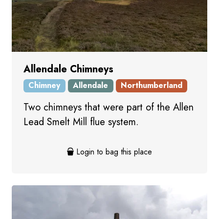
Allendale Chimneys
Chimney
Allendale
Northumberland
Two chimneys that were part of the Allen
Lead Smelt Mill flue system.
Login to bag this place