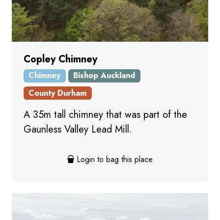
Copley Chimney
Chimney
Bishop Auckland
County Durham
A 35m tall chimney that was part of the
Gaunless Valley Lead Mill.
Login to bag this place