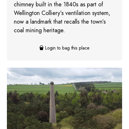
chimney built in the 1840s as part of
Wellington Colliery’s ventilation system,
now a landmark that recalls the town’s
coal mining heritage.
Login to bag this place