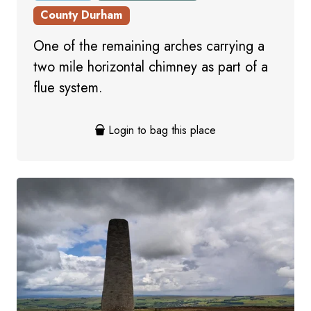
County Durham
One of the remaining arches carrying a
two mile horizontal chimney as part of a
flue system.
Login to bag this place