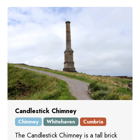
Candlestick Chimney
Chimney
Whitehaven
Cumbria
The Candlestick Chimney is a tall brick