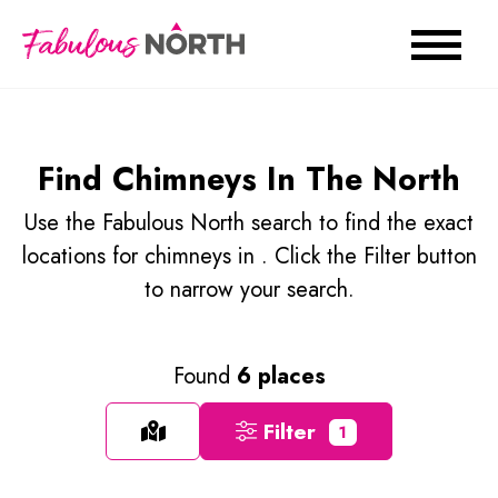
Find Chimneys In The North
Use the Fabulous North search to find the exact
locations for chimneys in . Click the Filter button
to narrow your search.
Found
6 places
Filter
1