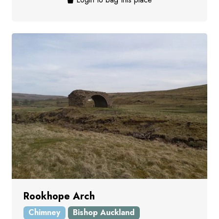
Rookhope Arch
Chimney
Bishop Auckland