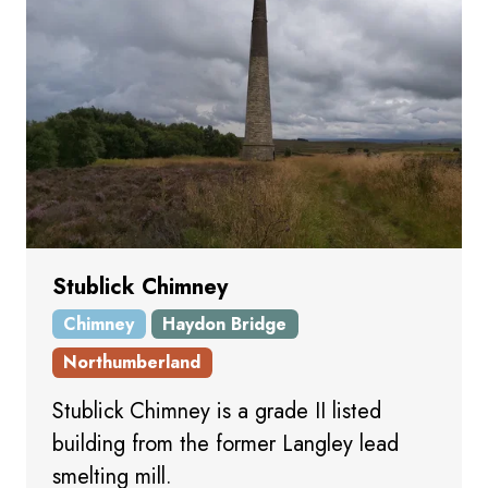
Stublick Chimney
Chimney
Haydon Bridge
Northumberland
Stublick Chimney is a grade II listed
building from the former Langley lead
smelting mill.