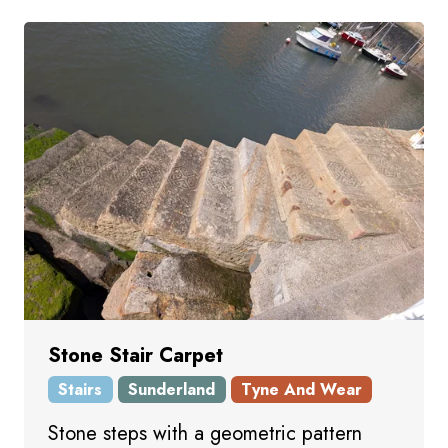
Stone Stair Carpet
Stairs
Sunderland
Tyne And Wear
Stone steps with a geometric pattern