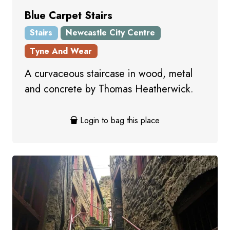
Blue Carpet Stairs
Stairs
Newcastle City Centre
Tyne And Wear
A curvaceous staircase in wood, metal
and concrete by Thomas Heatherwick.
Login to bag this place