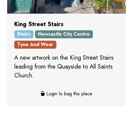
King Street Stairs
Stairs
Newcastle City Centre
Tyne And Wear
A new artwork on the King Street Stairs
leading from the Quayside to All Saints
Church.
Login to bag this place