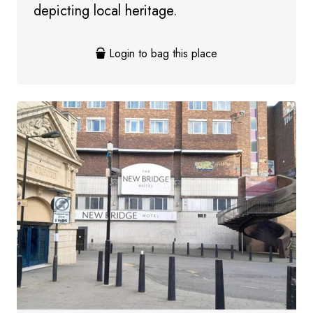
depicting local heritage.
Login to bag this place