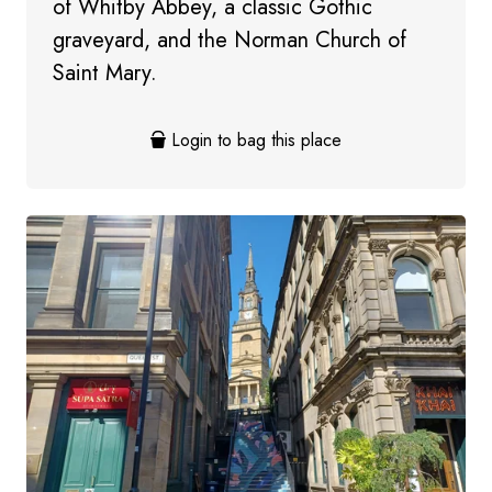
of Whitby Abbey, a classic Gothic
graveyard, and the Norman Church of
Saint Mary.
Login to bag this place