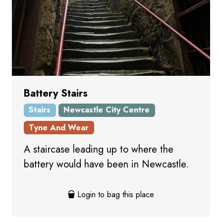
Battery Stairs
Stairs
Newcastle City Centre
Tyne And Wear
A staircase leading up to where the
battery would have been in Newcastle.
Login to bag this place