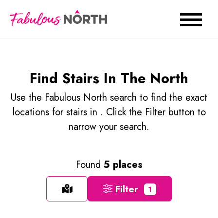
Find Stairs In The North
Use the Fabulous North search to find the exact
locations for stairs in . Click the Filter button to
narrow your search.
Found
5 places
Filter
1