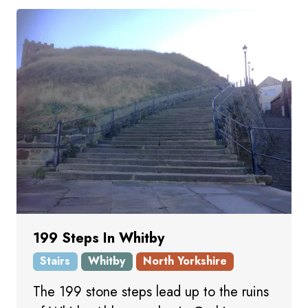
199 Steps In Whitby
Stairs
Whitby
North Yorkshire
The 199 stone steps lead up to the ruins