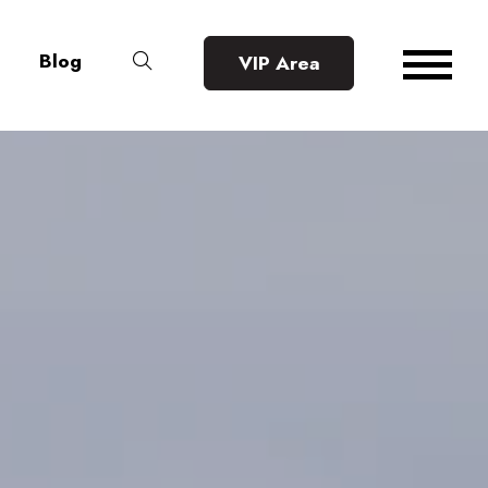
Blog
VIP Area