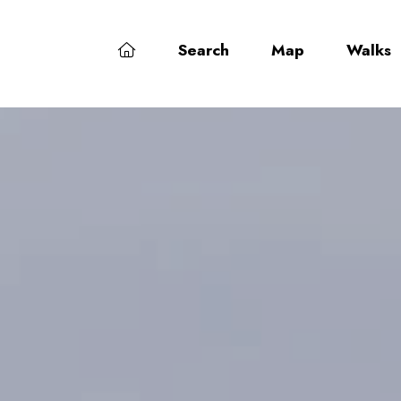
Search
Map
Walks