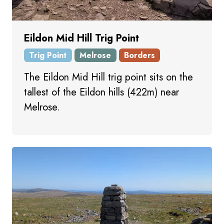
Eildon Mid Hill Trig Point
Trig Point
Melrose
Borders
The Eildon Mid Hill trig point sits on the
tallest of the Eildon hills (422m) near
Melrose.