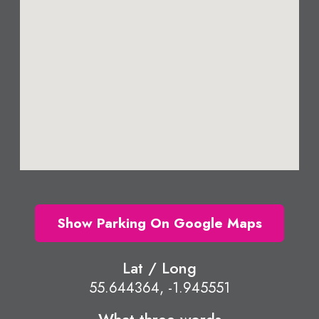
Show Parking On Google Maps
Lat / Long
55.644364, -1.945551