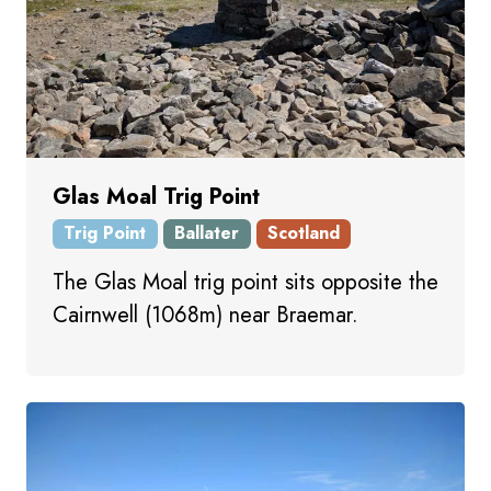
Glas Moal Trig Point
Trig Point
Ballater
Scotland
The Glas Moal trig point sits opposite the
Cairnwell (1068m) near Braemar.