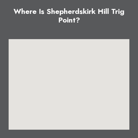
Where Is Shepherdskirk Hill Trig
Point?