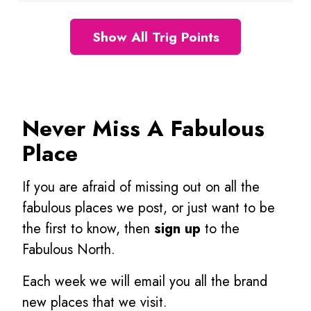
Show All Trig Points
Never Miss A Fabulous
Place
If you are afraid of missing out on all the
fabulous places we post, or just want to be
the first to know, then
sign up
to the
Fabulous North.
Each week we will email you all the brand
new places that we visit.