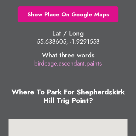
Show Place On Google Maps
Lat / Long
55.638605, -1.9291558
What three words
birdcage.ascendant.paints
Where To Park For Shepherdskirk
Hill Trig Point?