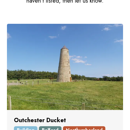
haven't listed, then let us know.
Outchester Ducket