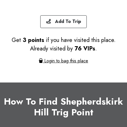
Add To Trip
Get
3 points
if you have visited this place.
Already visited by
76 VIPs
.
Login to bag this place
How To Find Shepherdskirk
Hill Trig Point