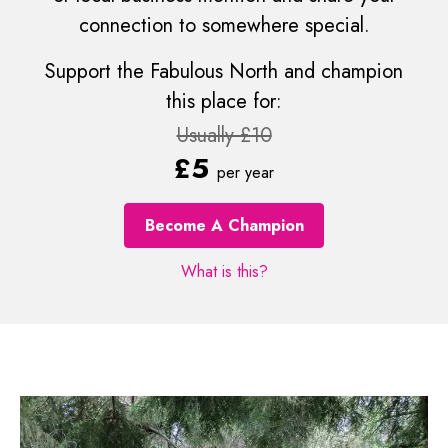
connection to somewhere special.
Support the Fabulous North and champion
this place for:
Usually £10
£5
per year
Become A Champion
What is this?