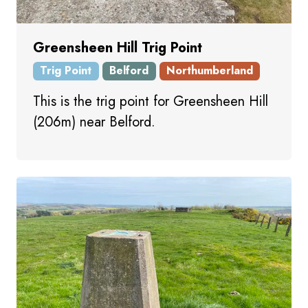
Greensheen Hill Trig Point
Trig Point
Belford
Northumberland
This is the trig point for Greensheen Hill
(206m) near Belford.