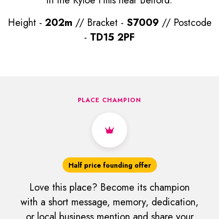
in the Kyloe Hills near Belford.
Height -
202m
// Bracket -
S7009
// Postcode
-
TD15 2PF
PLACE CHAMPION
Half price founding offer
Love this place? Become its champion
with a short message, memory, dedication,
or local business mention and share your