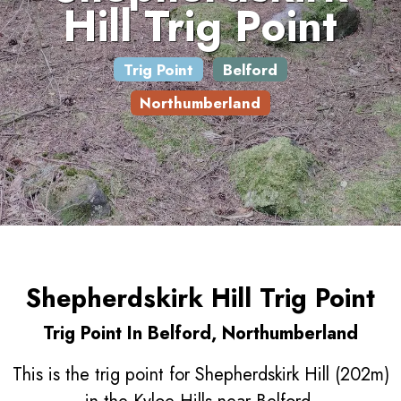
Hill Trig Point
Trig Point
Belford
Northumberland
Shepherdskirk Hill Trig Point
Trig Point In Belford, Northumberland
This is the trig point for Shepherdskirk Hill (202m)