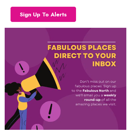
Sign Up To Alerts