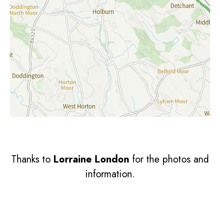
Thanks to
Lorraine London
for the photos and
information.