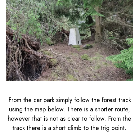
From the car park simply follow the forest track
using the map below. There is a shorter route,
however that is not as clear to follow. From the
track there is a short climb to the trig point.