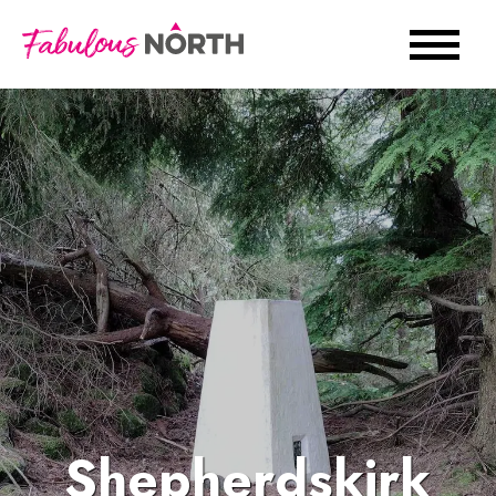
Shepherdskirk