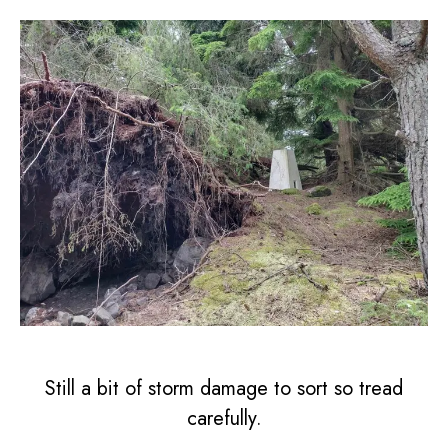
Still a bit of storm damage to sort so tread
carefully.