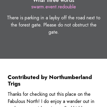
What three words
swarm.event.redouble
There is parking in a layby off the road next to
the forest gate. Please do not obstruct the
gate.
Contributed by Northumberland
Trigs
Thanks for checking out this place on the
Fabulous North! I do enjoy a wander out in