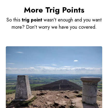
More Trig Points
So this
trig point
wasn't enough and you want
more? Don't worry we have you covered.