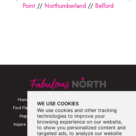
Point
//
Northumberland
//
Belford
Home
Browse Places By
Walks
WE USE COOKIES
Category
Find Places
Blog
We use cookies and other tracking
Browse Places By
Map
technologies to improve your
About
Location
browsing experience on our website,
Inspire Me
Contact Us
to show you personalized content and
Browse A-Z
targeted ads, to analyze our website