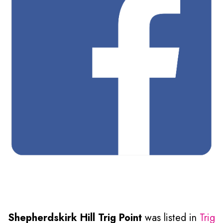
Shepherdskirk Hill Trig Point
was listed in
Trig