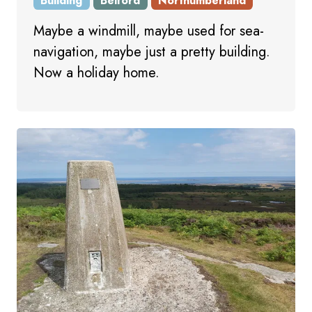
Building
Belford
Northumberland
Maybe a windmill, maybe used for sea-
navigation, maybe just a pretty building.
Now a holiday home.