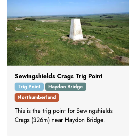
Sewingshields Crags Trig Point
Trig Point
Haydon Bridge
Northumberland
This is the trig point for Sewingshields
Crags (326m) near Haydon Bridge.