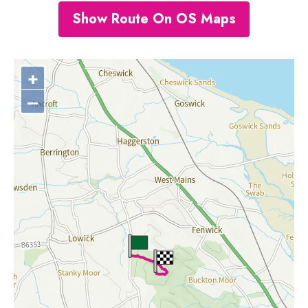
Show Route On OS Maps
+
–