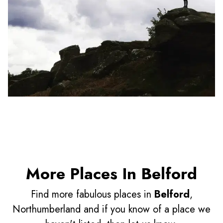
More Places In Belford
Find more fabulous places in
Belford
,
Northumberland and if you know of a place we