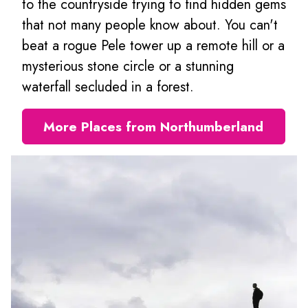
to the countryside trying to find hidden gems
that not many people know about. You can't
beat a rogue Pele tower up a remote hill or a
mysterious stone circle or a stunning
waterfall secluded in a forest.
More Places from Northumberland