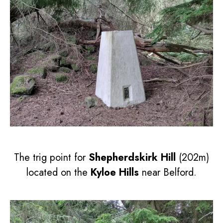
The trig point for
Shepherdskirk Hill
(202m)
located on the
Kyloe Hills
near Belford.