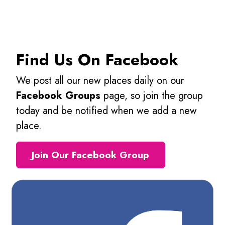
Find Us On Facebook
We post all our new places daily on our
Facebook Groups
page, so join the group
today and be notified when we add a new
place.
Join Our Facebook Group