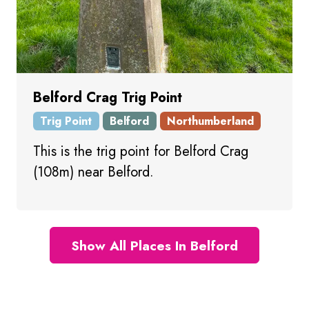
Belford Crag Trig Point
Trig Point
Belford
Northumberland
This is the trig point for Belford Crag
(108m) near Belford.
Show All Places In Belford