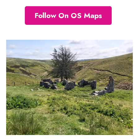
Follow On OS Maps