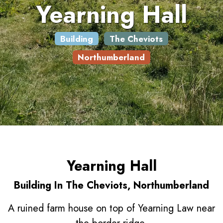
Yearning Hall
Building
The Cheviots
Northumberland
Yearning Hall
Building In The Cheviots, Northumberland
A ruined farm house on top of Yearning Law near