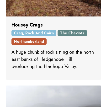
Housey Crags
Crag, Rock And Cairn
The Cheviots
Northumberland
A huge chunk of rock sitting on the north
east banks of Hedgehope Hill
overlooking the Harthope Valley.