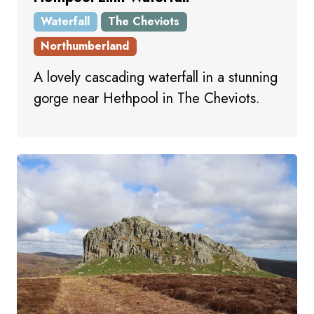
Waterfall
The Cheviots
Northumberland
A lovely cascading waterfall in a stunning
gorge near Hethpool in The Cheviots.