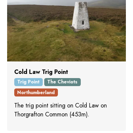
Cold Law Trig Point
Trig Point
The Cheviots
Northumberland
The trig point sitting on Cold Law on
Thorgrafton Common (453m).