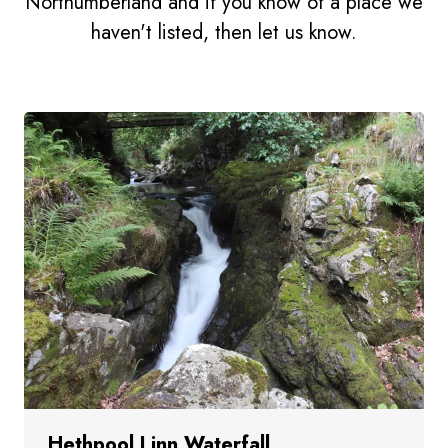
Northumberland and if you know of a place we
haven't listed, then let us know.
Hethpool Linn Waterfall