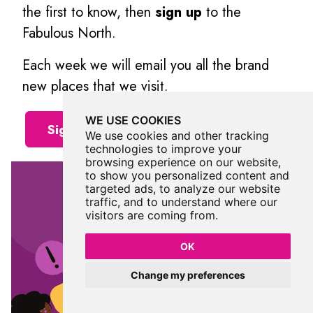
the first to know, then
sign up
to the
Fabulous North.
Each week we will email you all the brand
new places that we visit.
WE USE COOKIES
Sign Up To Alerts
We use cookies and other tracking
technologies to improve your
browsing experience on our website,
to show you personalized content and
targeted ads, to analyze our website
traffic, and to understand where our
visitors are coming from.
OK
Change my preferences