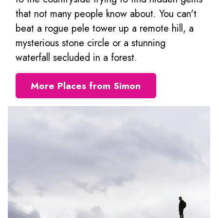
that not many people know about. You can't
beat a rogue pele tower up a remote hill, a
mysterious stone circle or a stunning
waterfall secluded in a forest.
More Places from Simon