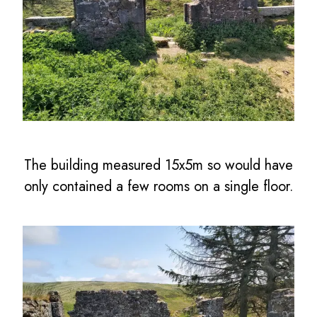
The building measured 15x5m so would have
only contained a few rooms on a single floor.