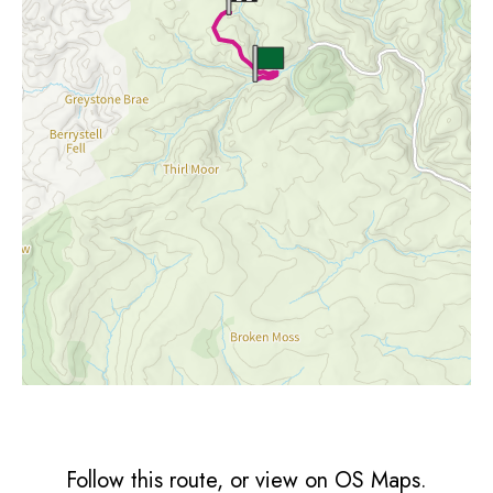
Follow this route, or view on OS Maps.