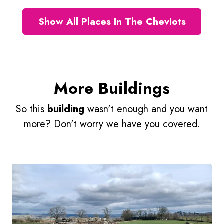
Show All Places In The Cheviots
More Buildings
So this
building
wasn't enough and you want
more? Don't worry we have you covered.