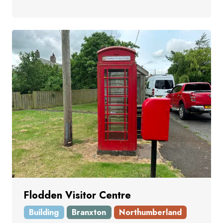
Flodden Visitor Centre
Building
Branxton
Northumberland