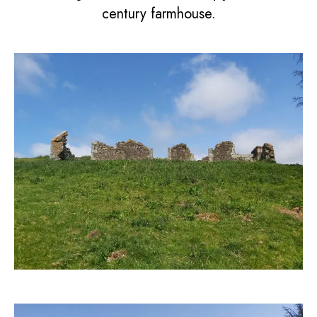
century farmhouse.