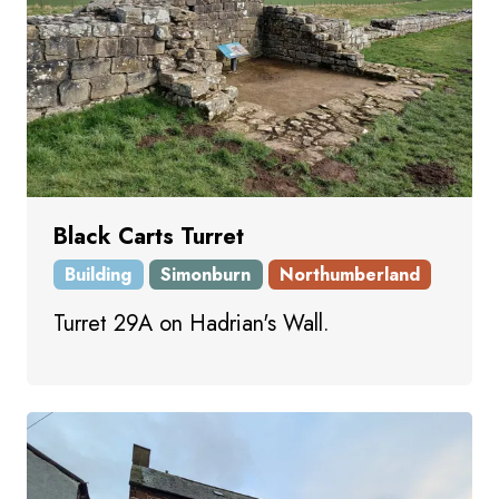
Black Carts Turret
Building
Simonburn
Northumberland
Turret 29A on Hadrian's Wall.