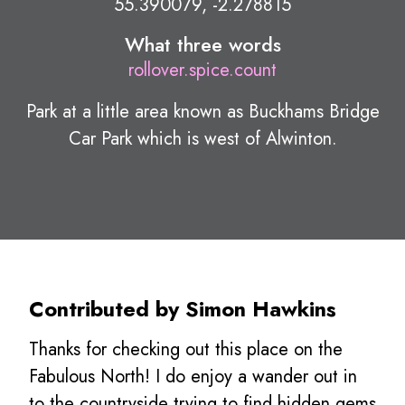
55.390079, -2.278815
What three words
rollover.spice.count
Park at a little area known as Buckhams Bridge
Car Park which is west of Alwinton.
Contributed by Simon Hawkins
Thanks for checking out this place on the
Fabulous North! I do enjoy a wander out in
to the countryside trying to find hidden gems