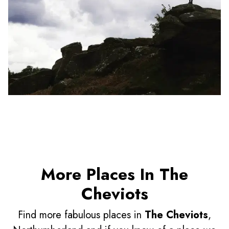
More Places In The
Cheviots
Find more fabulous places in
The Cheviots
,