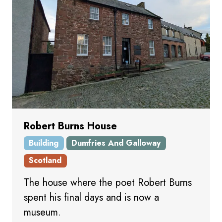
Robert Burns House
Building
Dumfries And Galloway
Scotland
The house where the poet Robert Burns
spent his final days and is now a
museum.