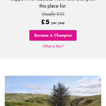
this place for:
Usually £10
£5
per year
Become A Champion
What is this?