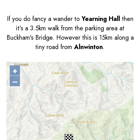
If you do fancy a wander to
Yearning Hall
then
it's a 3.5km walk from the parking area at
Buckham's Bridge. However this is 15km along a
tiny road from
Alnwinton
.
+
–