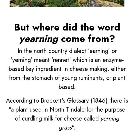
But where did the word
yearning
come from?
In the north country dialect 'earning' or
'yerning' meant 'rennet' which is an enzyme-
based key ingredient in cheese making, either
from the stomach of young ruminants, or plant
based.
According to Brockett's Glossary (1846) there is
"a plant used in North Tindale for the purpose
of curdling milk for cheese called
yerning
grass
".