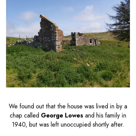
We found out that the house was lived in by a
chap called
George Lowes
and his family in
1940, but was left unoccupied shortly after.