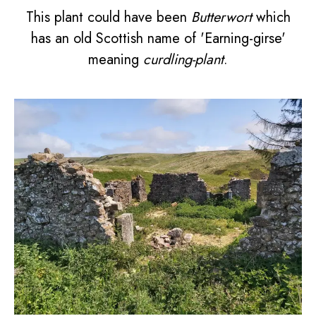
This plant could have been
Butterwort
which
has an old Scottish name of 'Earning-girse'
meaning
curdling-plant
.