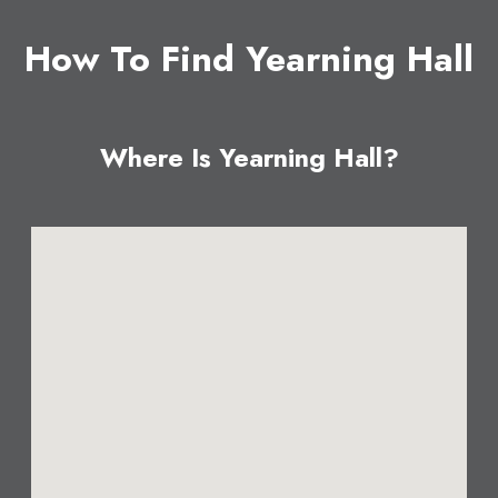
How To Find Yearning Hall
Where Is Yearning Hall?