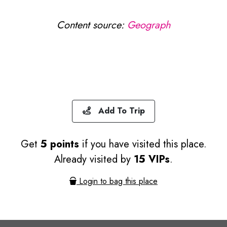
Content source:
Geograph
Add To Trip
Get
5 points
if you have visited this place.
Already visited by
15 VIPs
.
Login to bag this place