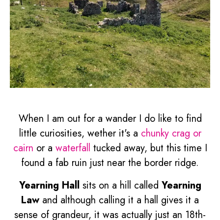
When I am out for a wander I do like to find
little curiosities, wether it's a
chunky crag or
cairn
or a
waterfall
tucked away, but this time I
found a fab ruin just near the border ridge.
Yearning Hall
sits on a hill called
Yearning
Law
and although calling it a hall gives it a
sense of grandeur, it was actually just an 18th-