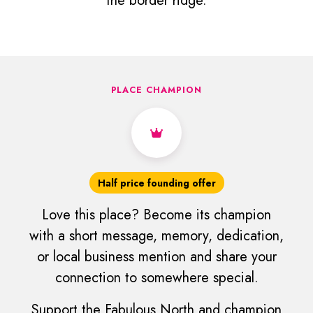
the border ridge.
PLACE CHAMPION
Half price founding offer
Love this place? Become its champion
with a short message, memory, dedication,
or local business mention and share your
connection to somewhere special.
Support the Fabulous North and champion