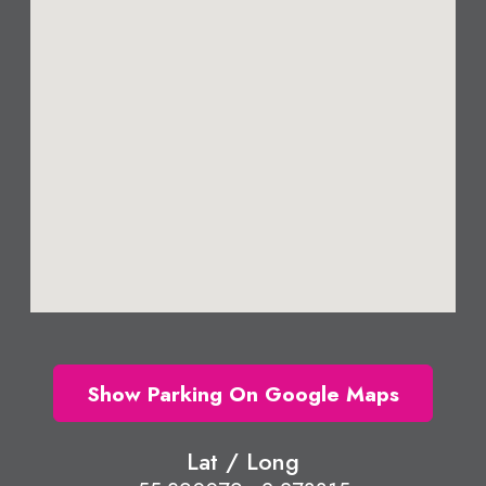
Show Parking On Google Maps
Lat / Long