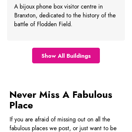
A bijoux phone box visitor centre in
Branxton, dedicated to the history of the
battle of Flodden Field.
Show All Buildings
Never Miss A Fabulous
Place
If you are afraid of missing out on all the
fabulous places we post, or just want to be