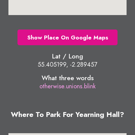
Show Place On Google Maps
Lat / Long
55.405199, -2.289457
What three words
otherwise.unions.blink
Where To Park For Yearning Hall?