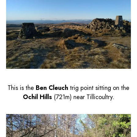
This is the
Ben Cleuch
trig point sitting on the
Ochil Hills
(721m) near Tillicoultry.