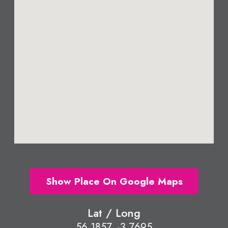
Show Place On Google Maps
Lat / Long
56.1857, -3.7695