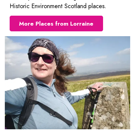
Historic Environment Scotland places.
More Places from Lorraine