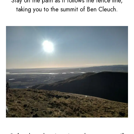
Stay on the path as it follows the fence line,
taking you to the summit of Ben Cleuch.