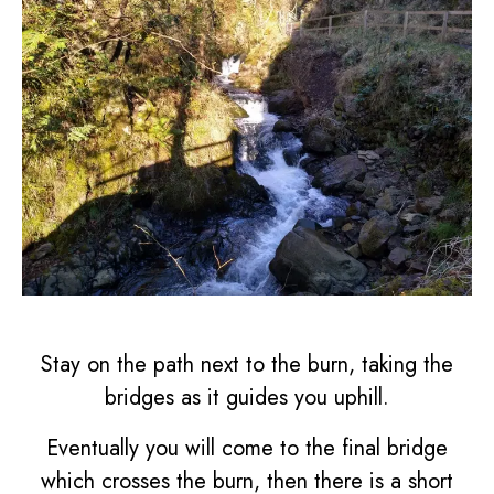
Stay on the path next to the burn, taking the
bridges as it guides you uphill.
Eventually you will come to the final bridge
which crosses the burn, then there is a short