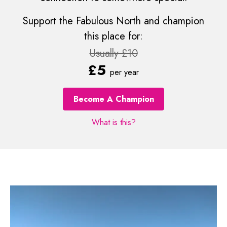
Support the Fabulous North and champion
this place for:
Usually £10
£5
per year
Become A Champion
What is this?