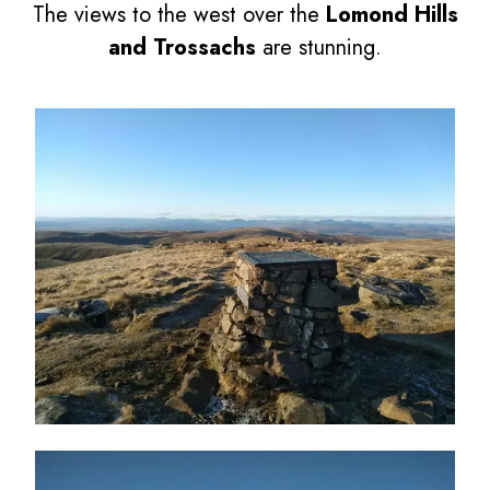
The views to the west over the
Lomond Hills
and Trossachs
are stunning.