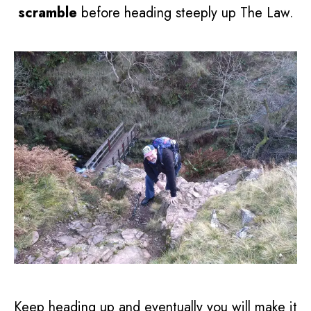
scramble
before heading steeply up The Law.
Keep heading up and eventually you will make it