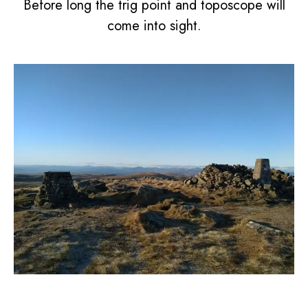
Before long the trig point and toposcope will
come into sight.