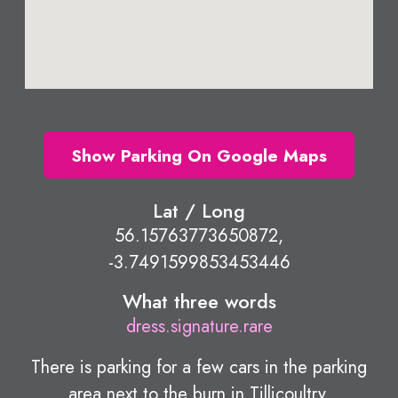
Show Parking On Google Maps
Lat / Long
56.15763773650872,
-3.7491599853453446
What three words
dress.signature.rare
There is parking for a few cars in the parking
area next to the burn in Tillicoultry.