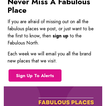
Never Miss A Fabulous
Place
If you are afraid of missing out on all the
fabulous places we post, or just want to be
the first to know, then
sign up
to the
Fabulous North.
Each week we will email you all the brand
new places that we visit.
Sign Up To Alerts