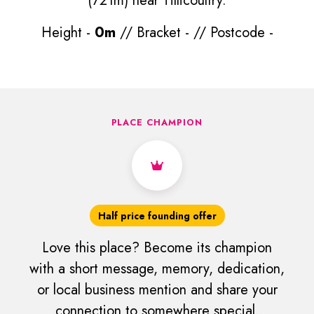
(721m) near Tillicoultry.
Height -
0m
// Bracket -
// Postcode -
PLACE CHAMPION
Half price founding offer
Love this place? Become its champion
with a short message, memory, dedication,
or local business mention and share your
connection to somewhere special.