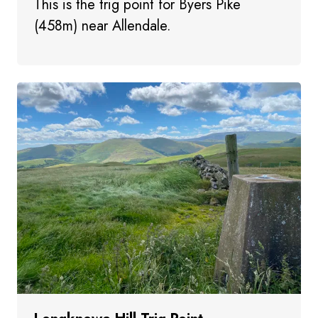
This is the trig point for Byers Pike
(458m) near Allendale.