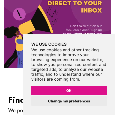
WE USE COOKIES
We use cookies and other tracking
technologies to improve your
browsing experience on our website,
to show you personalized content and
targeted ads, to analyze our website
traffic, and to understand where our
visitors are coming from.
OK
Find Us On Facebook
Change my preferences
We post all our new places daily on our