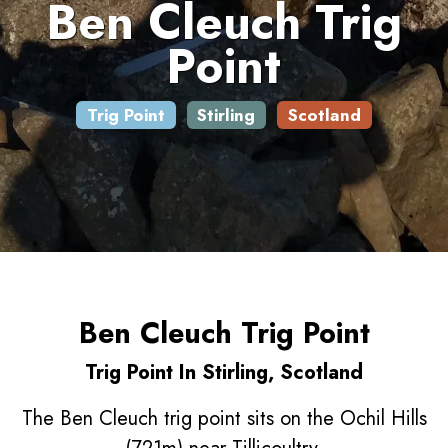
Ben Cleuch Trig
Point
Trig Point
Stirling
Scotland
Ben Cleuch Trig Point
Trig Point In Stirling, Scotland
The Ben Cleuch trig point sits on the Ochil Hills