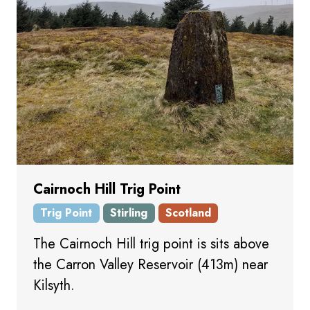
Cairnoch Hill Trig Point
Trig Point
Stirling
Scotland
The Cairnoch Hill trig point is sits above
the Carron Valley Reservoir (413m) near
Kilsyth.