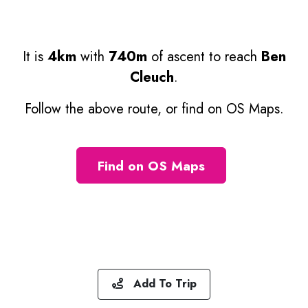
It is
4km
with
740m
of ascent to reach
Ben
Cleuch
.
Follow the above route, or find on OS Maps.
Find on OS Maps
Add To Trip