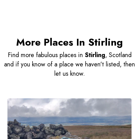
More Places In Stirling
Find more fabulous places in
Stirling
, Scotland
and if you know of a place we haven't listed, then
let us know.