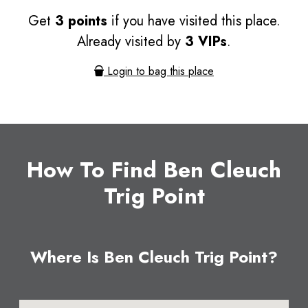
Get
3 points
if you have visited this place.
Already visited by
3 VIPs
.
Login to bag this place
How To Find Ben Cleuch
Trig Point
Where Is Ben Cleuch Trig Point?