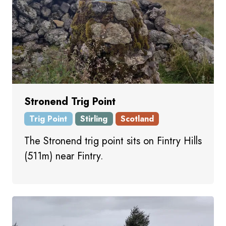
Stronend Trig Point
Trig Point
Stirling
Scotland
The Stronend trig point sits on Fintry Hills
(511m) near Fintry.