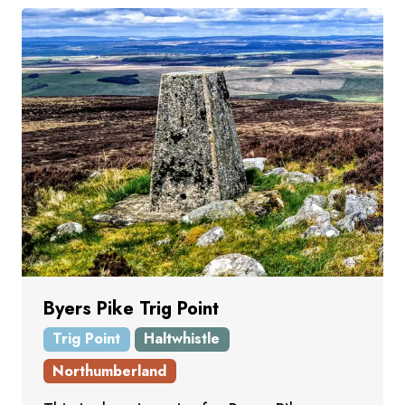
Byers Pike Trig Point
Trig Point
Haltwhistle
Northumberland