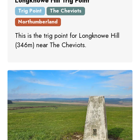
Longknowe Hill Trig Point
Trig Point
The Cheviots
Northumberland
This is the trig point for Longknowe Hill
(346m) near The Cheviots.