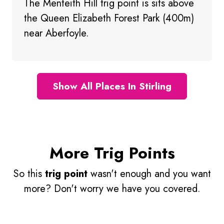
The Menteith Hill trig point is sits above
the Queen Elizabeth Forest Park (400m)
near Aberfoyle.
Show All Places In Stirling
More Trig Points
So this
trig point
wasn't enough and you want
more? Don't worry we have you covered.