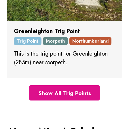
Greenleighton Trig Point
Trig Point
Morpeth
Northumberland
This is the trig point for Greenleighton
(285m) near Morpeth.
Show All Trig Points