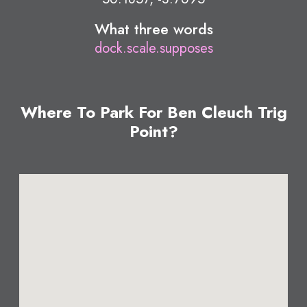
What three words
dock.scale.supposes
Where To Park For Ben Cleuch Trig
Point?