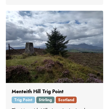
Menteith Hill Trig Point
Trig Point
Stirling
Scotland