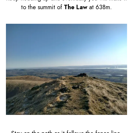
to the summit of
The Law
at 638m.