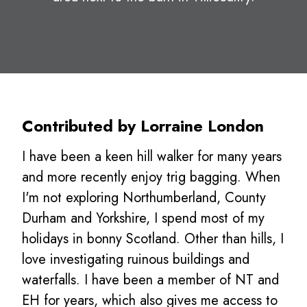
Contributed by Lorraine London
I have been a keen hill walker for many years
and more recently enjoy trig bagging. When
I'm not exploring Northumberland, County
Durham and Yorkshire, I spend most of my
holidays in bonny Scotland. Other than hills, I
love investigating ruinous buildings and
waterfalls. I have been a member of NT and
EH for years, which also gives me access to