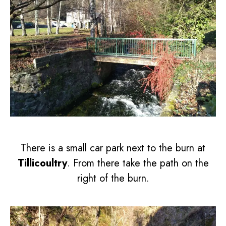
There is a small car park next to the burn at
Tillicoultry
. From there take the path on the
right of the burn.