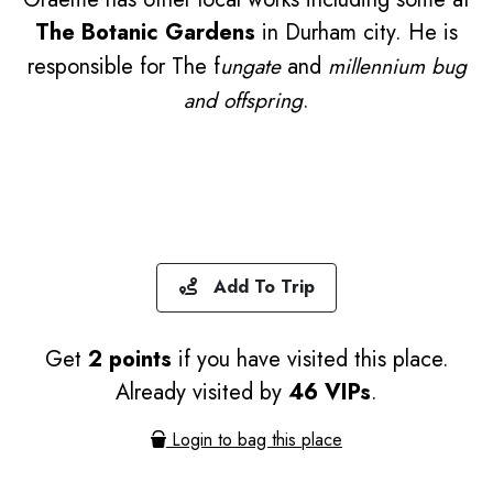
The Botanic Gardens
in Durham city. He is
responsible for The f
ungate
and
millennium bug
and offspring
.
Add To Trip
Get
2 points
if you have visited this place.
Already visited by
46 VIPs
.
Login to bag this place