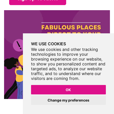
WE USE COOKIES
We use cookies and other tracking
technologies to improve your
browsing experience on our website,
to show you personalized content and
targeted ads, to analyze our website
traffic, and to understand where our
visitors are coming from.
OK
Change my preferences