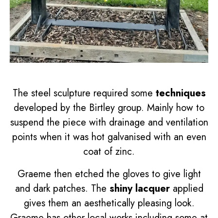
The steel sculpture required some
techniques
developed by the Birtley group. Mainly how to
suspend the piece with drainage and ventilation
points when it was hot galvanised with an even
coat of zinc.
Graeme then etched the gloves to give light
and dark patches. The
shiny lacquer
applied
gives them an aesthetically pleasing look.
Graeme has other local works including some at