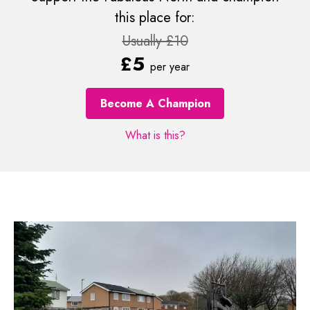
this place for:
Usually £10
£5
per year
Become A Champion
What is this?