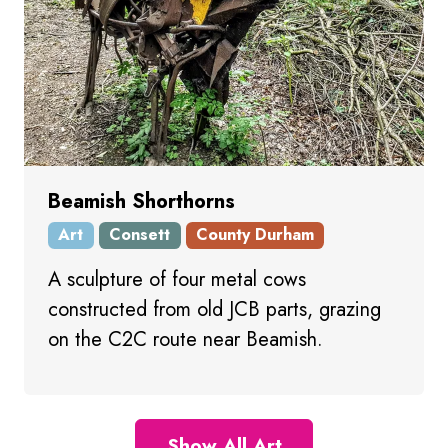
Beamish Shorthorns
Art
Consett
County Durham
A sculpture of four metal cows
constructed from old JCB parts, grazing
on the C2C route near Beamish.
Show All Art