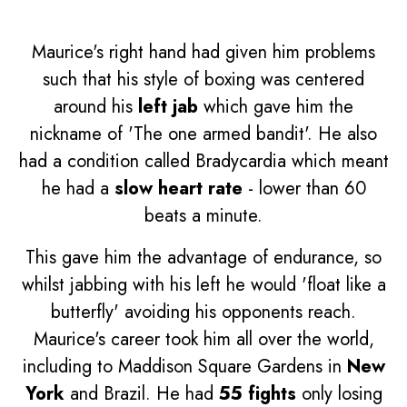
Maurice's right hand had given him problems
such that his style of boxing was centered
around his
left jab
which gave him the
nickname of 'The one armed bandit'. He also
had a condition called Bradycardia which meant
he had a
slow heart rate
- lower than 60
beats a minute.
This gave him the advantage of endurance, so
whilst jabbing with his left he would 'float like a
butterfly' avoiding his opponents reach.
Maurice's career took him all over the world,
including to Maddison Square Gardens in
New
York
and Brazil. He had
55 fights
only losing