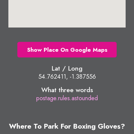
Show Place On Google Maps
Lat / Long
54.762411, -1.387556
What three words
postage.rules.astounded
Where To Park For Boxing Gloves?