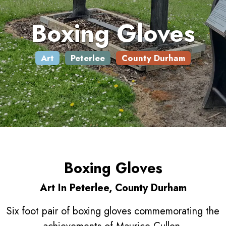
Boxing Gloves
Art
Peterlee
County Durham
Boxing Gloves
Art In Peterlee, County Durham
Six foot pair of boxing gloves commemorating the