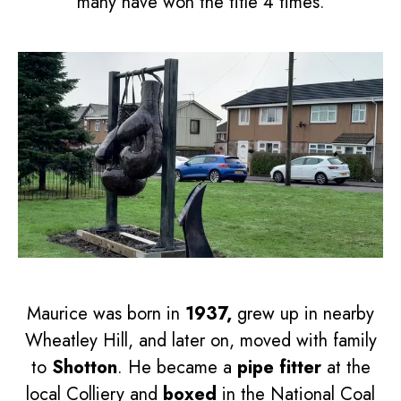
many have won the title 4 times.
Maurice was born in
1937,
grew up in nearby
Wheatley Hill, and later on, moved with family
to
Shotton
. He became a
pipe fitter
at the
local Colliery and
boxed
in the National Coal