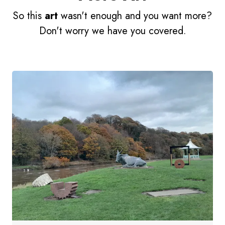
So this
art
wasn't enough and you want more?
Don't worry we have you covered.