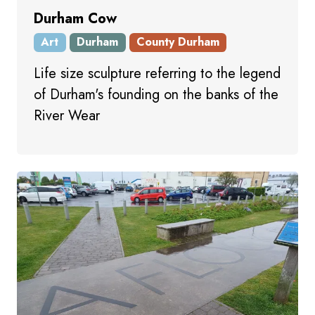
Durham Cow
Art
Durham
County Durham
Life size sculpture referring to the legend
of Durham's founding on the banks of the
River Wear