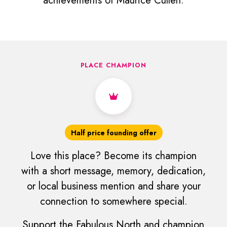
achievements of Maurice Cullen.
PLACE CHAMPION
Half price founding offer
Love this place? Become its champion
with a short message, memory, dedication,
or local business mention and share your
connection to somewhere special.
Support the Fabulous North and champion