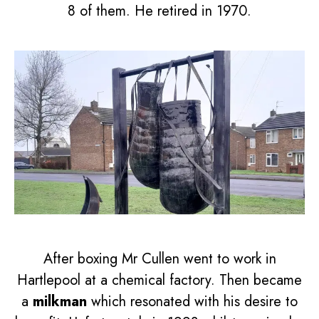
8 of them. He retired in 1970.
After boxing Mr Cullen went to work in
Hartlepool at a chemical factory. Then became
a
milkman
which resonated with his desire to