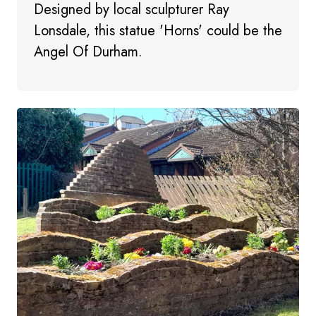
Designed by local sculpturer Ray
Lonsdale, this statue 'Horns' could be the
Angel Of Durham.