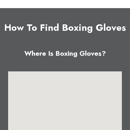
How To Find Boxing Gloves
Where Is Boxing Gloves?