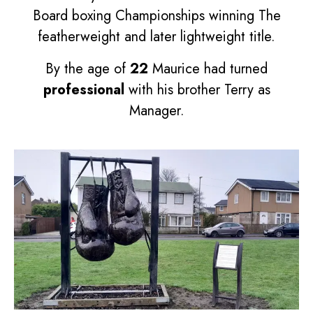
Board boxing Championships winning The
featherweight and later lightweight title.
By the age of
22
Maurice had turned
professional
with his brother Terry as
Manager.