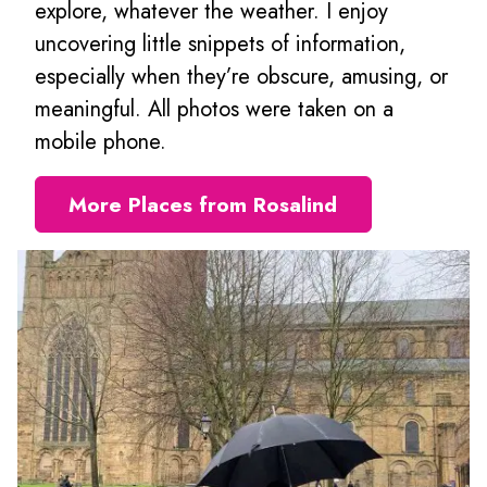
explore, whatever the weather. I enjoy
uncovering little snippets of information,
especially when they’re obscure, amusing, or
meaningful. All photos were taken on a
mobile phone.
More Places from Rosalind