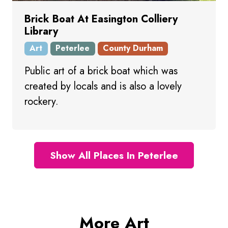
Brick Boat At Easington Colliery
Library
Art
Peterlee
County Durham
Public art of a brick boat which was
created by locals and is also a lovely
rockery.
Show All Places In Peterlee
More Art