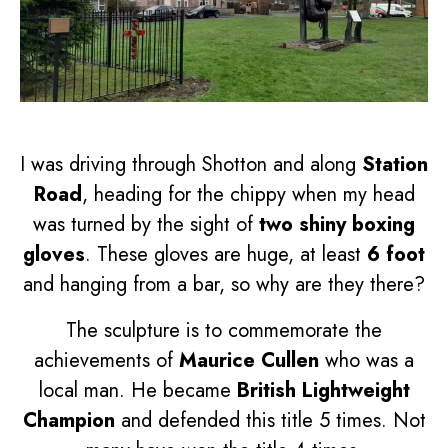
I was driving through Shotton and along
Station
Road
, heading for the chippy when my head
was turned by the sight of
two shiny boxing
gloves
. These gloves are huge, at least
6 foot
and hanging from a bar, so why are they there?
The sculpture is to commemorate the
achievements of
Maurice Cullen
who was a
local man. He became
British Lightweight
Champion
and defended this title 5 times. Not