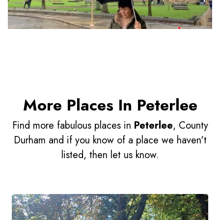
More Places In Peterlee
Find more fabulous places in
Peterlee
, County
Durham and if you know of a place we haven't
listed, then let us know.