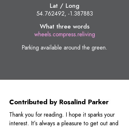
Lat / Long
54.762492, -1.387883
What three words
wheels.compress.reliving
Parking available around the green.
Contributed by Rosalind Parker
Thank you for reading. I hope it sparks your
interest. It’s always a pleasure to get out and