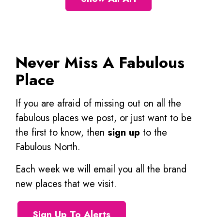
Never Miss A Fabulous
Place
If you are afraid of missing out on all the
fabulous places we post, or just want to be
the first to know, then
sign up
to the
Fabulous North.
Each week we will email you all the brand
new places that we visit.
Sign Up To Alerts