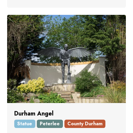
Durham Angel
Statue
Peterlee
County Durham