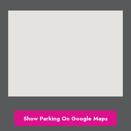
Show Parking On Google Maps