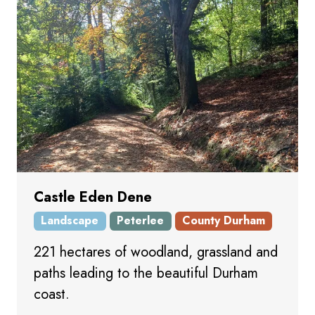
Castle Eden Dene
Landscape
Peterlee
County Durham
221 hectares of woodland, grassland and
paths leading to the beautiful Durham
coast.