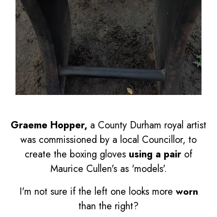
Graeme Hopper,
a County Durham royal artist
was commissioned by a local Councillor, to
create the boxing gloves
using a pair
of
Maurice Cullen's as 'models'.
I'm not sure if the left one looks more
worn
than the right?