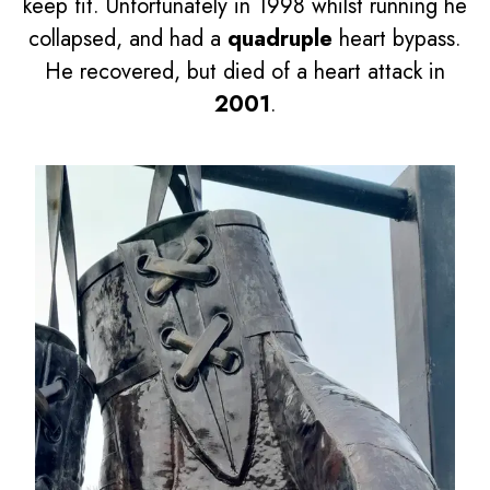
keep fit. Unfortunately in 1998 whilst running he
collapsed, and had a
quadruple
heart bypass.
He recovered, but died of a heart attack in
2001
.