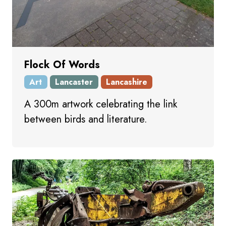
Flock Of Words
Art
Lancaster
Lancashire
A 300m artwork celebrating the link
between birds and literature.