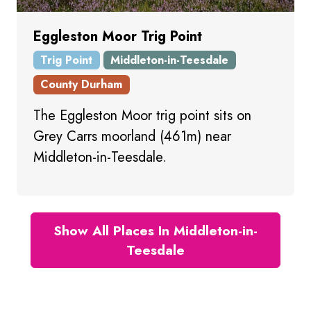
Eggleston Moor Trig Point
Trig Point
Middleton-in-Teesdale
County Durham
The Eggleston Moor trig point sits on
Grey Carrs moorland (461m) near
Middleton-in-Teesdale.
Show All Places In Middleton-in-
Teesdale