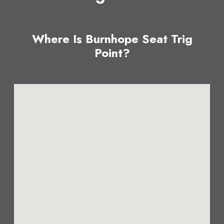
Where Is Burnhope Seat Trig
Point?