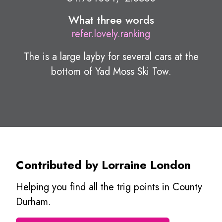
What three words
refer.lovely.ranking
The is a large layby for several cars at the
bottom of Yad Moss Ski Tow.
Contributed by Lorraine London
Helping you find all the trig points in County
Durham.