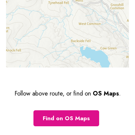
Follow above route, or find on
OS Maps
.
Find on OS Maps