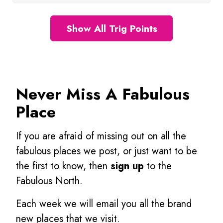
Show All Trig Points
Never Miss A Fabulous
Place
If you are afraid of missing out on all the
fabulous places we post, or just want to be
the first to know, then
sign up
to the
Fabulous North.
Each week we will email you all the brand
new places that we visit.