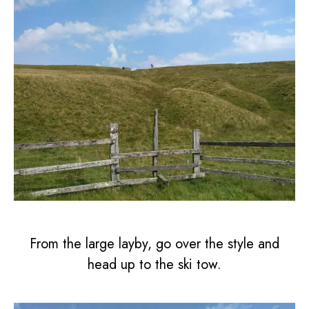
From the large layby, go over the style and
head up to the ski tow.