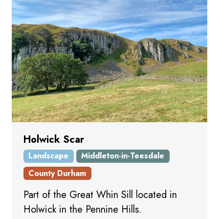
Holwick Scar
Landscape
Middleton-in-Teesdale
County Durham
Part of the Great Whin Sill located in
Holwick in the Pennine Hills.