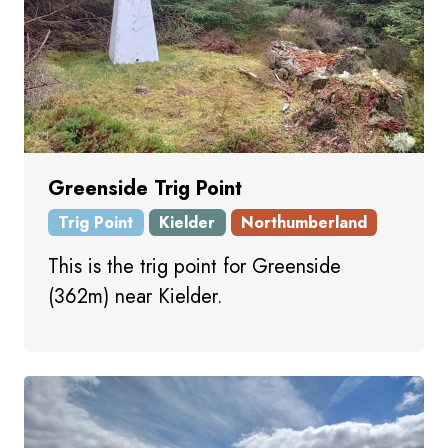
Greenside Trig Point
Trig Point
Kielder
Northumberland
This is the trig point for Greenside
(362m) near Kielder.