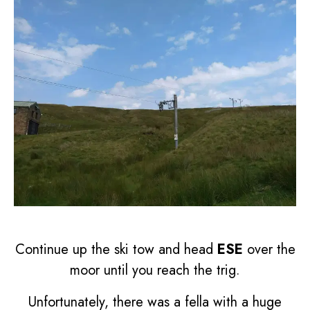
Continue up the ski tow and head
ESE
over the
moor until you reach the trig.
Unfortunately, there was a fella with a huge