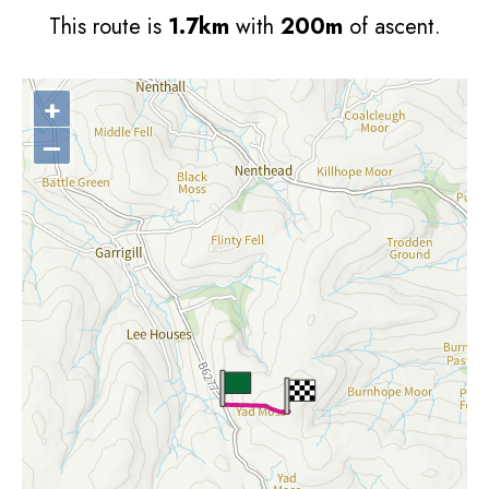
This route is
1.7km
with
200m
of ascent.
+
–