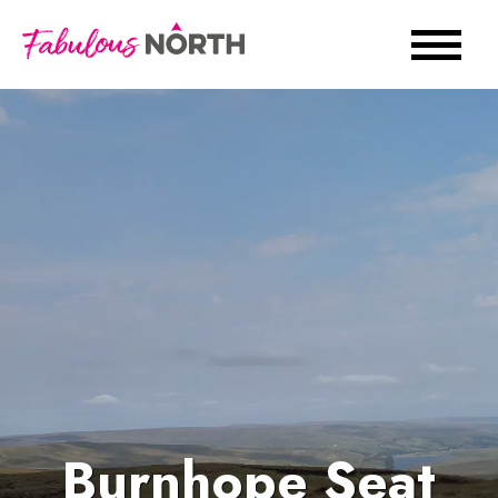
Burnhope Seat