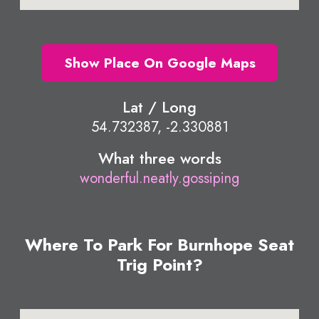
Show Place On Google Maps
Lat / Long
54.732387, -2.330881
What three words
wonderful.neatly.gossiping
Where To Park For Burnhope Seat
Trig Point?