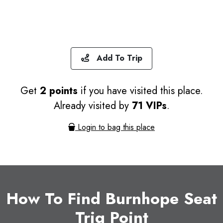
Add To Trip
Get
2 points
if you have visited this place.
Already visited by
71 VIPs
.
Login to bag this place
How To Find Burnhope Seat
Trig Point