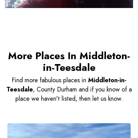
More Places In Middleton-
in-Teesdale
Find more fabulous places in
Middleton-in-
Teesdale
, County Durham and if you know of a
place we haven't listed, then let us know.