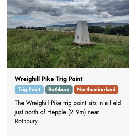
Wreighill Pike Trig Point
Trig Point
Rothbury
Northumberland
The Wreighill Pike trig point sits in a field
just north of Hepple (219m) near
Rothbury.