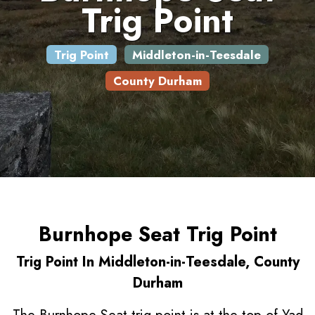
Trig Point
Trig Point
Middleton-in-Teesdale
County Durham
Burnhope Seat Trig Point
Trig Point In Middleton-in-Teesdale, County
Durham