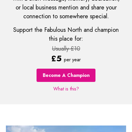
or local business mention and share your
connection to somewhere special.
Support the Fabulous North and champion
this place for:
Usually £10
£5
per year
Become A Champion
What is this?