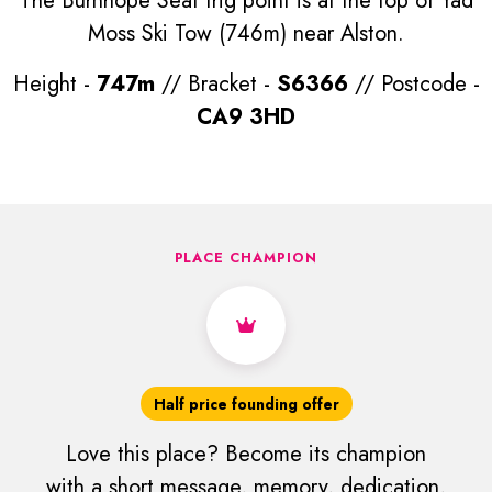
The Burnhope Seat trig point is at the top of Yad
Moss Ski Tow (746m) near Alston.
Height -
747m
// Bracket -
S6366
// Postcode -
CA9 3HD
PLACE CHAMPION
Half price founding offer
Love this place? Become its champion
with a short message, memory, dedication,