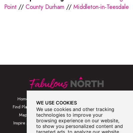
Point
//
County Durham
//
Middleton-in-Teesdale
Home
Browse Places By
Walks
WE USE COOKIES
Category
Find Places
Blog
We use cookies and other tracking
Browse Places By
Map
technologies to improve your
About
Location
browsing experience on our website,
Inspire Me
Contact Us
to show you personalized content and
Browse A-Z
targeted ads, to analyze our website