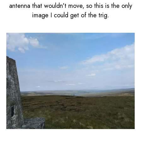
antenna that wouldn't move, so this is the only
image I could get of the trig.