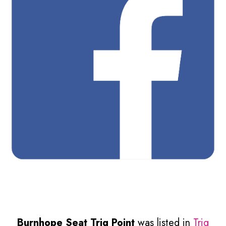
Burnhope Seat Trig Point
was listed in
Trig