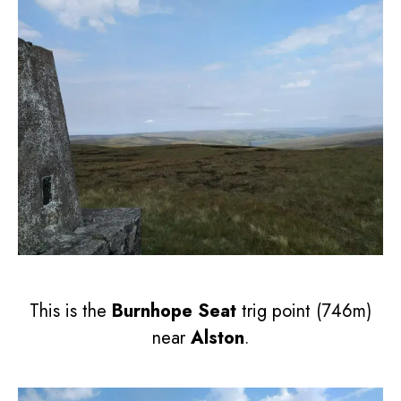
This is the
Burnhope Seat
trig point (746m)
near
Alston
.