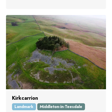
Kirkcarrion
Landmark
Middleton-in-Teesdale