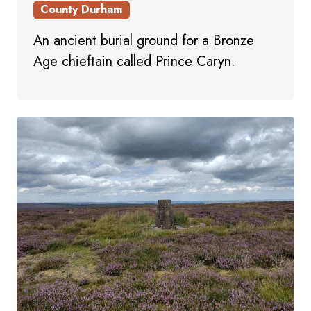
County Durham
An ancient burial ground for a Bronze
Age chieftain called Prince Caryn.