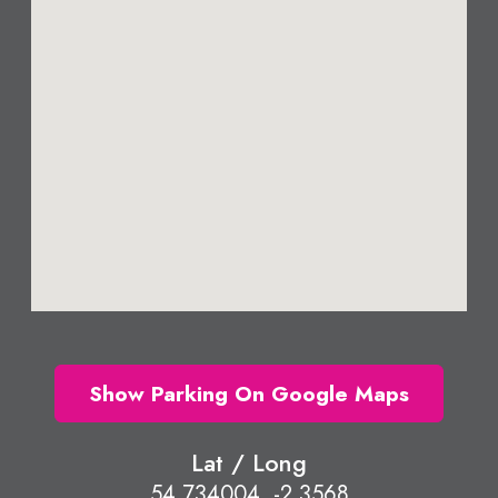
Show Parking On Google Maps
Lat / Long
54.734004, -2.3568