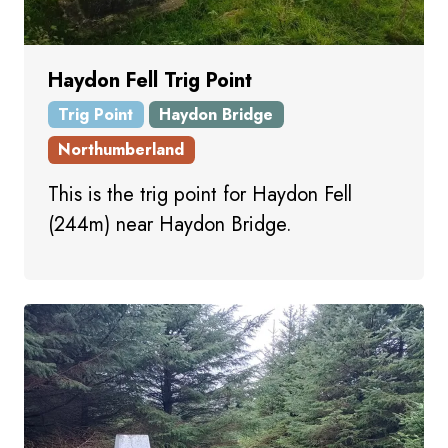
Haydon Fell Trig Point
Trig Point
Haydon Bridge
Northumberland
This is the trig point for Haydon Fell
(244m) near Haydon Bridge.