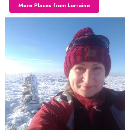
More Places from Lorraine