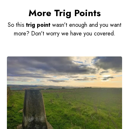
More Trig Points
So this
trig point
wasn't enough and you want
more? Don't worry we have you covered.