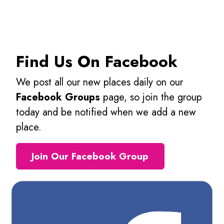
Find Us On Facebook
We post all our new places daily on our
Facebook Groups
page, so join the group
today and be notified when we add a new
place.
Join Our Facebook Group