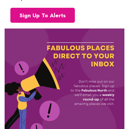
Sign Up To Alerts