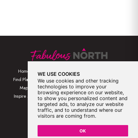
Home
Browse Places By
Walks
WE USE COOKIES
Category
Find Places
Blog
We use cookies and other tracking
Browse Places By
technologies to improve your
Map
About
browsing experience on our website,
Location
Inspire Me
Contact Us
to show you personalized content and
Browse A-Z
targeted ads, to analyze our website
traffic, and to understand where our
visitors are coming from.
OK