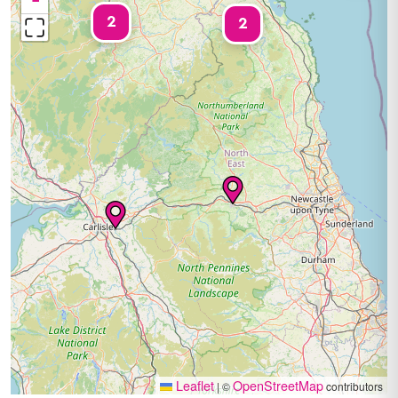
−
2
2
Leaflet
OpenStreetMap
|
©
contributors