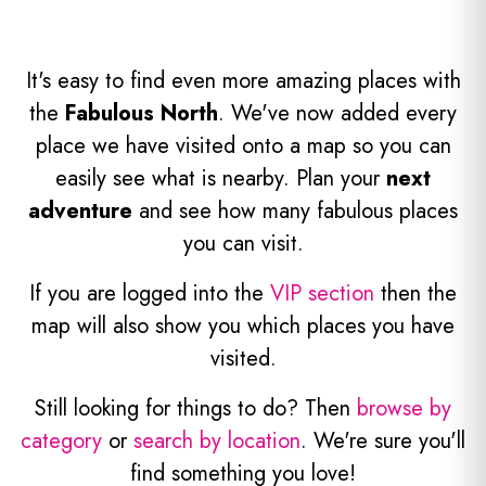
It's easy to find even more amazing places with
the
Fabulous North
. We've now added every
place we have visited onto a map so you can
easily see what is nearby. Plan your
next
adventure
and see how many fabulous places
you can visit.
If you are logged into the
VIP section
then the
map will also show you which places you have
visited.
Still looking for things to do? Then
browse by
category
or
search by location
. We're sure you'll
find something you love!