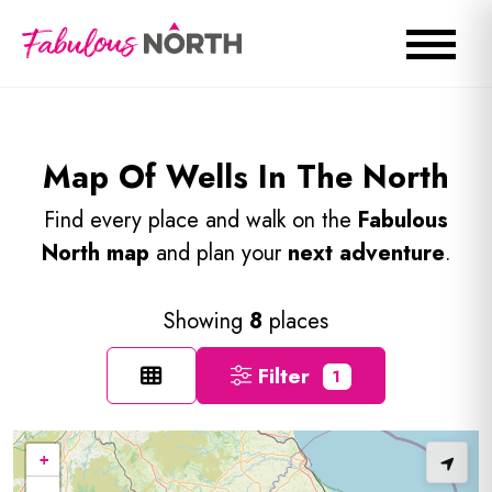
Map Of Wells In The North
Find every place and walk on the
Fabulous
North map
and plan your
next adventure
.
Showing
8
places
Filter
1
+