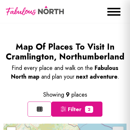
Map Of Places To Visit In
Cramlington, Northumberland
Find every place and walk on the
Fabulous
North map
and plan your
next adventure
.
Showing
9
places
Filter
2