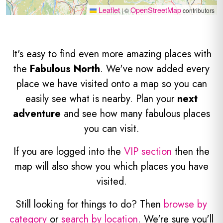
Leaflet
OpenStreetMap
|
©
contributors
It's easy to find even more amazing places with
the
Fabulous North
. We've now added every
place we have visited onto a map so you can
easily see what is nearby. Plan your
next
adventure
and see how many fabulous places
you can visit.
If you are logged into the
VIP section
then the
map will also show you which places you have
visited.
Still looking for things to do? Then
browse by
category
or
search by location
. We're sure you'll