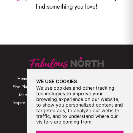
find something you love!
Home
Browse Places By
Walks
WE USE COOKIES
Category
Find Places
Blog
We use cookies and other tracking
Browse Places By
technologies to improve your
Map
About
browsing experience on our website,
Location
Inspire Me
Contact Us
to show you personalized content and
Browse A-Z
targeted ads, to analyze our website
traffic, and to understand where our
visitors are coming from.