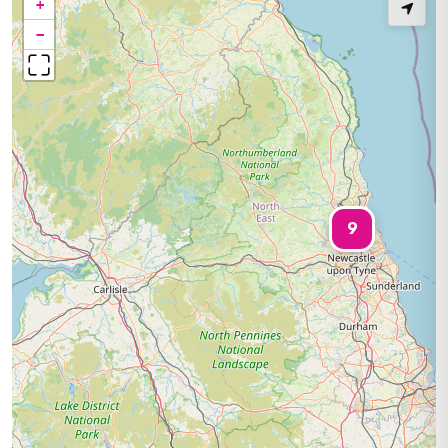
+
−
9