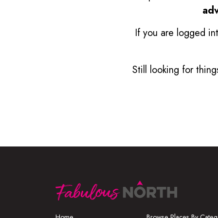
adv
If you are logged in
Still looking for thi
Home
Browse Places By Categ