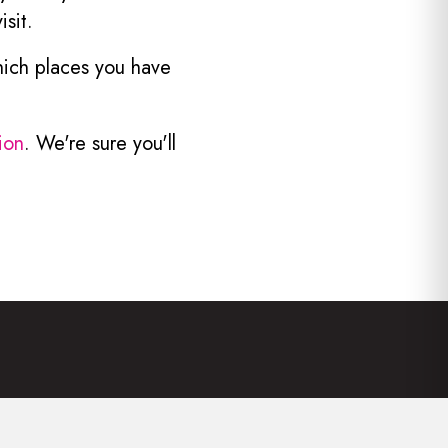
sit.
hich places you have
ion
. We're sure you'll