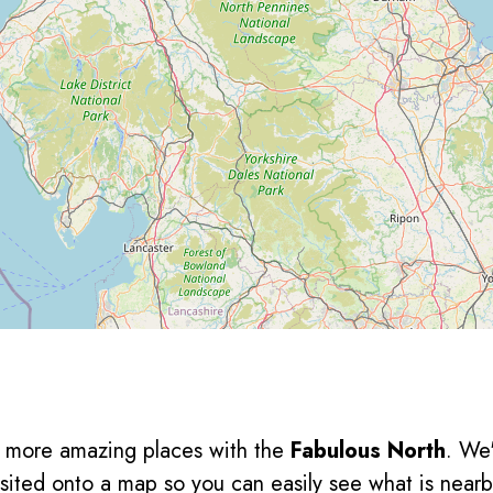
en more amazing places with the
Fabulous North
. We
sited onto a map so you can easily see what is nearb