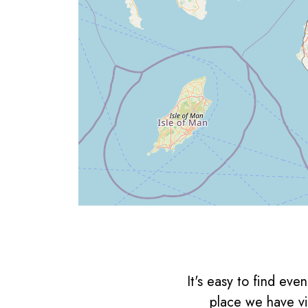
It's easy to find ev
place we have vi