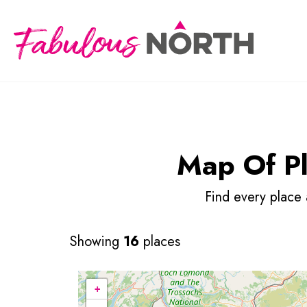
Map Of Pla
Find every place
Showing
16
places
+