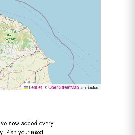
Leaflet
OpenStreetMap
|
©
contributors
've now added every
y. Plan your
next