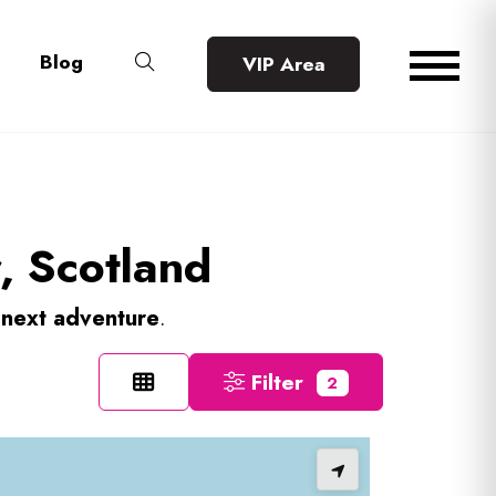
Blog
VIP Area
r, Scotland
r
next adventure
.
Filter
2