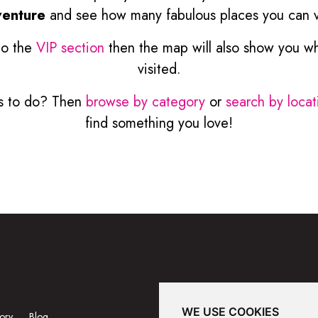
enture
and see how many fabulous places you can vi
to the
VIP section
then the map will also show you w
visited.
ngs to do? Then
browse by category
or
search by locat
find something you love!
WE USE COOKIES
ory
Blog