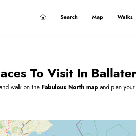
Search
Map
Walks
5
9
ces To Visit In Ballate
 and walk on the
Fabulous North map
and plan you