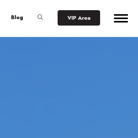
Blog
VIP Area