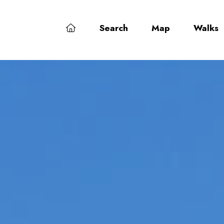
Search
Map
Walks