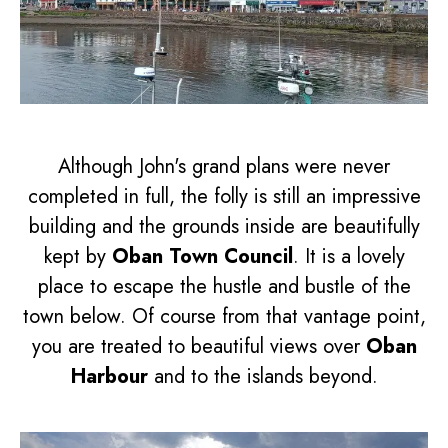
Although John's grand plans were never
completed in full, the folly is still an impressive
building and the grounds inside are beautifully
kept by
Oban Town Council
. It is a lovely
place to escape the hustle and bustle of the
town below. Of course from that vantage point,
you are treated to beautiful views over
Oban
Harbour
and to the islands beyond.