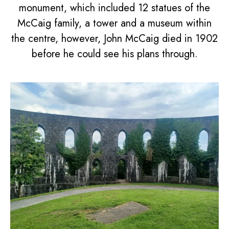
monument, which included 12 statues of the
McCaig family, a tower and a museum within
the centre, however, John McCaig died in 1902
before he could see his plans through.