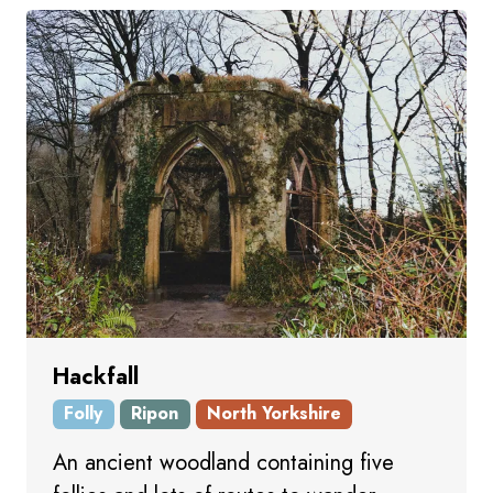
Hackfall
Folly
Ripon
North Yorkshire
An ancient woodland containing five