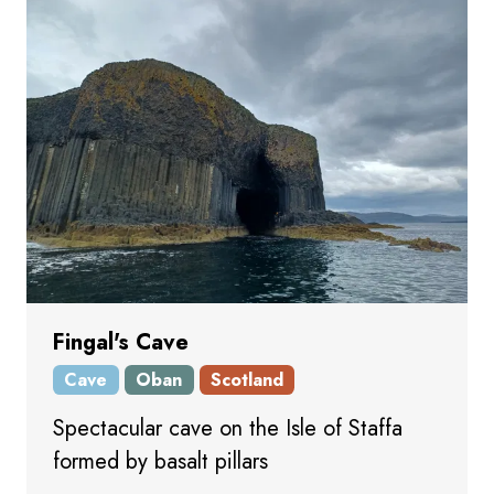
Fingal's Cave
Cave
Oban
Scotland
Spectacular cave on the Isle of Staffa
formed by basalt pillars