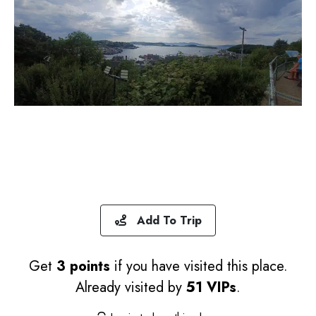
Add To Trip
Get
3 points
if you have visited this place.
Already visited by
51 VIPs
.