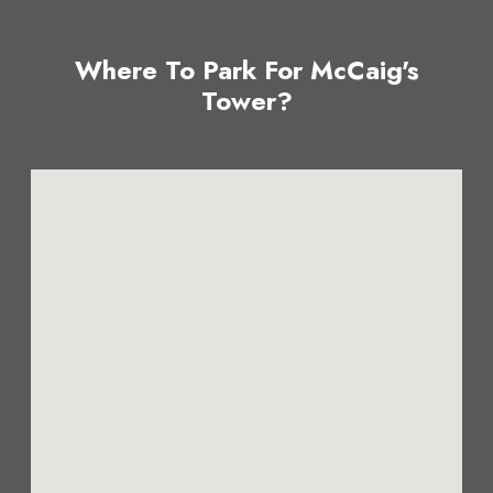
Where To Park For McCaig's
Tower?