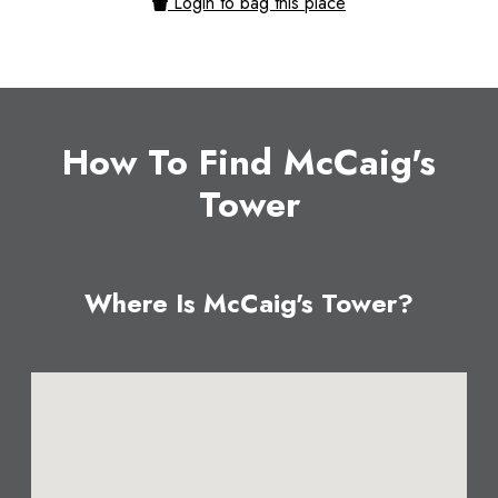
Login to bag this place
How To Find McCaig's
Tower
Where Is McCaig's Tower?