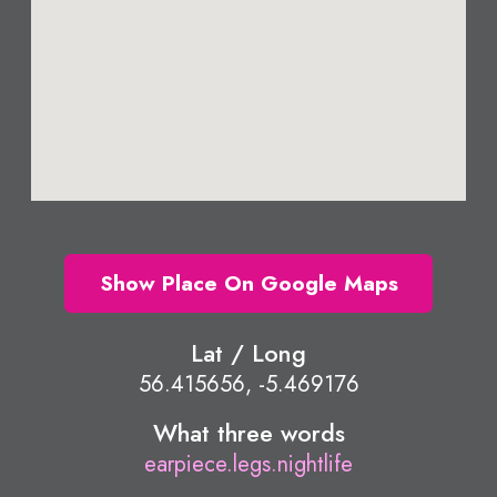
Show Place On Google Maps
Lat / Long
56.415656, -5.469176
What three words
earpiece.legs.nightlife