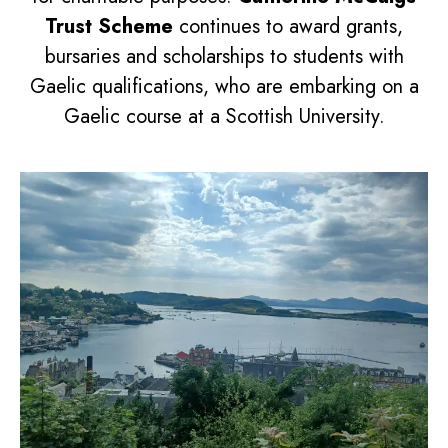
Trust Scheme
continues to award grants,
bursaries and scholarships to students with
Gaelic qualifications, who are embarking on a
Gaelic course at a Scottish University.