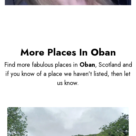
More Places In Oban
Find more fabulous places in
Oban
, Scotland and
if you know of a place we haven't listed, then let
us know.