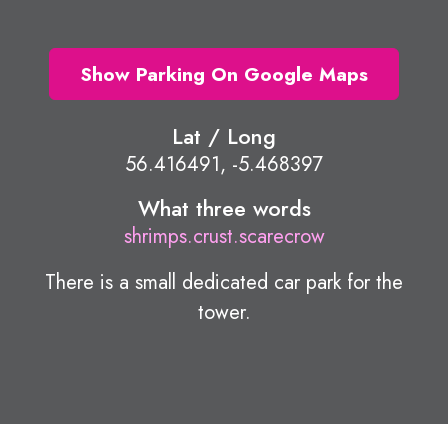
Show Parking On Google Maps
Lat / Long
56.416491, -5.468397
What three words
shrimps.crust.scarecrow
There is a small dedicated car park for the
tower.