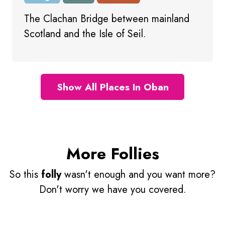
The Clachan Bridge between mainland
Scotland and the Isle of Seil.
Show All Places In Oban
More Follies
So this
folly
wasn't enough and you want more?
Don't worry we have you covered.