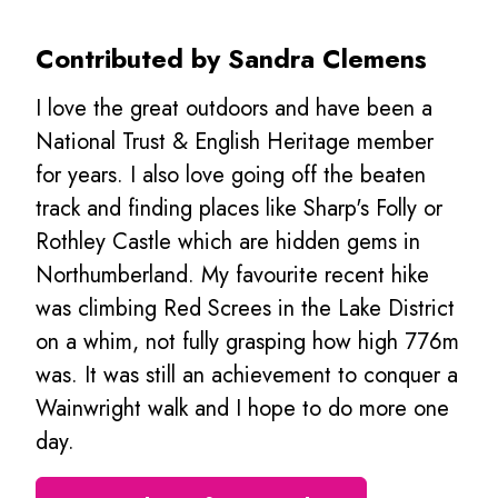
Contributed by Sandra Clemens
I love the great outdoors and have been a
National Trust & English Heritage member
for years. I also love going off the beaten
track and finding places like Sharp's Folly or
Rothley Castle which are hidden gems in
Northumberland. My favourite recent hike
was climbing Red Screes in the Lake District
on a whim, not fully grasping how high 776m
was. It was still an achievement to conquer a
Wainwright walk and I hope to do more one
day.