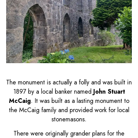
The monument is actually a folly and was built in
1897 by a local banker named
John Stuart
McCaig
. It was built as a lasting monument to
the McCaig family and provided work for local
stonemasons.
There were originally grander plans for the