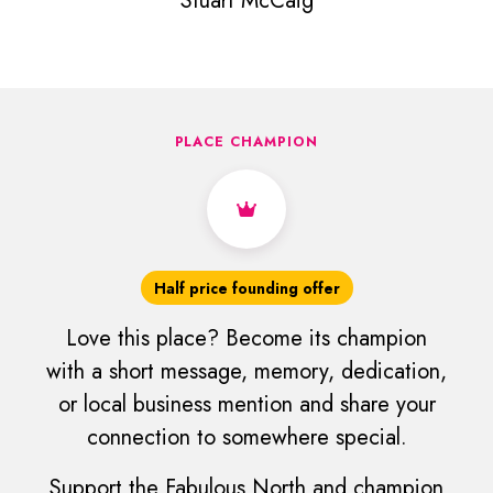
Stuart McCaig
PLACE CHAMPION
Half price founding offer
Love this place? Become its champion
with a short message, memory, dedication,
or local business mention and share your
connection to somewhere special.
Support the Fabulous North and champion