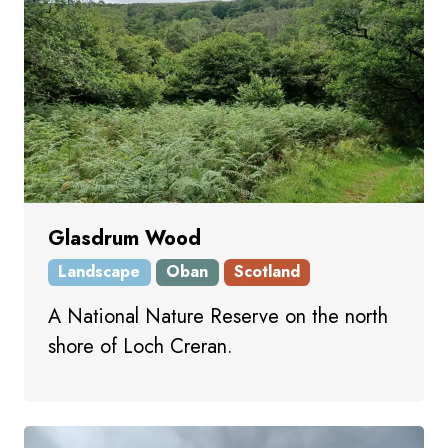
Glasdrum Wood
Landscape
Oban
Scotland
A National Nature Reserve on the north
shore of Loch Creran.