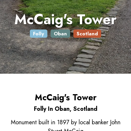
McCaig's Tower
Folly
Oban
Scotland
McCaig's Tower
Folly In Oban, Scotland
Monument built in 1897 by local banker John