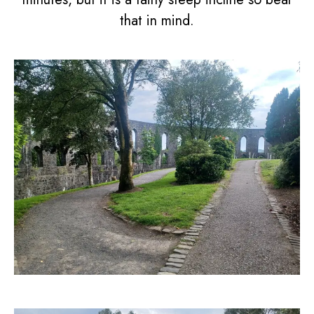
that in mind.