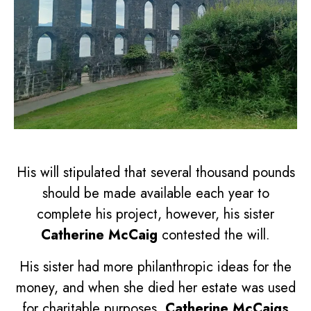
His will stipulated that several thousand pounds
should be made available each year to
complete his project, however, his sister
Catherine McCaig
contested the will.
His sister had more philanthropic ideas for the
money, and when she died her estate was used
for charitable purposes.
Catherine McCaigs