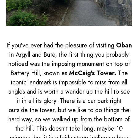
If you've ever had the pleasure of visiting
Oban
in Argyll and Bute, the first thing you probably
noticed was the imposing monument on top of
Battery Hill, known as
McCaig's Tower.
The
iconic landmark is impossible to miss from all
angles and is worth a wander up the hill to see
it in all its glory. There is a car park right
outside the tower, but we like to do things the
hard way, so we walked up from the bottom of
the hill. This doesn't take long, maybe 10
minutes, but it is a fairly steep incline so bear