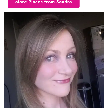
More Places from Sandra