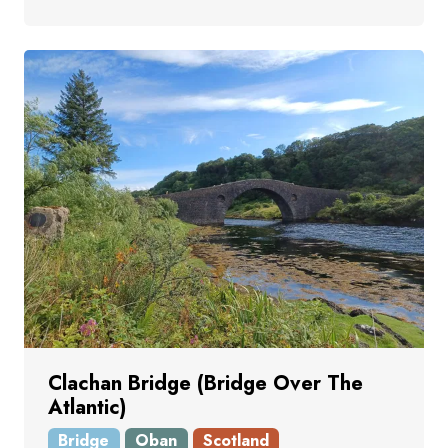
Clachan Bridge (Bridge Over The
Atlantic)
Bridge
Oban
Scotland