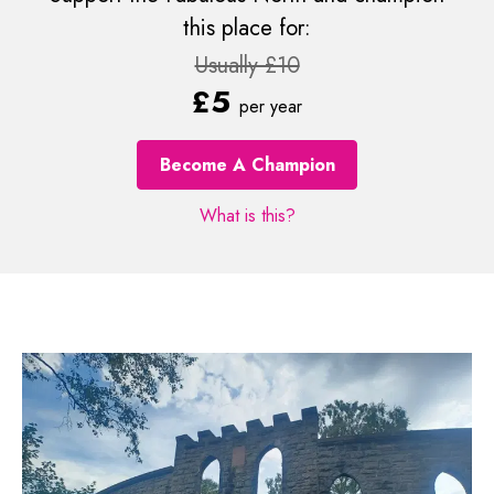
this place for:
Usually £10
£5
per year
Become A Champion
What is this?