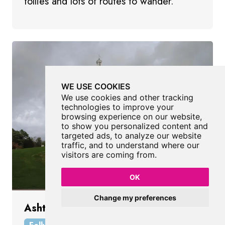
follies and lots of routes to wander.
WE USE COOKIES
We use cookies and other tracking
technologies to improve your
browsing experience on our website,
to show you personalized content and
targeted ads, to analyze our website
traffic, and to understand where our
visitors are coming from.
OK
Change my preferences
Ashton Memorial