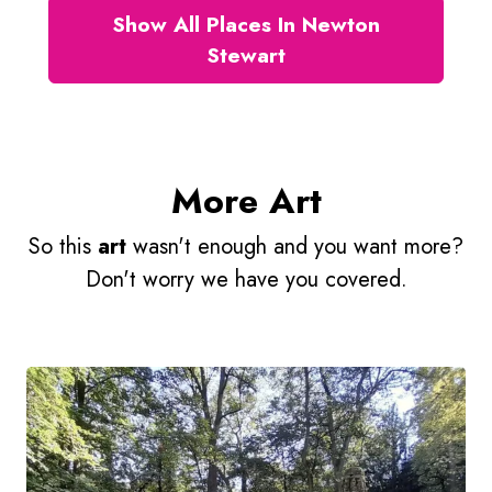
Show All Places In Newton
Stewart
More Art
So this
art
wasn't enough and you want more?
Don't worry we have you covered.