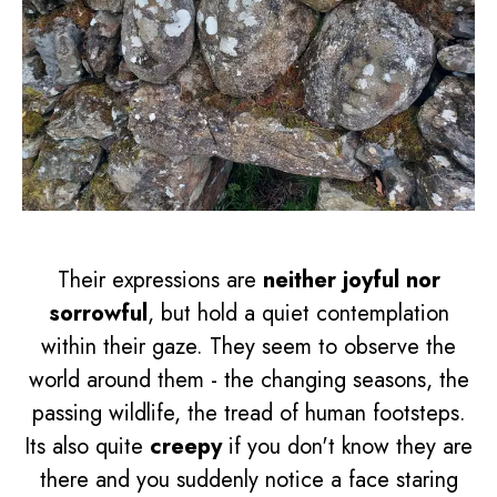
Their expressions are
neither joyful nor
sorrowful
, but hold a quiet contemplation
within their gaze. They seem to observe the
world around them - the changing seasons, the
passing wildlife, the tread of human footsteps.
Its also quite
creepy
if you don't know they are
there and you suddenly notice a face staring