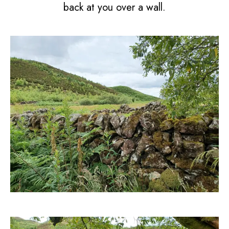
back at you over a wall.