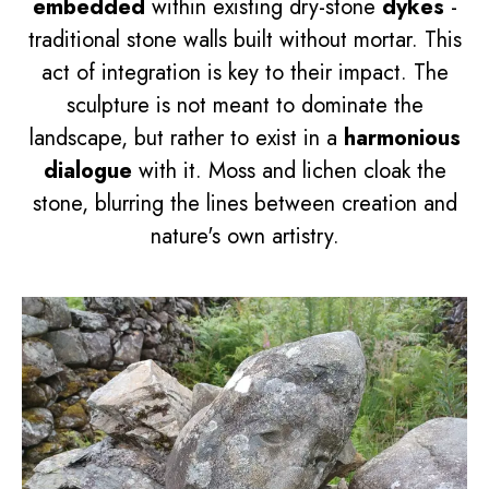
embedded
within existing dry-stone
dykes
-
traditional stone walls built without mortar. This
act of integration is key to their impact. The
sculpture is not meant to dominate the
landscape, but rather to exist in a
harmonious
dialogue
with it. Moss and lichen cloak the
stone, blurring the lines between creation and
nature's own artistry.