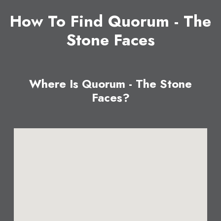
How To Find Quorum - The
Stone Faces
Where Is Quorum - The Stone
Faces?