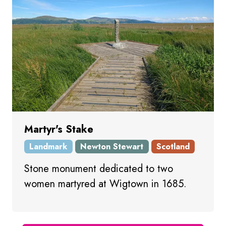
Martyr's Stake
Landmark
Newton Stewart
Scotland
Stone monument dedicated to two
women martyred at Wigtown in 1685.