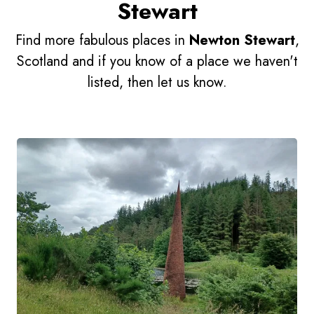
Stewart
Find more fabulous places in
Newton Stewart
,
Scotland and if you know of a place we haven't
listed, then let us know.