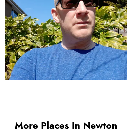
More Places In Newton