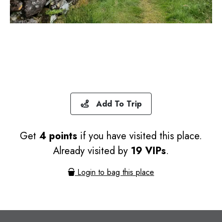
Add To Trip
Get
4 points
if you have visited this place.
Already visited by
19 VIPs
.
Login to bag this place