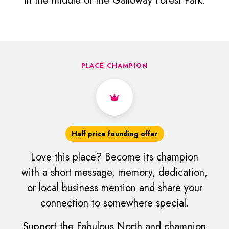
in the middle of the Galloway Forest Park.
PLACE CHAMPION
Half price founding offer
Love this place? Become its champion
with a short message, memory, dedication,
or local business mention and share your
connection to somewhere special.
Support the Fabulous North and champion