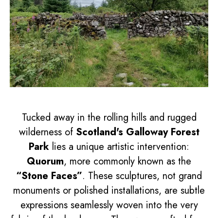
Tucked away in the rolling hills and rugged
wilderness of
Scotland's Galloway Forest
Park
lies a unique artistic intervention:
Quorum
, more commonly known as the
“Stone Faces”
. These sculptures, not grand
monuments or polished installations, are subtle
expressions seamlessly woven into the very