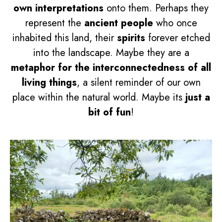
own interpretations
onto them. Perhaps they
represent the
ancient people
who once
inhabited this land, their
spirits
forever etched
into the landscape. Maybe they are a
metaphor for the interconnectedness of all
living things
, a silent reminder of our own
place within the natural world. Maybe its
just a
bit of fun
!