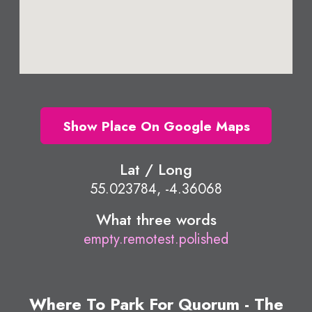
Show Place On Google Maps
Lat / Long
55.023784, -4.36068
What three words
empty.remotest.polished
Where To Park For Quorum - The