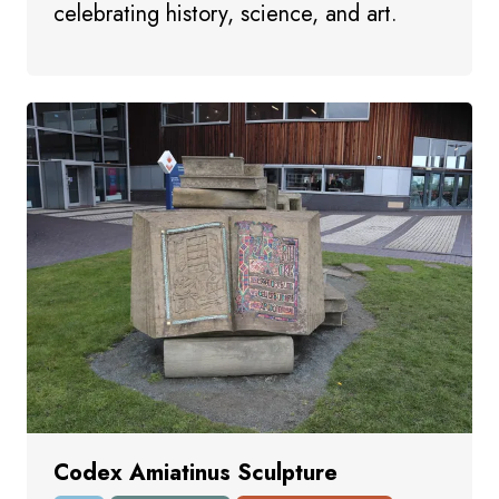
celebrating history, science, and art.
Codex Amiatinus Sculpture