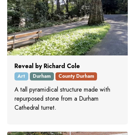
Reveal by Richard Cole
Art
Durham
County Durham
A tall pyramidical structure made with
repurposed stone from a Durham
Cathedral turret.