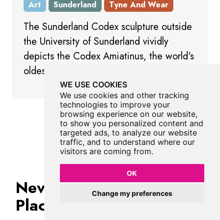
Art
Sunderland
Tyne And Wear
The Sunderland Codex sculpture outside
the University of Sunderland vividly
depicts the Codex Amiatinus, the world's
oldest single-volume Latin Bible.
WE USE COOKIES
We use cookies and other tracking
technologies to improve your
browsing experience on our website,
Show All Art
to show you personalized content and
targeted ads, to analyze our website
traffic, and to understand where our
visitors are coming from.
OK
Never Miss A Fabulous
Change my preferences
Place