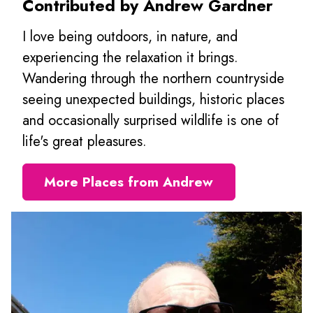
Contributed by Andrew Gardner
I love being outdoors, in nature, and
experiencing the relaxation it brings.
Wandering through the northern countryside
seeing unexpected buildings, historic places
and occasionally surprised wildlife is one of
life's great pleasures.
More Places from Andrew