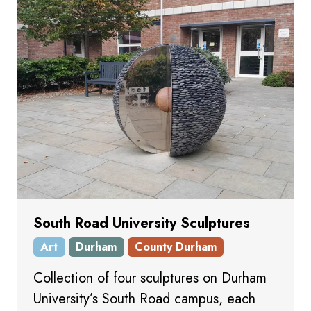
South Road University Sculptures
Art
Durham
County Durham
Collection of four sculptures on Durham
University’s South Road campus, each