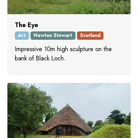
The Eye
Art
Newton Stewart
Scotland
Impressive 10m high sculpture on the
bank of Black Loch.