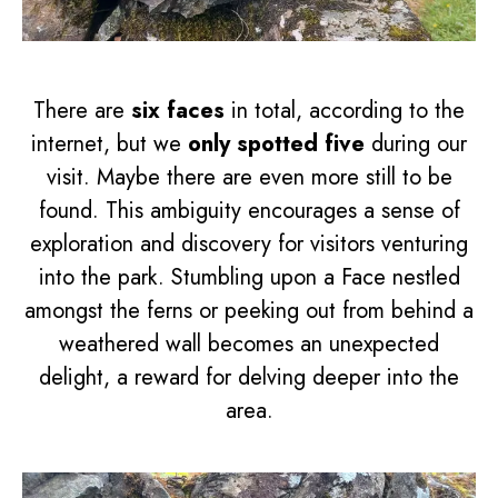
There are
six faces
in total, according to the
internet, but we
only spotted five
during our
visit. Maybe there are even more still to be
found. This ambiguity encourages a sense of
exploration and discovery for visitors venturing
into the park. Stumbling upon a Face nestled
amongst the ferns or peeking out from behind a
weathered wall becomes an unexpected
delight, a reward for delving deeper into the
area.