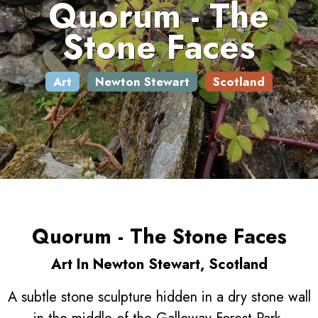
Quorum - The
Stone Faces
Art
Newton Stewart
Scotland
Quorum - The Stone Faces
Art In Newton Stewart, Scotland
A subtle stone sculpture hidden in a dry stone wall