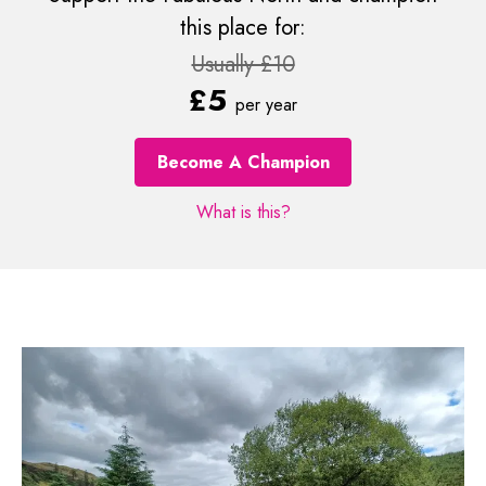
this place for:
Usually £10
£5
per year
Become A Champion
What is this?