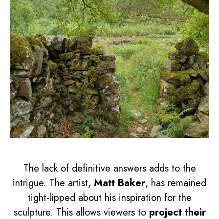
The lack of definitive answers adds to the
intrigue. The artist,
Matt Baker
, has remained
tight-lipped about his inspiration for the
sculpture. This allows viewers to
project their