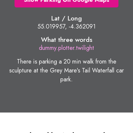
Lat / Long
55.019957, -4.362091
What three words
dummy.plotter.twilight
There is parking a 20 min walk from the
sculpture at the Grey Mare's Tail Waterfall car
park.