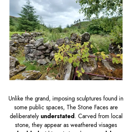
Unlike the grand, imposing sculptures found in
some public spaces, The Stone Faces are
deliberately
understated
. Carved from local
stone, they appear as weathered visages