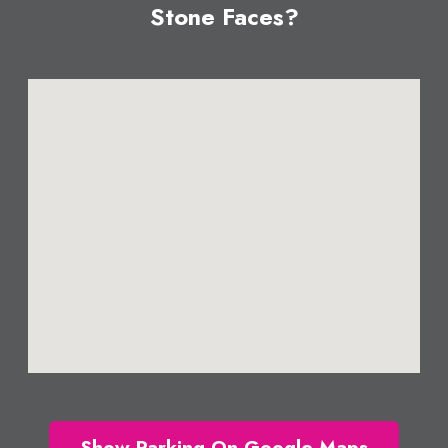
Stone Faces?
Show Parking On Google Maps