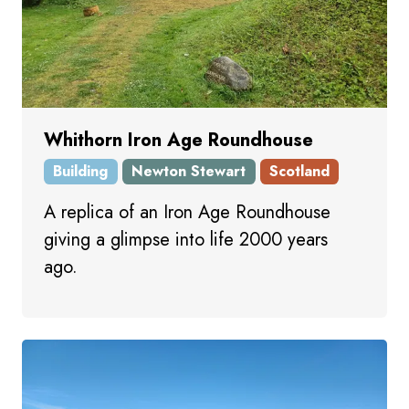
Whithorn Iron Age Roundhouse
Building
Newton Stewart
Scotland
A replica of an Iron Age Roundhouse
giving a glimpse into life 2000 years
ago.