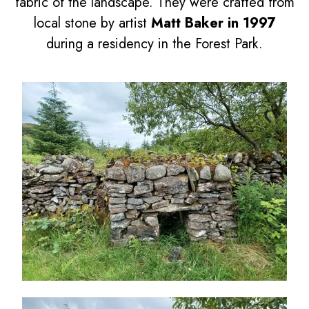
fabric of the landscape. They were crafted from
local stone by artist
Matt Baker in 1997
during a residency in the Forest Park.