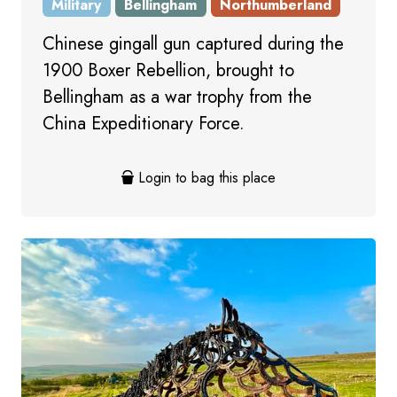
Military
Bellingham
Northumberland
Chinese gingall gun captured during the
1900 Boxer Rebellion, brought to
Bellingham as a war trophy from the
China Expeditionary Force.
Login to bag this place