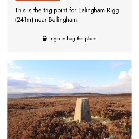
This is the trig point for Ealingham Rigg
(241m) near Bellingham.
Login to bag this place