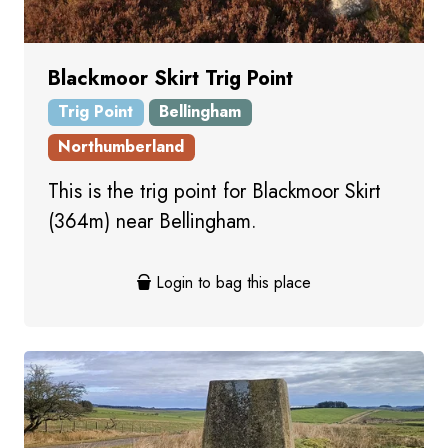
Blackmoor Skirt Trig Point
Trig Point
Bellingham
Northumberland
This is the trig point for Blackmoor Skirt
(364m) near Bellingham.
Login to bag this place