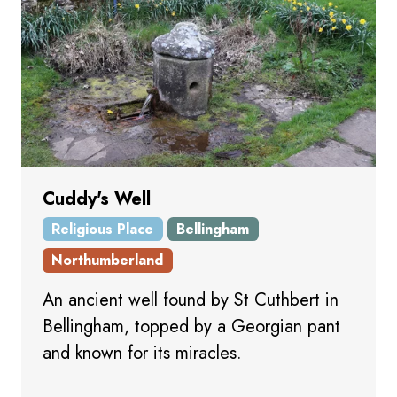
Cuddy's Well
Religious Place
Bellingham
Northumberland
An ancient well found by St Cuthbert in
Bellingham, topped by a Georgian pant
and known for its miracles.