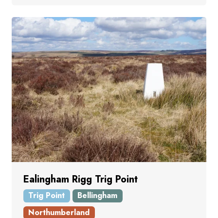
Ealingham Rigg Trig Point
Trig Point
Bellingham
Northumberland