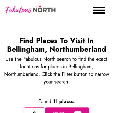
Find Places To Visit In
Bellingham, Northumberland
Use the Fabulous North search to find the exact
locations for places in Bellingham,
Northumberland. Click the Filter button to narrow
your search.
Found
11 places