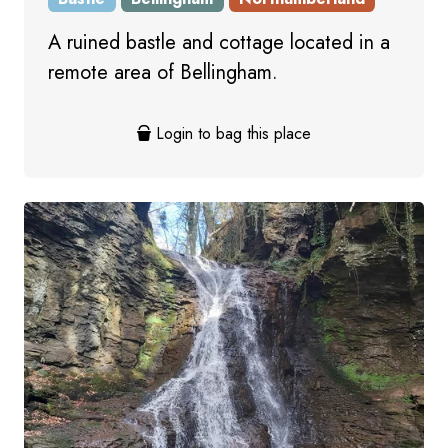
A ruined bastle and cottage located in a
remote area of Bellingham.
Login to bag this place