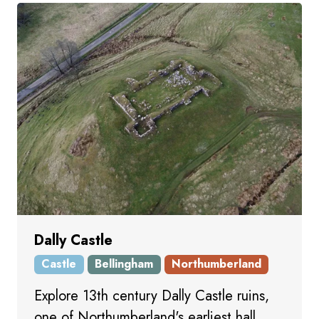
Dally Castle
Castle
Bellingham
Northumberland
Explore 13th century Dally Castle ruins,
one of Northumberland's earliest hall