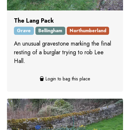
The Lang Pack
Grave
Bellingham
Northumberland
An unusual gravestone marking the final
resting of a burglar trying to rob Lee
Hall.
Login to bag this place