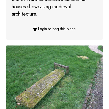
houses showcasing medieval
architecture.
Login to bag this place