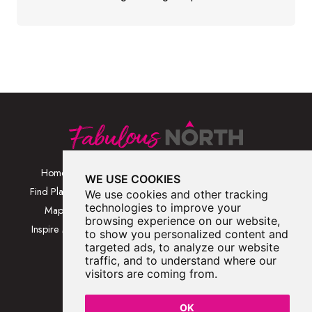
Home
Browse Places By
Walks
WE USE COOKIES
Category
Find Places
Blog
We use cookies and other tracking
Browse Places By
technologies to improve your
Map
About
browsing experience on our website,
Location
Inspire Me
Contact Us
to show you personalized content and
Browse A-Z
targeted ads, to analyze our website
traffic, and to understand where our
visitors are coming from.
OK