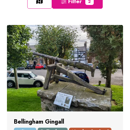
Filter
2
Bellingham Gingall