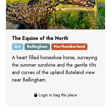
The Equine of the North
Art
Bellingham
Northumberland
A heart filled horseshoe horse, surveying
the summer sunshine and the gentle tilts
and curves of the upland Buteland view
near Bellingham.
Login to bag this place