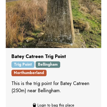
Batey Catreen Trig Point
Trig Point
Bellingham
Northumberland
This is the trig point for Batey Catreen
(250m) near Bellingham.
Login to bag this place