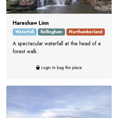
Hareshaw Linn
Waterfall
Bellingham
Northumberland
A spectacular waterfall at the head of a
forest walk.
Login to bag this place