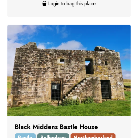
Login to bag this place
Black Middens Bastle House
Bastle
Bellingham
Northumberland