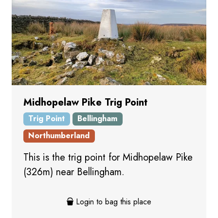
Midhopelaw Pike Trig Point
Trig Point
Bellingham
Northumberland
This is the trig point for Midhopelaw Pike
(326m) near Bellingham.
Login to bag this place