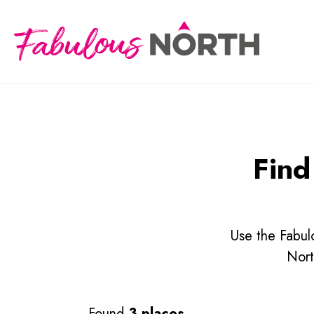
Find
Use the Fabulo
Nort
Found
3 places