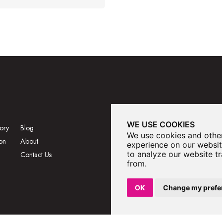
WE USE COOKIES
ory
Blog
We use cookies and other
on
About
experience on our websit
to analyze our website tr
Contact Us
from.
OK
Change my prefe