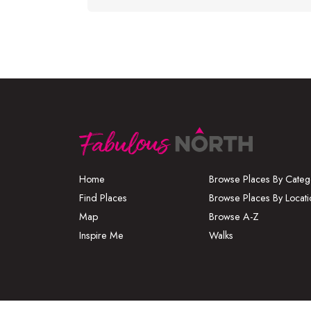
Home
Browse Places By Categ
Find Places
Browse Places By Locati
Map
Browse A-Z
Inspire Me
Walks