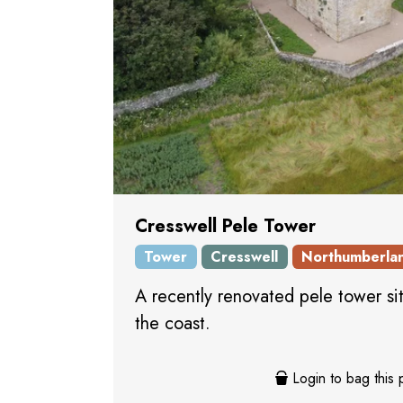
Cresswell Pele Tower
Tower
Cresswell
Northumberla
A recently renovated pele tower si
the coast.
Login to bag this 