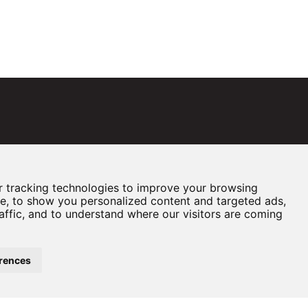
 tracking technologies to improve your browsing
e, to show you personalized content and targeted ads,
affic, and to understand where our visitors are coming
rences