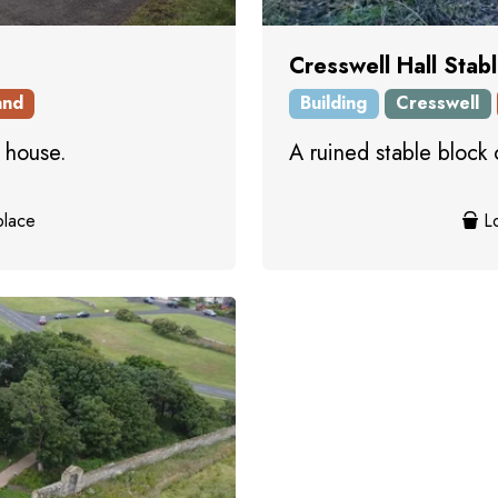
Cresswell Hall Stab
and
Building
Cresswell
 house.
A ruined stable block 
place
Lo