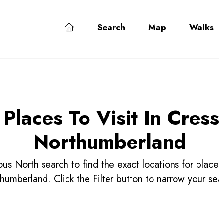
Search
Map
Walks
 Places To Visit In Cress
Northumberland
us North search to find the exact locations for place
humberland. Click the Filter button to narrow your se