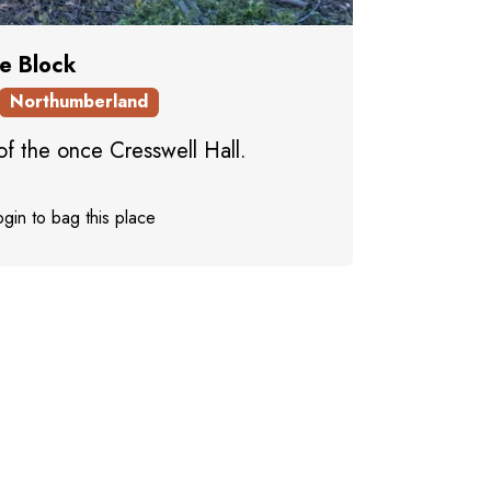
le Block
Northumberland
of the once Cresswell Hall.
gin to bag this place