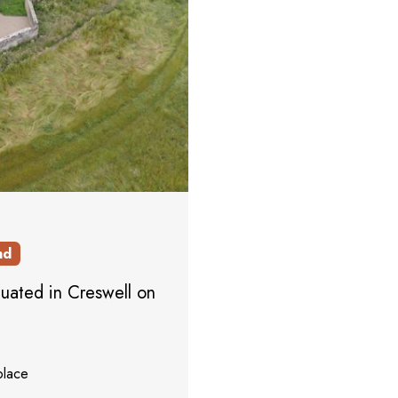
nd
tuated in Creswell on
place