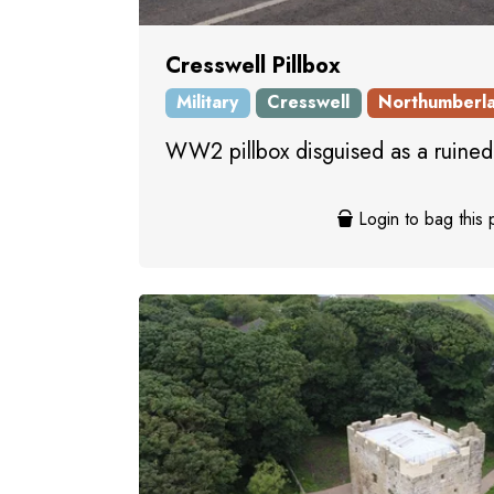
Cresswell Pillbox
Military
Cresswell
Northumberl
WW2 pillbox disguised as a ruined
Login to bag this 