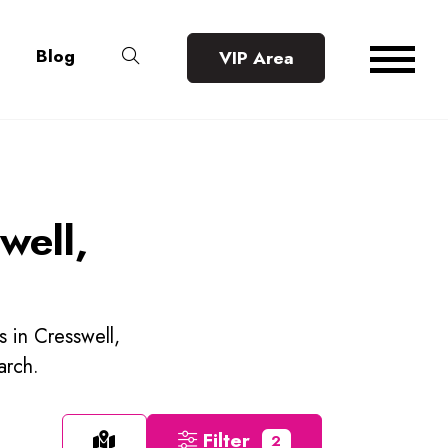
Blog
VIP Area
well,
s in Cresswell,
arch.
Filter
2