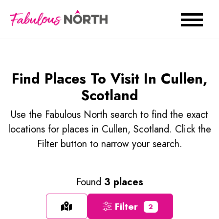
Find Places To Visit In Cullen,
Scotland
Use the Fabulous North search to find the exact
locations for places in Cullen, Scotland. Click the
Filter button to narrow your search.
Found
3 places
Filter
2