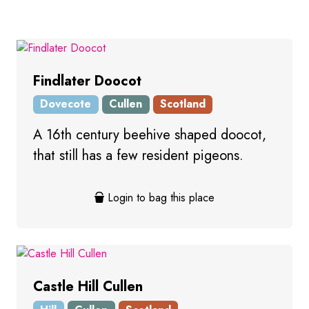
Findlater Doocot
Dovecote
Cullen
Scotland
A 16th century beehive shaped doocot,
that still has a few resident pigeons.
Login to bag this place
Castle Hill Cullen