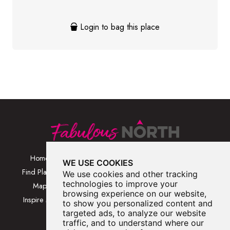
Login to bag this place
Home
Browse Places By
Walks
WE USE COOKIES
Category
Find Places
Blog
We use cookies and other tracking
Browse Places By
technologies to improve your
Map
About
browsing experience on our website,
Location
Inspire Me
Contact Us
to show you personalized content and
Browse A-Z
targeted ads, to analyze our website
traffic, and to understand where our