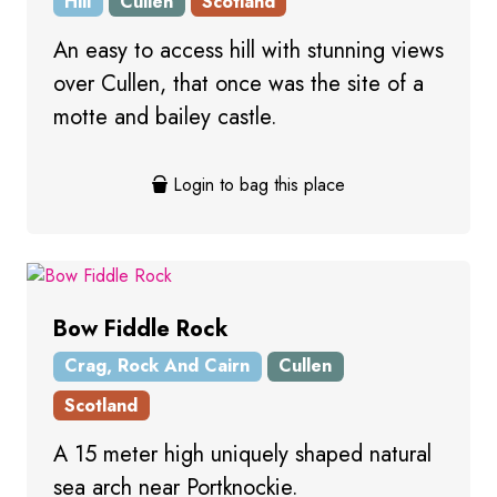
Hill
Cullen
Scotland
An easy to access hill with stunning views
over Cullen, that once was the site of a
motte and bailey castle.
Login to bag this place
Bow Fiddle Rock
Crag, Rock And Cairn
Cullen
Scotland
A 15 meter high uniquely shaped natural
sea arch near Portknockie.